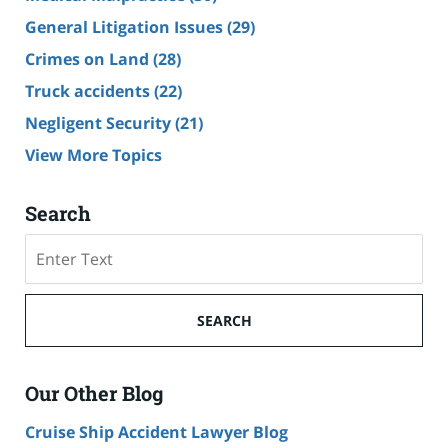
General Litigation Issues
(29)
Crimes on Land
(28)
Truck accidents
(22)
Negligent Security
(21)
View More Topics
Search
Search
SEARCH
Our Other Blog
Cruise Ship Accident Lawyer Blog