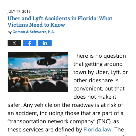
2020
1:57
JULY 17, 2019
pm
Uber and Lyft Accidents in Florida: What
Victims Need to Know
by
Gerson & Schwartz, P.A.
There is no question
that getting around
town by Uber, Lyft, or
other rideshare is
convenient, but that
does not make it
safer. Any vehicle on the roadway is at risk of
an accident, including those that are part of a
“transportation network company” (TNC), as
these services are defined by
Florida law
. The