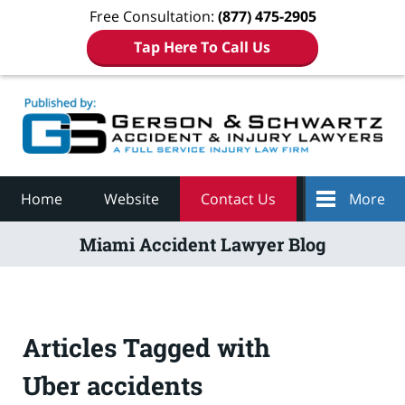
Free Consultation:
(877) 475-2905
Tap Here To Call Us
Navigation
Home
Website
Contact Us
More
Miami Accident Lawyer Blog
Articles Tagged with
Uber accidents