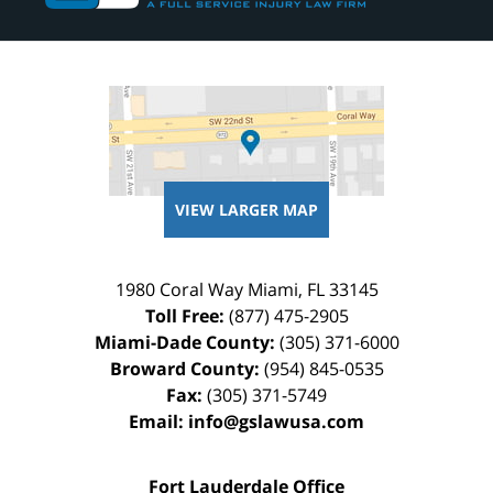
VIEW LARGER MAP
1980 Coral Way
Miami
,
FL
33145
Toll Free:
(877) 475-2905
Miami-Dade County:
(305) 371-6000
Broward County:
(954) 845-0535
Fax:
(305) 371-5749
Email:
info@gslawusa.com
Fort Lauderdale Office