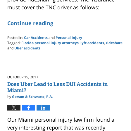
must cover the TNC driver as follows:
Continue reading
Posted in:
Car Accidents
and
Personal Injury
Tagged:
Florida personal injury attorneys
,
lyft accidents
,
rideshare
and
Uber accidents
Updated:
July
14,
2019
3:42
OCTOBER 19, 2017
pm
Does Uber Lead to Less DUI Accidents in
Miami?
by
Gerson & Schwartz, P.A.
Our Miami personal injury law firm found a
very interesting report that was recently