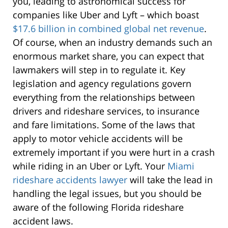
you, leading to astronomical success for
companies like Uber and Lyft – which boast
$17.6 billion in combined global net revenue
.
Of course, when an industry demands such an
enormous market share, you can expect that
lawmakers will step in to regulate it. Key
legislation and agency regulations govern
everything from the relationships between
drivers and rideshare services, to insurance
and fare limitations.
Some of the laws that
apply to motor vehicle accidents will be
extremely important if you were hurt in a crash
while riding in an Uber or Lyft. Your
Miami
rideshare accidents lawyer
will take the lead in
handling the legal issues, but you should be
aware of the following Florida rideshare
accident laws.