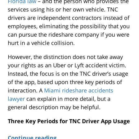
Florida law
– and the person who provides the
services using his or her own vehicle. TNC
drivers are independent contractors instead of
employees, eliminating the possibility that you
can pursue the rideshare company if you were
hurt in a vehicle collision.
However, the distinction does not take away
your rights as an Uber or Lyft accident victim.
Instead, the focus is on the TNC driver’s usage
of the app, based upon three key periods of
interaction. A
Miami rideshare accidents
lawyer
can explain in more detail, but a
general description may be helpful.
Three Key Periods for TNC Driver App Usage
Continue reading