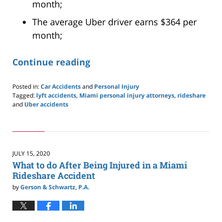
month;
The average Uber driver earns $364 per
month;
Continue reading
Posted in:
Car Accidents
and
Personal Injury
Tagged:
lyft accidents
,
Miami personal injury attorneys
,
rideshare
and
Uber accidents
Updated:
September
16,
2020
1:56
JULY 15, 2020
pm
What to do After Being Injured in a Miami
Rideshare Accident
by
Gerson & Schwartz, P.A.