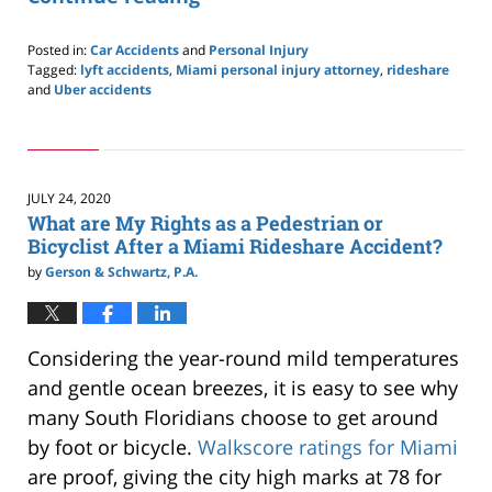
Posted in:
Car Accidents
and
Personal Injury
Tagged:
lyft accidents
,
Miami personal injury attorney
,
rideshare
and
Uber accidents
Updated:
September
16,
2020
1:54
JULY 24, 2020
pm
What are My Rights as a Pedestrian or
Bicyclist After a Miami Rideshare Accident?
by
Gerson & Schwartz, P.A.
Considering the year-round mild temperatures
and gentle ocean breezes, it is easy to see why
many South Floridians choose to get around
by foot or bicycle.
Walkscore ratings for Miami
are proof, giving the city high marks at 78 for