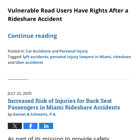
Vulnerable Road Users Have Rights After a
Rideshare Accident
Continue reading
Posted in:
Car Accidents
and
Personal Injury
Tagged:
lyft accidents
,
personal injury lawyers in Miami
,
rideshare
and
Uber accidents
Updated:
September
16,
2020
1:55
JULY 22, 2020
pm
Increased Risk of Injuries for Back Seat
Passengers in Miami Rideshare Accidents
by
Gerson & Schwartz, P.A.
As part of its mission to provide safety