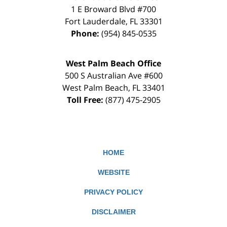
1 E Broward Blvd #700
Fort Lauderdale
,
FL
33301
Phone:
(954) 845-0535
West Palm Beach Office
500 S Australian Ave #600
West Palm Beach
,
FL
33401
Toll Free:
(877) 475-2905
HOME
WEBSITE
PRIVACY POLICY
DISCLAIMER