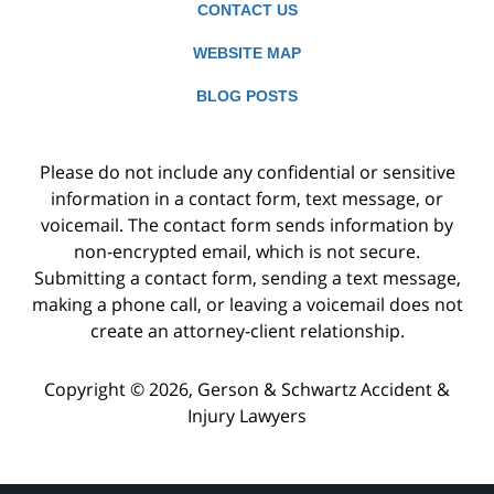
CONTACT US
WEBSITE MAP
BLOG POSTS
Please do not include any confidential or sensitive
information in a contact form, text message, or
voicemail. The contact form sends information by
non-encrypted email, which is not secure.
Submitting a contact form, sending a text message,
making a phone call, or leaving a voicemail does not
create an attorney-client relationship.
Copyright ©
2026
,
Gerson & Schwartz Accident &
Injury Lawyers