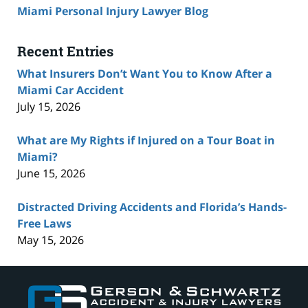
Miami Personal Injury Lawyer Blog
Recent Entries
What Insurers Don’t Want You to Know After a
Miami Car Accident
July 15, 2026
What are My Rights if Injured on a Tour Boat in
Miami?
June 15, 2026
Distracted Driving Accidents and Florida’s Hands-
Free Laws
May 15, 2026
Contact
Information