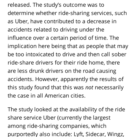
released. The study’s outcome was to
determine whether ride-sharing services, such
as Uber, have contributed to a decrease in
accidents related to driving under the
influence over a certain period of time. The
implication here being that as people that may
be too intoxicated to drive and then call sober
ride-share drivers for their ride home, there
are less drunk drivers on the road causing
accidents. However, apparently the results of
this study found that this was
not
necessarily
the case in all American cities.
The study looked at the availability of the ride
share service Uber (currently the largest
among ride-sharing companies, which
purportedly also include: Lyft, Sidecar, Wingz,