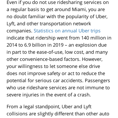
Even if you do not use ridesharing services on
a regular basis to get around Miami, you are
no doubt familiar with the popularity of Uber,
Lyft, and other transportation network
companies.
Statistics on annual Uber trips
indicate that ridership went from 140 million in
2014 to 6.9 billion in 2019 – an explosion due
in part to the ease-of-use, low cost, and many
other convenience-based factors. However,
your willingness to let someone else drive
does not improve safety or act to reduce the
potential for serious car accidents. Passengers
who use rideshare services are not immune to
severe injuries in the event of a crash.
From a legal standpoint, Uber and Lyft
collisions are slightly different than other auto