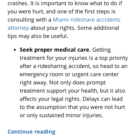
crashes. It is important to know what to do if
you were hurt, and one of the first steps is
consulting with a
Miami rideshare accidents
attorney
about your rights. Some additional
tips may also be useful.
Seek proper medical care.
Getting
treatment for your injuries is a top priority
after a ridesharing accident, so head to an
emergency room or urgent care center
right away. Not only does prompt
treatment support your health, but it also
affects your legal rights. Delays can lead
to the assumption that you were not hurt
or only sustained minor injuries.
Continue reading