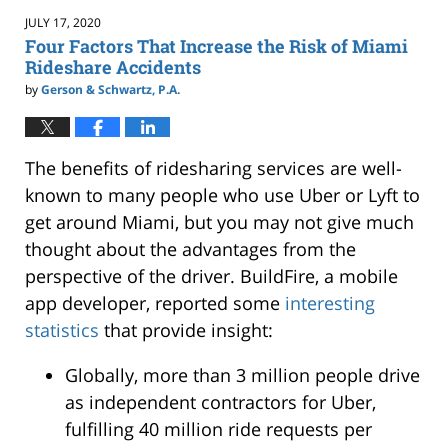
1:55
JULY 17, 2020
pm
Four Factors That Increase the Risk of Miami
Rideshare Accidents
by
Gerson & Schwartz, P.A.
The benefits of ridesharing services are well-
known to many people who use Uber or Lyft to
get around Miami, but you may not give much
thought about the advantages from the
perspective of the driver. BuildFire, a mobile
app developer, reported some
interesting
statistics
that provide insight:
Globally, more than 3 million people drive
as independent contractors for Uber,
fulfilling 40 million ride requests per