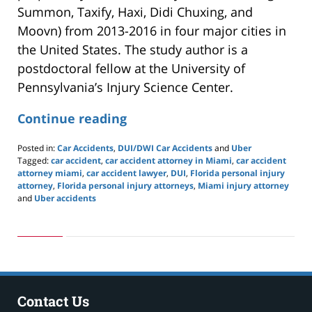
Summon, Taxify, Haxi, Didi Chuxing, and
Moovn) from 2013-2016 in four major cities in
the United States. The study author is a
postdoctoral fellow at the University of
Pennsylvania’s Injury Science Center.
Continue reading
Posted in:
Car Accidents
,
DUI/DWI Car Accidents
and
Uber
Tagged:
car accident
,
car accident attorney in Miami
,
car accident
attorney miami
,
car accident lawyer
,
DUI
,
Florida personal injury
attorney
,
Florida personal injury attorneys
,
Miami injury attorney
and
Uber accidents
Updated:
May
24,
2019
2:57
pm
Contact Us