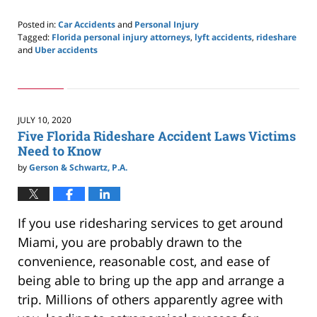
Posted in:
Car Accidents
and
Personal Injury
Tagged:
Florida personal injury attorneys
,
lyft accidents
,
rideshare
and
Uber accidents
Updated:
September
16,
2020
1:56
JULY 10, 2020
pm
Five Florida Rideshare Accident Laws Victims
Need to Know
by
Gerson & Schwartz, P.A.
If you use ridesharing services to get around
Miami, you are probably drawn to the
convenience, reasonable cost, and ease of
being able to bring up the app and arrange a
trip. Millions of others apparently agree with