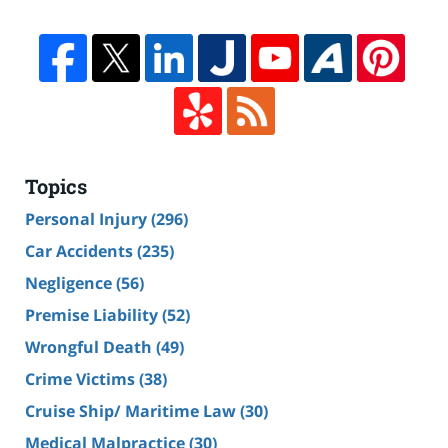
Topics
Personal Injury
(296)
Car Accidents
(235)
Negligence
(56)
Premise Liability
(52)
Wrongful Death
(49)
Crime Victims
(38)
Cruise Ship/ Maritime Law
(30)
Medical Malpractice
(30)