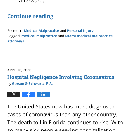
afterward.
Continue reading
Posted in:
Medical Malpractice
and
Personal Injury
Tagged:
medical malpractice
and
Miami medical malpractice
attorneys
Updated:
July
4,
2020
10:04
APRIL 10, 2020
am
Hospital Negligence Involving Coronavirus
by
Gerson & Schwartz, P.A.
The United States now has more diagnosed
cases of coronavirus than any other country.
The death toll in Florida continues to rise. With
so many sick people seeking hospitalization