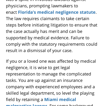
physicians, prompting lawmakers to
enact
Florida’s medical negligence statute
.
The law requires claimants to take certain
steps before initiating litigation to ensure that
the case actually has merit and can be
supported by medical evidence. Failure to
comply with the statutory requirements could
result in a dismissal of your case.
If you or a loved one was affected by medical
negligence, it is wise to get legal
representation to manage the complicated
tasks. You are up against an insurance
company with experienced employees and a
skilled legal department, so level the playing
field by retaining a
Miami medical
malpractice lawyer
. For some background,