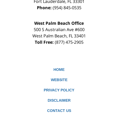
Fort Lauderdale
,
FL
33301
Phone:
(954) 845-0535
West Palm Beach Office
500 S Australian Ave #600
West Palm Beach
,
FL
33401
Toll Free:
(877) 475-2905
HOME
WEBSITE
PRIVACY POLICY
DISCLAIMER
CONTACT US