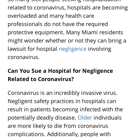
related to coronavirus, hospitals are becoming
overloaded and many health care
professionals do not have the required
protective equipment. Many Miami residents
might wonder whether or not they can bring a
lawsuit for hospital
negligence
involving
coronavirus.
Can You Sue a Hospital for Negligence
Related to Coronavirus?
Coronavirus is an incredibly invasive virus.
Negligent safety practices in hospitals can
result in patients becoming infected with the
potentially deadly disease.
Older
individuals
are more likely to die from coronavirus
complications. Additionally, people with