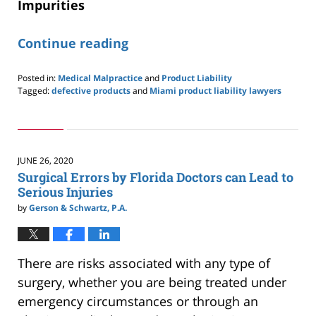
Impurities
Continue reading
Posted in:
Medical Malpractice
and
Product Liability
Tagged:
defective products
and
Miami product liability lawyers
Updated:
November
18,
2020
4:38
JUNE 26, 2020
pm
Surgical Errors by Florida Doctors can Lead to
Serious Injuries
by
Gerson & Schwartz, P.A.
There are risks associated with any type of
surgery, whether you are being treated under
emergency circumstances or through an