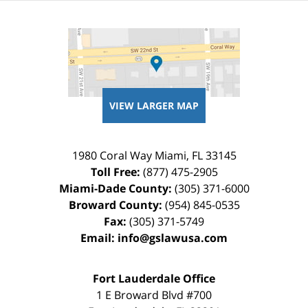
VIEW LARGER MAP
1980 Coral Way
Miami
,
FL
33145
Toll Free:
(877) 475-2905
Miami-Dade County:
(305) 371-6000
Broward County:
(954) 845-0535
Fax:
(305) 371-5749
Email:
info@gslawusa.com
Fort Lauderdale Office
1 E Broward Blvd #700