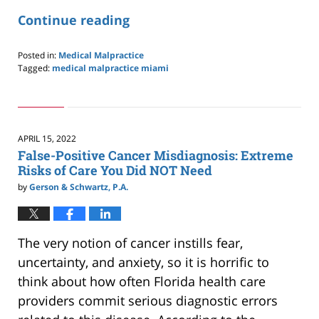
Continue reading
Posted in:
Medical Malpractice
Tagged:
medical malpractice miami
Updated:
January
8,
2023
4:35
APRIL 15, 2022
pm
False-Positive Cancer Misdiagnosis: Extreme
Risks of Care You Did NOT Need
by
Gerson & Schwartz, P.A.
The very notion of cancer instills fear,
uncertainty, and anxiety, so it is horrific to
think about how often Florida health care
providers commit serious diagnostic errors