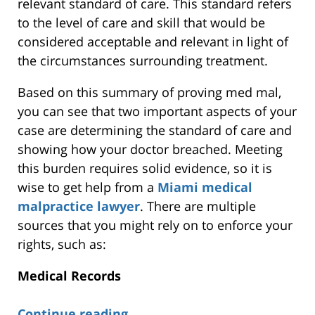
relevant standard of care. This standard refers
to the level of care and skill that would be
considered acceptable and relevant in light of
the circumstances surrounding treatment.
Based on this summary of proving med mal,
you can see that two important aspects of your
case are determining the standard of care and
showing how your doctor breached. Meeting
this burden requires solid evidence, so it is
wise to get help from a
Miami medical
malpractice lawyer
. There are multiple
sources that you might rely on to enforce your
rights, such as:
Medical Records
Continue reading