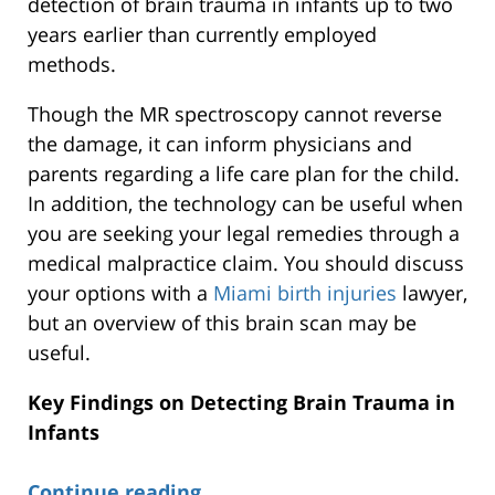
detection of brain trauma in infants up to two
years earlier than currently employed
methods.
Though the MR spectroscopy cannot reverse
the damage, it can inform physicians and
parents regarding a life care plan for the child.
In addition, the technology can be useful when
you are seeking your legal remedies through a
medical malpractice claim. You should discuss
your options with a
Miami birth injuries
lawyer,
but an overview of this brain scan may be
useful.
Key Findings on Detecting Brain Trauma in
Infants
Continue reading