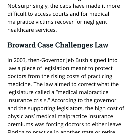
Not surprisingly, the caps have made it more
difficult to access courts and for medical
malpratice victims recover for negligent
healthcare services.
Broward Case Challenges Law
In 2003, then-Governor Jeb Bush signed into
law a piece of legislation meant to protect
doctors from the rising costs of practicing
medicine. The law aimed to correct what the
legislature called a “medical malpractice
insurance crisis.” According to the governor
and the supporting legislators, the high cost of
physicians’ medical malpractice insurance
premiums was forcing doctors to either leave
Florida to practice in another state or retire