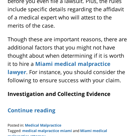
before
you even file
a lawsuit. Plus, the rules
include specific details regarding the affidavit
of a medical expert who will attest to the
merits of the case
.
Though these are important reasons, there are
additional factors that you might
not
have
thought
about when determining if it is worth
it to hire a
Miami medical malpractice
lawyer
.
For instance, you should consider the
following to ensure success with your claim.
Investigation and Collecting Evidence
Continue reading
Posted in:
Medical Malpractice
Tagged:
medical malpractice miami
and
Miami medical