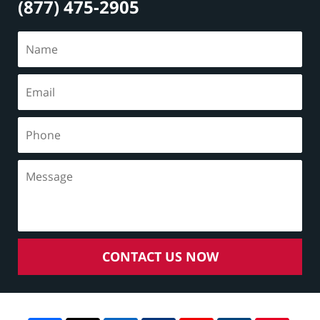
(877) 475-2905
CONTACT US NOW