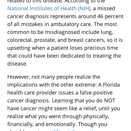
related to this disease. According to the
National Institutes of Health (NIH),
a missed
cancer diagnosis represents around 46 percent
of all mistakes in ambulatory care. The most
common to be misdiagnosed include lung,
colorectal, prostate, and breast cancers, so it is
upsetting when a patient loses precious time
that could have been dedicated to treating the
disease.
However, not many people realize the
implications with the other extreme: A Florida
health care provider issues a false-positive
cancer diagnosis. Learning that you do NOT
have cancer might seem like a relief, until you
realize what you went through physically,
financially, and emotionally. Though you