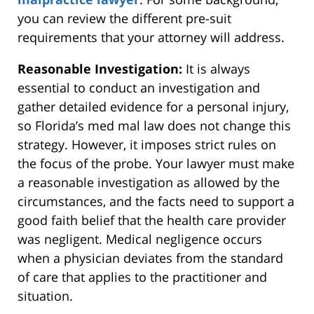
you can review the different pre-suit
requirements that your attorney will address.
Reasonable Investigation:
It is always
essential to conduct an investigation and
gather detailed evidence for a personal injury,
so Florida’s med mal law does not change this
strategy. However, it imposes strict rules on
the focus of the probe. Your lawyer must make
a reasonable investigation as allowed by the
circumstances, and the facts need to support a
good faith belief that the health care provider
was negligent. Medical negligence occurs
when a physician deviates from the standard
of care that applies to the practitioner and
situation.