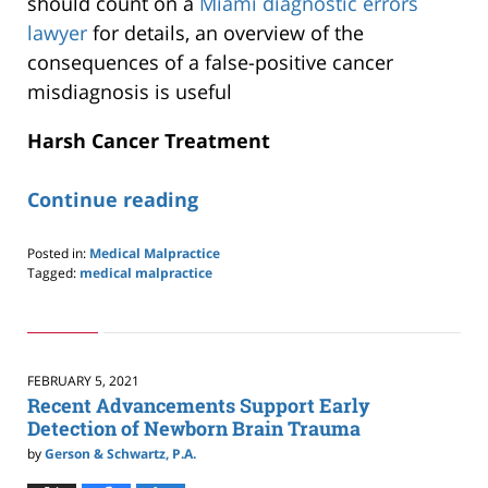
should count on a
Miami diagnostic errors
lawyer
for details, an overview of the
consequences of a false-positive cancer
misdiagnosis is useful
Harsh Cancer Treatment
Continue reading
Posted in:
Medical Malpractice
Tagged:
medical malpractice
Updated:
April
4,
2022
10:50
FEBRUARY 5, 2021
am
Recent Advancements Support Early
Detection of Newborn Brain Trauma
by
Gerson & Schwartz, P.A.