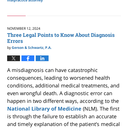
malpractice attorney
Updated:
November
17,
2024
2:47
NOVEMBER 12, 2024
pm
Three Legal Points to Know About Diagnosis
Errors
by
Gerson & Schwartz, P.A.
A misdiagnosis can have catastrophic
consequences, leading to worsened health
conditions, additional medical treatments, and
even wrongful death.
A diagnostic error can
happen in two different ways,
according to the
National Library of Medicine
(NLM).
The first
is
through
the failure to establish an accurate
and timely explanation of the patient’s medical