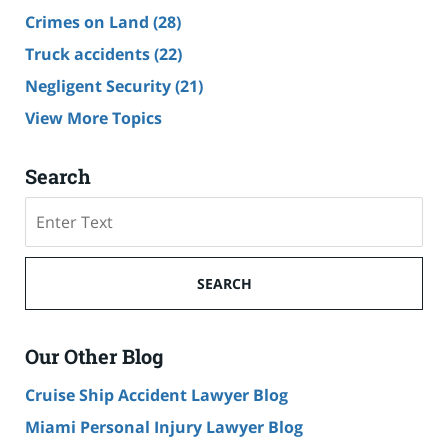
Crimes on Land
(28)
Truck accidents
(22)
Negligent Security
(21)
View More Topics
Search
Search
SEARCH
Our Other Blog
Cruise Ship Accident Lawyer Blog
Miami Personal Injury Lawyer Blog