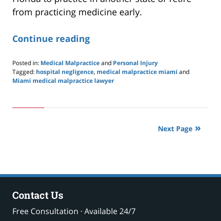
from practicing medicine early.
Continue reading
Posted in:
Medical Malpractice
and
Personal Injury
Tagged:
hospital negligence
,
medical malpractice miami
and
Miami medical malpractice lawyer
Updated:
May
24,
2019
2:57
Next Page
pm
Contact Us
Free Consultation · Available 24/7