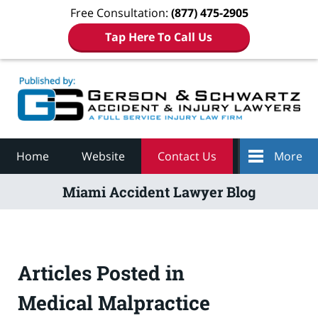
Free Consultation:
(877) 475-2905
Tap Here To Call Us
Navigation
Home
Website
Contact Us
More
Miami Accident Lawyer Blog
Articles Posted in
Medical Malpractice