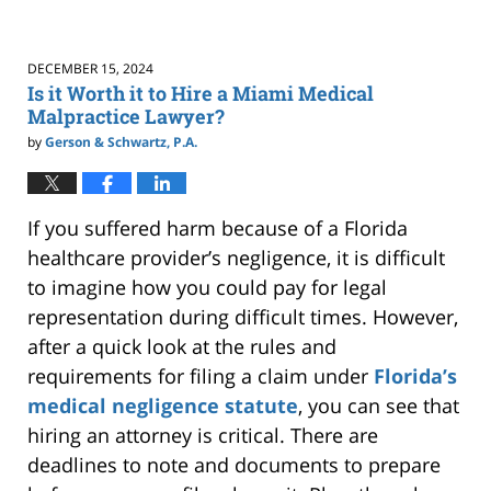
DECEMBER 15, 2024
Is it Worth it to Hire a Miami Medical
Malpractice Lawyer?
by
Gerson & Schwartz, P.A.
If you suffered harm because of a Florida
healthcare provider’s negligence, it is difficult
to imagine how you could pay for legal
representation during difficult times. However,
after a quick look at the rules and
requirements for filing a claim under
Florida’s
medical negligence statute
, you can see that
hiring an attorney is critical. There are
deadlines to note and documents to prepare