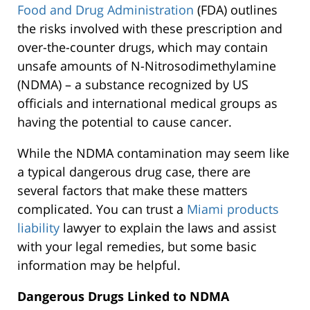
Food and Drug Administration
(FDA) outlines
the risks involved with these prescription and
over-the-counter drugs, which may contain
unsafe amounts of N-Nitrosodimethylamine
(NDMA) – a substance recognized by US
officials and international medical groups as
having the potential to cause cancer.
While the NDMA contamination may seem like
a typical dangerous drug case, there are
several factors that make these matters
complicated. You can trust a
Miami products
liability
lawyer to explain the laws and assist
with your legal remedies, but some basic
information may be helpful.
Dangerous Drugs Linked to NDMA