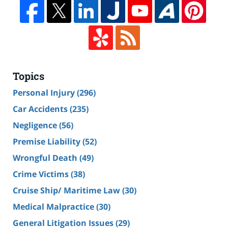
Topics
Personal Injury
(296)
Car Accidents
(235)
Negligence
(56)
Premise Liability
(52)
Wrongful Death
(49)
Crime Victims
(38)
Cruise Ship/ Maritime Law
(30)
Medical Malpractice
(30)
General Litigation Issues
(29)