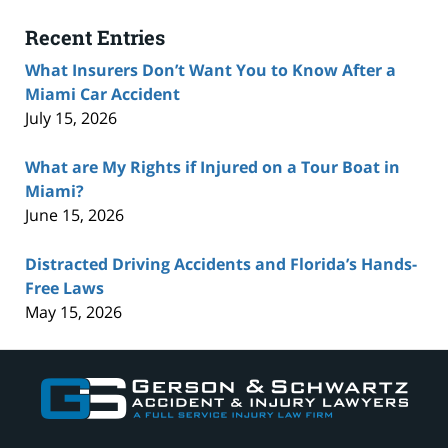
Recent Entries
What Insurers Don’t Want You to Know After a
Miami Car Accident
July 15, 2026
What are My Rights if Injured on a Tour Boat in
Miami?
June 15, 2026
Distracted Driving Accidents and Florida’s Hands-
Free Laws
May 15, 2026
Contact
Information