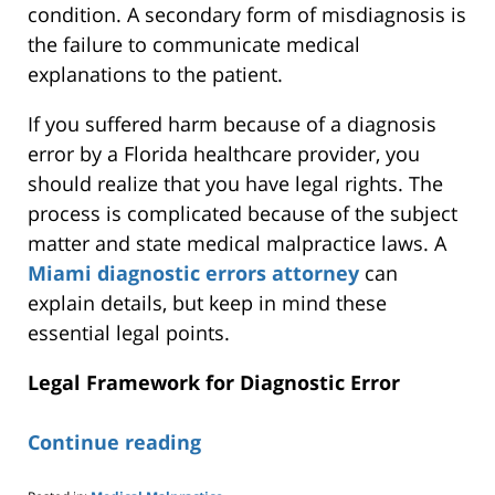
condition. A secondary form of misdiagnosis is
the failure to communicate medical
explanations to the patient.
If you suffered harm because of a diagnosis
error by a Florida healthcare provider, you
should realize that you have legal rights. The
process is complicated because of the subject
matter and state medical malpractice laws. A
Miami diagnostic errors attorney
can
explain details, but
keep in mind
these
essential legal points.
Legal Framework for Diagnostic Error
Continue reading