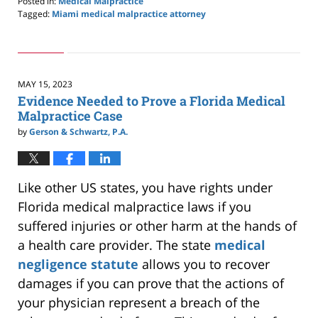
Posted in:
Medical Malpractice
Tagged:
Miami medical malpractice attorney
Updated:
November
3,
2024
3:21
MAY 15, 2023
pm
Evidence Needed to Prove a Florida Medical
Malpractice Case
by
Gerson & Schwartz, P.A.
Like other US states, you have rights under
Florida medical malpractice laws if you
suffered injuries or other harm at the hands of
a health care provider. The state
medical
negligence statute
allows you to recover
damages if you can prove that the actions of
your physician represent a breach of the