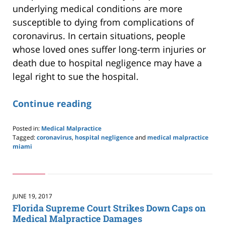
underlying medical conditions are more
susceptible to dying from complications of
coronavirus. In certain situations, people
whose loved ones suffer long-term injuries or
death due to hospital negligence may have a
legal right to sue the hospital.
Continue reading
Posted in:
Medical Malpractice
Tagged:
coronavirus
,
hospital negligence
and
medical malpractice
miami
Updated:
April
12,
2020
10:30
JUNE 19, 2017
am
Florida Supreme Court Strikes Down Caps on
Medical Malpractice Damages