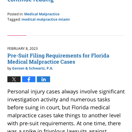
Posted in:
Medical Malpractice
Tagged:
medical malpractice miami
Updated:
July
10,
2023
10:57
FEBRUARY 8, 2023
am
Pre-Suit Filing Requirements for Florida
Medical Malpractice Cases
by
Gerson & Schwartz, P.A.
Personal injury cases always involve significant
investigation activity and numerous tasks
before suing in court, but Florida medical
malpractice cases take things to another level
with pre-suit requirements. At one time, there
was a spike in frivolous lawsuits against