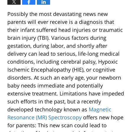
Possibly the most devastating news new
parents will ever receive is a diagnosis that
their infant suffered head injuries or traumatic
brain injury (TBI). Various factors during
gestation, during labor, and shortly after
delivery can lead to serious, life-long medical
conditions, including cerebral palsy, Hypoxic
Ischemic Encephalopathy (HIE), or cognitive
disorders. At such an early age, your newborn
baby needs immediate and potentially
extensive treatment. Limitations have impeded
such efforts in the past, but a recently
developed technology known as
Magnetic
Resonance (MR) Spectroscopy
offers new hope
for parents: This new scan could lead to