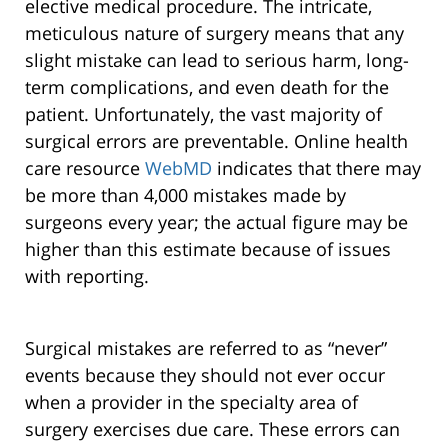
elective medical procedure. The intricate,
meticulous nature of surgery means that any
slight mistake can lead to serious harm, long-
term complications, and even death for the
patient. Unfortunately, the vast majority of
surgical errors are preventable. Online health
care resource
WebMD
indicates that there may
be more than 4,000 mistakes made by
surgeons every year; the actual figure may be
higher than this estimate because of issues
with reporting.
Surgical mistakes are referred to as “never”
events because they should not ever occur
when a provider in the specialty area of
surgery exercises due care. These errors can