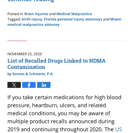
Posted in:
Brain Injuries
and
Medical Malpractice
Tagged:
birth injury
,
Florida personal injury attorneys
and
Miami
medical malpractice attorney
Updated:
February
18,
2021
10:41
NOVEMBER 25, 2020
pm
List of Recalled Drugs Linked to NDMA
Contamination
by
Gerson & Schwartz, P.A.
If you take certain medications for high blood
pressure, heartburn, ulcers, and related
medical conditions, you may be aware of
multiple product recalls announced during
2019 and continuing throughout 2020. The
US