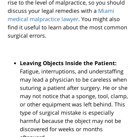
rise to the level of malpractice, so you should
discuss your legal remedies with a
Miami
medical malpractice lawyer
. You might also
find it useful to learn about the most common
surgical errors.
Leaving Objects Inside the Patient:
Fatigue, interruptions, and understaffing
may lead a physician to be careless when
suturing a patient after surgery. He or she
may not notice that a sponge, tool, clamp,
or other equipment was left behind. This
type of surgical mistake is especially
harmful because the object may not be
discovered for weeks or months