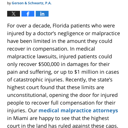
by
Gerson & Schwartz, P.A.
For over a decade, Florida patients who were
injured by a doctor’s negligence or malpractice
have been limited in the amount they could
recover in compensation. In medical
malpractice lawsuits, injured patients could
only recover $500,000 in damages for their
pain and suffering, or up to $1 million in cases
of catastrophic injuries. Recently, the state’s
highest court found that these limits are
unconstitutional, opening the door for injured
people to recover full compensation for their
injuries. Our
medical malpractice attorneys
in Miami are happy to see that the highest
court in the land has ruled against these caps.