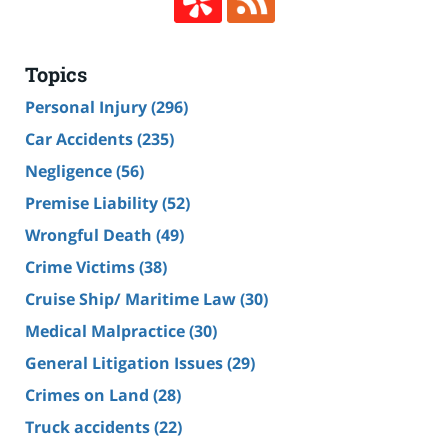
Topics
Personal Injury
(296)
Car Accidents
(235)
Negligence
(56)
Premise Liability
(52)
Wrongful Death
(49)
Crime Victims
(38)
Cruise Ship/ Maritime Law
(30)
Medical Malpractice
(30)
General Litigation Issues
(29)
Crimes on Land
(28)
Truck accidents
(22)