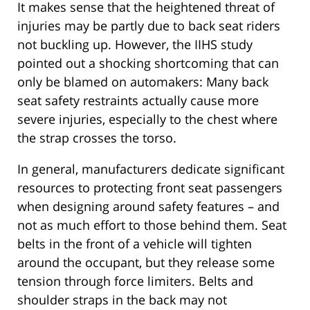
It makes sense that the heightened threat of
injuries may be partly due to back seat riders
not buckling up. However, the IIHS study
pointed out a shocking shortcoming that can
only be blamed on automakers: Many back
seat safety restraints actually cause more
severe injuries, especially to the chest where
the strap crosses the torso.
In general, manufacturers dedicate significant
resources to protecting front seat passengers
when designing around safety features – and
not as much effort to those behind them. Seat
belts in the front of a vehicle will tighten
around the occupant, but they release some
tension through force limiters. Belts and
shoulder straps in the back may not