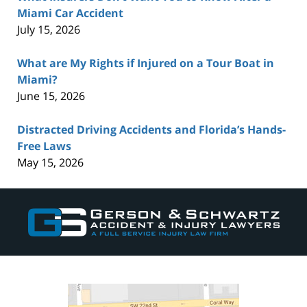
Miami Car Accident
July 15, 2026
What are My Rights if Injured on a Tour Boat in
Miami?
June 15, 2026
Distracted Driving Accidents and Florida’s Hands-
Free Laws
May 15, 2026
Contact
Information