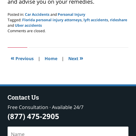
and advise you on your remedies.
Posted in:
Car Accidents
and
Personal Injury
Tagged:
Florida personal injury attorneys
,
lyft accidents
,
rideshare
and
Uber accidents
Updated:
Comments are closed.
September
16,
2020
1:55
«
»
pm
Previous
|
Home
|
Next
Contact Us
Free Consultation · Available 24/7
(877) 475-2905