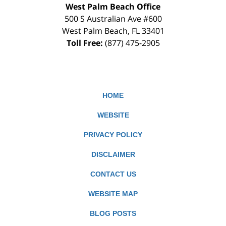
West Palm Beach Office
500 S Australian Ave #600
West Palm Beach
,
FL
33401
Toll Free:
(877) 475-2905
HOME
WEBSITE
PRIVACY POLICY
DISCLAIMER
CONTACT US
WEBSITE MAP
BLOG POSTS