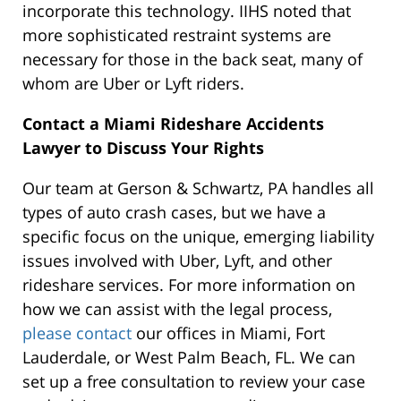
incorporate this technology. IIHS noted that
more sophisticated restraint systems are
necessary for those in the back seat, many of
whom are Uber or Lyft riders.
Contact a Miami Rideshare Accidents
Lawyer to Discuss Your Rights
Our team at Gerson & Schwartz, PA handles all
types of auto crash cases, but we have a
specific focus on the unique, emerging liability
issues involved with Uber, Lyft, and other
rideshare services. For more information on
how we can assist with the legal process,
please contact
our offices in Miami, Fort
Lauderdale, or West Palm Beach, FL. We can
set up a free consultation to review your case