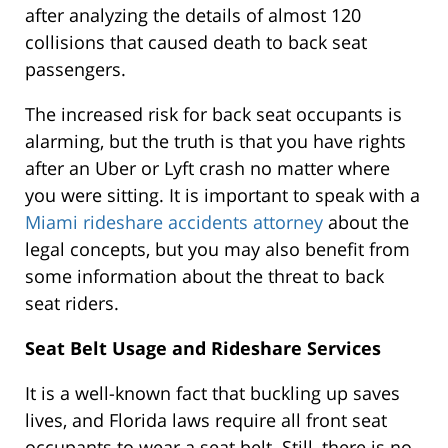
after analyzing the details of almost 120
collisions that caused death to back seat
passengers.
The increased risk for back seat occupants is
alarming, but the truth is that you have rights
after an Uber or Lyft crash no matter where
you were sitting. It is important to speak with a
Miami rideshare accidents attorney
about the
legal concepts, but you may also benefit from
some information about the threat to back
seat riders.
Seat Belt Usage and Rideshare Services
It is a well-known fact that buckling up saves
lives, and Florida laws require all front seat
occupants to wear a seat belt. Still, there is no