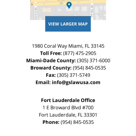
VIEW LARGER MAP
1980 Coral Way
Miami
,
FL
33145
Toll Free:
(877) 475-2905
Miami-Dade County:
(305) 371-6000
Broward County:
(954) 845-0535
Fax:
(305) 371-5749
Email:
info@gslawusa.com
Fort Lauderdale Office
1 E Broward Blvd #700
Fort Lauderdale
,
FL
33301
Phone:
(954) 845-0535