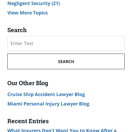
Negligent Security
(21)
View More Topics
Search
Search
SEARCH
Our Other Blog
Cruise Ship Accident Lawyer Blog
Miami Personal Injury Lawyer Blog
Recent Entries
What Insurers Don’t Want You to Know After a