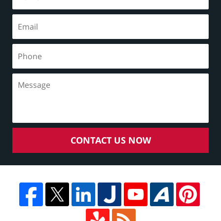
CONTACT US NOW