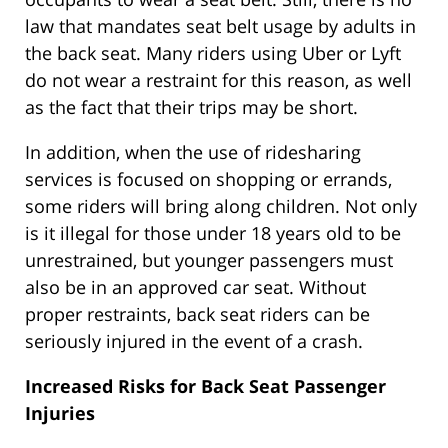
law that mandates seat belt usage by adults in
the back seat. Many riders using Uber or Lyft
do not wear a restraint for this reason, as well
as the fact that their trips may be short.
In addition, when the use of ridesharing
services is focused on shopping or errands,
some riders will bring along children. Not only
is it illegal for those under 18 years old to be
unrestrained, but younger passengers must
also be in an approved car seat. Without
proper restraints, back seat riders can be
seriously injured in the event of a crash.
Increased Risks for Back Seat Passenger
Injuries