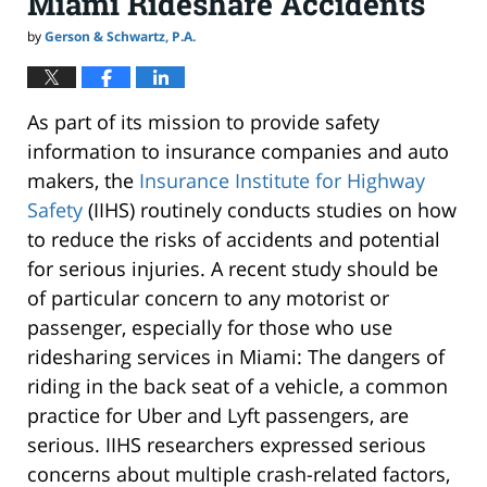
Miami Rideshare Accidents
by
Gerson & Schwartz, P.A.
As part of its mission to provide safety
information to insurance companies and auto
makers, the
Insurance Institute for Highway
Safety
(IIHS) routinely conducts studies on how
to reduce the risks of accidents and potential
for serious injuries. A recent study should be
of particular concern to any motorist or
passenger, especially for those who use
ridesharing services in Miami: The dangers of
riding in the back seat of a vehicle, a common
practice for Uber and Lyft passengers, are
serious. IIHS researchers expressed serious
concerns about multiple crash-related factors,