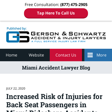
Free Consultation:
(877) 475-2905
Tap Here To Call Us
Navigation
Home
Website
Contact Us
More
Miami Accident Lawyer Blog
JULY 22, 2020
Increased Risk of Injuries for
Back Seat Passengers in