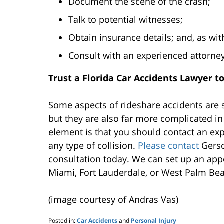
Document the scene of the crash;
Talk to potential witnesses;
Obtain insurance details; and, as with
Consult with an experienced attorney
Trust a Florida Car Accidents Lawyer t
Some aspects of rideshare accidents are s
but they are also far more complicated 
element is that you should contact an exp
any type of collision.
Please contact
Gerso
consultation today. We can set up an appo
Miami, Fort Lauderdale, or West Palm Be
(image courtesy of Andras Vas)
Posted in:
Car Accidents
and
Personal Injury