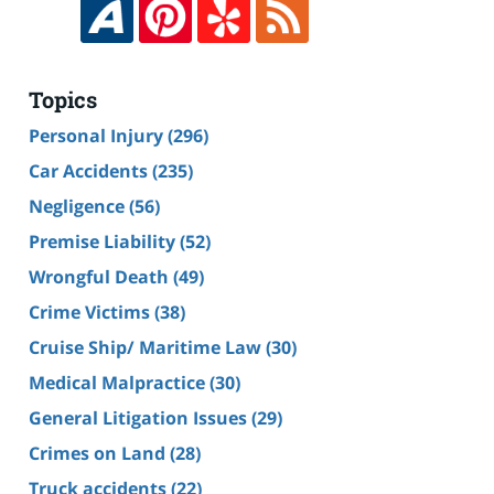
Topics
Personal Injury
(296)
Car Accidents
(235)
Negligence
(56)
Premise Liability
(52)
Wrongful Death
(49)
Crime Victims
(38)
Cruise Ship/ Maritime Law
(30)
Medical Malpractice
(30)
General Litigation Issues
(29)
Crimes on Land
(28)
Truck accidents
(22)