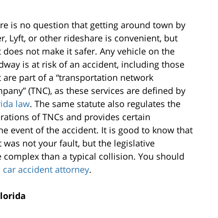
re is no question that getting around town by
r, Lyft, or other rideshare is convenient, but
t does not make it safer. Any vehicle on the
dway is at risk of an accident, including those
t are part of a “transportation network
pany” (TNC), as these services are defined by
rida law
. The same statute also regulates the
rations of TNCs and provides certain
e event of the accident. It is good to know that
was not your fault, but the legislative
complex than a typical collision. You should
a car accident attorney
.
lorida