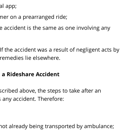
al app;
mer on a prearranged ride;
e accident is the same as one involving any
 If the accident was a result of negligent acts by
remedies lie elsewhere.
n a Rideshare Accident
cribed above, the steps to take after an
s any accident. Therefore:
 not already being transported by ambulance;