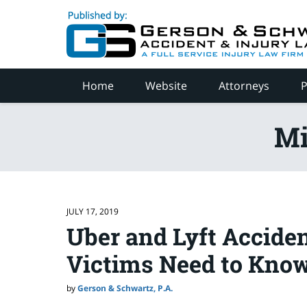
Navigation
Home
Website
Attorneys
P
Mi
JULY 17, 2019
Uber and Lyft Acciden
Victims Need to Kno
by
Gerson & Schwartz, P.A.