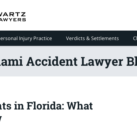
ersonal Injury Practice
Verdicts & Settlements
C
ami Accident Lawyer B
ts in Florida: What
w