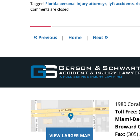
Tagged:
Florida personal injury attorneys
,
lyft accidents
,
ri
Updated:
Comments are closed.
July
14,
2019
3:42
«
»
pm
Previous
|
Home
|
Next
Contact
Information
1980 Cora
Toll Free:
Miami-Da
Broward 
Fax:
(305)
VIEW LARGER MAP