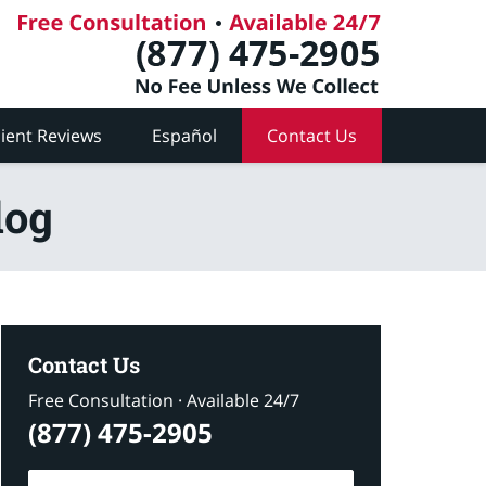
lient Reviews
Español
Contact Us
log
Contact Us
Free Consultation · Available 24/7
(877) 475-2905