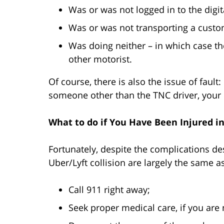
Was or was not logged in to the digit
Was or was not transporting a custo
Was doing neither – in which case th
other motorist.
Of course, there is also the issue of fault:
someone other than the TNC driver, your 
What to do if You Have Been Injured i
Fortunately, despite the complications des
Uber/Lyft collision are largely the same a
Call 911 right away;
Seek proper medical care, if you are