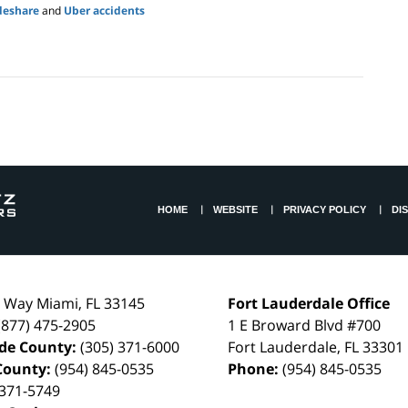
deshare
and
Uber accidents
HOME
WEBSITE
PRIVACY POLICY
DI
l Way
Miami
,
FL
33145
Fort Lauderdale Office
(877) 475-2905
1 E Broward Blvd #700
de County:
(305) 371-6000
Fort Lauderdale
,
FL
33301
County:
(954) 845-0535
Phone:
(954) 845-0535
 371-5749