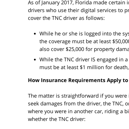
As of January 2017, Florida made certain
drivers who use their digital services to 
cover the TNC driver as follows:
While he or she is logged into the s
the coverage must be at least $50,00
also cover $25,000 for property dam
While the TNC driver IS engaged in a 
must be at least $1 million for death
How Insurance Requirements Apply to
The matter is straightforward if you were 
seek damages from the driver, the TNC, or
where you were in another car, riding a bik
whether the TNC driver: