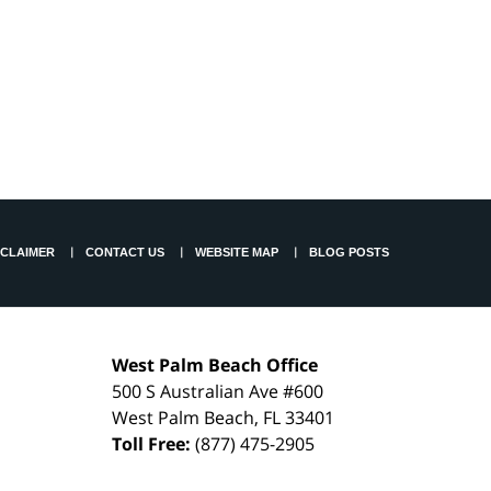
SCLAIMER
CONTACT US
WEBSITE MAP
BLOG POSTS
West Palm Beach Office
500 S Australian Ave #600
West Palm Beach
,
FL
33401
Toll Free:
(877) 475-2905