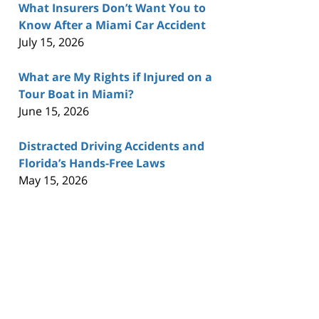
What Insurers Don’t Want You to
Know After a Miami Car Accident
July 15, 2026
What are My Rights if Injured on a
Tour Boat in Miami?
June 15, 2026
Distracted Driving Accidents and
Florida’s Hands-Free Laws
May 15, 2026