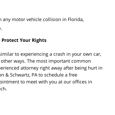
 any motor vehicle collision in Florida,
.
o Protect Your Rights
imilar to experiencing a crash in your own car,
in other ways. The most important common
erienced attorney right away after being hurt in
n & Schwartz, PA to schedule a free
intment to meet with you at our offices in
ach.