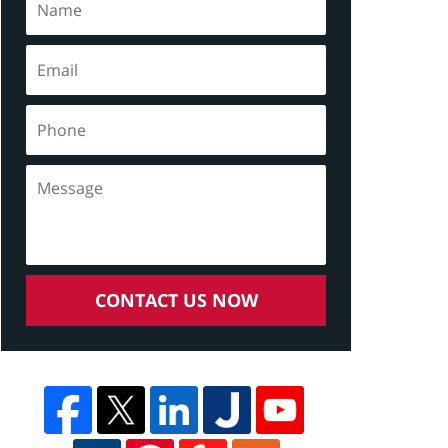
CONTACT US NOW