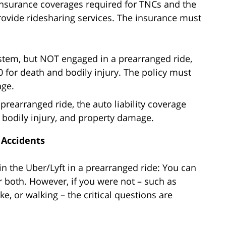
 insurance coverages required for TNCs and the
provide ridesharing services. The insurance must
ystem, but NOT engaged in a prearranged ride,
0 for death and bodily injury. The policy must
age.
prearranged ride, the auto liability coverage
, bodily injury, and property damage.
 Accidents
in the Uber/Lyft in a prearranged ride: You can
 both. However, if you were not – such as
e, or walking – the critical questions are