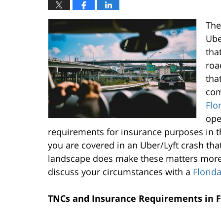
The
Ube
tha
roa
tha
com
Flo
ope
requirements for insurance purposes in th
you are covered in an Uber/Lyft crash that 
landscape does make these matters more 
discuss your circumstances with a
Florid
TNCs and Insurance Requirements in F