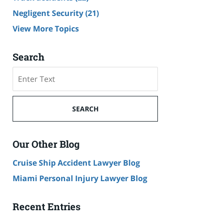
Negligent Security
(21)
View More Topics
Search
Search
SEARCH
Our Other Blog
Cruise Ship Accident Lawyer Blog
Miami Personal Injury Lawyer Blog
Recent Entries