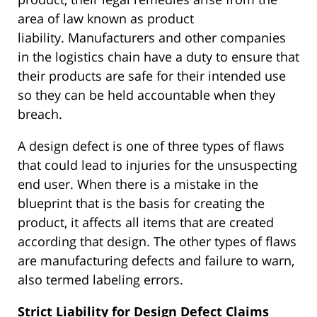
area of law known as product
liability.
Manufacturers and other companies
in the logistics chain
have a duty to
ensure that
their products are safe for their intended use
so they can
be held
accountable when they
breach.
A design defect is one of three types of flaws
that could lead to injuries for the unsuspecting
end user.
When
there is a mistake
in the
blueprint that is the basis for creating the
product, it affects all items
that are created
according
that design.
The other
types of
flaws
are manufacturing defects and failure to warn,
also termed labeling errors.
Strict Liability for Design Defect Claims