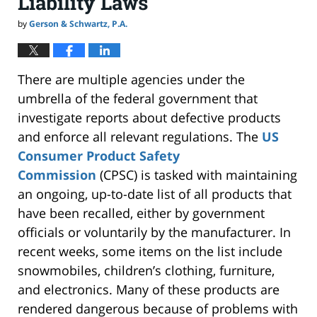
Liability Laws
by
Gerson & Schwartz, P.A.
There are multiple agencies under the
umbrella of the federal government that
investigate
reports about defective products
and enforce all relevant regulations. The
US
Consumer Product Safety
Commission
(CPSC) is tasked with maintaining
an ongoing, up-to-date list of all products that
have been recalled, either by government
officials or voluntarily by the manufacturer. In
recent weeks, some items on the list include
snowmobiles, children’s clothing, furniture,
and electronics. Many of these products are
rendered dangerous because of problems with