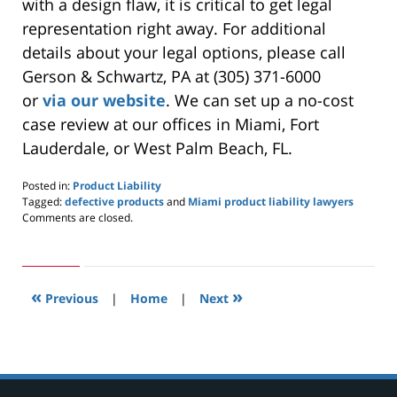
with a design flaw, it is critical to get legal
representation right away. For additional
details about your legal options, please call
Gerson & Schwartz, PA at (305) 371-6000
or
via
our website
. We can set up a no-cost
case review at our offices in Miami, Fort
Lauderdale, or West Palm Beach, FL.
Posted in:
Product Liability
Tagged:
defective products
and
Miami product liability lawyers
Updated:
Comments are closed.
May
27,
2024
8:25
«
»
am
Previous
|
Home
|
Next