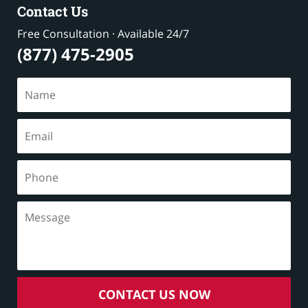
Contact Us
Free Consultation · Available 24/7
(877) 475-2905
CONTACT US NOW