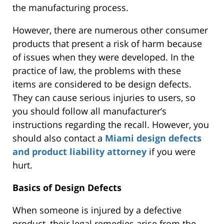
the manufacturing process.
However,
there are numerous other consumer
products that present
a risk of harm because
of issues when they
were developed
. In the
practice of law, the problems with these
items
are considered
to be
design defects.
They can cause
serious
injuries to users, so
you should follow all manufacturer’s
instructions regarding the recall.
However, you
should also contact a
Miami design defects
and product liability attorney
if you were
hurt
.
Basics of Design Defects
When someone is injured by a defective
product, their legal remedies arise from the