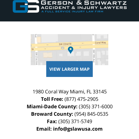
Information
VIEW LARGER MAP
1980 Coral Way
Miami
,
FL
33145
Toll Free:
(877) 475-2905
Miami-Dade County:
(305) 371-6000
Broward County:
(954) 845-0535
Fax:
(305) 371-5749
Email:
info@gslawusa.com