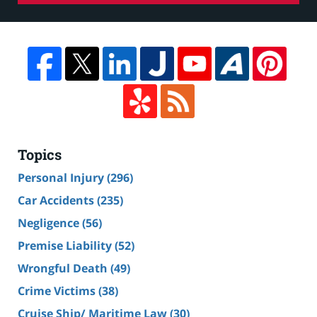
Topics
Personal Injury
(296)
Car Accidents
(235)
Negligence
(56)
Premise Liability
(52)
Wrongful Death
(49)
Crime Victims
(38)
Cruise Ship/ Maritime Law
(30)