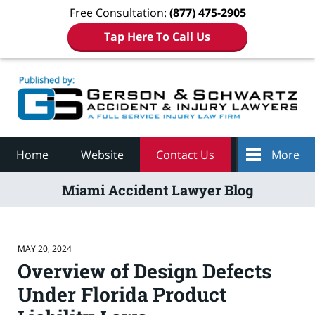
Free Consultation:
(877) 475-2905
Tap Here To Call Us
Navigation
Home
Website
Contact Us
More
Miami Accident Lawyer Blog
MAY 20, 2024
Overview of Design Defects
Under Florida Product