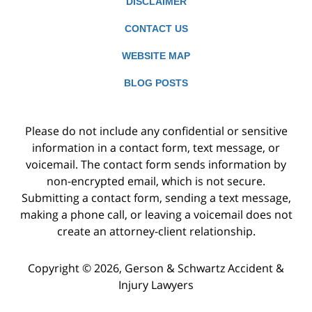
DISCLAIMER
CONTACT US
WEBSITE MAP
BLOG POSTS
Please do not include any confidential or sensitive
information in a contact form, text message, or
voicemail. The contact form sends information by
non-encrypted email, which is not secure.
Submitting a contact form, sending a text message,
making a phone call, or leaving a voicemail does not
create an attorney-client relationship.
Copyright ©
2026
,
Gerson & Schwartz Accident &
Injury Lawyers