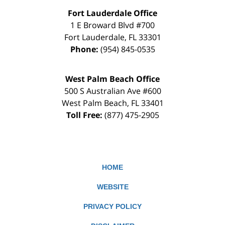
Fort Lauderdale Office
1 E Broward Blvd #700
Fort Lauderdale
,
FL
33301
Phone:
(954) 845-0535
West Palm Beach Office
500 S Australian Ave #600
West Palm Beach
,
FL
33401
Toll Free:
(877) 475-2905
HOME
WEBSITE
PRIVACY POLICY