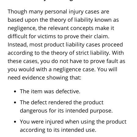
Though many personal injury cases
are
based
upon the theory of liability known as
negligence, the relevant concepts make it
difficult for victims to prove their claim.
Instead, most product liability cases proceed
according to the theory of strict liability.
With
these cases,
you do not have to prove fault as
you would with a negligence case.
You will
need evidence showing that:
The item was defective.
The defect rendered the product
dangerous for its intended purpose.
You were injured when using the product
according to its intended use.