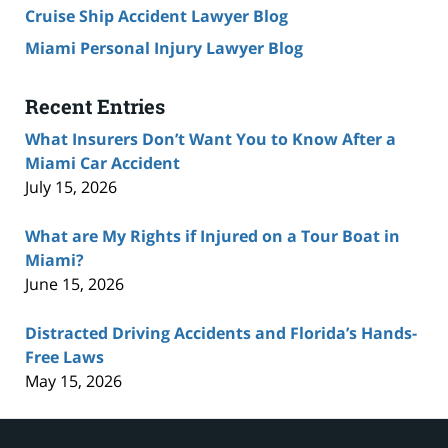
Cruise Ship Accident Lawyer Blog
Miami Personal Injury Lawyer Blog
Recent Entries
What Insurers Don’t Want You to Know After a
Miami Car Accident
July 15, 2026
What are My Rights if Injured on a Tour Boat in
Miami?
June 15, 2026
Distracted Driving Accidents and Florida’s Hands-
Free Laws
May 15, 2026
Contact