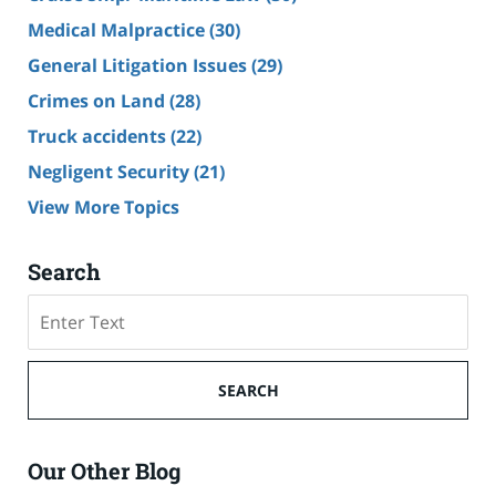
Medical Malpractice
(30)
General Litigation Issues
(29)
Crimes on Land
(28)
Truck accidents
(22)
Negligent Security
(21)
View More Topics
Search
Search
SEARCH
Our Other Blog