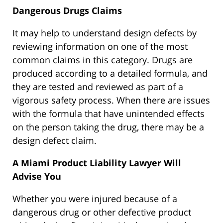
Dangerous Drugs Claims
It may help to understand design defects by
reviewing information on one of the most
common claims in this category. Drugs are
produced according to a detailed formula, and
they are tested and reviewed as part of a
vigorous safety process.
When
there are
issues
with the formula
that
have unintended effects
on the person taking the drug, there may be a
design defect claim.
A Miami Product Liability Lawyer Will
Advise You
Whether you were injured
because of
a
dangerous drug or other defective product