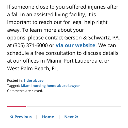
If someone close to you suffered injuries after
a fall in an assisted living facility, it is
important to
reach out for legal help right
away
.
To learn more about your
options,
please contact Gerson & Schwartz, PA
,
at (305) 371-6000 or
via our website
.
We can
schedule a free consultation to discuss details
at our
offices in
Miami, Fort Lauderdale, or
West Palm Beach, FL.
Posted in:
Elder abuse
Tagged:
Miami nursing home abuse lawyer
Updated:
Comments are closed.
May
27,
2024
8:27
«
»
am
Previous
|
Home
|
Next