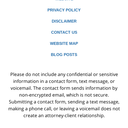
PRIVACY POLICY
DISCLAIMER
CONTACT US
WEBSITE MAP
BLOG POSTS
Please do not include any confidential or sensitive
information in a contact form, text message, or
voicemail. The contact form sends information by
non-encrypted email, which is not secure.
Submitting a contact form, sending a text message,
making a phone call, or leaving a voicemail does not
create an attorney-client relationship.