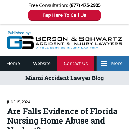
Free Consultation:
(877) 475-2905
Tap Here To Call Us
Navigation
Home
Website
Contact Us
More
Miami Accident Lawyer Blog
JUNE 15, 2024
Are Falls Evidence of Florida
Nursing Home Abuse and