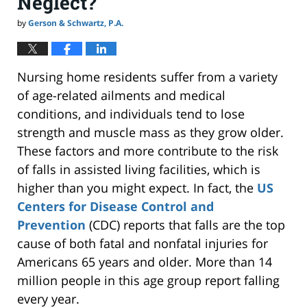
Neglect?
by
Gerson & Schwartz, P.A.
Nursing home residents suffer from a variety
of age-related ailments and medical
conditions, and individuals tend to lose
strength and muscle mass as they grow older.
These factors and more contribute to the risk
of falls in assisted living facilities, which is
higher than you might expect.
In fact,
the
US
Centers for Disease Control and
Prevention
(CDC) reports that falls are the top
cause of both fatal and nonfatal injuries for
Americans 65 years and older. More than 14
million people in this age group report falling
every year.