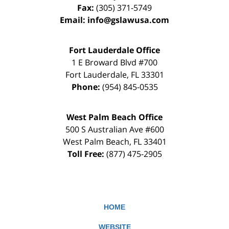
Fax:
(305) 371-5749
Email:
info@gslawusa.com
Fort Lauderdale Office
1 E Broward Blvd #700
Fort Lauderdale
,
FL
33301
Phone:
(954) 845-0535
West Palm Beach Office
500 S Australian Ave #600
West Palm Beach
,
FL
33401
Toll Free:
(877) 475-2905
HOME
WEBSITE