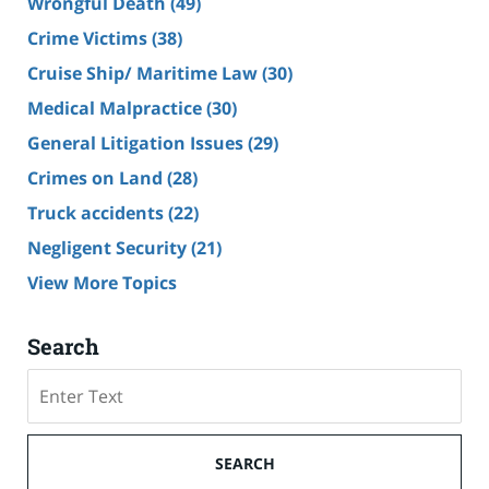
Wrongful Death
(49)
Crime Victims
(38)
Cruise Ship/ Maritime Law
(30)
Medical Malpractice
(30)
General Litigation Issues
(29)
Crimes on Land
(28)
Truck accidents
(22)
Negligent Security
(21)
View More Topics
Search
Search
SEARCH