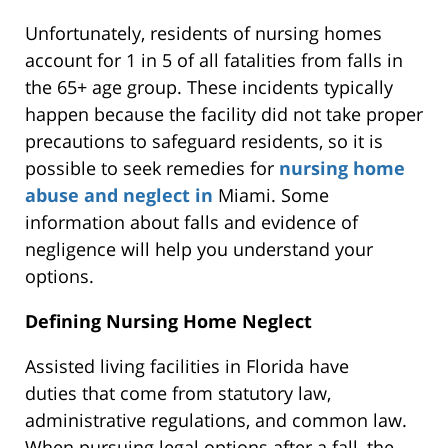
Unfortunately, residents of nursing homes
account for 1 in 5 of all fatalities from falls in
the 65+ age group. These incidents typically
happen because the facility did not take proper
precautions to safeguard residents, so it is
possible to seek remedies for
nursing home
abuse and neglect in
Miami. Some
information about falls and evidence of
negligence will help you understand your
options.
Defining Nursing Home Neglect
Assisted living facilities in Florida have
duties
that come
from statutory law,
administrative regulations, and common law.
When pursuing legal options after a fall, the