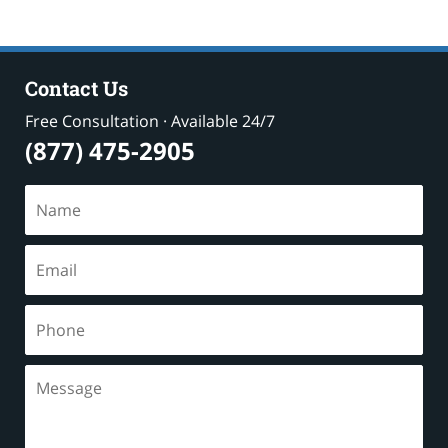
Contact Us
Free Consultation · Available 24/7
(877) 475-2905