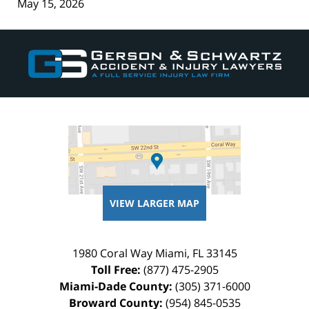
May 15, 2026
Contact
Information
VIEW LARGER MAP
1980 Coral Way
Miami
,
FL
33145
Toll Free:
(877) 475-2905
Miami-Dade County:
(305) 371-6000
Broward County:
(954) 845-0535