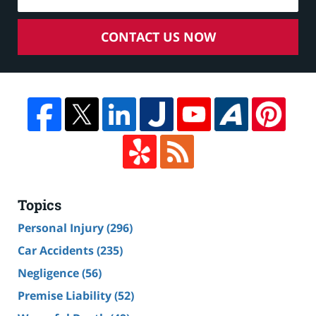
CONTACT US NOW
Topics
Personal Injury
(296)
Car Accidents
(235)
Negligence
(56)
Premise Liability
(52)