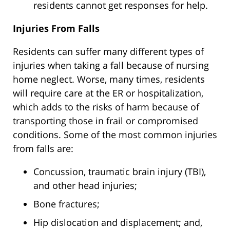
residents cannot get responses for help.
Injuries From Falls
Residents can suffer many different types of
injuries when taking a fall because of nursing
home neglect. Worse, many times, residents
will require care at the ER or hospitalization,
which adds to the risks of harm because of
transporting those in frail or compromised
conditions. Some of the most common injuries
from falls are:
Concussion, traumatic brain injury (TBI),
and other head injuries;
Bone fractures;
Hip dislocation and displacement; and,