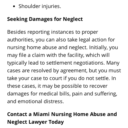
Shoulder injuries.
Seeking Damages for Neglect
Besides reporting instances to proper
authorities, you can also take legal action for
nursing home abuse and neglect. Initially, you
may file a claim with the facility,
which will
typically lead
to settlement negotiations. Many
cases
are resolved
by agreement, but you must
take your case to court if you do not settle. In
these cases, it may be possible to recover
damages for medical bills, pain and suffering,
and emotional distress.
Contact a Miami Nursing Home Abuse and
Neglect Lawyer Today