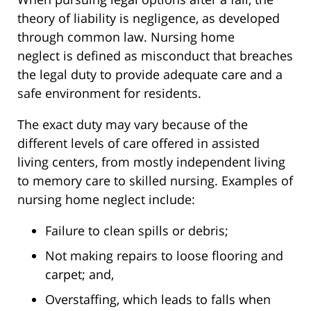
theory of liability is negligence, as developed
through common law. Nursing home
neglect
is
defined
as
misconduct that breaches
the legal duty to provide adequate care and a
safe environment for residents.
The exact duty may vary because of the
different levels of care offered in assisted
living centers, from mostly independent living
to memory care to skilled nursing. Examples of
nursing home neglect include:
Failure to clean spills or debris;
Not making repairs to loose flooring and
carpet; and,
Overstaffing
,
which
leads to falls when