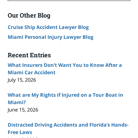
Our Other Blog
Cruise Ship Accident Lawyer Blog
Miami Personal Injury Lawyer Blog
Recent Entries
What Insurers Don’t Want You to Know After a
Miami Car Accident
July 15, 2026
What are My Rights if Injured on a Tour Boat in
Miami?
June 15, 2026
Distracted Driving Accidents and Florida’s Hands-
Free Laws