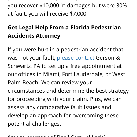
you recover $10,000 in damages but were 30%
at fault, you will receive $7,000.
Get Legal Help From a Florida Pedestrian
Accidents Attorney
If you were hurt in a pedestrian accident that
was not your fault,
please contact
Gerson &
Schwartz, PA to set up a free appointment at
our offices in Miami, Fort Lauderdale, or West
Palm Beach. We can review your
circumstances and determine the best strategy
for proceeding with your claim. Plus, we can
assess any comparative fault issues and
develop an approach for overcoming these
potential challenges.