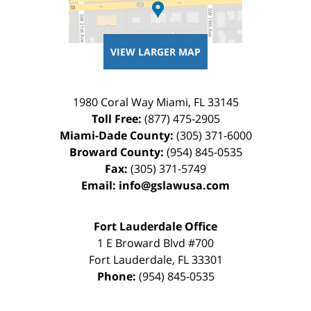
VIEW LARGER MAP
1980 Coral Way
Miami
,
FL
33145
Toll Free:
(877) 475-2905
Miami-Dade County:
(305) 371-6000
Broward County:
(954) 845-0535
Fax:
(305) 371-5749
Email:
info@gslawusa.com
Fort Lauderdale Office
1 E Broward Blvd #700
Fort Lauderdale
,
FL
33301
Phone:
(954) 845-0535