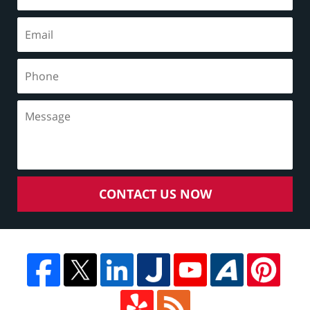
CONTACT US NOW