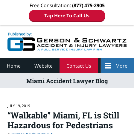
Free Consultation:
(877) 475-2905
Tap Here To Call Us
Navigation
Home
Website
Contact Us
More
Miami Accident Lawyer Blog
JULY 19, 2019
“Walkable” Miami, FL is Still
Hazardous for Pedestrians