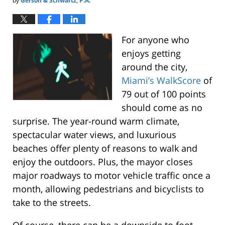
by
Gerson & Schwartz, P.A.
For anyone who
enjoys getting
around the city,
Miami’s WalkScore
of
79 out of 100 points
should come as no
surprise. The year-round warm climate,
spectacular water views, and luxurious
beaches offer plenty of reasons to walk and
enjoy the outdoors. Plus, the mayor closes
major roadways to motor vehicle traffic once a
month, allowing pedestrians and bicyclists to
take to the streets.