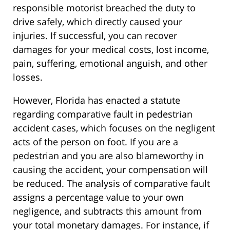
responsible motorist breached the duty to
drive safely, which directly caused your
injuries. If successful, you can recover
damages for your medical costs, lost income,
pain, suffering, emotional anguish, and other
losses.
However, Florida has enacted a statute
regarding comparative fault in pedestrian
accident cases, which focuses on the negligent
acts of the person on foot. If you are a
pedestrian and you are also blameworthy in
causing the accident, your compensation will
be reduced. The analysis of comparative fault
assigns a percentage value to your own
negligence, and subtracts this amount from
your total monetary damages. For instance, if