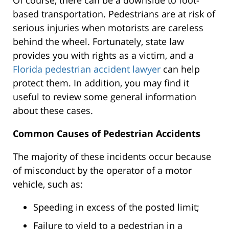
Of course, there can be a downside to foot-
based transportation. Pedestrians are at risk of
serious injuries when motorists are careless
behind the wheel. Fortunately, state law
provides you with rights as a victim, and a
Florida pedestrian accident lawyer
can help
protect them. In addition, you may find it
useful to review some general information
about these cases.
Common Causes of Pedestrian Accidents
The majority of these incidents occur because
of misconduct by the operator of a motor
vehicle, such as:
Speeding in excess of the posted limit;
Failure to yield to a pedestrian in a