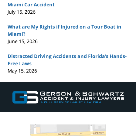
Miami Car Accident
July 15, 2026
What are My Rights if Injured on a Tour Boat in
Miami?
June 15, 2026
Distracted Driving Accidents and Florida’s Hands-
Free Laws
May 15, 2026
Contact
Information