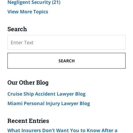
Negligent Security
(21)
View More Topics
Search
Search
SEARCH
Our Other Blog
Cruise Ship Accident Lawyer Blog
Miami Personal Injury Lawyer Blog
Recent Entries
What Insurers Don’t Want You to Know After a