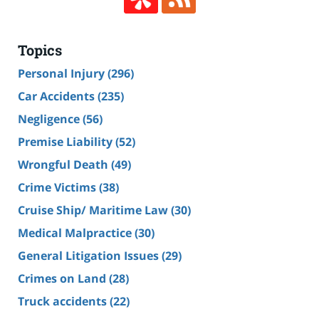
Topics
Personal Injury
(296)
Car Accidents
(235)
Negligence
(56)
Premise Liability
(52)
Wrongful Death
(49)
Crime Victims
(38)
Cruise Ship/ Maritime Law
(30)
Medical Malpractice
(30)
General Litigation Issues
(29)
Crimes on Land
(28)
Truck accidents
(22)