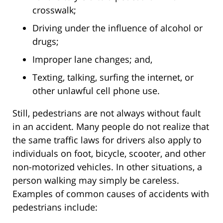
crosswalk;
Driving under the influence of alcohol or
drugs;
Improper lane changes; and,
Texting, talking, surfing the internet, or
other unlawful cell phone use.
Still, pedestrians are not always without fault
in an accident. Many people do not realize that
the same traffic laws for drivers also apply to
individuals on foot, bicycle, scooter, and other
non-motorized vehicles. In other situations, a
person walking may simply be careless.
Examples of common causes of accidents with
pedestrians include: