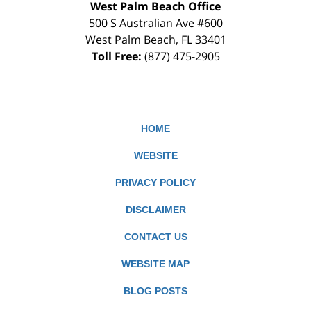
West Palm Beach Office
500 S Australian Ave #600
West Palm Beach
,
FL
33401
Toll Free:
(877) 475-2905
HOME
WEBSITE
PRIVACY POLICY
DISCLAIMER
CONTACT US
WEBSITE MAP
BLOG POSTS