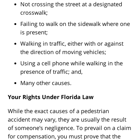
Not crossing the street at a designated
crosswalk;
Failing to walk on the sidewalk where one
is present;
Walking in traffic, either with or against
the direction of moving vehicles;
Using a cell phone while walking in the
presence of traffic; and,
Many other causes.
Your Rights Under Florida Law
While the exact causes of a pedestrian
accident may vary, they are usually the result
of someone’s negligence. To prevail on a claim
for compensation, you must prove that the