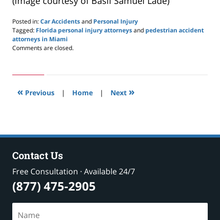
(image courtesy of Basil Samuel Lade)
Posted in:
Car Accidents
and
Personal Injury
Tagged:
Florida personal injury attorneys
and
pedestrian accident
attorneys in Miami
Updated:
Comments are closed.
July
20,
2019
8:31
«
»
am
Previous
|
Home
|
Next
Contact Us
Free Consultation · Available 24/7
(877) 475-2905