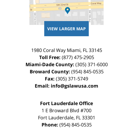
VIEW LARGER MAP
1980 Coral Way
Miami
,
FL
33145
Toll Free:
(877) 475-2905
Miami-Dade County:
(305) 371-6000
Broward County:
(954) 845-0535
Fax:
(305) 371-5749
Email:
info@gslawusa.com
Fort Lauderdale Office
1 E Broward Blvd #700
Fort Lauderdale
,
FL
33301
Phone:
(954) 845-0535