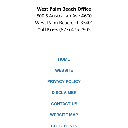
West Palm Beach Office
500 S Australian Ave #600
West Palm Beach
,
FL
33401
Toll Free:
(877) 475-2905
HOME
WEBSITE
PRIVACY POLICY
DISCLAIMER
CONTACT US
WEBSITE MAP
BLOG POSTS