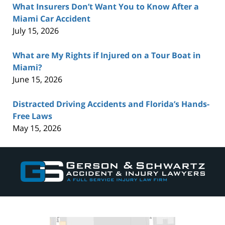
What Insurers Don’t Want You to Know After a
Miami Car Accident
July 15, 2026
What are My Rights if Injured on a Tour Boat in
Miami?
June 15, 2026
Distracted Driving Accidents and Florida’s Hands-
Free Laws
May 15, 2026
Contact
Information