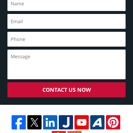
CONTACT US NOW