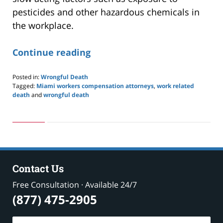
pesticides and other hazardous chemicals in
the workplace.
Continue reading
Posted in:
Wrongful Death
Tagged:
Miami workers compensation attorneys
,
work related
death
and
wrongful death
Updated:
May
24,
2019
2:58
pm
Contact Us
Free Consultation · Available 24/7
(877) 475-2905