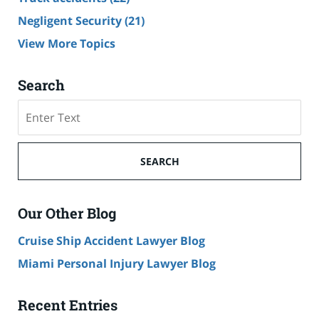
Negligent Security
(21)
View More Topics
Search
Search
SEARCH
Our Other Blog
Cruise Ship Accident Lawyer Blog
Miami Personal Injury Lawyer Blog
Recent Entries