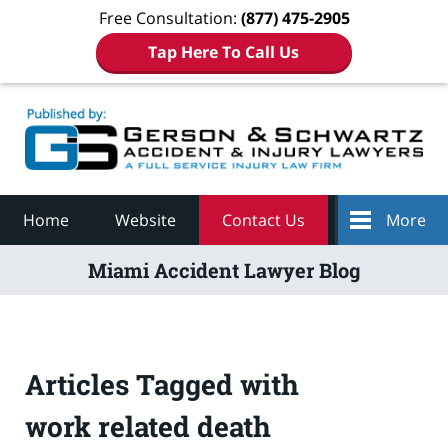
Free Consultation:
(877) 475-2905
Tap Here To Call Us
Navigation
Home
Website
Contact Us
More
Miami Accident Lawyer Blog
Articles Tagged with
work related death