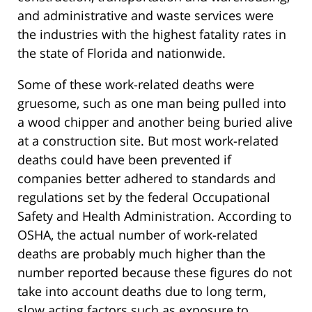
and administrative and waste services were
the industries with the highest fatality rates in
the state of Florida and nationwide.
Some of these work-related deaths were
gruesome, such as one man being pulled into
a wood chipper and another being buried alive
at a construction site. But most work-related
deaths could have been prevented if
companies better adhered to standards and
regulations set by the federal Occupational
Safety and Health Administration. According to
OSHA, the actual number of work-related
deaths are probably much higher than the
number reported because these figures do not
take into account deaths due to long term,
slow acting factors such as exposure to