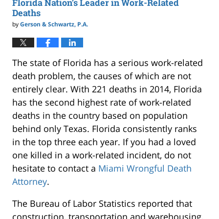
Florida Nation’s Leader in Work-Related
Deaths
by
Gerson & Schwartz, P.A.
The state of Florida has a serious work-related
death problem, the causes of which are not
entirely clear. With 221 deaths in 2014, Florida
has the second highest rate of work-related
deaths in the country based on population
behind only Texas. Florida consistently ranks
in the top three each year. If you had a loved
one killed in a work-related incident, do not
hesitate to contact a
Miami Wrongful Death
Attorney
.
The Bureau of Labor Statistics reported that
construction, transportation and warehousing,