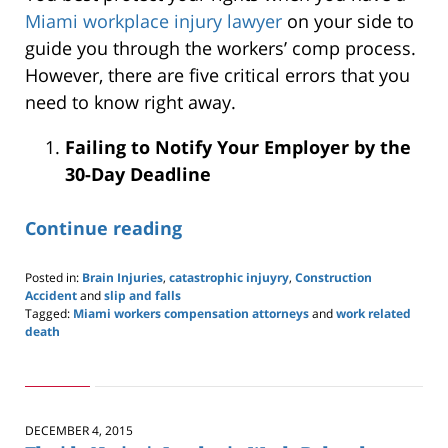
Miami workplace injury lawyer
on your side to
guide you through the workers’ comp process.
However, there are five critical errors that you
need to know right away.
Failing to Notify Your Employer by the
30-Day Deadline
Continue reading
Posted in:
Brain Injuries
,
catastrophic injuyry
,
Construction
Accident
and
slip and falls
Tagged:
Miami workers compensation attorneys
and
work related
death
Updated:
January
3,
2026
12:24
DECEMBER 4, 2015
pm