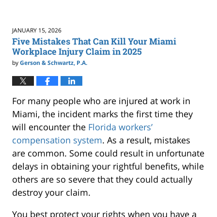
JANUARY 15, 2026
Five Mistakes That Can Kill Your Miami
Workplace Injury Claim in 2025
by
Gerson & Schwartz, P.A.
For many people who are injured at work in
Miami, the incident marks the first time they
will encounter the
Florida workers’
compensation system
. As a result, mistakes
are common. Some could result in unfortunate
delays in obtaining your rightful benefits, while
others are so severe that they could actually
destroy your claim.
You best protect your rights when you have a