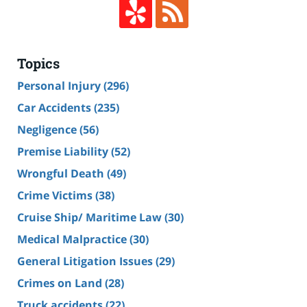
Topics
Personal Injury
(296)
Car Accidents
(235)
Negligence
(56)
Premise Liability
(52)
Wrongful Death
(49)
Crime Victims
(38)
Cruise Ship/ Maritime Law
(30)
Medical Malpractice
(30)
General Litigation Issues
(29)
Crimes on Land
(28)
Truck accidents
(22)