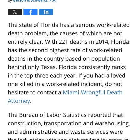
by
Gerson & Schwartz, P.A.
The state of Florida has a serious work-related
death problem, the causes of which are not
entirely clear. With 221 deaths in 2014, Florida
has the second highest rate of work-related
deaths in the country based on population
behind only Texas. Florida consistently ranks
in the top three each year. If you had a loved
one killed in a work-related incident, do not
hesitate to contact a
Miami Wrongful Death
Attorney
.
The Bureau of Labor Statistics reported that
construction, transportation and warehousing,
and administrative and waste services were