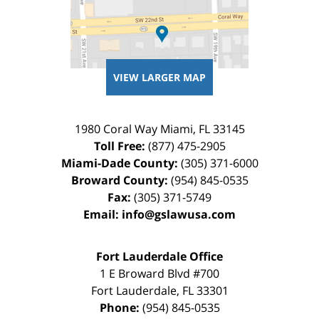
VIEW LARGER MAP
1980 Coral Way
Miami
,
FL
33145
Toll Free:
(877) 475-2905
Miami-Dade County:
(305) 371-6000
Broward County:
(954) 845-0535
Fax:
(305) 371-5749
Email:
info@gslawusa.com
Fort Lauderdale Office
1 E Broward Blvd #700
Fort Lauderdale
,
FL
33301
Phone:
(954) 845-0535