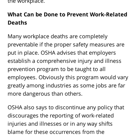
the workplace.
What Can be Done to Prevent Work-Related
Deaths
Many workplace deaths are completely
preventable if the proper safety measures are
put in place. OSHA advises that employers
establish a comprehensive injury and illness
prevention program to be taught to all
employees. Obviously this program would vary
greatly among industries as some jobs are far
more dangerous than others.
OSHA also says to discontinue any policy that
discourages the reporting of work-related
injuries and illnesses or in any way shifts
blame for these occurrences from the