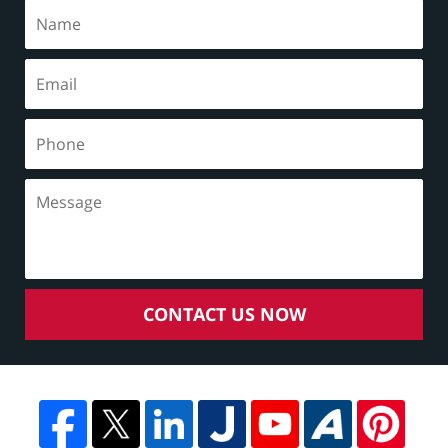
CONTACT US NOW