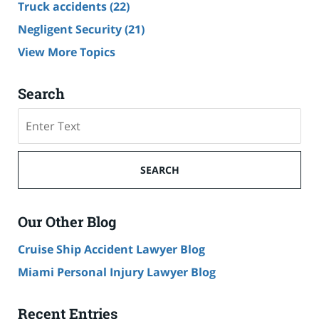
Truck accidents
(22)
Negligent Security
(21)
View More Topics
Search
Search
SEARCH
Our Other Blog
Cruise Ship Accident Lawyer Blog
Miami Personal Injury Lawyer Blog
Recent Entries