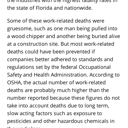
the industries with the highest fatality rates in
the state of Florida and nationwide.
Some of these work-related deaths were
gruesome, such as one man being pulled into
a wood chipper and another being buried alive
at a construction site. But most work-related
deaths could have been prevented if
companies better adhered to standards and
regulations set by the federal Occupational
Safety and Health Administration. According to
OSHA, the actual number of work-related
deaths are probably much higher than the
number reported because these figures do not
take into account deaths due to long term,
slow acting factors such as exposure to
pesticides and other hazardous chemicals in