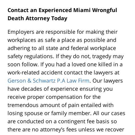
Contact an Experienced Miami Wrongful
Death Attorney Today
Employers are responsible for making their
workplaces as safe a place as possible and
adhering to all state and federal workplace
safety regulations. If they do not, tragedy may
soon follow. If you had a loved one killed in a
work-related accident contact the lawyers at
Gerson & Schwartz P.A Law Firm
. Our lawyers
have decades of experience ensuring you
receive proper compensation for the
tremendous amount of pain entailed with
losing spouse or family member. All our cases
are conducted on a contingent fee basis so
there are no attorney’s fees unless we recover