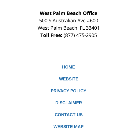
West Palm Beach Office
500 S Australian Ave #600
West Palm Beach
,
FL
33401
Toll Free:
(877) 475-2905
HOME
WEBSITE
PRIVACY POLICY
DISCLAIMER
CONTACT US
WEBSITE MAP