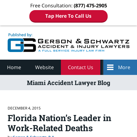
Free Consultation:
(877) 475-2905
Tap Here To Call Us
Navigation
Home
Website
Contact Us
More
Miami Accident Lawyer Blog
DECEMBER 4, 2015
Florida Nation’s Leader in
Work-Related Deaths