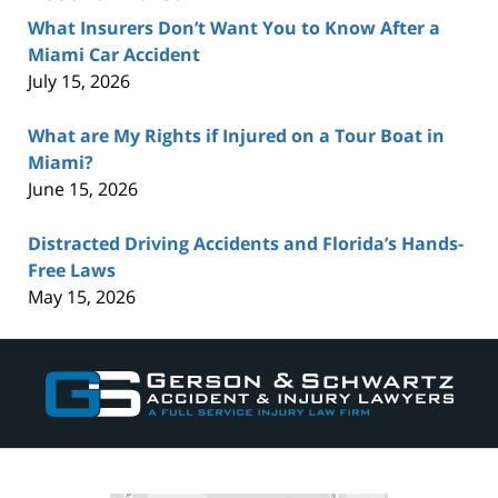
What Insurers Don’t Want You to Know After a
Miami Car Accident
July 15, 2026
What are My Rights if Injured on a Tour Boat in
Miami?
June 15, 2026
Distracted Driving Accidents and Florida’s Hands-
Free Laws
May 15, 2026
Contact
Information