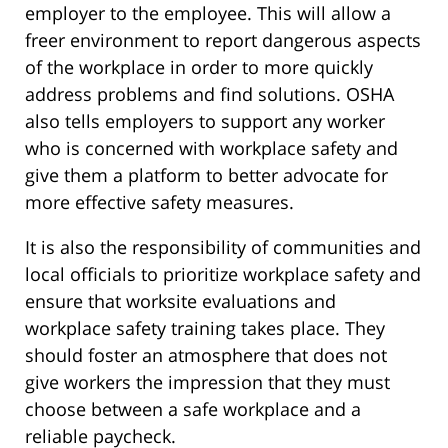
employer to the employee. This will allow a
freer environment to report dangerous aspects
of the workplace in order to more quickly
address problems and find solutions. OSHA
also tells employers to support any worker
who is concerned with workplace safety and
give them a platform to better advocate for
more effective safety measures.
It is also the responsibility of communities and
local officials to prioritize workplace safety and
ensure that worksite evaluations and
workplace safety training takes place. They
should foster an atmosphere that does not
give workers the impression that they must
choose between a safe workplace and a
reliable paycheck.