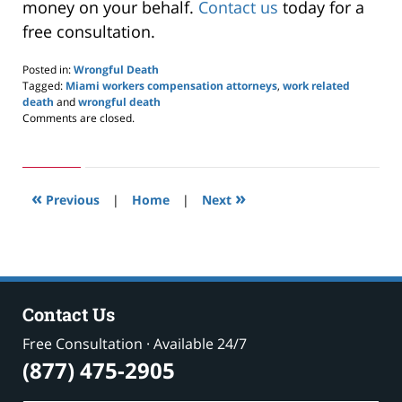
money on your behalf.
Contact us
today for a
free consultation.
Posted in:
Wrongful Death
Tagged:
Miami workers compensation attorneys
,
work related
death
and
wrongful death
Updated:
Comments are closed.
May
24,
2019
2:58
«
»
pm
Previous
|
Home
|
Next
Contact Us
Free Consultation · Available 24/7
(877) 475-2905