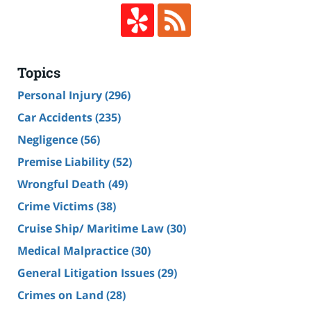
Topics
Personal Injury
(296)
Car Accidents
(235)
Negligence
(56)
Premise Liability
(52)
Wrongful Death
(49)
Crime Victims
(38)
Cruise Ship/ Maritime Law
(30)
Medical Malpractice
(30)
General Litigation Issues
(29)
Crimes on Land
(28)