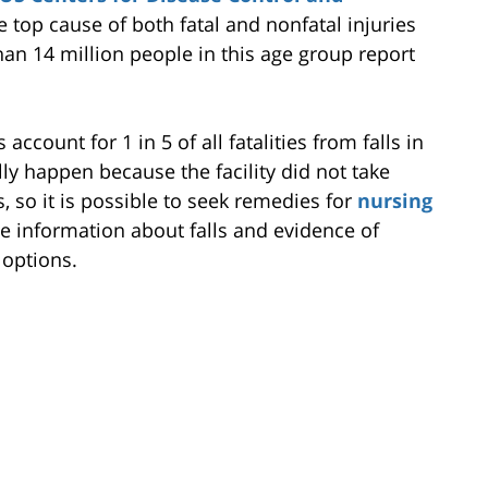
he top cause of both fatal and nonfatal injuries
an 14 million people in this age group report
ccount for 1 in 5 of all fatalities from falls in
ly happen because the facility did not take
 so it is possible to seek remedies for
nursing
 information about falls and evidence of
 options.