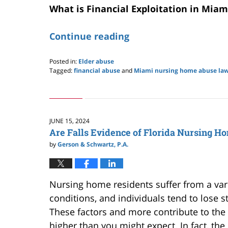
What is Financial Exploitation in Mia
Continue reading
Posted in:
Elder abuse
Tagged:
financial abuse
and
Miami nursing home abuse la
Updated:
June
23,
2025
9:26
JUNE 15, 2024
pm
Are Falls Evidence of Florida Nursing H
by
Gerson & Schwartz, P.A.
Nursing home residents suffer from a var
conditions, and individuals tend to lose 
These factors and more contribute to the ris
higher than you might expect.
In fact,
the