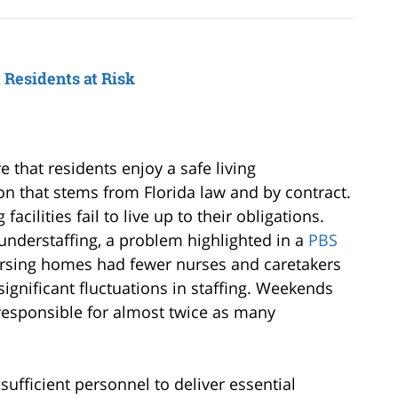
Residents at Risk
 that residents enjoy a safe living
on that stems from Florida law and by contract.
acilities fail to live up to their obligations.
 understaffing, a problem highlighted in a
PBS
ursing homes had fewer nurses and caretakers
 significant fluctuations in staffing. Weekends
g responsible for almost twice as many
fficient personnel to deliver essential