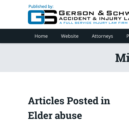
Navigation
Home
Website
Attorneys
P
Mi
Articles Posted in
Elder abuse