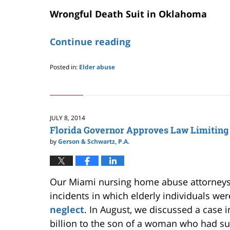
Wrongful Death Suit in Oklahoma
Continue reading
Posted in:
Elder abuse
Updated:
May
24,
2019
2:58
JULY 8, 2014
pm
Florida Governor Approves Law Limiting
by
Gerson & Schwartz, P.A.
Our Miami nursing home abuse attorneys 
incidents in which elderly individuals wer
neglect
. In August, we discussed a case 
billion to the son of a woman who had su