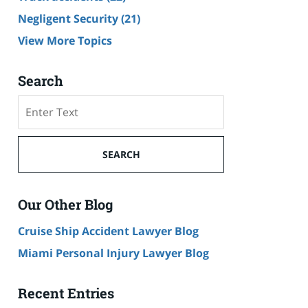
Negligent Security
(21)
View More Topics
Search
Search
SEARCH
Our Other Blog
Cruise Ship Accident Lawyer Blog
Miami Personal Injury Lawyer Blog
Recent Entries