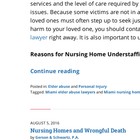
services and the level of care required b
issues. Because some victims are not in 
loved ones must often step up to seek jus
harm to your loved one, you should conta
lawyer
right away. It is also important to
Reasons for Nursing Home Understaff
Continue reading
Posted in:
Elder abuse
and
Personal Injury
Tagged:
Miami elder abuse lawyers
and
Miami nursing hom
Updated:
May
28,
2020
10:13
AUGUST 5, 2016
pm
Nursing Homes and Wrongful Death
by
Gerson & Schwartz, P.A.