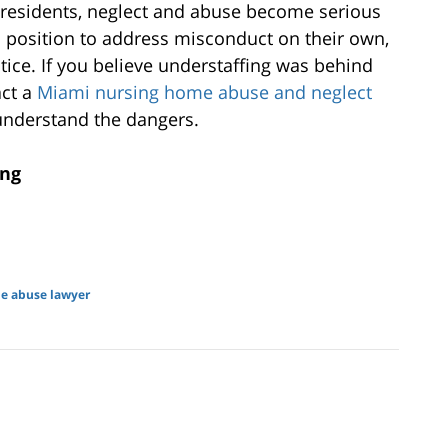
y residents, neglect and abuse become serious
a position to address misconduct on their own,
tice. If you believe understaffing was behind
ct a
Miami nursing home abuse and neglect
 understand the dangers.
ing
e abuse lawyer