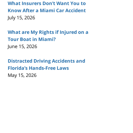
What Insurers Don’t Want You to
Know After a Miami Car Accident
July 15, 2026
What are My Rights if Injured on a
Tour Boat in Miami?
June 15, 2026
Distracted Driving Accidents and
Florida’s Hands-Free Laws
May 15, 2026