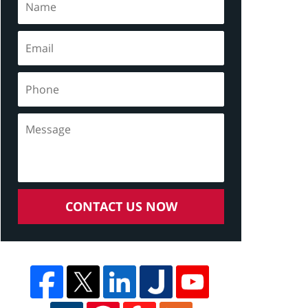
CONTACT US NOW