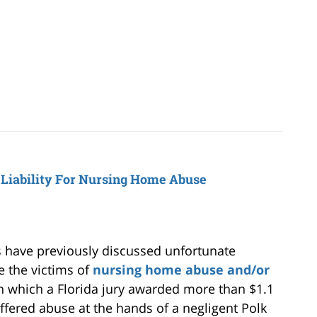
 Liability For Nursing Home Abuse
have previously discussed unfortunate
e the victims of
nursing home abuse and/or
in which a Florida jury awarded more than $1.1
ffered abuse at the hands of a negligent Polk