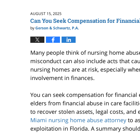
AUGUST 15, 2025
Can You Seek Compensation for Financial 
by
Gerson & Schwartz, P.A.
Many people think of nursing home abuse a
misconduct can also include acts that cau
nursing homes are at risk, especially whe
involvement in finances.
You can seek compensation for financial ex
elders from financial abuse in care faciliti
to recover stolen assets, legal costs, and e
Miami nursing home abuse attorney
to as
exploitation in Florida. A summary shoul