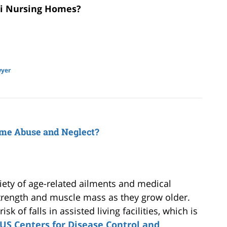
mi Nursing Homes?
wyer
ome Abuse and Neglect?
iety of age-related ailments and medical
strength and muscle mass as they grow older.
k of falls in assisted living facilities, which is
US Centers for Disease Control and