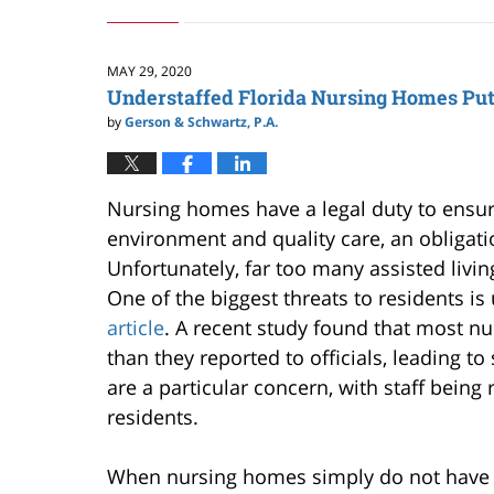
May
27,
2024
8:27
MAY 29, 2020
am
Understaffed Florida Nursing Homes Put 
by
Gerson & Schwartz, P.A.
Nursing homes have a legal duty to ensure
environment and quality care, an obligati
Unfortunately, far too many assisted living f
One of the biggest threats to residents is
article
. A recent study found that most n
than they reported to officials, leading to
are a particular concern, with staff bein
residents.
When nursing homes simply do not have su