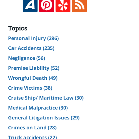
Topics
Personal Injury
(296)
Car Accidents
(235)
Negligence
(56)
Premise Liability
(52)
Wrongful Death
(49)
Crime Victims
(38)
Cruise Ship/ Maritime Law
(30)
Medical Malpractice
(30)
General Litigation Issues
(29)
Crimes on Land
(28)
Truck accidents
(22)