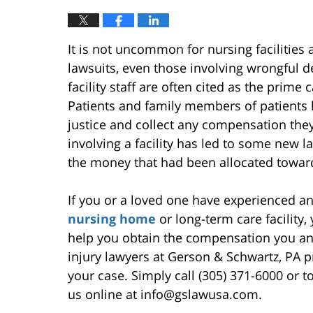
It is not uncommon for nursing facilities
lawsuits, even those involving wrongful d
facility staff are often cited as the prime 
Patients and family members of patients ha
justice and collect any compensation the
involving a facility has led to some new la
the money that had been allocated towar
If you or a loved one have experienced an
nursing home
or long-term care facility
help you obtain the compensation you an
injury lawyers at Gerson & Schwartz, PA pr
your case. Simply call (305) 371-6000 or to
us online at info@gslawusa.com.