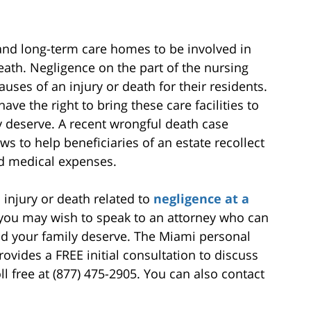
 and long-term care homes to be involved in
eath. Negligence on the part of the nursing
causes of an injury or death for their residents.
ve the right to bring these care facilities to
y deserve. A recent wrongful death case
ws to help beneficiaries of an estate recollect
d medical expenses.
 injury or death related to
negligence at a
, you may wish to speak to an attorney who can
d your family deserve. The Miami personal
ovides a FREE initial consultation to discuss
ll free at (877) 475-2905. You can also contact