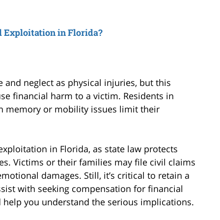
Exploitation in Florida?
nd neglect as physical injuries, but this
se financial harm to a victim. Residents in
n memory or mobility issues limit their
ploitation in Florida, as state law protects
es. Victims or their families may file civil claims
motional damages. Still, it’s critical to retain a
sist with seeking compensation for financial
d help you understand the serious implications.