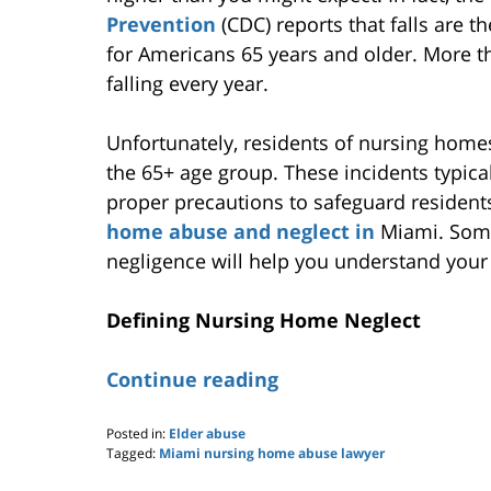
Prevention
(CDC) reports that falls are t
for Americans 65 years and older. More th
falling every year.
Unfortunately, residents of nursing homes a
the 65+ age group. These incidents typical
proper precautions to safeguard residents,
home abuse and neglect in
Miami. Some
negligence will help you understand your
Defining Nursing Home Neglect
Continue reading
Posted in:
Elder abuse
Tagged:
Miami nursing home abuse lawyer
Updated: