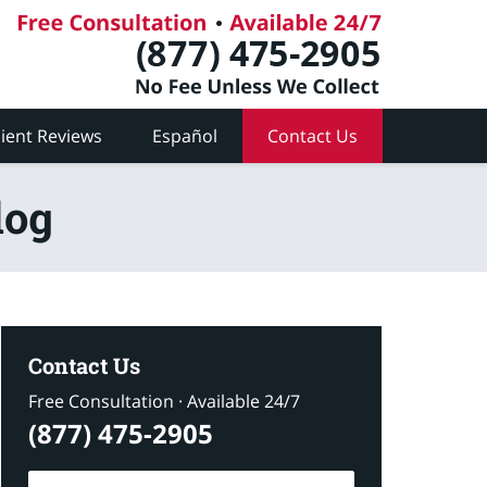
lient Reviews
Español
Contact Us
log
Contact Us
Free Consultation · Available 24/7
(877) 475-2905