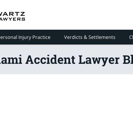
ersonal Injury Practice
Verdicts & Settlements
C
ami Accident Lawyer B