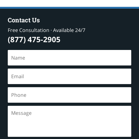
Contact Us
Free Consultation · Available 24/7
(877) 475-2905