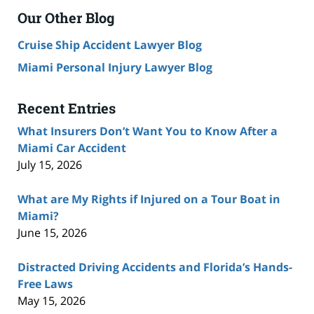
Our Other Blog
Cruise Ship Accident Lawyer Blog
Miami Personal Injury Lawyer Blog
Recent Entries
What Insurers Don’t Want You to Know After a
Miami Car Accident
July 15, 2026
What are My Rights if Injured on a Tour Boat in
Miami?
June 15, 2026
Distracted Driving Accidents and Florida’s Hands-
Free Laws
May 15, 2026