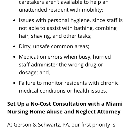
caretakers aren’t available to help an
unattended resident with mobility;
Issues with personal hygiene, since staff is
not able to assist with bathing, combing
hair, shaving, and other tasks;
Dirty, unsafe common areas;
Medication errors when busy, hurried
staff administer the wrong drug or
dosage; and,
Failure to monitor residents with chronic
medical conditions or health issues.
Set Up a No-Cost Consultation with a Miami
Nursing Home Abuse and Neglect Attorney
At Gerson & Schwartz, PA, our first priority is