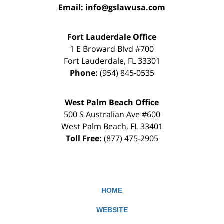
Email:
info@gslawusa.com
Fort Lauderdale Office
1 E Broward Blvd #700
Fort Lauderdale
,
FL
33301
Phone:
(954) 845-0535
West Palm Beach Office
500 S Australian Ave #600
West Palm Beach
,
FL
33401
Toll Free:
(877) 475-2905
HOME
WEBSITE