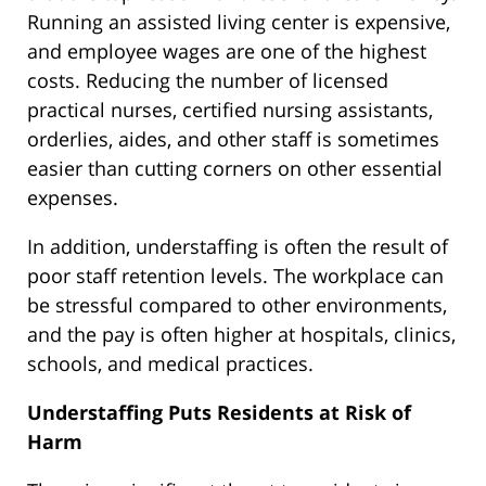
Running an assisted living center is expensive,
and employee wages are one of the highest
costs. Reducing the number of licensed
practical nurses, certified nursing assistants,
orderlies, aides, and other staff is sometimes
easier than cutting corners on other essential
expenses.
In addition, understaffing is often the result of
poor staff retention levels. The workplace can
be stressful compared to other environments,
and the pay is often higher at hospitals, clinics,
schools, and medical practices.
Understaffing Puts Residents at Risk of
Harm