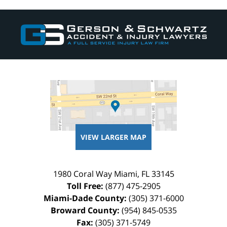
Contact
Information
VIEW LARGER MAP
1980 Coral Way
Miami
,
FL
33145
Toll Free:
(877) 475-2905
Miami-Dade County:
(305) 371-6000
Broward County:
(954) 845-0535
Fax:
(305) 371-5749