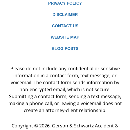
PRIVACY POLICY
DISCLAIMER
CONTACT US
WEBSITE MAP
BLOG POSTS
Please do not include any confidential or sensitive
information in a contact form, text message, or
voicemail. The contact form sends information by
non-encrypted email, which is not secure.
Submitting a contact form, sending a text message,
making a phone call, or leaving a voicemail does not
create an attorney-client relationship.
Copyright ©
2026
,
Gerson & Schwartz Accident &