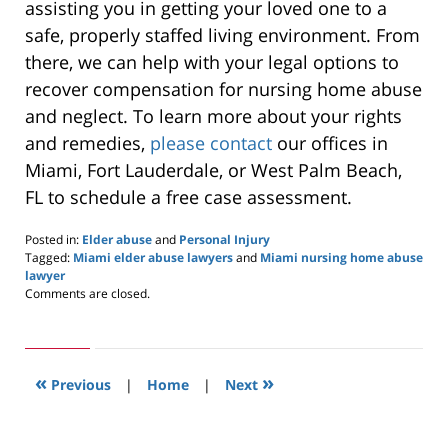
assisting you in getting your loved one to a
safe, properly staffed living environment. From
there, we can help with your legal options to
recover compensation for nursing home abuse
and neglect. To learn more about your rights
and remedies,
please contact
our offices in
Miami, Fort Lauderdale, or West Palm Beach,
FL to schedule a free case assessment.
Posted in:
Elder abuse
and
Personal Injury
Tagged:
Miami elder abuse lawyers
and
Miami nursing home abuse
lawyer
Updated:
Comments are closed.
May
28,
2020
10:13
«
»
pm
Previous
|
Home
|
Next