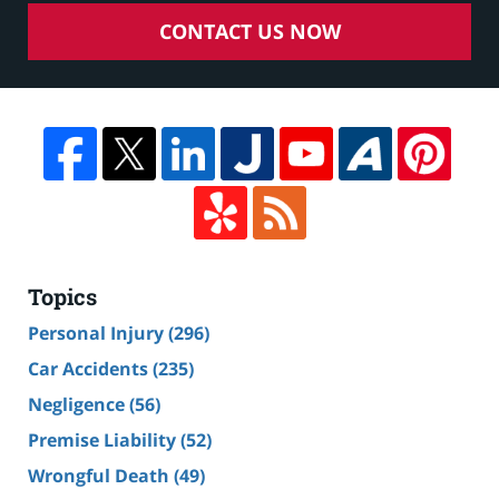
CONTACT US NOW
Topics
Personal Injury
(296)
Car Accidents
(235)
Negligence
(56)
Premise Liability
(52)
Wrongful Death
(49)