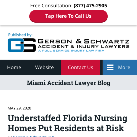
Free Consultation:
(877) 475-2905
Tap Here To Call Us
Navigation
Home
Website
Contact Us
More
Miami Accident Lawyer Blog
MAY 29, 2020
Understaffed Florida Nursing
Homes Put Residents at Risk