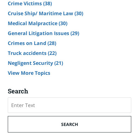
Crime Victims
(38)
Cruise Ship/ Maritime Law
(30)
Medical Malpractice
(30)
General Litigation Issues
(29)
Crimes on Land
(28)
Truck accidents
(22)
Negligent Security
(21)
View More Topics
Search
Search
SEARCH