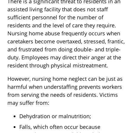
There is a significant threat to residents in an
assisted living facility that does not staff
sufficient personnel for the number of
residents and the level of care they require.
Nursing home abuse frequently occurs when
caretakers become overtaxed, stressed, frantic,
and frustrated from doing double- and triple-
duty. Employees may direct their anger at the
resident through physical mistreatment.
However, nursing home neglect can be just as
harmful when understaffing prevents workers
from serving the needs of residents. Victims
may suffer from:
Dehydration or malnutrition;
Falls, which often occur because