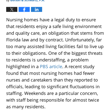
by
Gerson & Schwartz, P.A.
Nursing homes have a legal duty to ensure
that residents enjoy a safe living environment
and quality care, an obligation that stems from
Florida law and by contract. Unfortunately, far
too many assisted living facilities fail to live up
to their obligations. One of the biggest threats
to residents is understaffing, a problem
highlighted in a
PBS article
. A recent study
found that most nursing homes had fewer
nurses and caretakers than they reported to
officials, leading to significant fluctuations in
staffing. Weekends are a particular concern,
with staff being responsible for almost twice
as many residents.