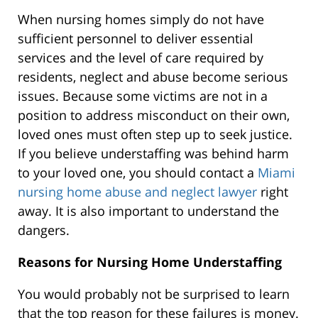
When nursing homes simply do not have
sufficient personnel to deliver essential
services and the level of care required by
residents, neglect and abuse become serious
issues. Because some victims are not in a
position to address misconduct on their own,
loved ones must often step up to seek justice.
If you believe understaffing was behind harm
to your loved one, you should contact a
Miami
nursing home abuse and neglect lawyer
right
away. It is also important to understand the
dangers.
Reasons for Nursing Home Understaffing
You would probably not be surprised to learn
that the top reason for these failures is money.