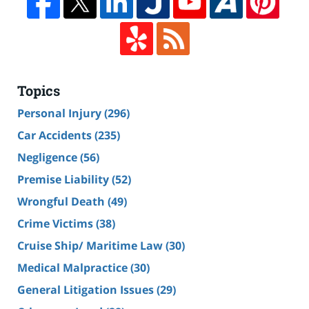
Topics
Personal Injury
(296)
Car Accidents
(235)
Negligence
(56)
Premise Liability
(52)
Wrongful Death
(49)
Crime Victims
(38)
Cruise Ship/ Maritime Law
(30)
Medical Malpractice
(30)
General Litigation Issues
(29)