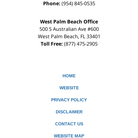
Phone:
(954) 845-0535
West Palm Beach Office
500 S Australian Ave #600
West Palm Beach
,
FL
33401
Toll Free:
(877) 475-2905
HOME
WEBSITE
PRIVACY POLICY
DISCLAIMER
CONTACT US
WEBSITE MAP