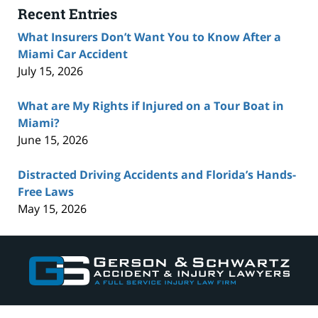
Recent Entries
What Insurers Don’t Want You to Know After a
Miami Car Accident
July 15, 2026
What are My Rights if Injured on a Tour Boat in
Miami?
June 15, 2026
Distracted Driving Accidents and Florida’s Hands-
Free Laws
May 15, 2026
Contact
Information