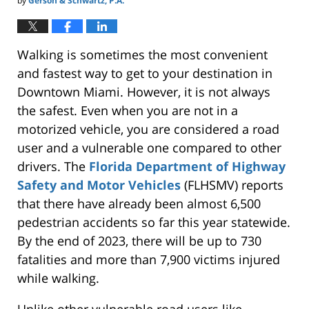
by
Gerson & Schwartz, P.A.
Walking is sometimes the most convenient
and fastest way to get to your destination in
Downtown Miami. However, it is not always
the safest. Even when you are not in a
motorized vehicle, you are considered a road
user and a vulnerable one compared to other
drivers. The
Florida Department of Highway
Safety and Motor Vehicles
(FLHSMV) reports
that there have already been almost 6,500
pedestrian accidents so far this year statewide.
By the end of 2023, there will be up to 730
fatalities and more than 7,900 victims injured
while walking.