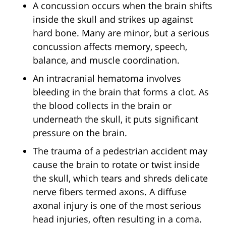
A concussion occurs when the brain shifts
inside the skull and strikes up against
hard bone. Many are minor, but a serious
concussion affects memory, speech,
balance, and muscle coordination.
An intracranial hematoma involves
bleeding in the brain that forms a clot. As
the blood collects in the brain or
underneath the skull, it puts significant
pressure on the brain.
The trauma of a pedestrian accident may
cause the brain to rotate or twist inside
the skull, which tears and shreds delicate
nerve fibers termed axons. A diffuse
axonal injury is one of the most serious
head injuries, often resulting in a coma.