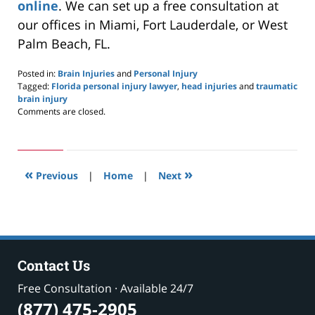
online
. We can set up a free consultation at
our offices in Miami, Fort Lauderdale, or West
Palm Beach, FL.
Posted in:
Brain Injuries
and
Personal Injury
Tagged:
Florida personal injury lawyer
,
head injuries
and
traumatic
brain injury
Updated:
Comments are closed.
September
19,
2023
7:52
«
»
am
Previous
|
Home
|
Next
Contact Us
Free Consultation · Available 24/7
(877) 475-2905