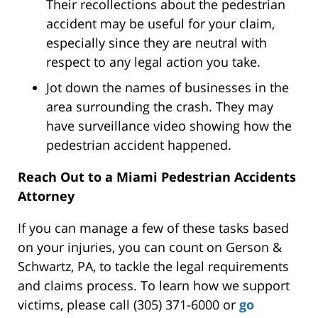
Their recollections about the pedestrian
accident may be useful for your claim,
especially since they are neutral with
respect to any legal action you take.
Jot down the names of businesses in the
area surrounding the crash. They may
have surveillance video showing how the
pedestrian accident happened.
Reach Out to a Miami Pedestrian Accidents
Attorney
If you can manage a few of these tasks based
on your injuries, you can count on Gerson &
Schwartz, PA, to tackle the legal requirements
and claims process. To learn how we support
victims, please call (305) 371-6000 or
go