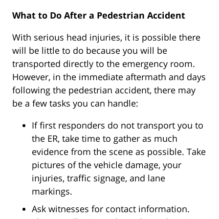
What to Do After a Pedestrian Accident
With serious head injuries, it is possible there
will be little to do because you will be
transported directly to the emergency room.
However, in the immediate aftermath and days
following the pedestrian accident, there may
be a few tasks you can handle:
If first responders do not transport you to
the ER, take time to gather as much
evidence from the scene as possible. Take
pictures of the vehicle damage, your
injuries, traffic signage, and lane
markings.
Ask witnesses for contact information.