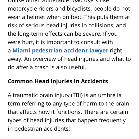
Unlike other vulnerable road users like
motorcycle riders and bicyclists, people do not
wear a helmet when on foot. This puts them at
risk of serious head injuries in collisions, and
the long-term effects can be severe. If you
were hurt, it is important to consult with
a
Miami pedestrian accident lawyer
right
away. An overview of head injuries and what to
do after a crash is also useful.
Common Head Injuries in Accidents
A traumatic brain injury (TBI) is an umbrella
term referring to any type of harm to the brain
that affects how it functions. There are certain
types of head injuries that happen frequently
in pedestrian accidents: