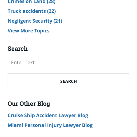
Crimes on Land
(28)
Truck accidents
(22)
Negligent Security
(21)
View More Topics
Search
Search
SEARCH
Our Other Blog
Cruise Ship Accident Lawyer Blog
Miami Personal Injury Lawyer Blog