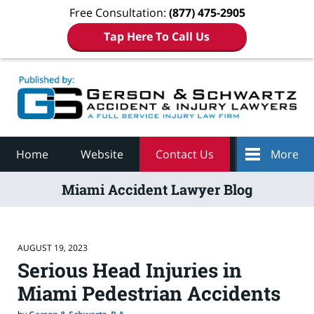
Free Consultation:
(877) 475-2905
Tap Here To Call Us
Navigation
Home
Website
Contact Us
More
Miami Accident Lawyer Blog
AUGUST 19, 2023
Serious Head Injuries in
Miami Pedestrian Accidents