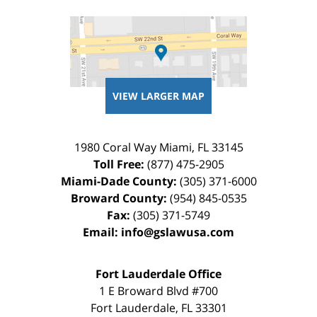
VIEW LARGER MAP
1980 Coral Way
Miami
,
FL
33145
Toll Free:
(877) 475-2905
Miami-Dade County:
(305) 371-6000
Broward County:
(954) 845-0535
Fax:
(305) 371-5749
Email:
info@gslawusa.com
Fort Lauderdale Office
1 E Broward Blvd #700
Fort Lauderdale
,
FL
33301