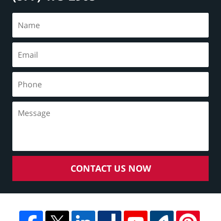
CONTACT US NOW