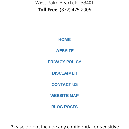
West Palm Beach
,
FL
33401
Toll Free:
(877) 475-2905
HOME
WEBSITE
PRIVACY POLICY
DISCLAIMER
CONTACT US
WEBSITE MAP
BLOG POSTS
Please do not include any confidential or sensitive