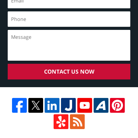
CONTACT US NOW