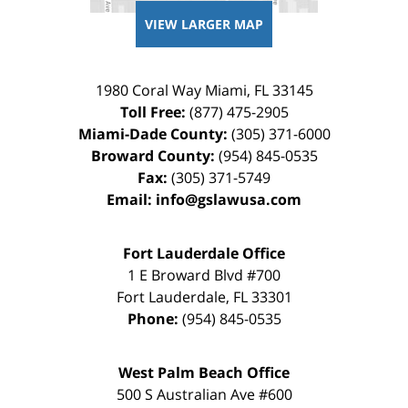
VIEW LARGER MAP
1980 Coral Way
Miami
,
FL
33145
Toll Free:
(877) 475-2905
Miami-Dade County:
(305) 371-6000
Broward County:
(954) 845-0535
Fax:
(305) 371-5749
Email:
info@gslawusa.com
Fort Lauderdale Office
1 E Broward Blvd #700
Fort Lauderdale
,
FL
33301
Phone:
(954) 845-0535
West Palm Beach Office
500 S Australian Ave #600