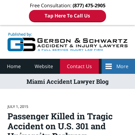
Free Consultation:
(877) 475-2905
Tap Here To Call Us
Navigation
Home
Website
Contact Us
More
Miami Accident Lawyer Blog
JULY 1, 2015
Passenger Killed in Tragic
Accident on U.S. 301 and