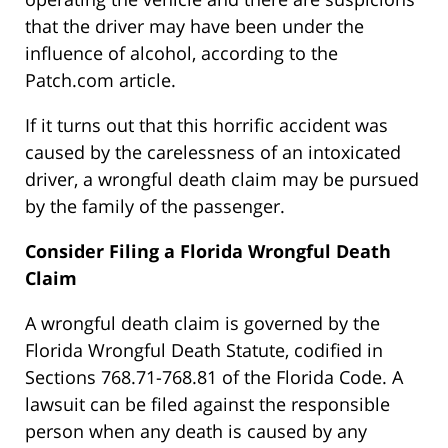
that the driver may have been under the
influence of alcohol, according to the
Patch.com article.
If it turns out that this horrific accident was
caused by the carelessness of an intoxicated
driver, a wrongful death claim may be pursued
by the family of the passenger.
Consider Filing a Florida Wrongful Death
Claim
A wrongful death claim is governed by the
Florida Wrongful Death Statute, codified in
Sections 768.71-768.81 of the Florida Code. A
lawsuit can be filed against the responsible
person when any death is caused by any