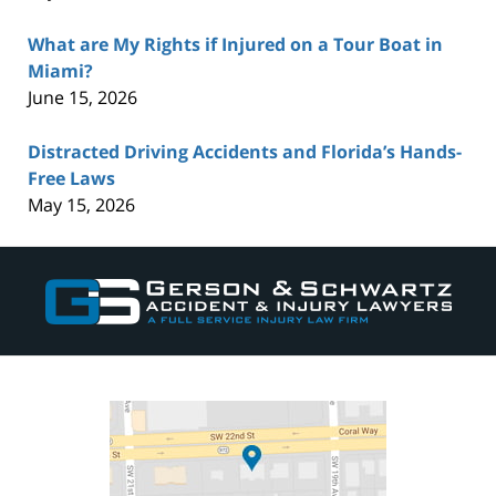
What are My Rights if Injured on a Tour Boat in
Miami?
June 15, 2026
Distracted Driving Accidents and Florida’s Hands-
Free Laws
May 15, 2026
Contact
Information