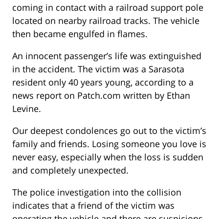
coming in contact with a railroad support pole
located on nearby railroad tracks. The vehicle
then became engulfed in flames.
An innocent passenger’s life was extinguished
in the accident. The victim was a Sarasota
resident only 40 years young, according to a
news report on Patch.com written by Ethan
Levine.
Our deepest condolences go out to the victim’s
family and friends. Losing someone you love is
never easy, especially when the loss is sudden
and completely unexpected.
The police investigation into the collision
indicates that a friend of the victim was
operating the vehicle and there are suspicions