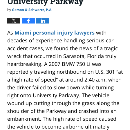
University Parkway
by
Gerson & Schwartz, P.A.
As
Miami personal injury lawyers
with
decades of experience handling serious car
accident cases, we found the news of a tragic
wreck that occurred in Sarasota, Florida truly
heartbreaking. A 2007 BMW 750 Li was
reportedly traveling northbound on U.S. 301 “at
a high rate of speed” at around 2:40 a.m. when
the driver failed to slow down while turning
right onto University Parkway. The vehicle
wound up cutting through the grass along the
shoulder of the Parkway and crashed into an
embankment. The high rate of speed caused
the vehicle to become airborne ultimately