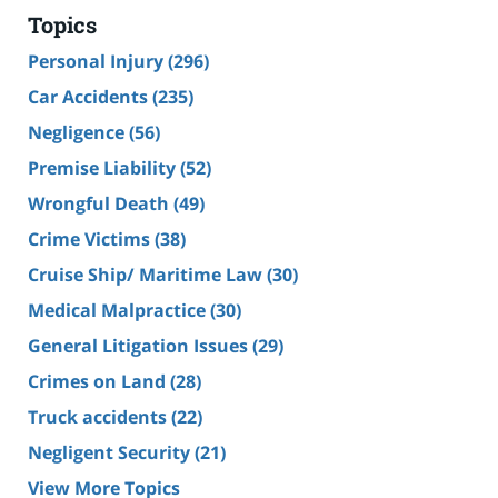
Topics
Personal Injury
(296)
Car Accidents
(235)
Negligence
(56)
Premise Liability
(52)
Wrongful Death
(49)
Crime Victims
(38)
Cruise Ship/ Maritime Law
(30)
Medical Malpractice
(30)
General Litigation Issues
(29)
Crimes on Land
(28)
Truck accidents
(22)
Negligent Security
(21)
View More Topics