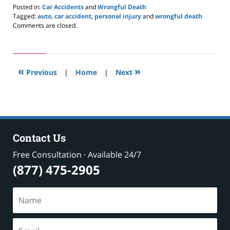
Posted in:
Car Accidents
and
Wrongful Death
Tagged:
auto
,
car accident
,
personal injury
and
wrongful death
Updated:
Comments are closed.
May
24,
2019
2:58
«
»
pm
Previous
|
Home
|
Next
Contact Us
Free Consultation · Available 24/7
(877) 475-2905