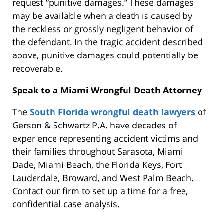
request “punitive damages.” These damages
may be available when a death is caused by
the reckless or grossly negligent behavior of
the defendant. In the tragic accident described
above, punitive damages could potentially be
recoverable.
Speak to a Miami Wrongful Death Attorney
The
South Florida wrongful death lawyers
of
Gerson & Schwartz P.A. have decades of
experience representing accident victims and
their families throughout Sarasota, Miami
Dade, Miami Beach, the Florida Keys, Fort
Lauderdale, Broward, and West Palm Beach.
Contact our firm to set up a time for a free,
confidential case analysis.