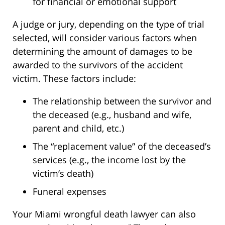
for financial or emotional support
A judge or jury, depending on the type of trial
selected, will consider various factors when
determining the amount of damages to be
awarded to the survivors of the accident
victim. These factors include:
The relationship between the survivor and
the deceased (e.g., husband and wife,
parent and child, etc.)
The “replacement value” of the deceased’s
services (e.g., the income lost by the
victim’s death)
Funeral expenses
Your Miami wrongful death lawyer can also