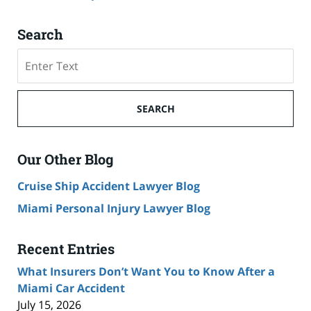
Search
Search
SEARCH
Our Other Blog
Cruise Ship Accident Lawyer Blog
Miami Personal Injury Lawyer Blog
Recent Entries
What Insurers Don’t Want You to Know After a
Miami Car Accident
July 15, 2026