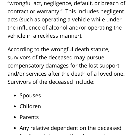
“wrongful act, negligence, default, or breach of
contract or warranty.” This includes negligent
acts (such as operating a vehicle while under
the influence of alcohol and/or operating the
vehicle in a reckless manner).
According to the wrongful death statute,
survivors of the deceased may pursue
compensatory damages for the lost support
and/or services after the death of a loved one.
Survivors of the deceased include:
Spouses
Children
Parents
Any relative dependent on the deceased