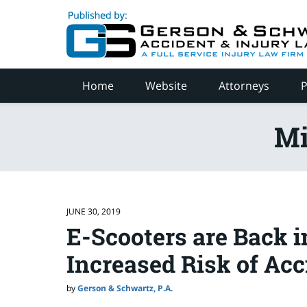
Navigation
Home
Website
Attorneys
P
Mi
JUNE 30, 2019
E-Scooters are Back 
Increased Risk of Acc
by
Gerson & Schwartz, P.A.