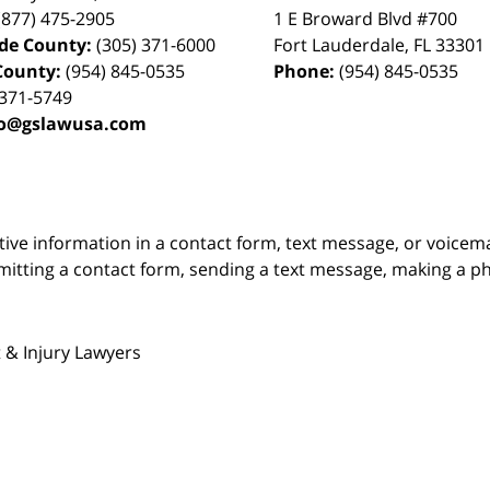
(877) 475-2905
1 E Broward Blvd #700
de County:
(305) 371-6000
Fort Lauderdale
,
FL
33301
County:
(954) 845-0535
Phone:
(954) 845-0535
 371-5749
fo@gslawusa.com
itive information in a contact form, text message, or voicem
itting a contact form, sending a text message, making a pho
 & Injury Lawyers