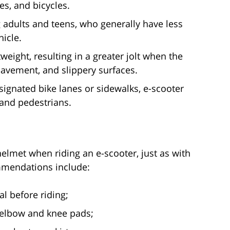
es, and bicycles.
adults and teens, who generally have less
icle.
eight, resulting in a greater jolt when the
pavement, and slippery surfaces.
signated bike lanes or sidewalks, e-scooter
 and pedestrians.
lmet when riding an e-scooter, just as with
mmendations include:
l before riding;
s elbow and knee pads;