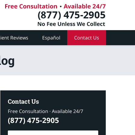
lient Reviews
Español
Contact Us
log
Contact Us
Free Consultation · Available 24/7
(877) 475-2905