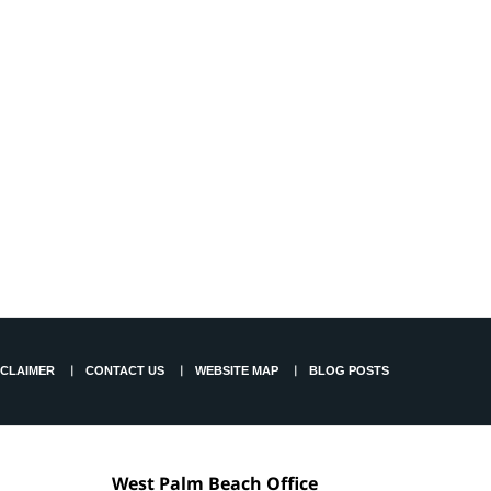
SCLAIMER
CONTACT US
WEBSITE MAP
BLOG POSTS
West Palm Beach Office