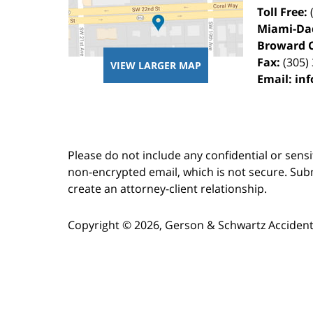
Toll Free:
Miami-Da
Broward 
Fax:
(305)
VIEW LARGER MAP
Email:
in
Please do not include any confidential or sens
non-encrypted email, which is not secure. Subm
create an attorney-client relationship.
Copyright ©
2026
,
Gerson & Schwartz Accident