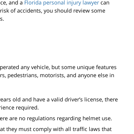
nce, and a
Florida personal injury lawyer
can
he risk of accidents, you should review some
s.
operated any vehicle, but some unique features
s, pedestrians, motorists, and anyone else in
ears old and have a valid driver’s license, there
rience required.
ere are no regulations regarding helmet use.
t they must comply with all traffic laws that