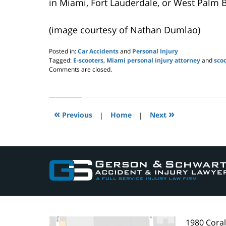
in Miami, Fort Lauderdale, or West Palm 
(image courtesy of Nathan Dumlao)
Posted in:
Car Accidents
and
Personal Injury
Tagged:
E-scooters
,
Miami personal injury attorney
and
sco
Updated:
Comments are closed.
June
17,
2019
7:57
«
»
am
Previous
|
Home
|
Next
Contact
Information
1980 Cora