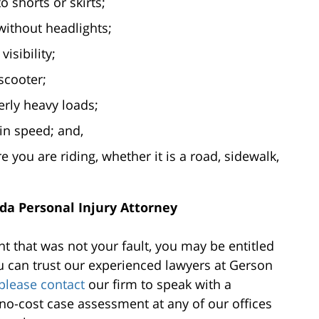
 shorts or skirts;
without headlights;
visibility;
scooter;
rly heavy loads;
in speed; and,
re you are riding, whether it is a road, sidewalk,
ida Personal Injury Attorney
nt that was not your fault, you may be entitled
 can trust our experienced lawyers at Gerson
please contact
our firm to speak with a
o-cost case assessment at any of our offices