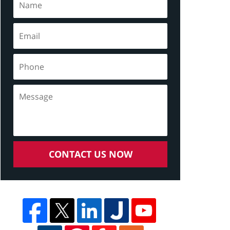
CONTACT US NOW