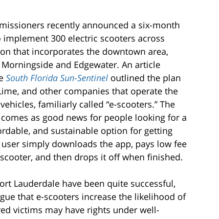
missioners recently announced a six-month
o implement 300 electric scooters across
egion that incorporates the downtown area,
 Morningside and Edgewater. An article
e
South Florida Sun-Sentinel
outlined the plan
 Lime, and other companies that operate the
vehicles, familiarly called “e-scooters.” The
omes as good news for people looking for a
ordable, and sustainable option for getting
 user simply downloads the app, pays low fee
-scooter, and then drops it off when finished.
ort Lauderdale have been quite successful,
ue that e-scooters increase the likelihood of
ured victims may have rights under well-