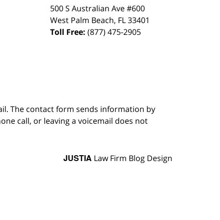
500 S Australian Ave #600
West Palm Beach
,
FL
33401
Toll Free:
(877) 475-2905
ail. The contact form sends information by
ne call, or leaving a voicemail does not
JUSTIA
Law Firm Blog Design