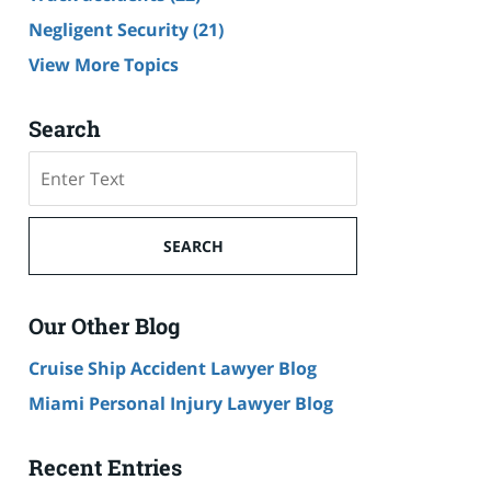
Negligent Security
(21)
View More Topics
Search
Search
SEARCH
Our Other Blog
Cruise Ship Accident Lawyer Blog
Miami Personal Injury Lawyer Blog
Recent Entries