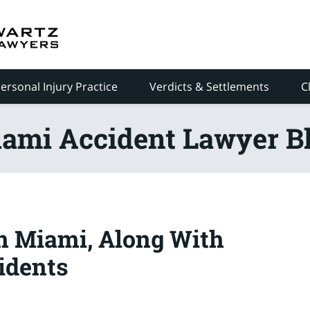
ersonal Injury Practice
Verdicts & Settlements
C
ami Accident Lawyer B
in Miami, Along With
idents