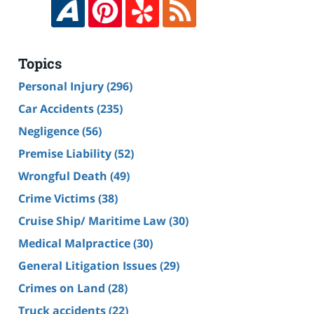
Topics
Personal Injury
(296)
Car Accidents
(235)
Negligence
(56)
Premise Liability
(52)
Wrongful Death
(49)
Crime Victims
(38)
Cruise Ship/ Maritime Law
(30)
Medical Malpractice
(30)
General Litigation Issues
(29)
Crimes on Land
(28)
Truck accidents
(22)