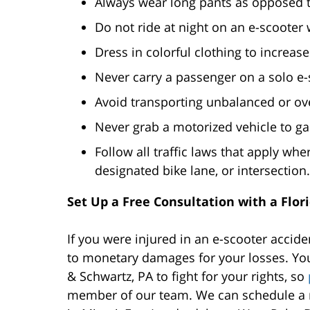
Always wear long pants as opposed to
Do not ride at night on an e-scooter 
Dress in colorful clothing to increase 
Never carry a passenger on a solo e-
Avoid transporting unbalanced or ove
Never grab a motorized vehicle to ga
Follow all traffic laws that apply whe
designated bike lane, or intersection.
Set Up a Free Consultation with a Flor
If you were injured in an e-scooter accide
to monetary damages for your losses. You
& Schwartz, PA to fight for your rights, so
member of our team. We can schedule a n