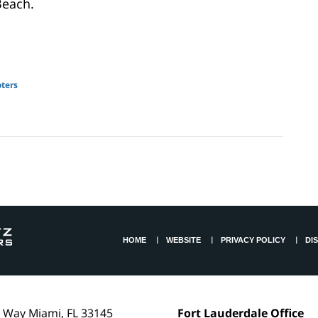
Beach.
oters
HOME
WEBSITE
PRIVACY POLICY
DI
l Way
Miami
,
FL
33145
Fort Lauderdale Office