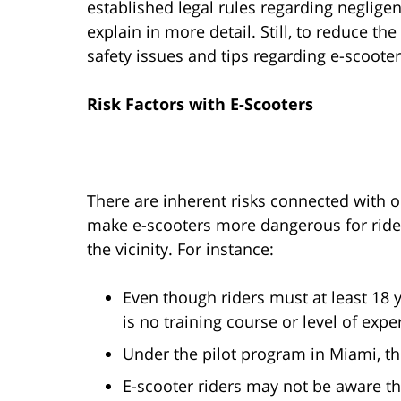
established legal rules regarding neglige
explain in more detail. Still, to reduce t
safety issues and tips regarding e-scooter
Risk Factors with E-Scooters
There are inherent risks connected with 
make e-scooters more dangerous for rider
the vicinity. For instance:
Even though riders must at least 18 y
is no training course or level of expe
Under the pilot program in Miami, th
E-scooter riders may not be aware tha