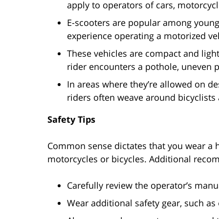
apply to operators of cars, motorcycl
E-scooters are popular among young 
experience operating a motorized veh
These vehicles are compact and lightw
rider encounters a pothole, uneven 
In areas where they’re allowed on de
riders often weave around bicyclists
Safety Tips
Common sense dictates that you wear a he
motorcycles or bicycles. Additional reco
Carefully review the operator’s manua
Wear additional safety gear, such a