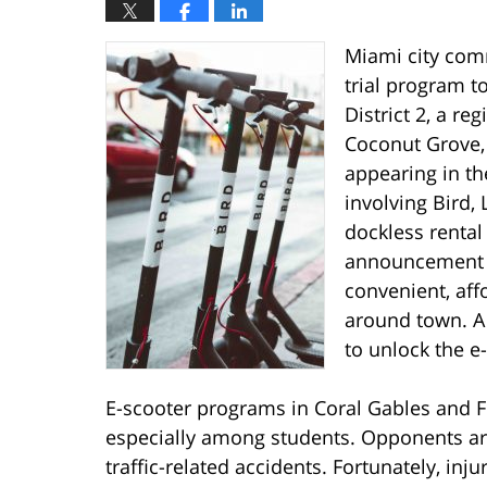
Miami city com
trial program t
District 2, a r
Coconut Grove,
appearing in th
involving Bird,
dockless rental 
announcement c
convenient, aff
around town. A
to unlock the e
E-scooter programs in Coral Gables and F
especially among students. Opponents arg
traffic-related accidents. Fortunately, inj