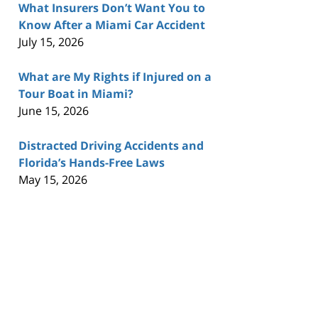
What Insurers Don’t Want You to
Know After a Miami Car Accident
July 15, 2026
What are My Rights if Injured on a
Tour Boat in Miami?
June 15, 2026
Distracted Driving Accidents and
Florida’s Hands-Free Laws
May 15, 2026