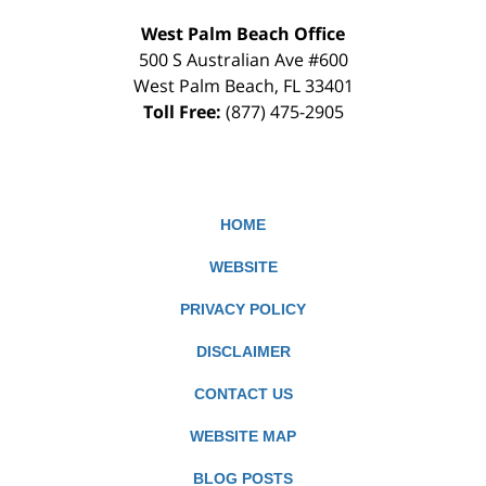
West Palm Beach Office
500 S Australian Ave #600
West Palm Beach
,
FL
33401
Toll Free:
(877) 475-2905
HOME
WEBSITE
PRIVACY POLICY
DISCLAIMER
CONTACT US
WEBSITE MAP
BLOG POSTS