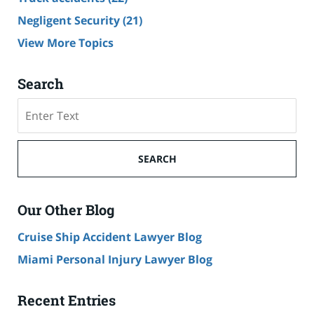
Negligent Security
(21)
View More Topics
Search
Search
SEARCH
Our Other Blog
Cruise Ship Accident Lawyer Blog
Miami Personal Injury Lawyer Blog
Recent Entries