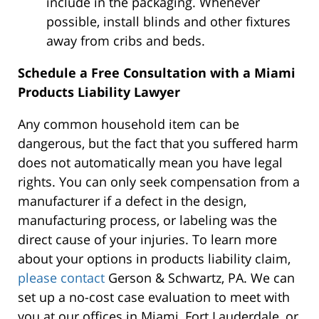
include in the packaging. Whenever
possible, install blinds and other fixtures
away from cribs and beds.
Schedule a Free Consultation with a Miami
Products Liability Lawyer
Any common household item can be
dangerous, but the fact that you suffered harm
does not automatically mean you have legal
rights. You can only seek compensation from a
manufacturer if a defect in the design,
manufacturing process, or labeling was the
direct cause of your injuries. To learn more
about your options in products liability claim,
please contact
Gerson & Schwartz, PA. We can
set up a no-cost case evaluation to meet with
you at our offices in Miami, Fort Lauderdale, or