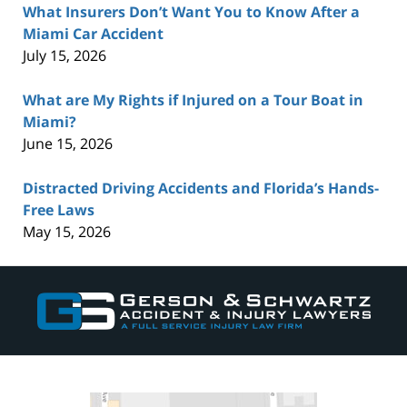
What Insurers Don’t Want You to Know After a
Miami Car Accident
July 15, 2026
What are My Rights if Injured on a Tour Boat in
Miami?
June 15, 2026
Distracted Driving Accidents and Florida’s Hands-
Free Laws
May 15, 2026
Contact
Information