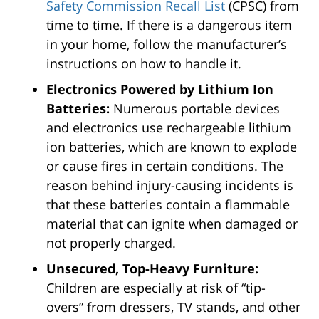
Safety Commission Recall List
(CPSC) from
time to time. If there is a dangerous item
in your home, follow the manufacturer’s
instructions on how to handle it.
Electronics Powered by Lithium Ion
Batteries:
Numerous portable devices
and electronics use rechargeable lithium
ion batteries, which are known to explode
or cause fires in certain conditions. The
reason behind injury-causing incidents is
that these batteries contain a flammable
material that can ignite when damaged or
not properly charged.
Unsecured, Top-Heavy Furniture:
Children are especially at risk of “tip-
overs” from dressers, TV stands, and other