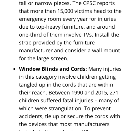
tall or narrow pieces. The CPSC reports
that more than 15,000 victims head to the
emergency room every year for injuries
due to top-heavy furniture, and around
one-third of them involve TVs. Install the
strap provided by the furniture
manufacturer and consider a wall mount
for the large screen.
Window Blinds and Cords:
Many injuries
in this category involve children getting
tangled up in the cords that are within
their reach. Between 1990 and 2015, 271
children suffered fatal injuries – many of
which were strangulation. To prevent
accidents, tie up or secure the cords with
the devices that most manufacturers