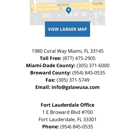
VIEW LARGER MAP
1980 Coral Way
Miami
,
FL
33145
Toll Free:
(877) 475-2905
Miami-Dade County:
(305) 371-6000
Broward County:
(954) 845-0535
Fax:
(305) 371-5749
Email:
info@gslawusa.com
Fort Lauderdale Office
1 E Broward Blvd #700
Fort Lauderdale
,
FL
33301
Phone:
(954) 845-0535