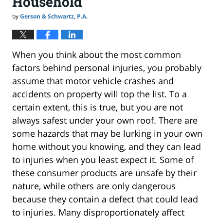
Household
by
Gerson & Schwartz, P.A.
When you think about the most common
factors behind personal injuries, you probably
assume that motor vehicle crashes and
accidents on property will top the list. To a
certain extent, this is true, but you are not
always safest under your own roof. There are
some hazards that may be lurking in your own
home without you knowing, and they can lead
to injuries when you least expect it. Some of
these consumer products are unsafe by their
nature, while others are only dangerous
because they contain a defect that could lead
to injuries. Many disproportionately affect