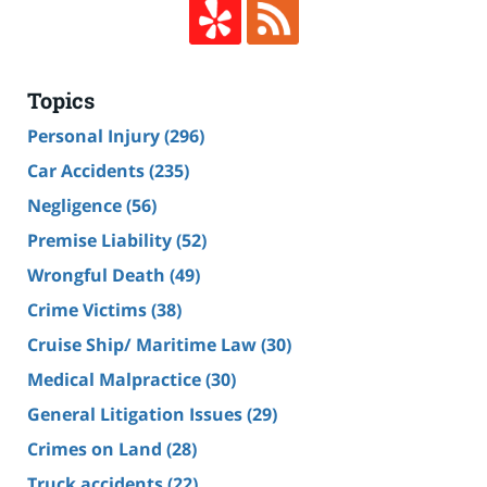
Topics
Personal Injury
(296)
Car Accidents
(235)
Negligence
(56)
Premise Liability
(52)
Wrongful Death
(49)
Crime Victims
(38)
Cruise Ship/ Maritime Law
(30)
Medical Malpractice
(30)
General Litigation Issues
(29)
Crimes on Land
(28)
Truck accidents
(22)