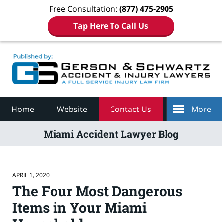
Free Consultation:
(877) 475-2905
Tap Here To Call Us
Navigation
Home
Website
Contact Us
More
Miami Accident Lawyer Blog
APRIL 1, 2020
The Four Most Dangerous
Items in Your Miami