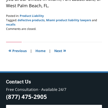
West Palm Beach, FL.
Posted in:
Product Liability
Tagged:
defective products
,
Miami product liability lawyers
and
recalls
Updated:
Comments are closed.
April
12,
2020
8:00
«
»
am
Previous
|
Home
|
Next
Contact Us
Free Consultation · Available 24/7
(877) 475-2905