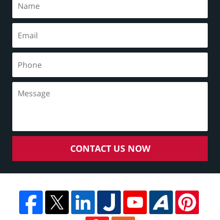
CONTACT US NOW