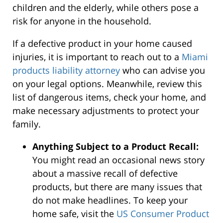
children and the elderly, while others pose a
risk for anyone in the household.
If a defective product in your home caused
injuries, it is important to reach out to a
Miami
products liability attorney
who can advise you
on your legal options. Meanwhile, review this
list of dangerous items, check your home, and
make necessary adjustments to protect your
family.
Anything Subject to a Product Recall:
You might read an occasional news story
about a massive recall of defective
products, but there are many issues that
do not make headlines. To keep your
home safe, visit the
US Consumer Product