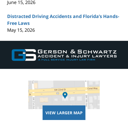
June 15, 2026
Distracted Driving Accidents and Florida’s Hands-
Free Laws
May 15, 2026
Contact
Information
VIEW LARGER MAP