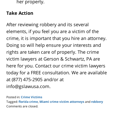
her property.
Take Action
After reviewing robbery and its several
elements, if you feel you are a victim of the
crime, it is important that you hire an attorney.
Doing so will help ensure your interests and
rights are taken care of properly. The
crime
victim lawyers at Gerson & Schwartz, PA
are
here for you. Contact our crime victim lawyers
today for a FREE consultation. We are available
at (877) 475-2905 and/or at
info@gslawusa.com.
Posted in:
Crime Victims
Tagged:
florida crime
,
Miami crime victim attorneys
and
robbery
Updated:
Comments are closed.
May