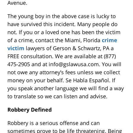
Avenue.
The young boy in the above case is lucky to
have survived this incident. Many people do
not. If you or a loved one has been the victim
of a crime, contact the
Miami, Florida
crime
victim
lawyers of Gerson & Schwartz, PA
a
FREE consultation. We are available at (877)
475-2905 and at info@gslawusa.com. You will
not owe any attorney’s fees unless we collect
money on your behalf. Se Habla Español. If
you speak another language we will find a way
to translate so we can listen and advise.
Robbery Defined
Robbery is a serious offense and can
sometimes prove to be life threatening. Being