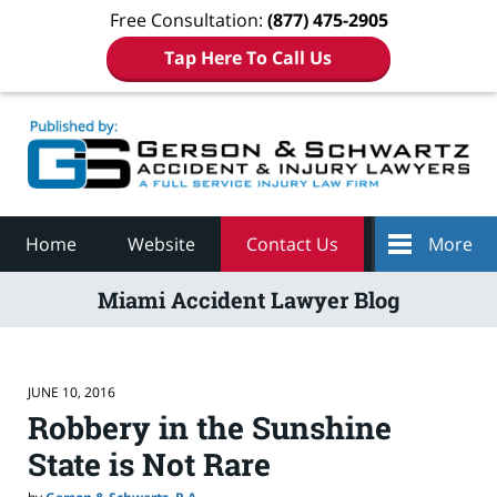
Free Consultation:
(877) 475-2905
Tap Here To Call Us
Navigation
Home
Website
Contact Us
More
Miami Accident Lawyer Blog
JUNE 10, 2016
Robbery in the Sunshine
State is Not Rare