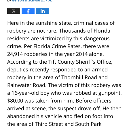
by
Gerson & Schwartz, P.A.
Here in the sunshine state, criminal cases of
robbery are not rare. Thousands of Florida
residents are victimized by this dangerous
crime. Per Florida Crime Rates, there were
24,914 robberies in the year 2014 alone.
According to the Tift County Sheriff’s Office,
deputies recently responded to an armed
robbery in the area of Thornhill Road and
Rainwater Road. The victim of this robbery was
a 16-year-old boy who was robbed at gunpoint.
$80.00 was taken from him. Before officers
arrived at scene, the suspect drove off. He then
abandoned his vehicle and fled on foot into
the area of Third Street and South Park