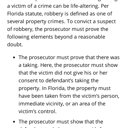
a victim of a crime can be life-altering. Per
Florida statute, robbery is defined as one of
several property crimes. To convict a suspect
of robbery, the prosecutor must prove the
following elements beyond a reasonable
doubt.
The prosecutor must prove that there was
a taking. Here, the prosecutor must show
that the victim did not give his or her
consent to defendant’s taking the
property. In Florida, the property must
have been taken from the victim’s person,
immediate vicinity, or an area of the
victim’s control.
The prosecutor must show that the