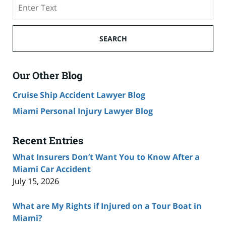
Search
SEARCH
Our Other Blog
Cruise Ship Accident Lawyer Blog
Miami Personal Injury Lawyer Blog
Recent Entries
What Insurers Don’t Want You to Know After a
Miami Car Accident
July 15, 2026
What are My Rights if Injured on a Tour Boat in
Miami?