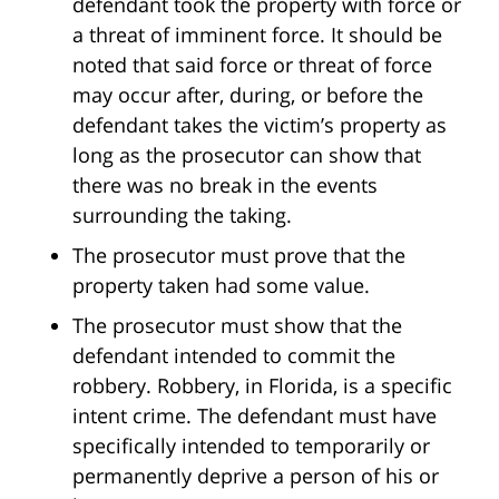
defendant took the property with force or
a threat of imminent force. It should be
noted that said force or threat of force
may occur after, during, or before the
defendant takes the victim’s property as
long as the prosecutor can show that
there was no break in the events
surrounding the taking.
The prosecutor must prove that the
property taken had some value.
The prosecutor must show that the
defendant intended to commit the
robbery. Robbery, in Florida, is a specific
intent crime. The defendant must have
specifically intended to temporarily or
permanently deprive a person of his or