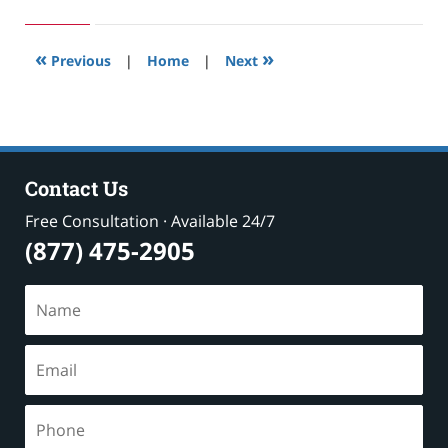
24,
2019
2:58
«
»
pm
Previous
|
Home
|
Next
Contact Us
Free Consultation · Available 24/7
(877) 475-2905