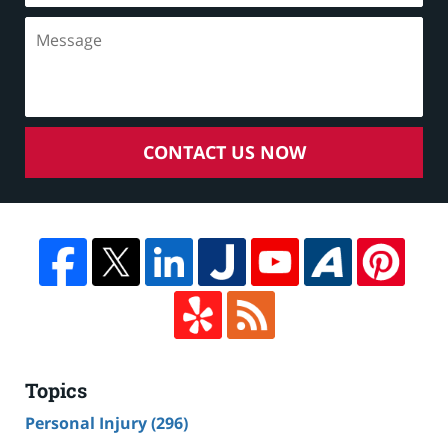
CONTACT US NOW
Topics
Personal Injury
(296)