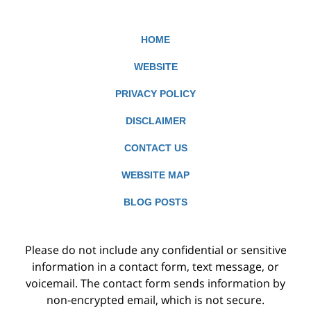
HOME
WEBSITE
PRIVACY POLICY
DISCLAIMER
CONTACT US
WEBSITE MAP
BLOG POSTS
Please do not include any confidential or sensitive
information in a contact form, text message, or
voicemail. The contact form sends information by
non-encrypted email, which is not secure.