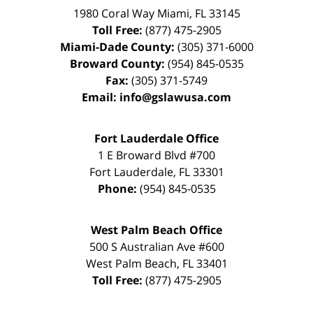
1980 Coral Way
Miami
,
FL
33145
Toll Free:
(877) 475-2905
Miami-Dade County:
(305) 371-6000
Broward County:
(954) 845-0535
Fax:
(305) 371-5749
Email:
info@gslawusa.com
Fort Lauderdale Office
1 E Broward Blvd #700
Fort Lauderdale
,
FL
33301
Phone:
(954) 845-0535
West Palm Beach Office
500 S Australian Ave #600
West Palm Beach
,
FL
33401
Toll Free:
(877) 475-2905