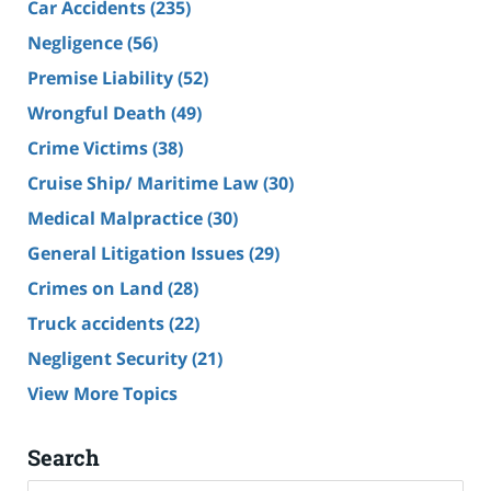
Car Accidents
(235)
Negligence
(56)
Premise Liability
(52)
Wrongful Death
(49)
Crime Victims
(38)
Cruise Ship/ Maritime Law
(30)
Medical Malpractice
(30)
General Litigation Issues
(29)
Crimes on Land
(28)
Truck accidents
(22)
Negligent Security
(21)
View More Topics
Search