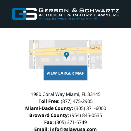
Contact
Information
VIEW LARGER MAP
1980 Coral Way
Miami
,
FL
33145
Toll Free:
(877) 475-2905
Miami-Dade County:
(305) 371-6000
Broward County:
(954) 845-0535
Fax:
(305) 371-5749
Email:
info@gslawusa.com