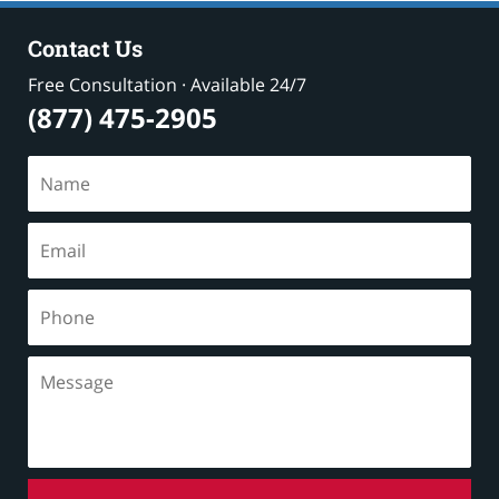
Contact Us
Free Consultation · Available 24/7
(877) 475-2905