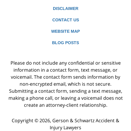
DISCLAIMER
CONTACT US
WEBSITE MAP
BLOG POSTS
Please do not include any confidential or sensitive
information in a contact form, text message, or
voicemail. The contact form sends information by
non-encrypted email, which is not secure.
Submitting a contact form, sending a text message,
making a phone call, or leaving a voicemail does not
create an attorney-client relationship.
Copyright ©
2026
,
Gerson & Schwartz Accident &
Injury Lawyers