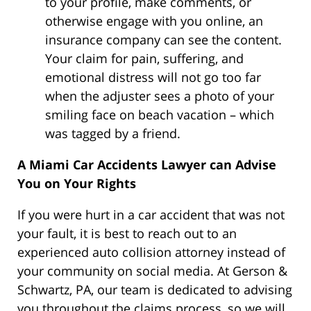
to your profile, make comments, or
otherwise engage with you online, an
insurance company can see the content.
Your claim for pain, suffering, and
emotional distress will not go too far
when the adjuster sees a photo of your
smiling face on beach vacation – which
was tagged by a friend.
A Miami Car Accidents Lawyer can Advise
You on Your Rights
If you were hurt in a car accident that was not
your fault, it is best to reach out to an
experienced auto collision attorney instead of
your community on social media. At Gerson &
Schwartz, PA, our team is dedicated to advising
you throughout the claims process, so we will