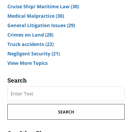
Cruise Ship/ Maritime Law
(30)
Medical Malpractice
(30)
General Litigation Issues
(29)
Crimes on Land
(28)
Truck accidents
(22)
Negligent Security
(21)
View More Topics
Search
Search
SEARCH