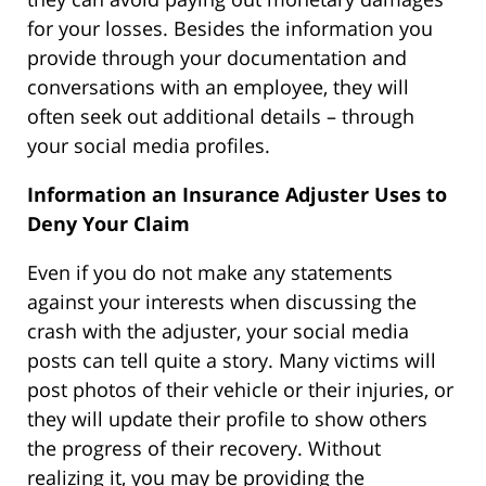
for your losses. Besides the information you
provide through your documentation and
conversations with an employee, they will
often seek out additional details – through
your social media profiles.
Information an Insurance Adjuster Uses to
Deny Your Claim
Even if you do not make any statements
against your interests when discussing the
crash with the adjuster, your social media
posts can tell quite a story. Many victims will
post photos of their vehicle or their injuries, or
they will update their profile to show others
the progress of their recovery. Without
realizing it, you may be providing the