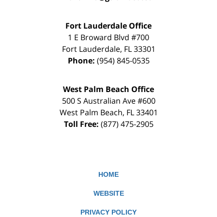
Fort Lauderdale Office
1 E Broward Blvd #700
Fort Lauderdale
,
FL
33301
Phone:
(954) 845-0535
West Palm Beach Office
500 S Australian Ave #600
West Palm Beach
,
FL
33401
Toll Free:
(877) 475-2905
HOME
WEBSITE
PRIVACY POLICY