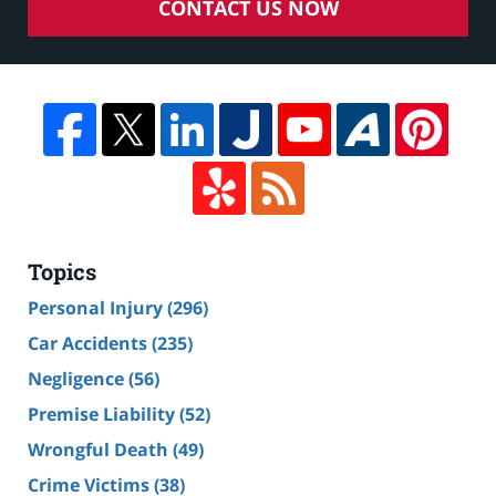
CONTACT US NOW
Topics
Personal Injury
(296)
Car Accidents
(235)
Negligence
(56)
Premise Liability
(52)
Wrongful Death
(49)
Crime Victims
(38)