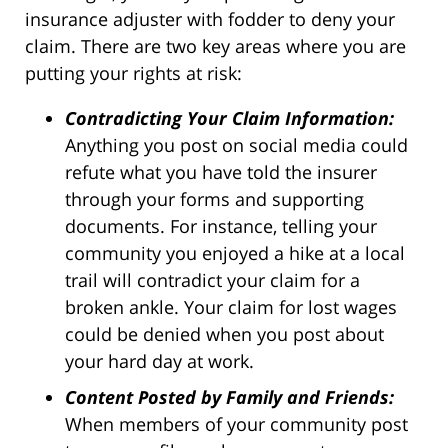
insurance adjuster with fodder to deny your
claim. There are two key areas where you are
putting your rights at risk:
Contradicting Your Claim Information:
Anything you post on social media could
refute what you have told the insurer
through your forms and supporting
documents. For instance, telling your
community you enjoyed a hike at a local
trail will contradict your claim for a
broken ankle. Your claim for lost wages
could be denied when you post about
your hard day at work.
Content Posted by Family and Friends:
When members of your community post