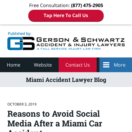
Free Consultation:
(877) 475-2905
Tap Here To Call Us
Navigation
Home
Website
Contact Us
More
Miami Accident Lawyer Blog
OCTOBER 3, 2019
Reasons to Avoid Social
Media After a Miami Car