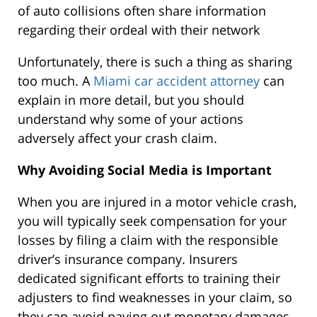
of auto collisions often share information
regarding their ordeal with their network
Unfortunately, there is such a thing as sharing
too much. A
Miami car accident attorney
can
explain in more detail, but you should
understand why some of your actions
adversely affect your crash claim.
Why Avoiding Social Media is Important
When you are injured in a motor vehicle crash,
you will typically seek compensation for your
losses by filing a claim with the responsible
driver’s insurance company. Insurers
dedicated significant efforts to training their
adjusters to find weaknesses in your claim, so
they can avoid paying out monetary damages