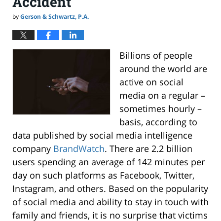
Accident
by
Gerson & Schwartz, P.A.
Billions of people
around the world are
active on social
media on a regular –
sometimes hourly –
basis, according to
data published by social media intelligence
company
BrandWatch
. There are 2.2 billion
users spending an average of 142 minutes per
day on such platforms as Facebook, Twitter,
Instagram, and others. Based on the popularity
of social media and ability to stay in touch with
family and friends, it is no surprise that victims