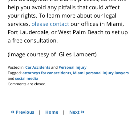
help you avoid any pitfalls that could affect
your rights. To learn more about our legal
services,
please contact
our offices in Miami,
Fort Lauderdale, or West Palm Beach to set up
a free consultation.
(image courtesy of Giles Lambert)
Posted in:
Car Accidents
and
Personal Injury
Tagged:
attorneys for car accidents
,
Miami personal injury lawyers
and
social media
Updated:
Comments are closed.
October
4,
2019
11:17
«
»
am
Previous
|
Home
|
Next