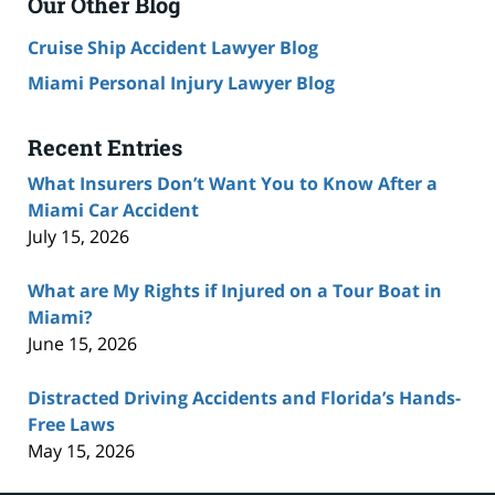
Our Other Blog
Cruise Ship Accident Lawyer Blog
Miami Personal Injury Lawyer Blog
Recent Entries
What Insurers Don’t Want You to Know After a
Miami Car Accident
July 15, 2026
What are My Rights if Injured on a Tour Boat in
Miami?
June 15, 2026
Distracted Driving Accidents and Florida’s Hands-
Free Laws
May 15, 2026