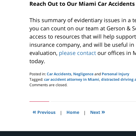
Reach Out to Our Miami Car Accidents 
This summary of evidentiary issues in a t
you can count on our team at Gerson & Sc
access to resources that will help support
insurance company, and will be useful in 
evaluation,
please contact
our offices in 
today.
Posted in:
Car Accidents
,
Negligence
and
Personal Injury
Tagged:
car accident attorney in Miami
,
distracted driving 
Updated:
Comments are closed.
September
16,
2020
1:50
«
»
pm
Previous
|
Home
|
Next
Contact