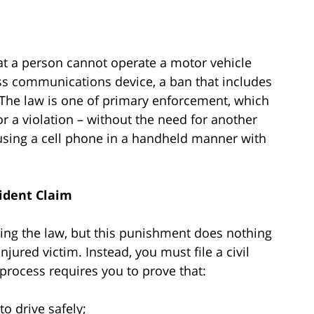
at a person cannot operate a motor vehicle
less communications device, a ban that includes
 The law is one of primary enforcement, which
or a violation – without the need for another
s using a cell phone in a handheld manner with
cident Claim
ating the law, but this punishment does nothing
jured victim. Instead, you must file a civil
rocess requires you to prove that:
o drive safely;