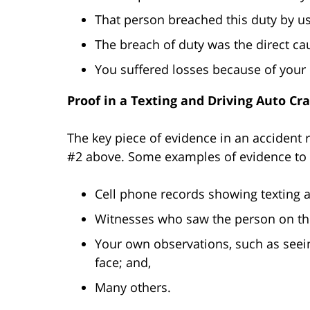
That person breached this duty by us
The breach of duty was the direct cau
You suffered losses because of your i
Proof in a Texting and Driving Auto Cr
The key piece of evidence in an accident r
#2 above. Some examples of evidence to 
Cell phone records showing texting a
Witnesses who saw the person on th
Your own observations, such as seein
face; and,
Many others.