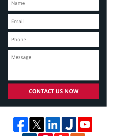
CONTACT US NOW