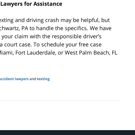
Lawyers for Assistance
exting and driving crash may be helpful, but
hwartz, PA to handle the specifics. We have
 your claim with the responsible driver’s
a court case. To schedule your free case
Miami, Fort Lauderdale, or West Palm Beach, FL
accident lawyers
and
texting