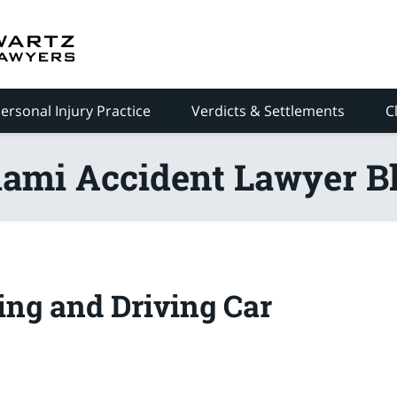
ersonal Injury Practice
Verdicts & Settlements
C
ami Accident Lawyer B
ing and Driving Car