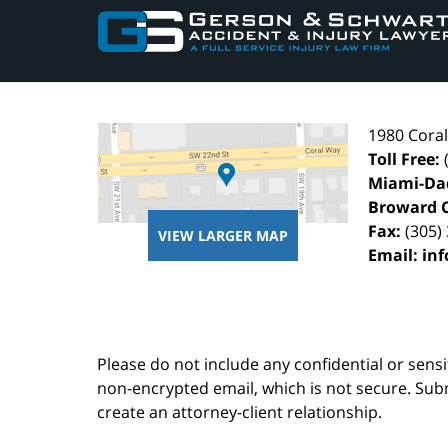
Information
1980 Cora
Toll Free:
Miami-Da
Broward 
Fax:
(305)
VIEW LARGER MAP
Email:
in
Please do not include any confidential or sens
non-encrypted email, which is not secure. Subm
create an attorney-client relationship.