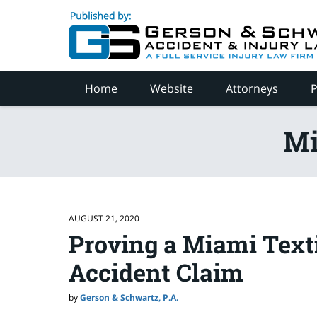
Navigation
Home
Website
Attorneys
P
Mi
AUGUST 21, 2020
Proving a Miami Text
Accident Claim
by
Gerson & Schwartz, P.A.