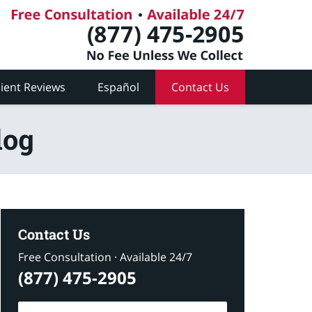
lient Reviews
Español
Contact Us
log
Contact Us
Free Consultation · Available 24/7
(877) 475-2905