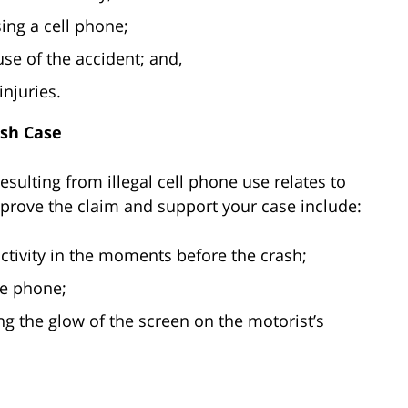
ing a cell phone;
se of the accident; and,
njuries.
ash Case
esulting from illegal cell phone use relates to
prove the claim and support your case include:
ctivity in the moments before the crash;
e phone;
g the glow of the screen on the motorist’s