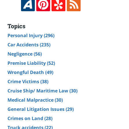
Topics
Personal Injury
(296)
Car Accidents
(235)
Negligence
(56)
Premise Liability
(52)
Wrongful Death
(49)
Crime Victims
(38)
Cruise Ship/ Maritime Law
(30)
Medical Malpractice
(30)
General Litigation Issues
(29)
Crimes on Land
(28)
Truck accidents
(22)