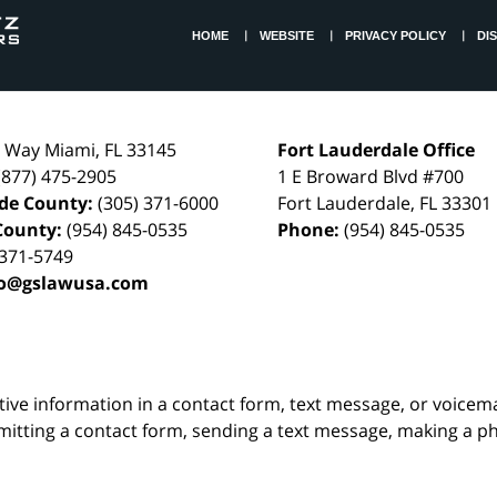
HOME
WEBSITE
PRIVACY POLICY
DI
l Way
Miami
,
FL
33145
Fort Lauderdale Office
(877) 475-2905
1 E Broward Blvd #700
de County:
(305) 371-6000
Fort Lauderdale
,
FL
33301
County:
(954) 845-0535
Phone:
(954) 845-0535
 371-5749
fo@gslawusa.com
itive information in a contact form, text message, or voicem
itting a contact form, sending a text message, making a pho