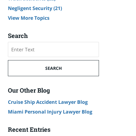
Negligent Security
(21)
View More Topics
Search
Search
SEARCH
Our Other Blog
Cruise Ship Accident Lawyer Blog
Miami Personal Injury Lawyer Blog
Recent Entries