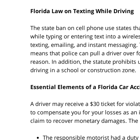
Florida Law on Texting While Driving
The state ban on cell phone use states th
while typing or entering text into a wire
texting, emailing, and instant messaging.
means that police can pull a driver over f
reason. In addition, the statute prohibit
driving in a school or construction zone.
Essential Elements of a Florida Car Ac
A driver may receive a $30 ticket for viol
to compensate you for your losses as an in
claim to recover monetary damages. The p
The responsible motorist had a duty t