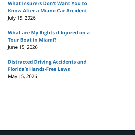
What Insurers Don’t Want You to
Know After a Miami Car Accident
July 15, 2026
What are My Rights if Injured on a
Tour Boat in Miami?
June 15, 2026
Distracted Driving Accidents and
Florida’s Hands-Free Laws
May 15, 2026