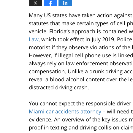
Many US states have taken action against 
statutes that make certain types of cell ph
vehicle. Florida’s approach is contained w
Law
, which took effect in July 2019. Poli
motorist if they observe violations of the 
However, if illegal cell phone use is linke
always rely on law enforcement observati
compensation. Unlike a drunk driving acc
reveal a blood alcohol content over the leg
distracted driving crash.
You cannot expect the responsible driver 
Miami car accidents attorney
– will need 
evidence. An overview of the key issues 
proof in texting and driving collision clai