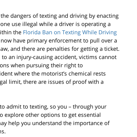
the dangers of texting and driving by enacting
one use illegal while a driver is operating a
ithin the
Florida Ban on Texting While Driving
ce now have primary enforcement to pull over a
law, and there are penalties for getting a ticket.
d to an injury-causing accident, victims cannot
ons when pursuing their right to
ident where the motorist’s chemical rests
al limit, there are issues of proof with a
to admit to texting, so you – through your
to explore other options to get essential
may help you understand the importance of
ms.