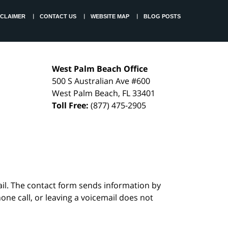
SCLAIMER
CONTACT US
WEBSITE MAP
BLOG POSTS
West Palm Beach Office
500 S Australian Ave #600
West Palm Beach
,
FL
33401
Toll Free:
(877) 475-2905
ail. The contact form sends information by
ne call, or leaving a voicemail does not