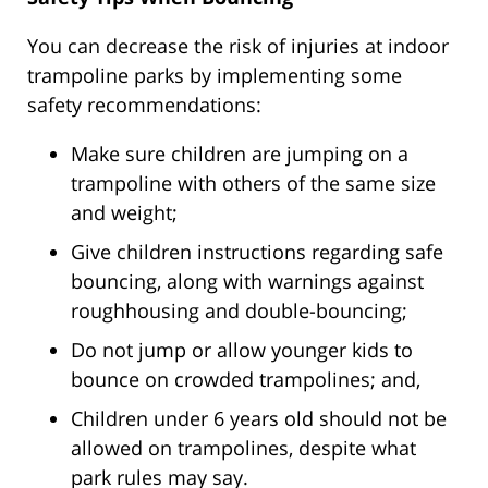
You can decrease the risk of injuries at indoor
trampoline parks by implementing some
safety recommendations:
Make sure children are jumping on a
trampoline with others of the same size
and weight;
Give children instructions regarding safe
bouncing, along with warnings against
roughhousing and double-bouncing;
Do not jump or allow younger kids to
bounce on crowded trampolines; and,
Children under 6 years old should not be
allowed on trampolines, despite what
park rules may say.