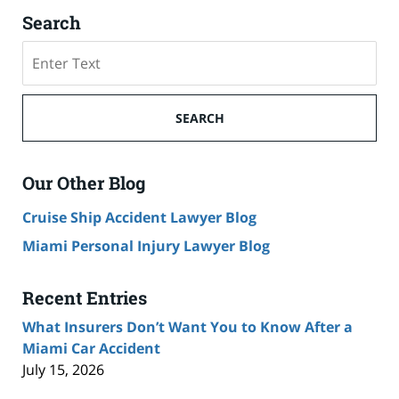
Search
Search
SEARCH
Our Other Blog
Cruise Ship Accident Lawyer Blog
Miami Personal Injury Lawyer Blog
Recent Entries
What Insurers Don’t Want You to Know After a
Miami Car Accident
July 15, 2026