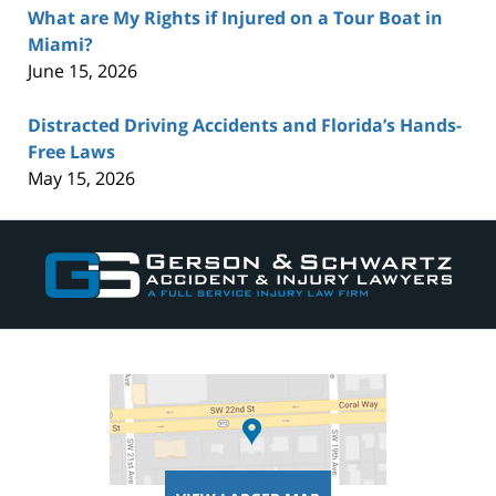
What are My Rights if Injured on a Tour Boat in
Miami?
June 15, 2026
Distracted Driving Accidents and Florida’s Hands-
Free Laws
May 15, 2026
Contact
Information