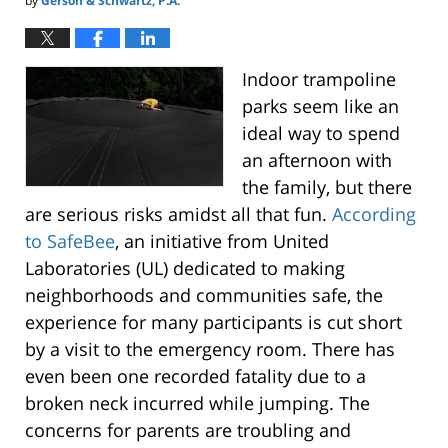
by
Gerson & Schwartz, P.A.
Indoor trampoline
parks seem like an
ideal way to spend
an afternoon with
the family, but there
are serious risks amidst all that fun.
According
to SafeBee
, an initiative from United
Laboratories (UL) dedicated to making
neighborhoods and communities safe, the
experience for many participants is cut short
by a visit to the emergency room. There has
even been one recorded fatality due to a
broken neck incurred while jumping. The
concerns for parents are troubling and