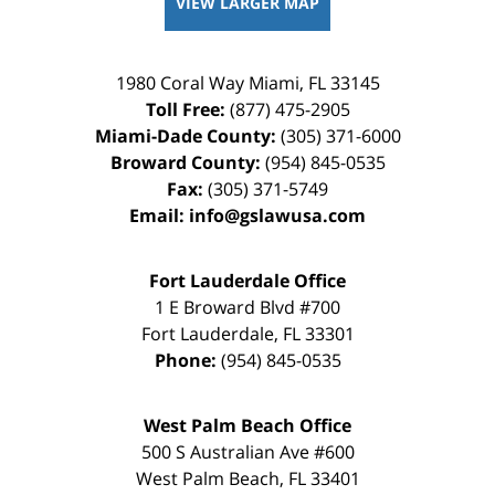
VIEW LARGER MAP
1980 Coral Way
Miami
,
FL
33145
Toll Free:
(877) 475-2905
Miami-Dade County:
(305) 371-6000
Broward County:
(954) 845-0535
Fax:
(305) 371-5749
Email:
info@gslawusa.com
Fort Lauderdale Office
1 E Broward Blvd #700
Fort Lauderdale
,
FL
33301
Phone:
(954) 845-0535
West Palm Beach Office
500 S Australian Ave #600
West Palm Beach
,
FL
33401