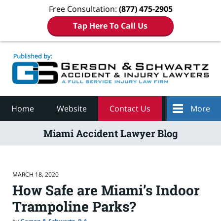
Free Consultation:
(877) 475-2905
Tap Here To Call Us
Navigation
Home
Website
Contact Us
More
Miami Accident Lawyer Blog
MARCH 18, 2020
How Safe are Miami’s Indoor
Trampoline Parks?