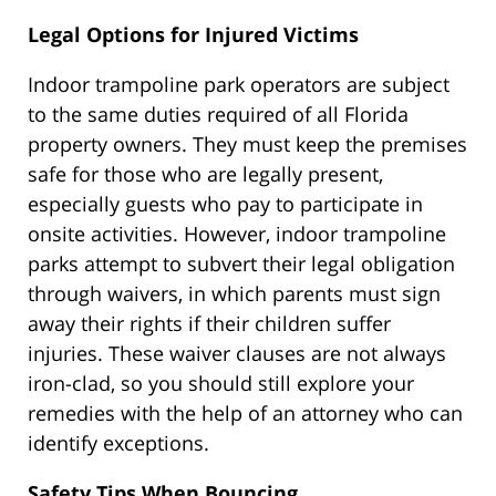
Legal Options for Injured Victims
Indoor trampoline park operators are subject
to the same duties required of all Florida
property owners. They must keep the premises
safe for those who are legally present,
especially guests who pay to participate in
onsite activities. However, indoor trampoline
parks attempt to subvert their legal obligation
through waivers, in which parents must sign
away their rights if their children suffer
injuries. These waiver clauses are not always
iron-clad, so you should still explore your
remedies with the help of an attorney who can
identify exceptions.
Safety Tips When Bouncing