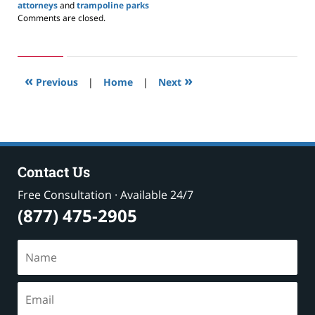
attorneys
and
trampoline parks
Updated:
Comments are closed.
April
2,
2020
3:19
«
»
pm
Previous
|
Home
|
Next
Contact Us
Free Consultation · Available 24/7
(877) 475-2905