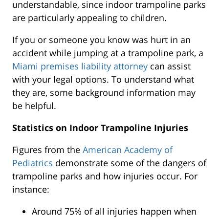
understandable, since indoor trampoline parks
are particularly appealing to children.
If you or someone you know was hurt in an
accident while jumping at a trampoline park, a
Miami premises liability attorney
can assist
with your legal options. To understand what
they are, some background information may
be helpful.
Statistics on Indoor Trampoline Injuries
Figures from the
American Academy of
Pediatrics
demonstrate some of the dangers of
trampoline parks and how injuries occur. For
instance:
Around 75% of all injuries happen when