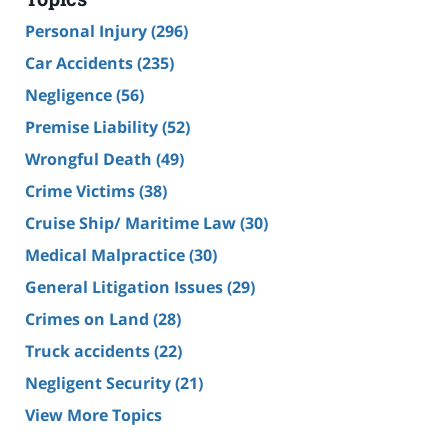
Personal Injury
(296)
Car Accidents
(235)
Negligence
(56)
Premise Liability
(52)
Wrongful Death
(49)
Crime Victims
(38)
Cruise Ship/ Maritime Law
(30)
Medical Malpractice
(30)
General Litigation Issues
(29)
Crimes on Land
(28)
Truck accidents
(22)
Negligent Security
(21)
View More Topics