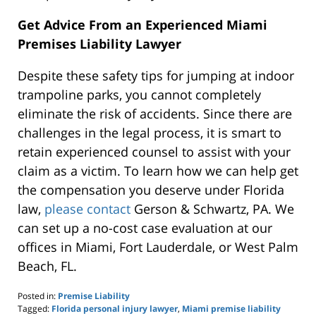
Get Advice From an Experienced Miami
Premises Liability Lawyer
Despite these safety tips for jumping at indoor
trampoline parks, you cannot completely
eliminate the risk of accidents. Since there are
challenges in the legal process, it is smart to
retain experienced counsel to assist with your
claim as a victim. To learn how we can help get
the compensation you deserve under Florida
law,
please contact
Gerson & Schwartz, PA. We
can set up a no-cost case evaluation at our
offices in Miami, Fort Lauderdale, or West Palm
Beach, FL.
Posted in:
Premise Liability
Tagged:
Florida personal injury lawyer
,
Miami premise liability