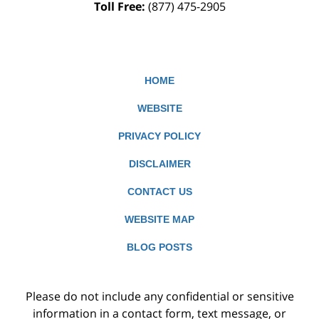
Toll Free:
(877) 475-2905
HOME
WEBSITE
PRIVACY POLICY
DISCLAIMER
CONTACT US
WEBSITE MAP
BLOG POSTS
Please do not include any confidential or sensitive
information in a contact form, text message, or