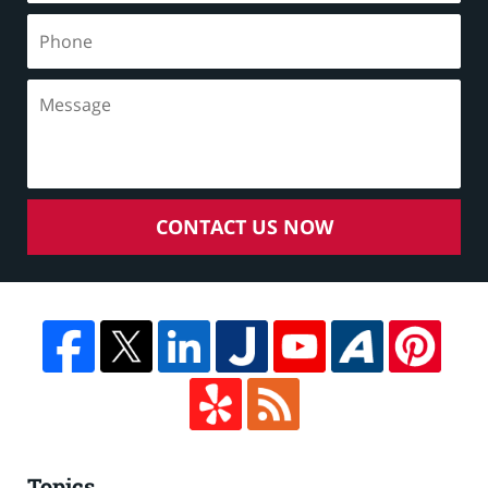
CONTACT US NOW
Topics