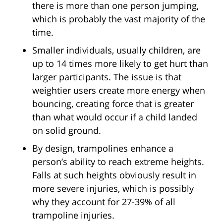
there is more than one person jumping,
which is probably the vast majority of the
time.
Smaller individuals, usually children, are
up to 14 times more likely to get hurt than
larger participants. The issue is that
weightier users create more energy when
bouncing, creating force that is greater
than what would occur if a child landed
on solid ground.
By design, trampolines enhance a
person’s ability to reach extreme heights.
Falls at such heights obviously result in
more severe injuries, which is possibly
why they account for 27-39% of all
trampoline injuries.