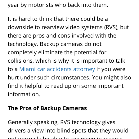
year by motorists who back into them.
It is hard to think that there could be a
downside to rearview video systems (RVS), but
there are pros and cons involved with the
technology. Backup cameras do not
completely eliminate the potential for
collisions, which is why it is important to talk
to a
Miami car accidents attorney
if you were
hurt under such circumstances. You might also
find it helpful to read up on some important
information.
The Pros of Backup Cameras
Generally speaking, RVS technology gives
drivers a view into blind spots that they would
not normally be able to see when in reverse.