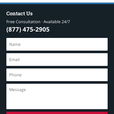
Contact Us
Free Consultation · Available 24/7
(877) 475-2905