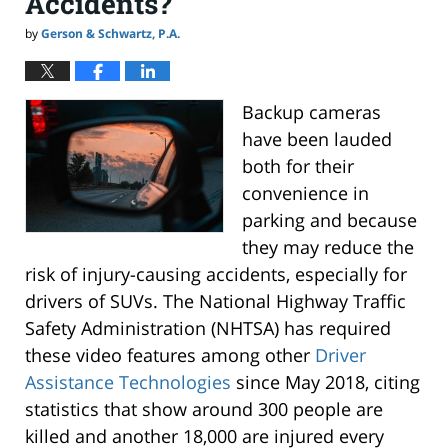
Accidents?
by
Gerson & Schwartz, P.A.
Backup cameras
have been lauded
both for their
convenience in
parking and because
they may reduce the
risk of injury-causing accidents, especially for
drivers of SUVs. The National Highway Traffic
Safety Administration (NHTSA) has required
these video features among other
Driver
Assistance Technologies
since May 2018, citing
statistics that show around 300 people are
killed and another 18,000 are injured every