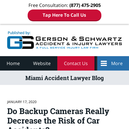
Free Consultation:
(877) 475-2905
Tap Here To Call Us
Navigation
Home
Website
Contact Us
More
Miami Accident Lawyer Blog
JANUARY 17, 2020
Do Backup Cameras Really
Decrease the Risk of Car