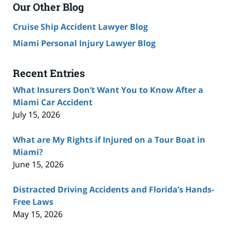
Our Other Blog
Cruise Ship Accident Lawyer Blog
Miami Personal Injury Lawyer Blog
Recent Entries
What Insurers Don’t Want You to Know After a
Miami Car Accident
July 15, 2026
What are My Rights if Injured on a Tour Boat in
Miami?
June 15, 2026
Distracted Driving Accidents and Florida’s Hands-
Free Laws
May 15, 2026