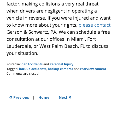
factor, making collisions a very real threat
when drivers are negligent in operating a
vehicle in reverse. If you were injured and want
to know more about your rights,
please contact
Gerson & Schwartz, PA. We can schedule a free
consultation at our offices in Miami, Fort
Lauderdale, or West Palm Beach, FL to discuss
your situation.
Posted in:
Car Accidents
and
Personal Injury
Tagged:
backup accidents
,
backup cameras
and
rearview camera
Updated:
Comments are closed.
January
17,
2020
3:43
«
»
pm
Previous
|
Home
|
Next