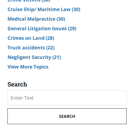
Cruise Ship/ Maritime Law
(30)
Medical Malpractice
(30)
General Litigation Issues
(29)
Crimes on Land
(28)
Truck accidents
(22)
Negligent Security
(21)
View More Topics
Search
Search
SEARCH