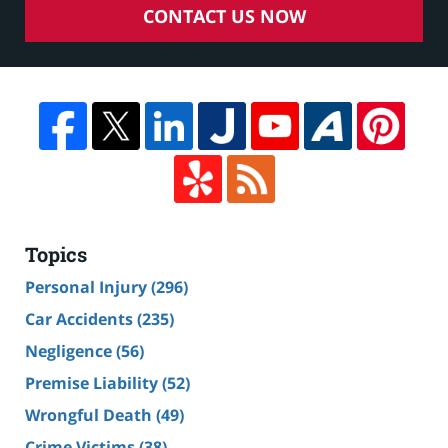
CONTACT US NOW
Topics
Personal Injury
(296)
Car Accidents
(235)
Negligence
(56)
Premise Liability
(52)
Wrongful Death
(49)
Crime Victims
(38)