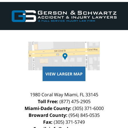
Contact
Information
VIEW LARGER MAP
1980 Coral Way
Miami
,
FL
33145
Toll Free:
(877) 475-2905
Miami-Dade County:
(305) 371-6000
Broward County:
(954) 845-0535
Fax:
(305) 371-5749