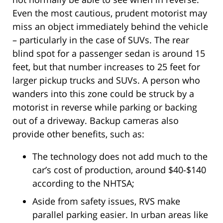
Even the most cautious, prudent motorist may
miss an object immediately behind the vehicle
– particularly in the case of SUVs. The rear
blind spot for a passenger sedan is around 15
feet, but that number increases to 25 feet for
larger pickup trucks and SUVs. A person who
wanders into this zone could be struck by a
motorist in reverse while parking or backing
out of a driveway. Backup cameras also
provide other benefits, such as:
The technology does not add much to the
car’s cost of production, around $40-$140
according to the NHTSA;
Aside from safety issues, RVS make
parallel parking easier. In urban areas like