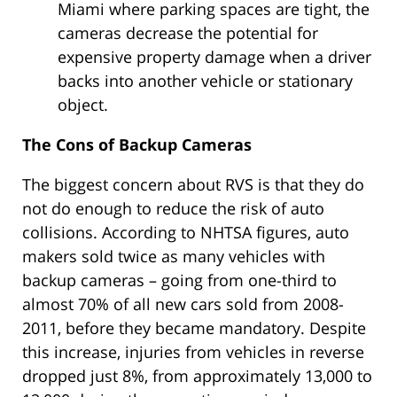
Miami where parking spaces are tight, the
cameras decrease the potential for
expensive property damage when a driver
backs into another vehicle or stationary
object.
The Cons of Backup Cameras
The biggest concern about RVS is that they do
not do enough to reduce the risk of auto
collisions. According to NHTSA figures, auto
makers sold twice as many vehicles with
backup cameras – going from one-third to
almost 70% of all new cars sold from 2008-
2011, before they became mandatory. Despite
this increase, injuries from vehicles in reverse
dropped just 8%, from approximately 13,000 to