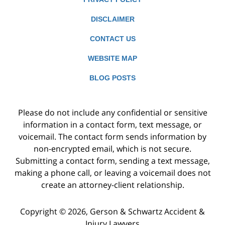
DISCLAIMER
CONTACT US
WEBSITE MAP
BLOG POSTS
Please do not include any confidential or sensitive
information in a contact form, text message, or
voicemail. The contact form sends information by
non-encrypted email, which is not secure.
Submitting a contact form, sending a text message,
making a phone call, or leaving a voicemail does not
create an attorney-client relationship.
Copyright ©
2026
,
Gerson & Schwartz Accident &
Injury Lawyers