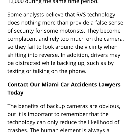
12,000 during the same time period.
Some analysts believe that RVS technology
does nothing more than provide a false sense
of security for some motorists. They become
complacent and rely too much on the camera,
so they fail to look around the vicinity when
shifting into reverse. In addition, drivers may
be distracted while backing up, such as by
texting or talking on the phone.
Contact Our Miami Car Accidents Lawyers
Today
The benefits of backup cameras are obvious,
but it is important to remember that the
technology can only reduce the likelihood of
crashes. The human element is always a