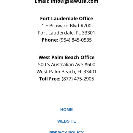
Email:
info@gslawusa.com
Fort Lauderdale Office
1 E Broward Blvd #700
Fort Lauderdale
,
FL
33301
Phone:
(954) 845-0535
West Palm Beach Office
500 S Australian Ave #600
West Palm Beach
,
FL
33401
Toll Free:
(877) 475-2905
HOME
WEBSITE
PRIVACY POLICY