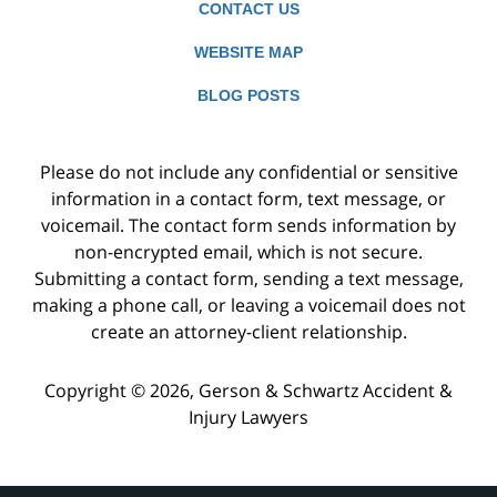
CONTACT US
WEBSITE MAP
BLOG POSTS
Please do not include any confidential or sensitive
information in a contact form, text message, or
voicemail. The contact form sends information by
non-encrypted email, which is not secure.
Submitting a contact form, sending a text message,
making a phone call, or leaving a voicemail does not
create an attorney-client relationship.
Copyright ©
2026
,
Gerson & Schwartz Accident &
Injury Lawyers