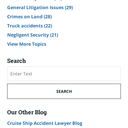
General Litigation Issues
(29)
Crimes on Land
(28)
Truck accidents
(22)
Negligent Security
(21)
View More Topics
Search
Search
SEARCH
Our Other Blog
Cruise Ship Accident Lawyer Blog