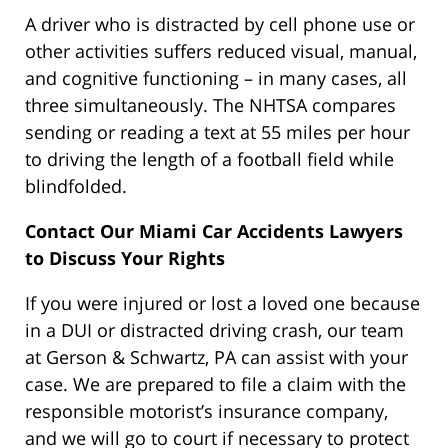
A driver who is distracted by cell phone use or
other activities suffers reduced visual, manual,
and cognitive functioning – in many cases, all
three simultaneously. The NHTSA compares
sending or reading a text at 55 miles per hour
to driving the length of a football field while
blindfolded.
Contact Our Miami Car Accidents Lawyers
to Discuss Your Rights
If you were injured or lost a loved one because
in a DUI or distracted driving crash, our team
at Gerson & Schwartz, PA can assist with your
case. We are prepared to file a claim with the
responsible motorist’s insurance company,
and we will go to court if necessary to protect