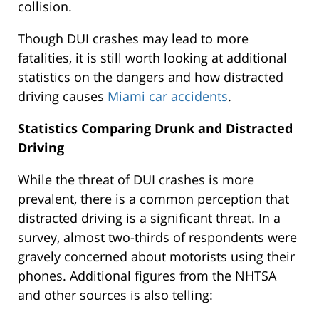
collision.
Though DUI crashes may lead to more
fatalities, it is still worth looking at additional
statistics on the dangers and how distracted
driving causes
Miami car accidents
.
Statistics Comparing Drunk and Distracted
Driving
While the threat of DUI crashes is more
prevalent, there is a common perception that
distracted driving is a significant threat. In a
survey, almost two-thirds of respondents were
gravely concerned about motorists using their
phones. Additional figures from the NHTSA
and other sources is also telling: