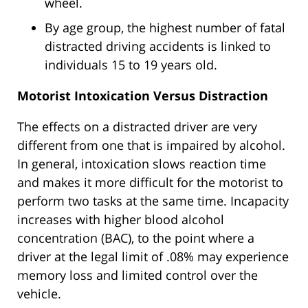
wheel.
By age group, the highest number of fatal
distracted driving accidents is linked to
individuals 15 to 19 years old.
Motorist Intoxication Versus Distraction
The effects on a distracted driver are very
different from one that is impaired by alcohol.
In general, intoxication slows reaction time
and makes it more difficult for the motorist to
perform two tasks at the same time. Incapacity
increases with higher blood alcohol
concentration (BAC), to the point where a
driver at the legal limit of .08% may experience
memory loss and limited control over the
vehicle.