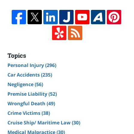
Topics
Personal Injury
(296)
Car Accidents
(235)
Negligence
(56)
Premise Liability
(52)
Wrongful Death
(49)
Crime Victims
(38)
Cruise Ship/ Maritime Law
(30)
Medical Malpractice
(30)