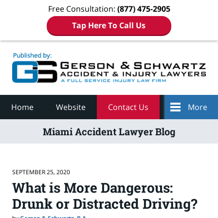
Free Consultation:
(877) 475-2905
Tap Here To Call Us
Navigation
Home
Website
Contact Us
More
Miami Accident Lawyer Blog
SEPTEMBER 25, 2020
What is More Dangerous:
Drunk or Distracted Driving?