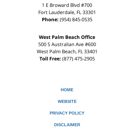
1 E Broward Blvd #700
Fort Lauderdale
,
FL
33301
Phone:
(954) 845-0535
West Palm Beach Office
500 S Australian Ave #600
West Palm Beach
,
FL
33401
Toll Free:
(877) 475-2905
HOME
WEBSITE
PRIVACY POLICY
DISCLAIMER