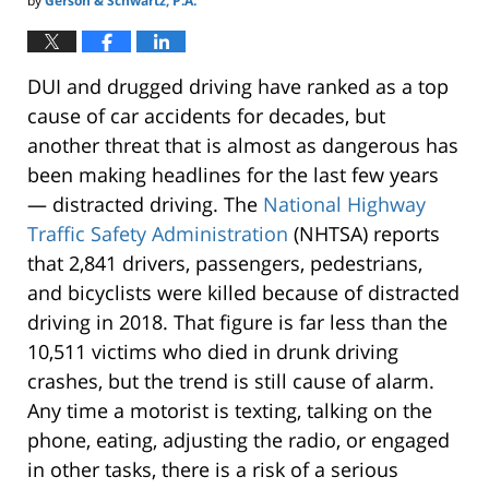
by
Gerson & Schwartz, P.A.
DUI and drugged driving have ranked as a top
cause of car accidents for decades, but
another threat that is almost as dangerous has
been making headlines for the last few years
— distracted driving. The
National Highway
Traffic Safety Administration
(NHTSA) reports
that 2,841 drivers, passengers, pedestrians,
and bicyclists were killed because of distracted
driving in 2018. That figure is far less than the
10,511 victims who died in drunk driving
crashes, but the trend is still cause of alarm.
Any time a motorist is texting, talking on the
phone, eating, adjusting the radio, or engaged
in other tasks, there is a risk of a serious