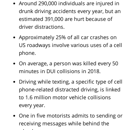
Around 290,000 individuals are injured in
drunk driving accidents every year, but an
estimated 391,000 are hurt because of
driver distractions.
Approximately 25% of all car crashes on
US roadways involve various uses of a cell
phone.
On average, a person was killed every 50
minutes in DUI collisions in 2018.
Driving while texting, a specific type of cell
phone-related distracted driving, is linked
to 1.6 million motor vehicle collisions
every year.
One in five motorists admits to sending or
receiving messages while behind the