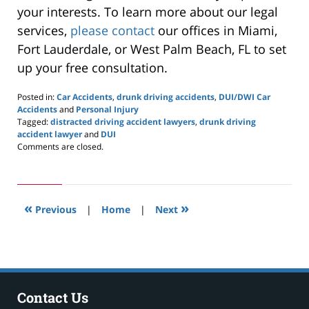
your interests. To learn more about our legal
services,
please contact
our offices in Miami,
Fort Lauderdale, or West Palm Beach, FL to set
up your free consultation.
Posted in:
Car Accidents
,
drunk driving accidents
,
DUI/DWI Car
Accidents
and
Personal Injury
Tagged:
distracted driving accident lawyers
,
drunk driving
accident lawyer
and
DUI
Updated:
Comments are closed.
October
2,
2020
11:24
«
»
am
Previous
|
Home
|
Next
Contact Us