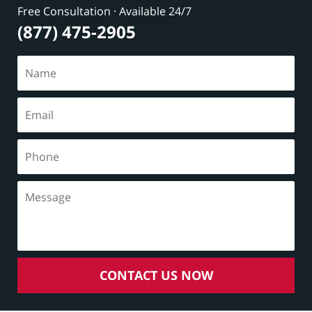
Free Consultation · Available 24/7
(877) 475-2905
CONTACT US NOW