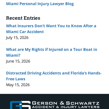
Miami Personal Injury Lawyer Blog
Recent Entries
What Insurers Don’t Want You to Know After a
Miami Car Accident
July 15, 2026
What are My Rights if Injured on a Tour Boat in
Miami?
June 15, 2026
Distracted Driving Accidents and Florida’s Hands-
Free Laws
May 15, 2026
Contact
Information