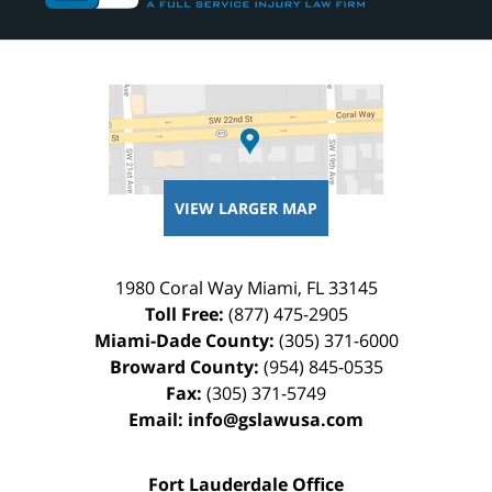
VIEW LARGER MAP
1980 Coral Way
Miami
,
FL
33145
Toll Free:
(877) 475-2905
Miami-Dade County:
(305) 371-6000
Broward County:
(954) 845-0535
Fax:
(305) 371-5749
Email:
info@gslawusa.com
Fort Lauderdale Office