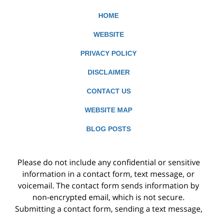
HOME
WEBSITE
PRIVACY POLICY
DISCLAIMER
CONTACT US
WEBSITE MAP
BLOG POSTS
Please do not include any confidential or sensitive
information in a contact form, text message, or
voicemail. The contact form sends information by
non-encrypted email, which is not secure.
Submitting a contact form, sending a text message,