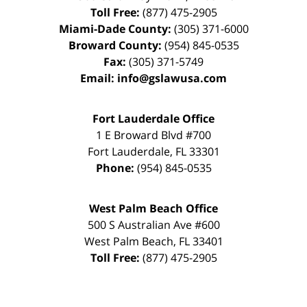
Toll Free:
(877) 475-2905
Miami-Dade County:
(305) 371-6000
Broward County:
(954) 845-0535
Fax:
(305) 371-5749
Email:
info@gslawusa.com
Fort Lauderdale Office
1 E Broward Blvd #700
Fort Lauderdale
,
FL
33301
Phone:
(954) 845-0535
West Palm Beach Office
500 S Australian Ave #600
West Palm Beach
,
FL
33401
Toll Free:
(877) 475-2905