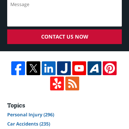
CONTACT US NOW
Topics
Personal Injury
(296)
Car Accidents
(235)