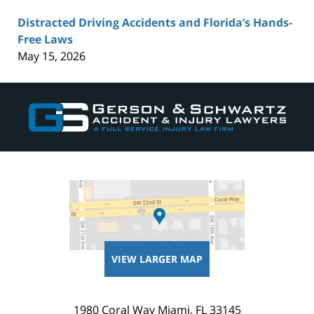
Distracted Driving Accidents and Florida’s Hands-
Free Laws
May 15, 2026
Contact
Information
VIEW LARGER MAP
1980 Coral Way
Miami
,
FL
33145