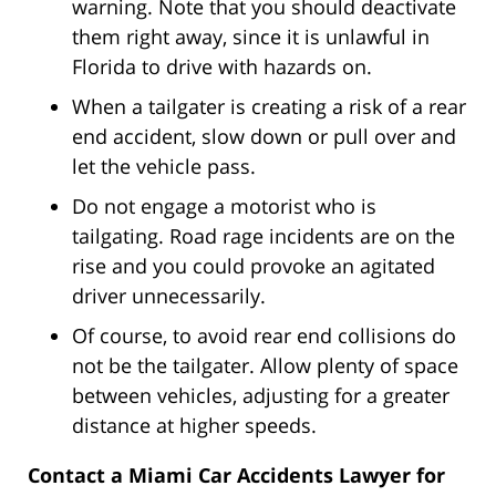
warning. Note that you should deactivate
them right away, since it is unlawful in
Florida to drive with hazards on.
When a tailgater is creating a risk of a rear
end accident, slow down or pull over and
let the vehicle pass.
Do not engage a motorist who is
tailgating. Road rage incidents are on the
rise and you could provoke an agitated
driver unnecessarily.
Of course, to avoid rear end collisions do
not be the tailgater. Allow plenty of space
between vehicles, adjusting for a greater
distance at higher speeds.
Contact a Miami Car Accidents Lawyer for