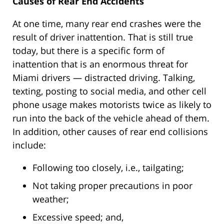
Causes of Rear End Accidents
At one time, many rear end crashes were the
result of driver inattention. That is still true
today, but there is a specific form of
inattention that is an enormous threat for
Miami drivers — distracted driving. Talking,
texting, posting to social media, and other cell
phone usage makes motorists twice as likely to
run into the back of the vehicle ahead of them.
In addition, other causes of rear end collisions
include:
Following too closely, i.e., tailgating;
Not taking proper precautions in poor
weather;
Excessive speed; and,