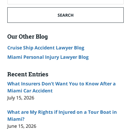
SEARCH
Our Other Blog
Cruise Ship Accident Lawyer Blog
Miami Personal Injury Lawyer Blog
Recent Entries
What Insurers Don’t Want You to Know After a
Miami Car Accident
July 15, 2026
What are My Rights if Injured on a Tour Boat in
Miami?
June 15, 2026