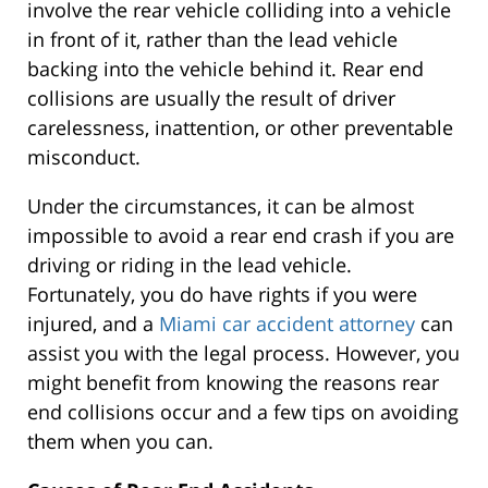
involve the rear vehicle colliding into a vehicle
in front of it, rather than the lead vehicle
backing into the vehicle behind it. Rear end
collisions are usually the result of driver
carelessness, inattention, or other preventable
misconduct.
Under the circumstances, it can be almost
impossible to avoid a rear end crash if you are
driving or riding in the lead vehicle.
Fortunately, you do have rights if you were
injured, and a
Miami car accident attorney
can
assist you with the legal process. However, you
might benefit from knowing the reasons rear
end collisions occur and a few tips on avoiding
them when you can.