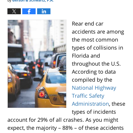
by
Gerson & Schwartz, P.A.
Rear end car
accidents are among
the most common
types of collisions in
Florida and
throughout the U.S.
According to data
compiled by the
National Highway
Traffic Safety
Administration
, these
types of incidents
account for 29% of all crashes. As you might
expect, the majority – 88% – of these accidents