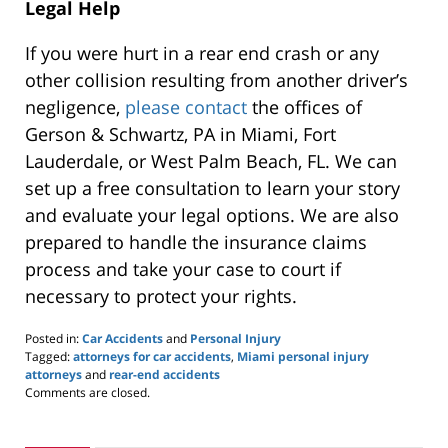
Legal Help
If you were hurt in a rear end crash or any
other collision resulting from another driver’s
negligence,
please contact
the offices of
Gerson & Schwartz, PA in Miami, Fort
Lauderdale, or West Palm Beach, FL. We can
set up a free consultation to learn your story
and evaluate your legal options. We are also
prepared to handle the insurance claims
process and take your case to court if
necessary to protect your rights.
Posted in:
Car Accidents
and
Personal Injury
Tagged:
attorneys for car accidents
,
Miami personal injury
attorneys
and
rear-end accidents
Updated:
Comments are closed.
March
5,
2020