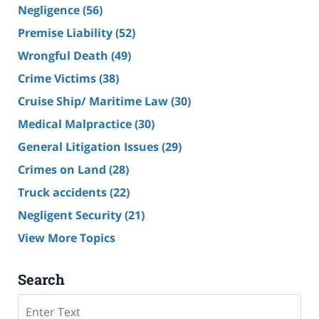
Negligence
(56)
Premise Liability
(52)
Wrongful Death
(49)
Crime Victims
(38)
Cruise Ship/ Maritime Law
(30)
Medical Malpractice
(30)
General Litigation Issues
(29)
Crimes on Land
(28)
Truck accidents
(22)
Negligent Security
(21)
View More Topics
Search
Search