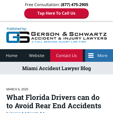
Free Consultation:
(877) 475-2905
Tap Here To Call Us
Navigation
Home
Website
Contact Us
More
Miami Accident Lawyer Blog
MARCH 6, 2020
What Florida Drivers can do
to Avoid Rear End Accidents