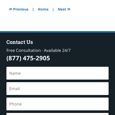
10:25
«
»
am
Previous
|
Home
|
Next
Contact Us
Free Consultation · Available 24/7
(877) 475-2905