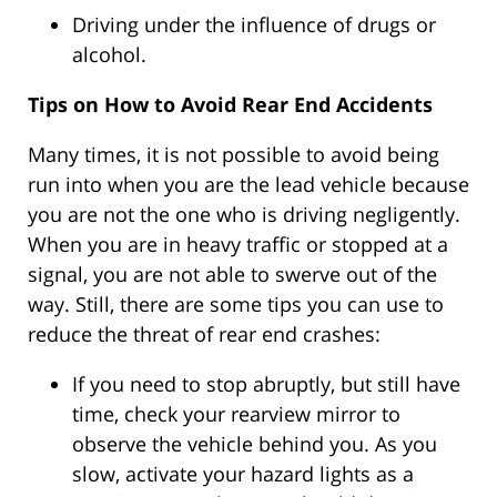
Driving under the influence of drugs or
alcohol.
Tips on How to Avoid Rear End Accidents
Many times, it is not possible to avoid being
run into when you are the lead vehicle because
you are not the one who is driving negligently.
When you are in heavy traffic or stopped at a
signal, you are not able to swerve out of the
way. Still, there are some tips you can use to
reduce the threat of rear end crashes:
If you need to stop abruptly, but still have
time, check your rearview mirror to
observe the vehicle behind you. As you
slow, activate your hazard lights as a