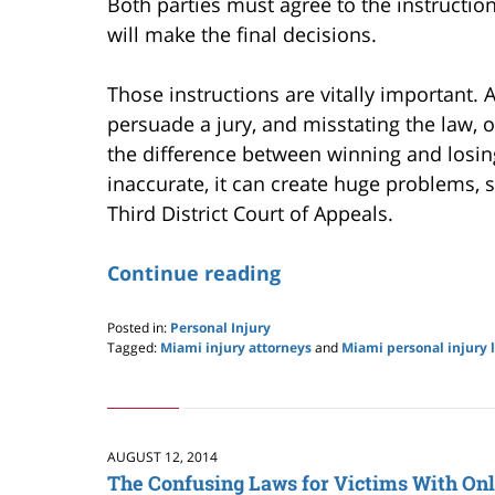
Both parties must agree to the instruction
will make the final decisions.
Those instructions are vitally important.
persuade a jury, and misstating the law, o
the difference between winning and losing
inaccurate, it can create huge problems, s
Third District Court of Appeals.
Continue reading
Posted in:
Personal Injury
Tagged:
Miami injury attorneys
and
Miami personal injury 
Updated:
May
24,
2019
2:59
AUGUST 12, 2014
pm
The Confusing Laws for Victims With On