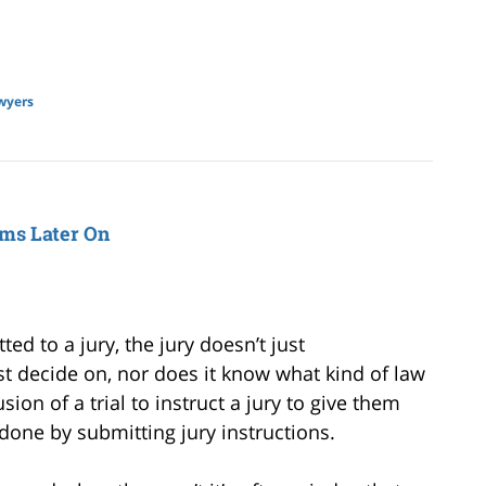
wyers
ems Later On
ed to a jury, the jury doesn’t just
t decide on, nor does it know what kind of law
usion of a trial to instruct a jury to give them
done by submitting jury instructions.