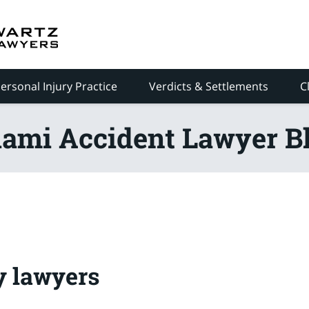
ersonal Injury Practice
Verdicts & Settlements
C
ami Accident Lawyer B
y lawyers