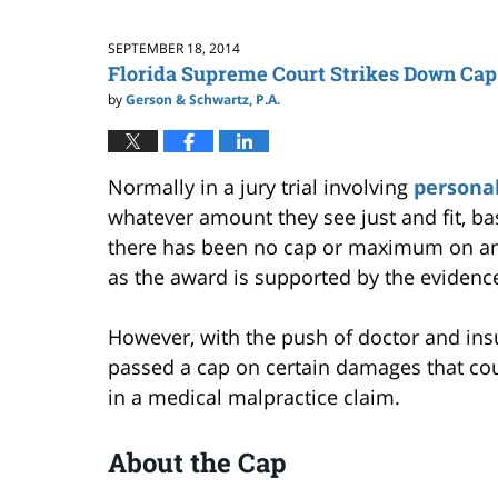
SEPTEMBER 18, 2014
Florida Supreme Court Strikes Down Cap
by
Gerson & Schwartz, P.A.
Normally in a jury trial involving
personal
whatever amount they see just and fit, ba
there has been no cap or maximum on an 
as the award is supported by the evidenc
However, with the push of doctor and insu
passed a cap on certain damages that cou
in a medical malpractice claim.
About the Cap