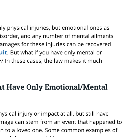
nly physical injuries, but emotional ones as
s disorder, and any number of mental ailments
damages for these injuries can be recovered
uit
. But what if you have only mental or
y? In these cases, the law makes it much
ht Have Only Emotional/Mental
cal injury or impact at all, but still have
amage can stem from an event that happened to
en to a loved one. Some common examples of