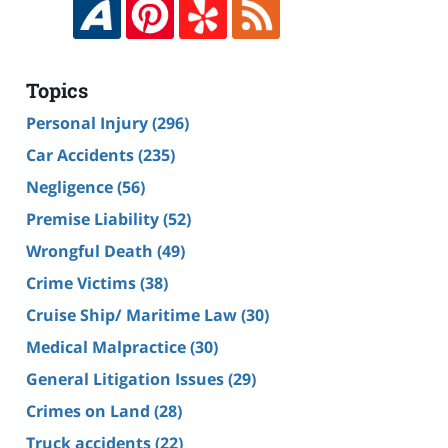
Topics
Personal Injury
(296)
Car Accidents
(235)
Negligence
(56)
Premise Liability
(52)
Wrongful Death
(49)
Crime Victims
(38)
Cruise Ship/ Maritime Law
(30)
Medical Malpractice
(30)
General Litigation Issues
(29)
Crimes on Land
(28)
Truck accidents
(22)