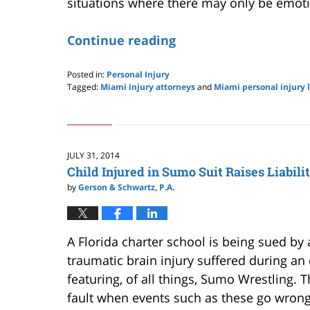
situations where there may only be emot
Continue reading
Posted in:
Personal Injury
Tagged:
Miami injury attorneys
and
Miami personal injury 
Updated:
May
24,
2019
2:59
JULY 31, 2014
pm
Child Injured in Sumo Suit Raises Liabili
by
Gerson & Schwartz, P.A.
A Florida charter school is being sued by 
traumatic brain injury suffered during a
featuring, of all things, Sumo Wrestling.
fault when events such as these go wron