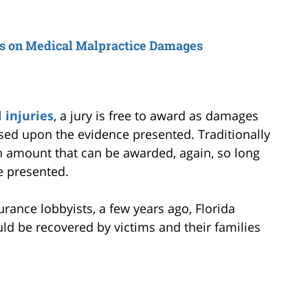
s on Medical Malpractice Damages
 injuries
, a jury is free to award as damages
sed upon the evidence presented. Traditionally
amount that can be awarded, again, so long
e presented.
rance lobbyists, a few years ago, Florida
ld be recovered by victims and their families