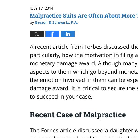
2:59
JULY 17, 2014
pm
Malpractice Suits Are Often About More
by
Gerson & Schwartz, P.A.
A recent article from Forbes discussed th
particularly, how the motivation in filing
monetary damage award. Although many
aspects to them which go beyond monetar
the emotion involved in them can be espe
damage award. It is critical to secure the
to succeed in your case.
Recent Case of Malpractice
The Forbes article discussed a daughter 