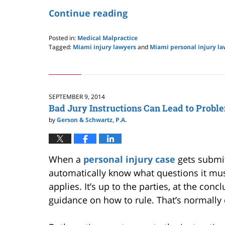
Continue reading
Posted in:
Medical Malpractice
Tagged:
Miami injury lawyers
and
Miami personal injury la
Updated:
May
24,
2019
2:59
SEPTEMBER 9, 2014
pm
Bad Jury Instructions Can Lead to Probl
by
Gerson & Schwartz, P.A.
When a
personal injury case
gets submitt
automatically know what questions it mus
applies. It’s up to the parties, at the concl
guidance on how to rule. That’s normally 