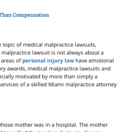
 Than Compensation
e topic of medical malpractice lawsuits,
 a malpractice lawsuit is not always about a
 areas of
personal injury law
have emotional
y awards, medical malpractice lawsuits and
cially motivated by more than simply a
 services of a skilled Miami malpractice attorney
whose mother was in a hospital. The mother