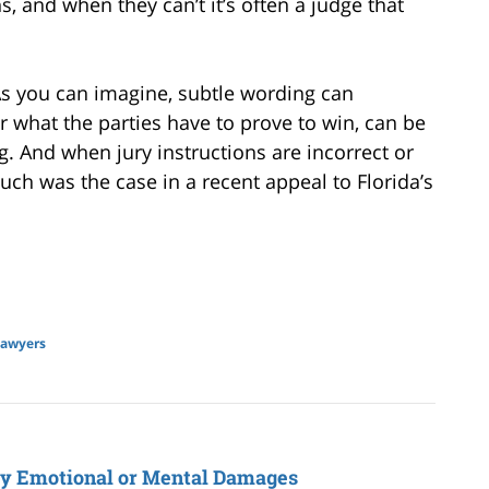
s, and when they can’t it’s often a judge that
 As you can imagine, subtle wording can
r what the parties have to prove to win, can be
. And when jury instructions are incorrect or
uch was the case in a recent appeal to Florida’s
lawyers
ly Emotional or Mental Damages