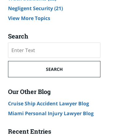
Negligent Security
(21)
View More Topics
Search
Search
SEARCH
Our Other Blog
Cruise Ship Accident Lawyer Blog
Miami Personal Injury Lawyer Blog
Recent Entries