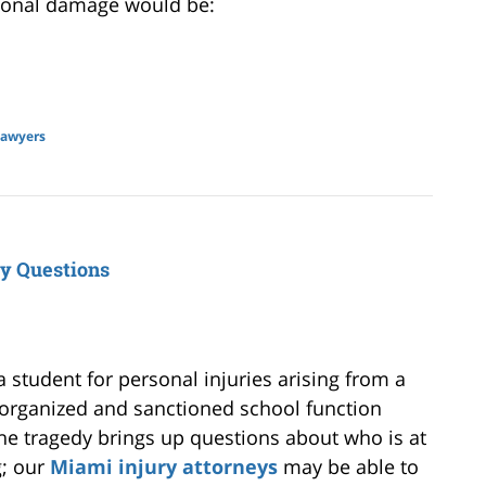
ional damage would be:
lawyers
ty Questions
a student for personal injuries arising from a
n organized and sanctioned school function
 The tragedy brings up questions about who is at
g; our
Miami injury attorneys
may be able to