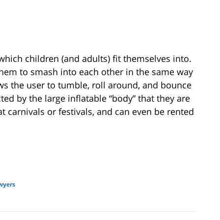
 which children (and adults) fit themselves into.
 them to smash into each other in the same way
ws the user to tumble, roll around, and bounce
ted by the large inflatable “body” that they are
 at carnivals or festivals, and can even be rented
wyers