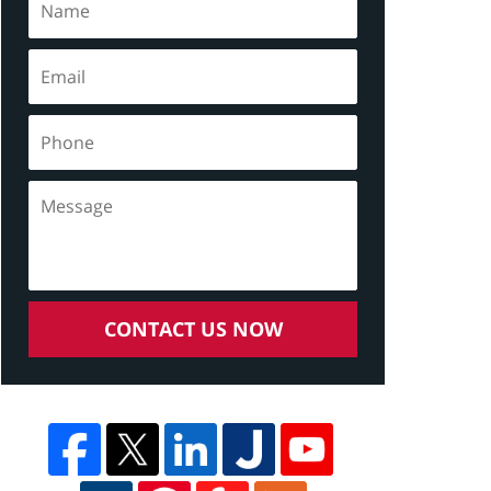
CONTACT US NOW