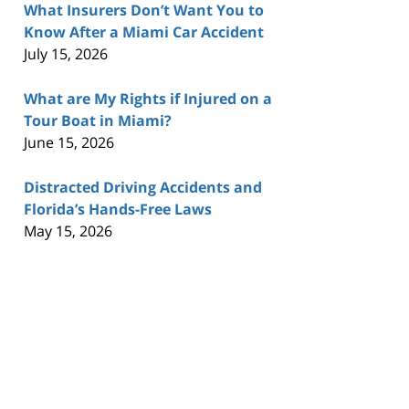
What Insurers Don’t Want You to
Know After a Miami Car Accident
July 15, 2026
What are My Rights if Injured on a
Tour Boat in Miami?
June 15, 2026
Distracted Driving Accidents and
Florida’s Hands-Free Laws
May 15, 2026