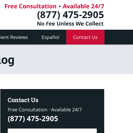
lient Reviews
Español
Contact Us
log
Contact Us
Free Consultation · Available 24/7
(877) 475-2905