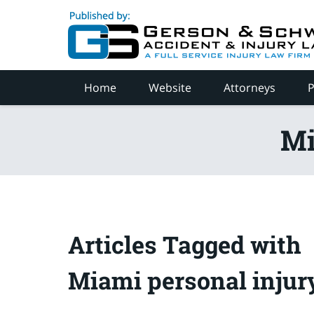
Navigation
Home
Website
Attorneys
P
Mi
Articles Tagged with
Miami personal injur