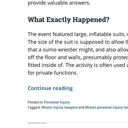
provide valuable answers.
What Exactly Happened?
The event featured large, inflatable suits,
The size of the suit is supposed to allow
that a sumo wrestler might, and also allo
off the floor and walls, presumably protec
fitted inside of. The activity is often used
for private functions.
Continue reading
Posted in:
Personal Injury
Tagged:
Miami injury lawyers
and
Miami personal injury la
Updated:
May
24,
2019