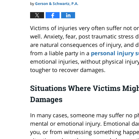
by
Gerson & Schwartz, P.A.
Victims of injuries very often suffer not o
well. Anxiety, fear, post traumatic stres
are natural consequences of injury, and 
from a liable party in a
personal injury s
emotional injuries, without physical injur
tougher to recover damages.
Situations Where Victims Mig
Damages
In many cases, someone may suffer no physi
mental or emotional injury. Emotional d
you, or from witnessing something happ