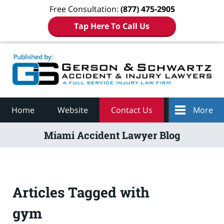
Free Consultation:
(877) 475-2905
Tap Here To Call Us
Navigation
Home
Website
Contact Us
More
Miami Accident Lawyer Blog
Articles Tagged with
gym