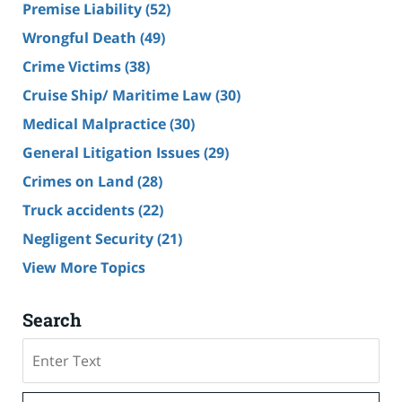
Premise Liability
(52)
Wrongful Death
(49)
Crime Victims
(38)
Cruise Ship/ Maritime Law
(30)
Medical Malpractice
(30)
General Litigation Issues
(29)
Crimes on Land
(28)
Truck accidents
(22)
Negligent Security
(21)
View More Topics
Search
Search