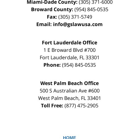
Miami-Dade County:
(305) 371-6000
Broward County:
(954) 845-0535
Fax:
(305) 371-5749
Email:
info@gslawusa.com
Fort Lauderdale Office
1 E Broward Blvd #700
Fort Lauderdale
,
FL
33301
Phone:
(954) 845-0535
West Palm Beach Office
500 S Australian Ave #600
West Palm Beach
,
FL
33401
Toll Free:
(877) 475-2905
HOME