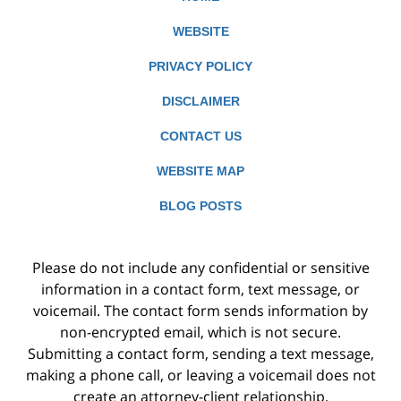
WEBSITE
PRIVACY POLICY
DISCLAIMER
CONTACT US
WEBSITE MAP
BLOG POSTS
Please do not include any confidential or sensitive
information in a contact form, text message, or
voicemail. The contact form sends information by
non-encrypted email, which is not secure.
Submitting a contact form, sending a text message,
making a phone call, or leaving a voicemail does not
create an attorney-client relationship.