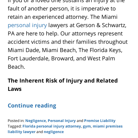
fault of another person, it is imperative to
retain an experienced attorney. The Miami
personal injury
lawyers at Gerson & Schwartz,
PA are here to help. Our attorneys represent
accident victims and their families throughout
Miami Dade, Miami Beach, The Florida Keys,
Fort Lauderdale, Broward, and West Palm
Beach.
The Inherent Risk of Injury and Related
Laws
Continue reading
Posted in:
Negligence
,
Personal Injury
and
Premise Liability
Tagged:
Florida personal injury attorney
,
gym
,
miami premises
liability lawyer
and
negligence
Updated: