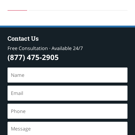
May
24,
2019
2:58
pm
Contact Us
Free Consultation · Available 24/7
(877) 475-2905