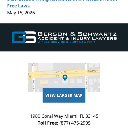
Free Laws
May 15, 2026
Contact
Information
VIEW LARGER MAP
1980 Coral Way
Miami
,
FL
33145
Toll Free:
(877) 475-2905