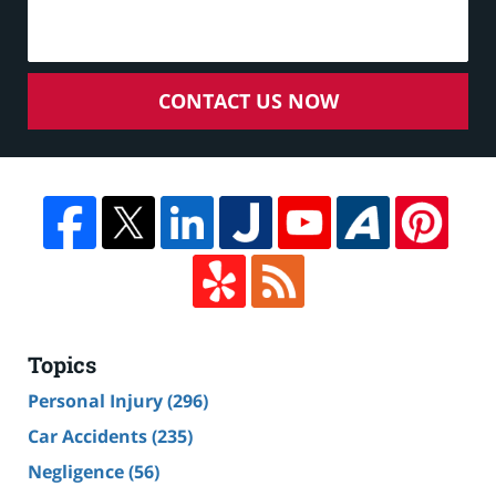
CONTACT US NOW
Topics
Personal Injury
(296)
Car Accidents
(235)
Negligence
(56)