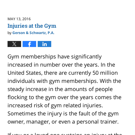
MAY 13, 2016
Injuries at the Gym
by
Gerson & Schwartz, P.A.
Gym memberships have significantly
increased in number over the years. In the
United States, there are currently 50 million
individuals with gym memberships. With the
steady increase in the amounts of people
flocking to the gym over the years comes the
increased risk of gym related injuries.
Sometimes the injury is the fault of the gym
owner, manager, or even a personal trainer.
If you or a loved one sustains an injury at the