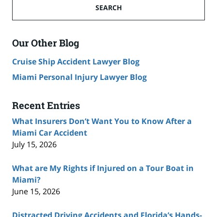
SEARCH
Our Other Blog
Cruise Ship Accident Lawyer Blog
Miami Personal Injury Lawyer Blog
Recent Entries
What Insurers Don’t Want You to Know After a
Miami Car Accident
July 15, 2026
What are My Rights if Injured on a Tour Boat in
Miami?
June 15, 2026
Distracted Driving Accidents and Florida’s Hands-