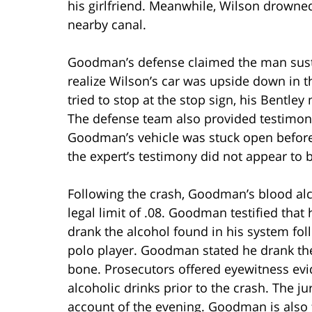
his girlfriend. Meanwhile, Wilson drowned
nearby canal.
Goodman’s defense claimed the man susta
realize Wilson’s car was upside down in t
tried to stop at the stop sign, his Bentle
The defense team also provided testimony
Goodman’s vehicle was stuck open before th
the expert’s testimony did not appear to b
Following the crash, Goodman’s blood alc
legal limit of .08. Goodman testified that
drank the alcohol found in his system fol
polo player. Goodman stated he drank the
bone. Prosecutors offered eyewitness e
alcoholic drinks prior to the crash. The j
account of the evening. Goodman is also 