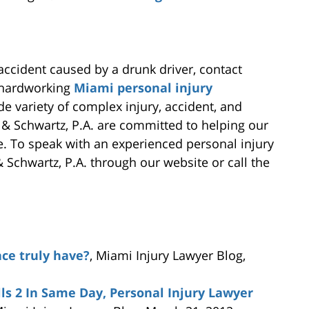
 accident caused by a drunk driver, contact
d hardworking
Miami personal injury
de variety of complex injury, accident, and
 & Schwartz, P.A. are committed to helping our
e. To speak with an experienced personal injury
Schwartz, P.A. through our website or call the
ace truly have?
, Miami Injury Lawyer Blog,
lls 2 In Same Day, Personal Injury Lawyer