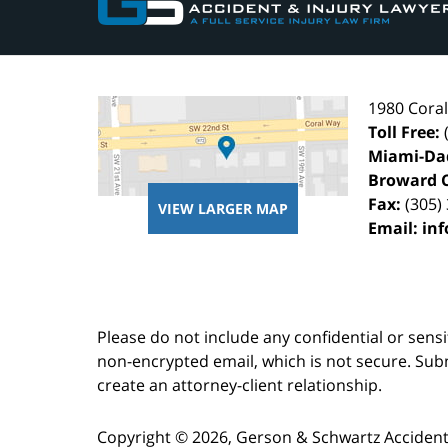
1980 Cora
Toll Free:
Miami-Da
Broward 
Fax:
(305)
VIEW LARGER MAP
Email:
in
Please do not include any confidential or sens
non-encrypted email, which is not secure. Subm
create an attorney-client relationship.
Copyright ©
2026
,
Gerson & Schwartz Accident