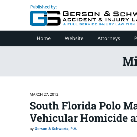
Navigation
Home
Website
Attorneys
P
Mi
MARCH 27, 2012
South Florida Polo M
Vehicular Homicide 
by
Gerson & Schwartz, P.A.