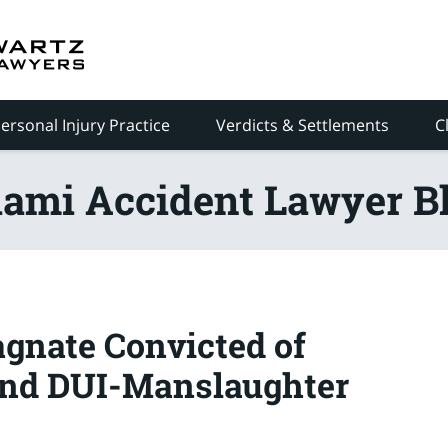
ersonal Injury Practice
Verdicts & Settlements
C
ami Accident Lawyer B
agnate Convicted of
and DUI-Manslaughter