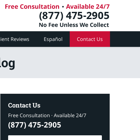
lient Reviews
Español
Contact Us
log
Contact Us
Free Consultation · Available 24/7
(877) 475-2905