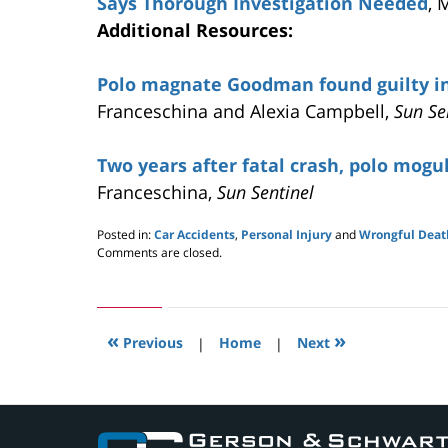
Says Thorough Investigation Needed
, 
Additional Resources:
Polo magnate Goodman found guilty i
Franceschina and Alexia Campbell,
Sun Se
Two years after fatal crash, polo mogul 
Franceschina,
Sun Sentinel
Posted in:
Car Accidents
,
Personal Injury
and
Wrongful Deat
Updated:
Comments are closed.
May
24,
2019
3:00
«
»
pm
Previous
|
Home
|
Next
Contact
Information