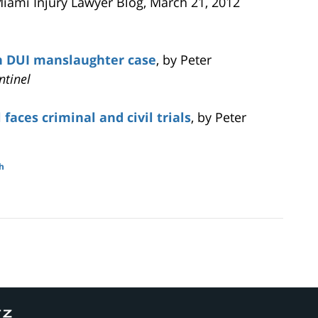
Miami Injury Lawyer Blog, March 21, 2012
n DUI manslaughter case
, by Peter
ntinel
faces criminal and civil trials
, by Peter
h