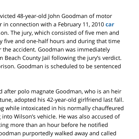
onvicted 48-year-old John Goodman of motor
 in connection with a February 11, 2010
car
lson. The jury, which consisted of five men and
 five and one-half hours and during that time
ter the accident. Goodman was immediately
 Beach County Jail following the jury’s verdict.
prison. Goodman is scheduled to be sentenced
d after polo magnate Goodman, who is an heir
tune, adopted his 42-year-old girlfriend last fall.
g while intoxicated in his normally chauffeured
g into Wilson’s vehicle. He was also accused of
iting more than an hour before he notified
 Goodman purportedly walked away and called