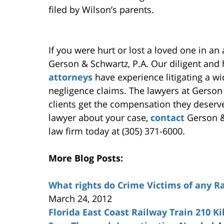
filed by Wilson’s parents.
If you were hurt or lost a loved one in an
Gerson & Schwartz, P.A. Our diligent an
attorneys
have experience litigating a wi
negligence claims. The lawyers at Gerson
clients get the compensation they deserv
lawyer about your case,
contact
Gerson & 
law firm today at (305) 371-6000.
More Blog Posts:
What rights do Crime Victims of any R
March 24, 2012
Florida East Coast Railway Train 210 Ki