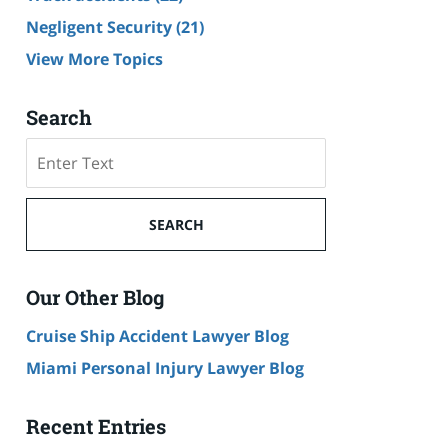
Negligent Security
(21)
View More Topics
Search
Search
SEARCH
Our Other Blog
Cruise Ship Accident Lawyer Blog
Miami Personal Injury Lawyer Blog
Recent Entries