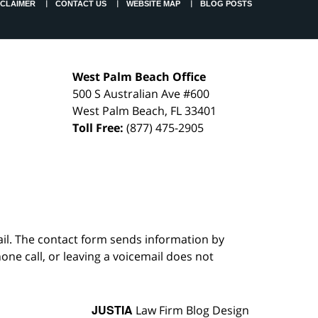
SCLAIMER
CONTACT US
WEBSITE MAP
BLOG POSTS
West Palm Beach Office
500 S Australian Ave #600
West Palm Beach
,
FL
33401
Toll Free:
(877) 475-2905
ail. The contact form sends information by
ne call, or leaving a voicemail does not
JUSTIA
Law Firm Blog Design