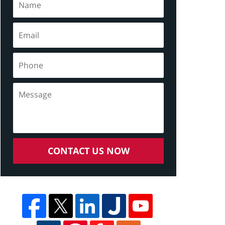
CONTACT US NOW