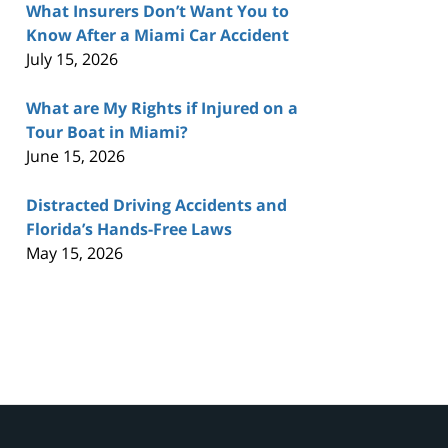
What Insurers Don’t Want You to
Know After a Miami Car Accident
July 15, 2026
What are My Rights if Injured on a
Tour Boat in Miami?
June 15, 2026
Distracted Driving Accidents and
Florida’s Hands-Free Laws
May 15, 2026