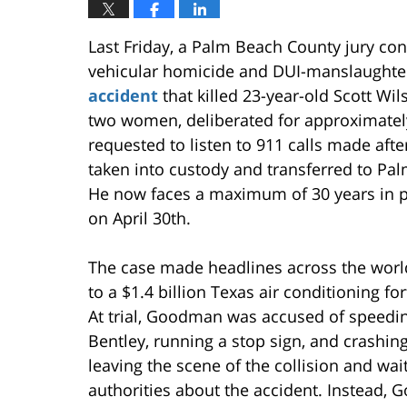
Last Friday, a Palm Beach County jury c
vehicular homicide and DUI-manslaughter
accident
that killed 23-year-old Scott Wi
two women, deliberated for approximately
requested to listen to 911 calls made af
taken into custody and transferred to Palm
He now faces a maximum of 30 years in 
on April 30th.
The case made headlines across the worl
to a $1.4 billion Texas air conditioning for
At trial, Goodman was accused of speedin
Bentley, running a stop sign, and crashin
leaving the scene of the collision and wa
authorities about the accident. Instead,