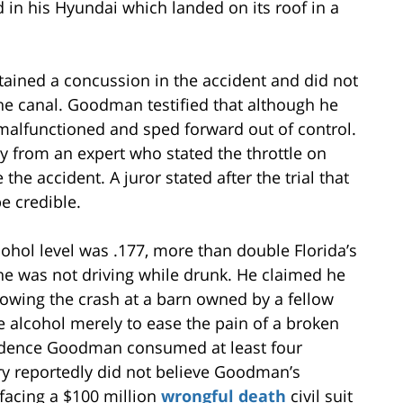
 in his Hyundai which landed on its roof in a
ined a concussion in the accident and did not
he canal. Goodman testified that although he
y malfunctioned and sped forward out of control.
 from an expert who stated the throttle on
e accident. A juror stated after the trial that
e credible.
ohol level was .177, more than double Florida’s
 he was not driving while drunk. He claimed he
lowing the crash at a barn owned by a fellow
 alcohol merely to ease the pain of a broken
vidence Goodman consumed at least four
ury reportedly did not believe Goodman’s
facing a $100 million
wrongful death
civil suit