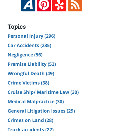
Topics
Personal Injury
(296)
Car Accidents
(235)
Negligence
(56)
Premise Liability
(52)
Wrongful Death
(49)
Crime Victims
(38)
Cruise Ship/ Maritime Law
(30)
Medical Malpractice
(30)
General Litigation Issues
(29)
Crimes on Land
(28)
Truck accidents
(22)