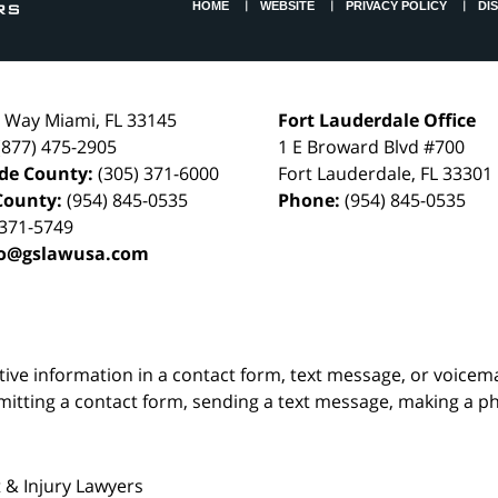
HOME
WEBSITE
PRIVACY POLICY
DI
l Way
Miami
,
FL
33145
Fort Lauderdale Office
(877) 475-2905
1 E Broward Blvd #700
de County:
(305) 371-6000
Fort Lauderdale
,
FL
33301
County:
(954) 845-0535
Phone:
(954) 845-0535
 371-5749
fo@gslawusa.com
itive information in a contact form, text message, or voicem
itting a contact form, sending a text message, making a pho
 & Injury Lawyers