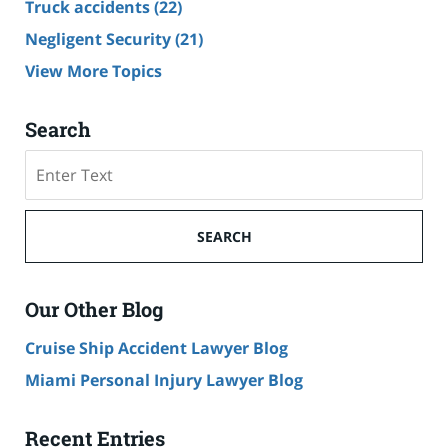
Truck accidents
(22)
Negligent Security
(21)
View More Topics
Search
Search
SEARCH
Our Other Blog
Cruise Ship Accident Lawyer Blog
Miami Personal Injury Lawyer Blog
Recent Entries