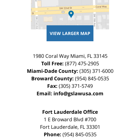
VIEW LARGER MAP
1980 Coral Way
Miami
,
FL
33145
Toll Free:
(877) 475-2905
Miami-Dade County:
(305) 371-6000
Broward County:
(954) 845-0535
Fax:
(305) 371-5749
Email:
info@gslawusa.com
Fort Lauderdale Office
1 E Broward Blvd #700
Fort Lauderdale
,
FL
33301
Phone:
(954) 845-0535