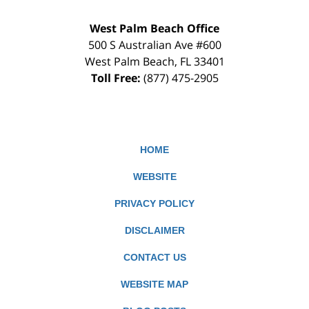
West Palm Beach Office
500 S Australian Ave #600
West Palm Beach
,
FL
33401
Toll Free:
(877) 475-2905
HOME
WEBSITE
PRIVACY POLICY
DISCLAIMER
CONTACT US
WEBSITE MAP