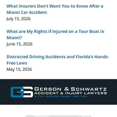
What Insurers Don’t Want You to Know After a
Miami Car Accident
July 15, 2026
What are My Rights if Injured on a Tour Boat in
Miami?
June 15, 2026
Distracted Driving Accidents and Florida’s Hands-
Free Laws
May 15, 2026
Contact
Information