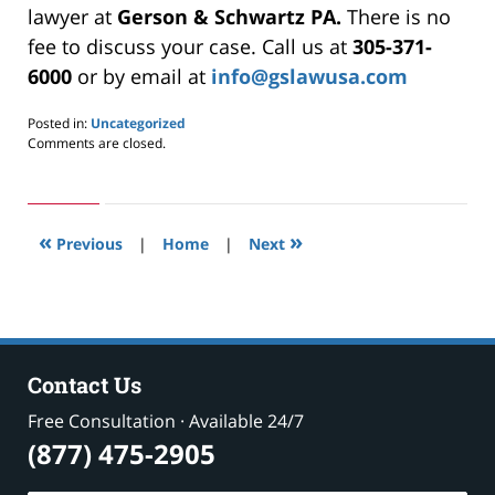
lawyer at
Gerson & Schwartz PA.
There is no
fee to discuss your case. Call us at
305-371-
6000
or by email at
info@gslawusa.com
Posted in:
Uncategorized
Updated:
Comments are closed.
May
24,
2019
2:57
«
»
pm
Previous
|
Home
|
Next
Contact Us
Free Consultation · Available 24/7
(877) 475-2905