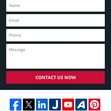
CONTACT US NOW