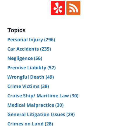
Topics
Personal Injury
(296)
Car Accidents
(235)
Negligence
(56)
Premise Liability
(52)
Wrongful Death
(49)
Crime Victims
(38)
Cruise Ship/ Maritime Law
(30)
Medical Malpractice
(30)
General Litigation Issues
(29)
Crimes on Land
(28)