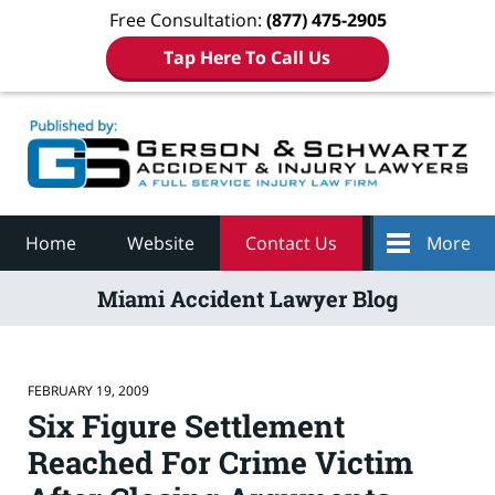
Free Consultation:
(877) 475-2905
Tap Here To Call Us
Navigation
Home
Website
Contact Us
More
Miami Accident Lawyer Blog
FEBRUARY 19, 2009
Six Figure Settlement
Reached For Crime Victim