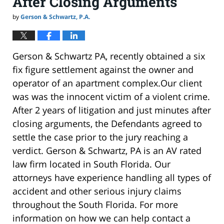
After Closing Arguments
by
Gerson & Schwartz, P.A.
Gerson & Schwartz PA, recently obtained a six
fix figure settlement against the owner and
operator of an apartment complex.Our client
was was the innocent victim of a violent crime.
After 2 years of litigation and just minutes after
closing arguments, the Defendants agreed to
settle the case prior to the jury reaching a
verdict. Gerson & Schwartz, PA is an AV rated
law firm located in South Florida. Our
attorneys have experience handling all types of
accident and other serious injury claims
throughout the South Florida. For more
information on how we can help contact a