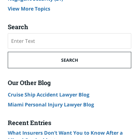
View More Topics
Search
Search
SEARCH
Our Other Blog
Cruise Ship Accident Lawyer Blog
Miami Personal Injury Lawyer Blog
Recent Entries
What Insurers Don’t Want You to Know After a