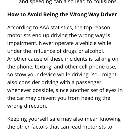
and speeding can also lead to collisions.
How to Avoid Being the Wrong Way Driver
According to AAA statistics, the top reason
motorists end up driving the wrong way is
impairment. Never operate a vehicle while
under the influence of drugs or alcohol.
Another cause of these incidents is talking on
the phone, texting, and other cell phone use,
so stow your device while driving. You might
also consider driving with a passenger
whenever possible, since another set of eyes in
the car may prevent you from heading the
wrong direction.
Keeping yourself safe may also mean knowing
the other factors that can lead motorists to