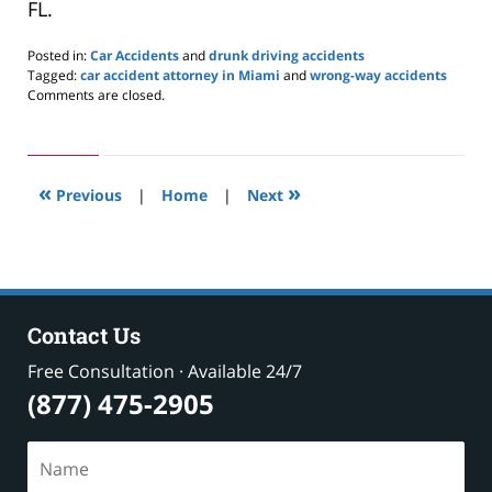
FL.
Posted in:
Car Accidents
and
drunk driving accidents
Tagged:
car accident attorney in Miami
and
wrong-way accidents
Updated:
Comments are closed.
November
2,
2021
11:56
«
»
am
Previous
|
Home
|
Next
Contact Us
Free Consultation · Available 24/7
(877) 475-2905