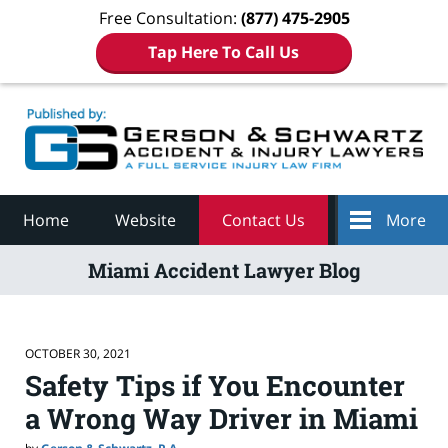
Free Consultation:
(877) 475-2905
Tap Here To Call Us
Navigation
Home
Website
Contact Us
More
Miami Accident Lawyer Blog
OCTOBER 30, 2021
Safety Tips if You Encounter
a Wrong Way Driver in Miami