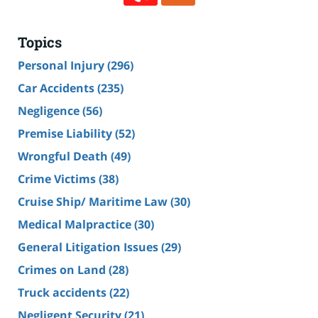
Topics
Personal Injury
(296)
Car Accidents
(235)
Negligence
(56)
Premise Liability
(52)
Wrongful Death
(49)
Crime Victims
(38)
Cruise Ship/ Maritime Law
(30)
Medical Malpractice
(30)
General Litigation Issues
(29)
Crimes on Land
(28)
Truck accidents
(22)
Negligent Security
(21)