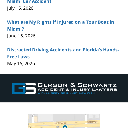
Miami Car Accident
July 15, 2026
What are My Rights if Injured on a Tour Boat in
Miami?
June 15, 2026
Distracted Driving Accidents and Florida’s Hands-
Free Laws
May 15, 2026
Contact
Information