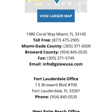
VIEW LARGER MAP
1980 Coral Way
Miami
,
FL
33145
Toll Free:
(877) 475-2905
Miami-Dade County:
(305) 371-6000
Broward County:
(954) 845-0535
Fax:
(305) 371-5749
Email:
info@gslawusa.com
Fort Lauderdale Office
1 E Broward Blvd #700
Fort Lauderdale
,
FL
33301
Phone:
(954) 845-0535
West Palm Beach Office