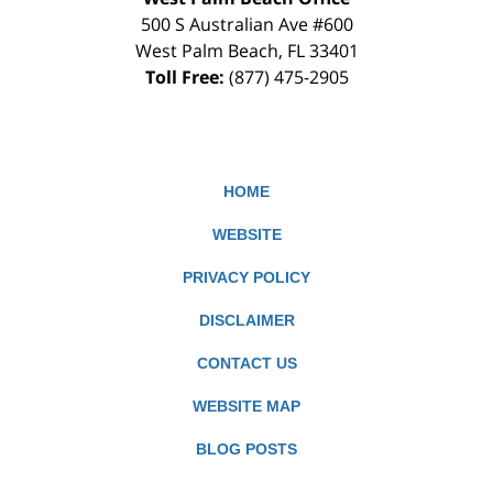
500 S Australian Ave #600
West Palm Beach
,
FL
33401
Toll Free:
(877) 475-2905
HOME
WEBSITE
PRIVACY POLICY
DISCLAIMER
CONTACT US
WEBSITE MAP
BLOG POSTS