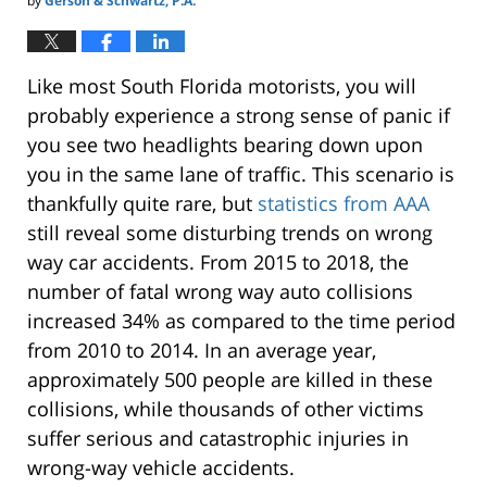
by
Gerson & Schwartz, P.A.
Like most South Florida motorists, you will
probably experience a strong sense of panic if
you see two headlights bearing down upon
you in the same lane of traffic. This scenario is
thankfully quite rare, but
statistics from AAA
still reveal some disturbing trends on wrong
way car accidents. From 2015 to 2018, the
number of fatal wrong way auto collisions
increased 34% as compared to the time period
from 2010 to 2014. In an average year,
approximately 500 people are killed in these
collisions, while thousands of other victims
suffer serious and catastrophic injuries in
wrong-way vehicle accidents.