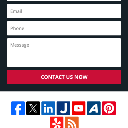
CONTACT US NOW