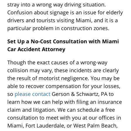
stray into a wrong way driving situation.
Confusion about signage is an issue for elderly
drivers and tourists visiting Miami, and it is a
particular problem in construction zones.
Set Up a No-Cost Consultation with Miami
Car Accident Attorney
Though the exact causes of a wrong-way
collision may vary, these incidents are clearly
the result of motorist negligence. You may be
able to recover compensation for your losses,
so
please contact
Gerson & Schwartz, PA to
learn how we can help with filing an insurance
claim and litigation. We can schedule a free
consultation to meet with you at our offices in
Miami, Fort Lauderdale, or West Palm Beach,