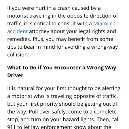
If you were hurt in a crash caused by a
motorist traveling in the opposite direction of
traffic, it is critical to consult with a
Miami car
accident
attorney about your legal rights and
remedies. Plus, you may benefit from some
tips to bear in mind for avoiding a wrong-way
collision:
What to Do if You Encounter a Wrong Way
Driver
It is natural for your first thought to be alerting
a motorist who is traveling opposite of traffic,
but your first priority should be getting out of
the way. Pull over safely, come to a complete
stop, and turn on your hazard lights. Then, call
911 to let law enforcement know about the