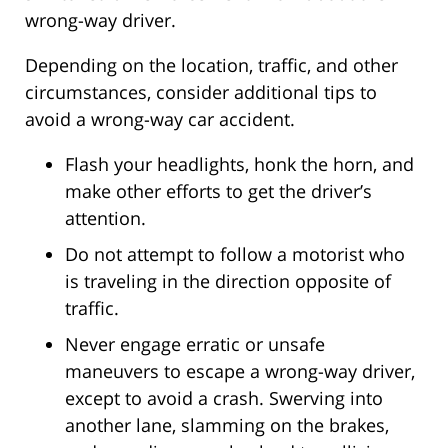
wrong-way driver.
Depending on the location, traffic, and other
circumstances, consider additional tips to
avoid a wrong-way car accident.
Flash your headlights, honk the horn, and
make other efforts to get the driver’s
attention.
Do not attempt to follow a motorist who
is traveling in the direction opposite of
traffic.
Never engage erratic or unsafe
maneuvers to escape a wrong-way driver,
except to avoid a crash. Swerving into
another lane, slamming on the brakes,