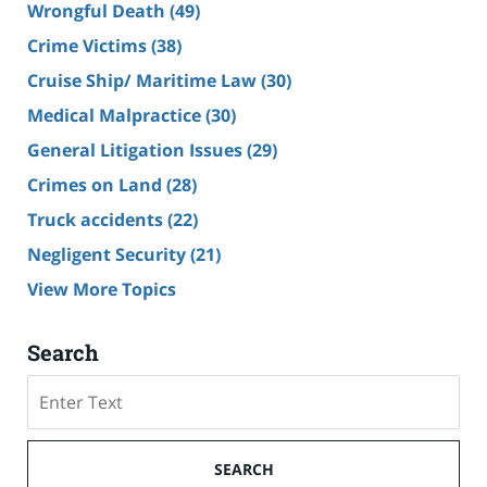
Wrongful Death
(49)
Crime Victims
(38)
Cruise Ship/ Maritime Law
(30)
Medical Malpractice
(30)
General Litigation Issues
(29)
Crimes on Land
(28)
Truck accidents
(22)
Negligent Security
(21)
View More Topics
Search
Search
SEARCH