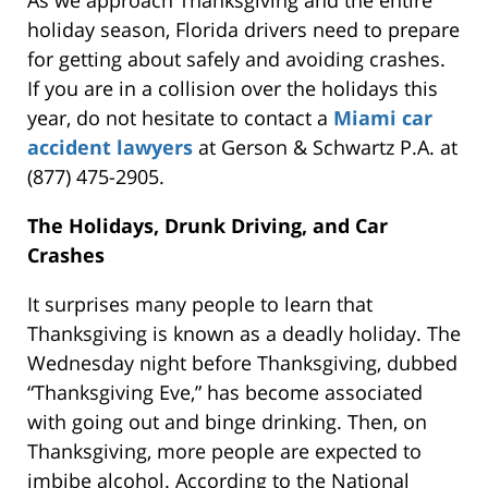
As we approach Thanksgiving and the entire
holiday season, Florida drivers need to prepare
for getting about safely and avoiding crashes.
If you are in a collision over the holidays this
year, do not hesitate to contact a
Miami car
accident lawyers
at Gerson & Schwartz P.A. at
(877) 475-2905.
The Holidays, Drunk Driving, and Car
Crashes
It surprises many people to learn that
Thanksgiving is known as a deadly holiday. The
Wednesday night before Thanksgiving, dubbed
“Thanksgiving Eve,” has become associated
with going out and binge drinking. Then, on
Thanksgiving, more people are expected to
imbibe alcohol. According to the National