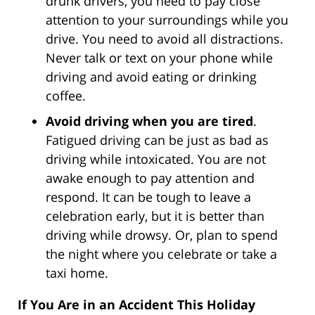
drunk drivers, you need to pay close
attention to your surroundings while you
drive. You need to avoid all distractions.
Never talk or text on your phone while
driving and avoid eating or drinking
coffee.
Avoid driving when you are tired
.
Fatigued driving can be just as bad as
driving while intoxicated. You are not
awake enough to pay attention and
respond. It can be tough to leave a
celebration early, but it is better than
driving while drowsy. Or, plan to spend
the night where you celebrate or take a
taxi home.
If You Are in an Accident This Holiday