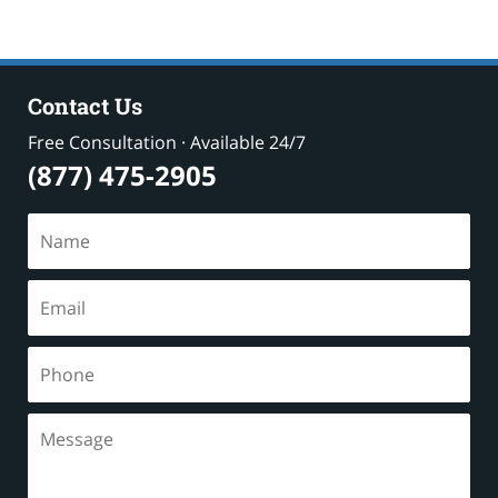
Contact Us
Free Consultation · Available 24/7
(877) 475-2905