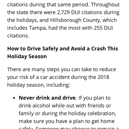
citations during that same period. Throughout
the state there were 2,729 DUI citations during
the holidays, and Hillsborough County, which
includes Tampa, had the most with 255 DUI
citations.
How to Drive Safely and Avoid a Crash This
Holiday Season
There are many steps you can take to reduce
your risk of a car accident during the 2018
holiday season, including:
Never drink and drive
. If you plan to
drink alcohol while out with friends or
family or during the holiday celebration,
make sure you have a plan to get home
safely. Someone may choose to remain a