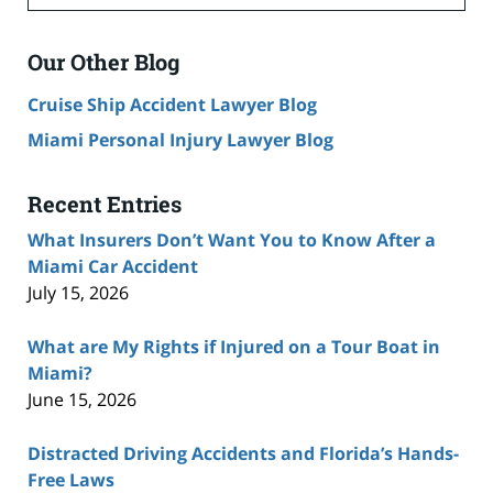
Our Other Blog
Cruise Ship Accident Lawyer Blog
Miami Personal Injury Lawyer Blog
Recent Entries
What Insurers Don’t Want You to Know After a
Miami Car Accident
July 15, 2026
What are My Rights if Injured on a Tour Boat in
Miami?
June 15, 2026
Distracted Driving Accidents and Florida’s Hands-
Free Laws