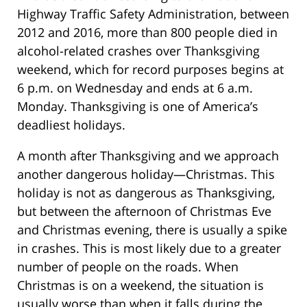
Highway Traffic Safety Administration, between
2012 and 2016, more than 800 people died in
alcohol-related crashes over Thanksgiving
weekend, which for record purposes begins at
6 p.m. on Wednesday and ends at 6 a.m.
Monday. Thanksgiving is one of America’s
deadliest holidays.
A month after Thanksgiving and we approach
another dangerous holiday—Christmas. This
holiday is not as dangerous as Thanksgiving,
but between the afternoon of Christmas Eve
and Christmas evening, there is usually a spike
in crashes. This is most likely due to a greater
number of people on the roads. When
Christmas is on a weekend, the situation is
usually worse than when it falls during the