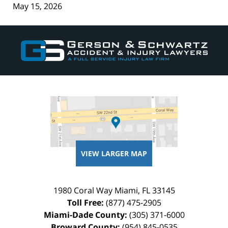
May 15, 2026
Contact
Information
VIEW LARGER MAP
1980 Coral Way
Miami
,
FL
33145
Toll Free:
(877) 475-2905
Miami-Dade County:
(305) 371-6000
Broward County:
(954) 845-0535