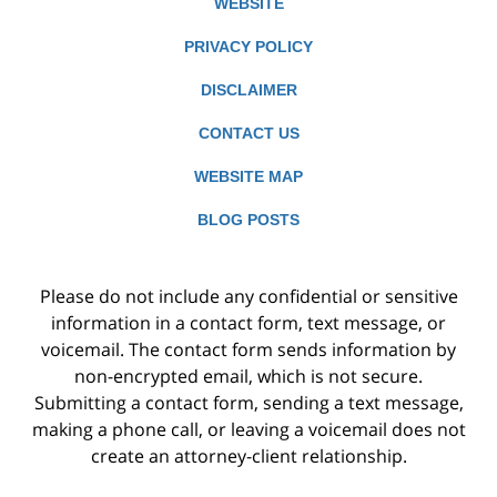
WEBSITE
PRIVACY POLICY
DISCLAIMER
CONTACT US
WEBSITE MAP
BLOG POSTS
Please do not include any confidential or sensitive
information in a contact form, text message, or
voicemail. The contact form sends information by
non-encrypted email, which is not secure.
Submitting a contact form, sending a text message,
making a phone call, or leaving a voicemail does not
create an attorney-client relationship.