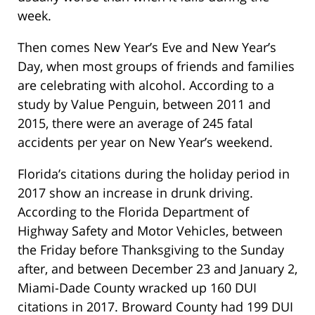
week.
Then comes New Year’s Eve and New Year’s
Day, when most groups of friends and families
are celebrating with alcohol. According to a
study by Value Penguin, between 2011 and
2015, there were an average of 245 fatal
accidents per year on New Year’s weekend.
Florida’s citations during the holiday period in
2017 show an increase in drunk driving.
According to the Florida Department of
Highway Safety and Motor Vehicles, between
the Friday before Thanksgiving to the Sunday
after, and between December 23 and January 2,
Miami-Dade County wracked up 160 DUI
citations in 2017. Broward County had 199 DUI