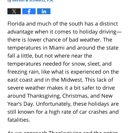
by
Gerson & Schwartz, P.A.
Florida and much of the south has a distinct
advantage when it comes to holiday driving—
there is lower chance of bad weather. The
temperatures in Miami and around the state
fall a little, but not where near the
temperatures needed for snow, sleet, and
freezing rain, like what is experienced on the
east coast and in the Midwest. This lack of
severe weather makes it a bit safer to drive
around Thanksgiving, Christmas, and New
Year’s Day. Unfortunately, these holidays are
still known for a high rate of car crashes and
fatalities.