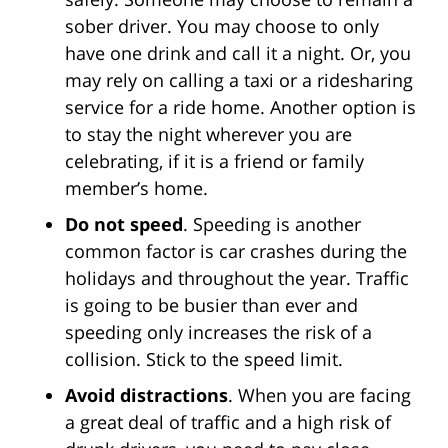
sober driver. You may choose to only
have one drink and call it a night. Or, you
may rely on calling a taxi or a ridesharing
service for a ride home. Another option is
to stay the night wherever you are
celebrating, if it is a friend or family
member’s home.
Do not speed
. Speeding is another
common factor is car crashes during the
holidays and throughout the year. Traffic
is going to be busier than ever and
speeding only increases the risk of a
collision. Stick to the speed limit.
Avoid distractions
. When you are facing
a great deal of traffic and a high risk of