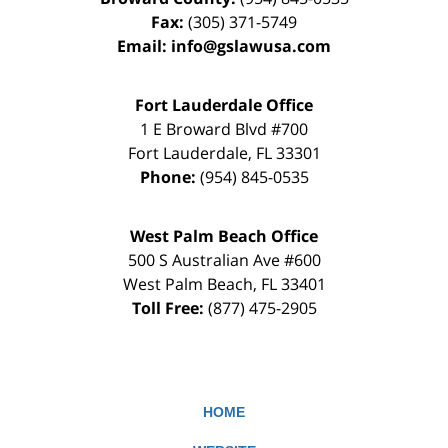
Fax:
(305) 371-5749
Email:
info@gslawusa.com
Fort Lauderdale Office
1 E Broward Blvd #700
Fort Lauderdale
,
FL
33301
Phone:
(954) 845-0535
West Palm Beach Office
500 S Australian Ave #600
West Palm Beach
,
FL
33401
Toll Free:
(877) 475-2905
HOME