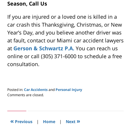
Season, Call Us
If you are injured or a loved one is killed in a
car crash this Thanksgiving, Christmas, or New
Year’s Day, and you believe another driver was
at fault, contact our Miami car accident lawyers
at
Gerson & Schwartz P.A.
You can reach us
online or call (305) 371-6000 to schedule a free
consultation.
Posted in:
Car Accidents
and
Personal Injury
Updated:
Comments are closed.
May
24,
2019
2:57
«
»
pm
Previous
|
Home
|
Next