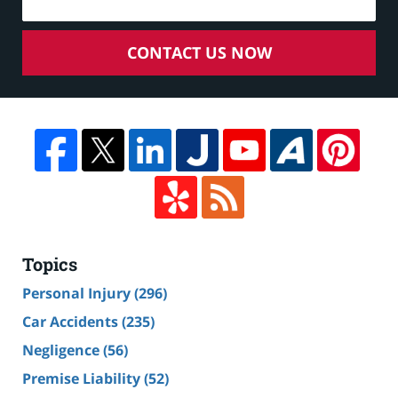
CONTACT US NOW
Topics
Personal Injury
(296)
Car Accidents
(235)
Negligence
(56)
Premise Liability
(52)