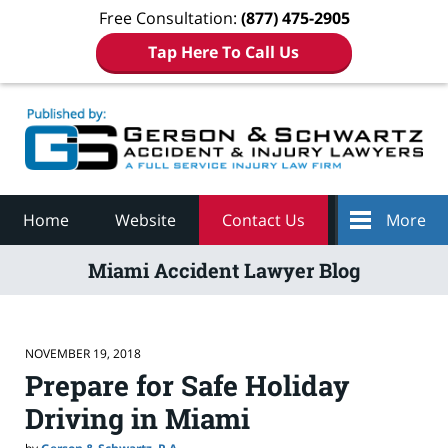
Free Consultation:
(877) 475-2905
Tap Here To Call Us
Navigation
Home
Website
Contact Us
More
Miami Accident Lawyer Blog
NOVEMBER 19, 2018
Prepare for Safe Holiday
Driving in Miami