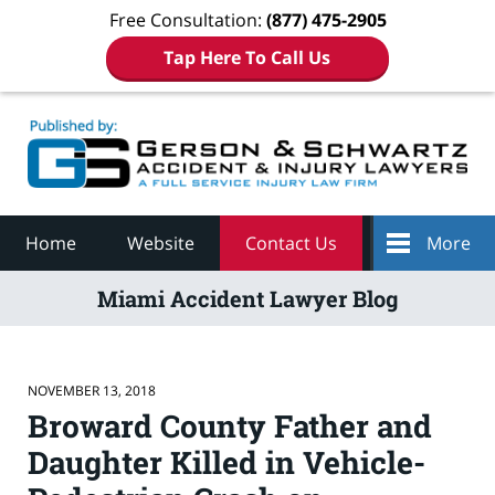
Free Consultation:
(877) 475-2905
Tap Here To Call Us
Navigation
Home
Website
Contact Us
More
Miami Accident Lawyer Blog
NOVEMBER 13, 2018
Broward County Father and
Daughter Killed in Vehicle-