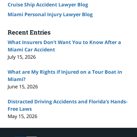
Cruise Ship Accident Lawyer Blog
Miami Personal Injury Lawyer Blog
Recent Entries
What Insurers Don’t Want You to Know After a
Miami Car Accident
July 15, 2026
What are My Rights if Injured on a Tour Boat in
Miami?
June 15, 2026
Distracted Driving Accidents and Florida’s Hands-
Free Laws
May 15, 2026
Contact