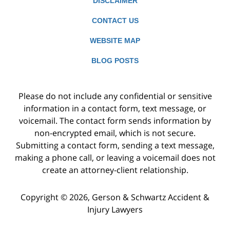
DISCLAIMER
CONTACT US
WEBSITE MAP
BLOG POSTS
Please do not include any confidential or sensitive
information in a contact form, text message, or
voicemail. The contact form sends information by
non-encrypted email, which is not secure.
Submitting a contact form, sending a text message,
making a phone call, or leaving a voicemail does not
create an attorney-client relationship.
Copyright ©
2026
,
Gerson & Schwartz Accident &
Injury Lawyers