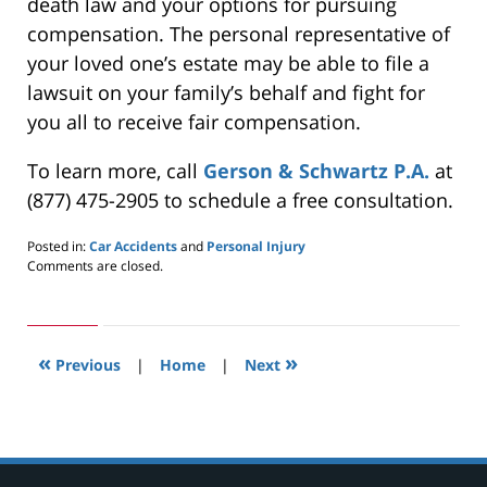
death law and your options for pursuing
compensation. The personal representative of
your loved one’s estate may be able to file a
lawsuit on your family’s behalf and fight for
you all to receive fair compensation.
To learn more, call
Gerson & Schwartz P.A.
at
(877) 475-2905 to schedule a free consultation.
Posted in:
Car Accidents
and
Personal Injury
Updated:
Comments are closed.
March
31,
2020
3:46
«
»
pm
Previous
|
Home
|
Next