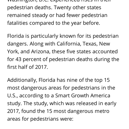
pedestrian deaths. Twenty other states
remained steady or had fewer pedestrian
fatalities compared to the year before.
Florida is particularly known for its pedestrian
dangers. Along with California, Texas, New
York, and Arizona, these five states accounted
for 43 percent of pedestrian deaths during the
first half of 2017.
Additionally, Florida has nine of the top 15
most dangerous areas for pedestrians in the
U.S., according to a Smart Growth America
study. The study, which was released in early
2017, found the 15 most dangerous metro
areas for pedestrians were: