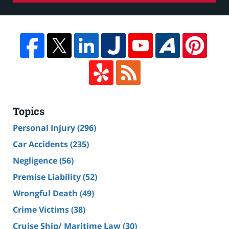
Topics
Personal Injury
(296)
Car Accidents
(235)
Negligence
(56)
Premise Liability
(52)
Wrongful Death
(49)
Crime Victims
(38)
Cruise Ship/ Maritime Law
(30)