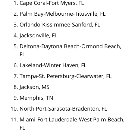
Cape Coral-Fort Myers, FL
Palm Bay-Melbourne-Titusville, FL
Orlando-Kissimmee-Sanford, FL
Jacksonville, FL
Deltona-Daytona Beach-Ormond Beach,
FL
Lakeland-Winter Haven, FL
Tampa-St. Petersburg-Clearwater, FL
Jackson, MS
Memphis, TN
North Port-Sarasota-Bradenton, FL
Miami-Fort Lauderdale-West Palm Beach,
FL