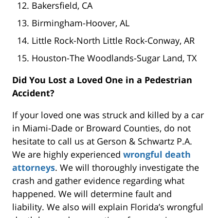
Bakersfield, CA
Birmingham-Hoover, AL
Little Rock-North Little Rock-Conway, AR
Houston-The Woodlands-Sugar Land, TX
Did You Lost a Loved One in a Pedestrian
Accident?
If your loved one was struck and killed by a car
in Miami-Dade or Broward Counties, do not
hesitate to call us at Gerson & Schwartz P.A.
We are highly experienced
wrongful death
attorneys
. We will thoroughly investigate the
crash and gather evidence regarding what
happened. We will determine fault and
liability. We also will explain Florida’s wrongful