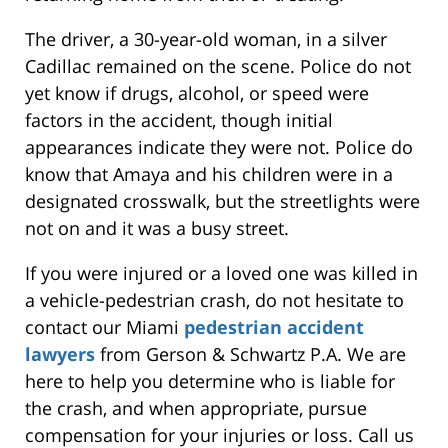
The driver, a 30-year-old woman, in a silver
Cadillac remained on the scene. Police do not
yet know if drugs, alcohol, or speed were
factors in the accident, though initial
appearances indicate they were not. Police do
know that Amaya and his children were in a
designated crosswalk, but the streetlights were
not on and it was a busy street.
If you were injured or a loved one was killed in
a vehicle-pedestrian crash, do not hesitate to
contact our Miami
pedestrian accident
lawyers
from Gerson & Schwartz P.A. We are
here to help you determine who is liable for
the crash, and when appropriate, pursue
compensation for your injuries or loss. Call us