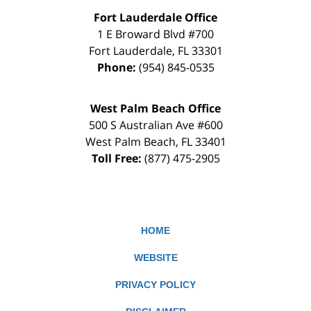
Fort Lauderdale Office
1 E Broward Blvd #700
Fort Lauderdale
,
FL
33301
Phone:
(954) 845-0535
West Palm Beach Office
500 S Australian Ave #600
West Palm Beach
,
FL
33401
Toll Free:
(877) 475-2905
HOME
WEBSITE
PRIVACY POLICY