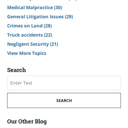
Medical Malpractice
(30)
General Litigation Issues
(29)
Crimes on Land
(28)
Truck accidents
(22)
Negligent Security
(21)
View More Topics
Search
Search
SEARCH
Our Other Blog