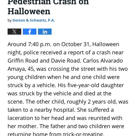
Pedestrian Crash on
Halloween
by
Gerson & Schwartz, P.A.
Around 7:40 p.m. on October 31, Halloween
night, police received a report of a crash near
Griffin Road and Davie Road. Carlos Alvarado
Amaya, 45, was crossing the street with his two
young children when he and one child were
struck by a vehicle. His five-year-old daughter
was struck by the vehicle and died at the
scene. The other child, roughly 2 years old, was
taken to a nearby hospital. She suffered a
laceration to her head and was reunited with
her mother. The father and two children were
returning home from trick-or-treating.