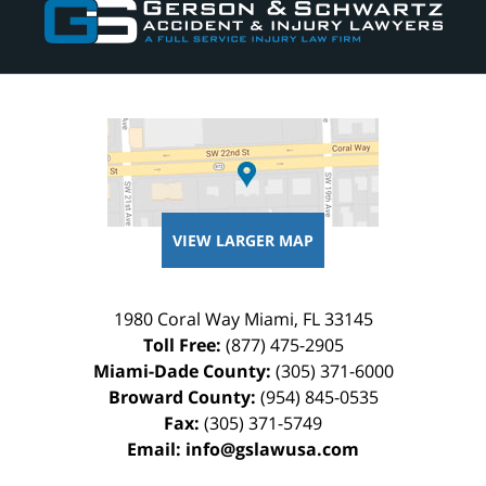
Information
VIEW LARGER MAP
1980 Coral Way
Miami
,
FL
33145
Toll Free:
(877) 475-2905
Miami-Dade County:
(305) 371-6000
Broward County:
(954) 845-0535
Fax:
(305) 371-5749
Email:
info@gslawusa.com