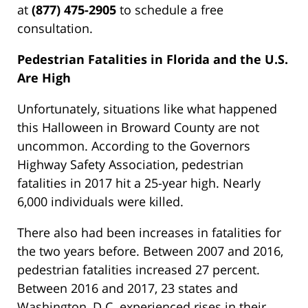
at
(877) 475-2905
to schedule a free
consultation.
Pedestrian Fatalities in Florida and the U.S.
Are High
Unfortunately, situations like what happened
this Halloween in Broward County are not
uncommon. According to the Governors
Highway Safety Association, pedestrian
fatalities in 2017 hit a 25-year high. Nearly
6,000 individuals were killed.
There also had been increases in fatalities for
the two years before. Between 2007 and 2016,
pedestrian fatalities increased 27 percent.
Between 2016 and 2017, 23 states and
Washington, D.C. experienced rises in their