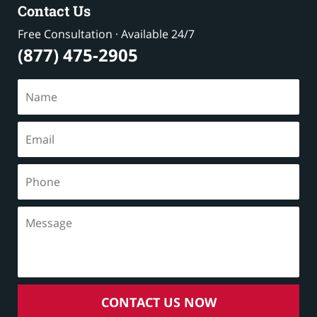
Contact Us
Free Consultation · Available 24/7
(877) 475-2905
CONTACT US NOW