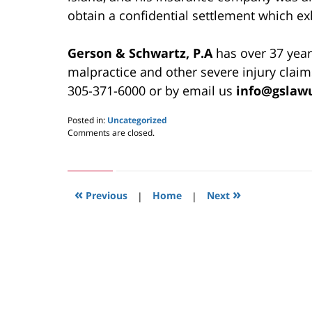
obtain a confidential settlement which ex
Gerson & Schwartz, P.A
has over 37 year
malpractice and other severe injury claim
305-371-6000 or by email us
info@gslaw
Posted in:
Uncategorized
Updated:
Comments are closed.
May
24,
2019
2:57
«
»
pm
Previous
|
Home
|
Next