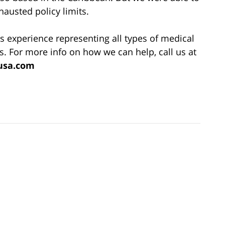
hausted policy limits.
s experience representing all types of medical
s. For more info on how we can help, call us at
usa.com