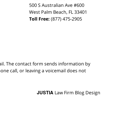
500 S Australian Ave #600
West Palm Beach
,
FL
33401
Toll Free:
(877) 475-2905
ail. The contact form sends information by
ne call, or leaving a voicemail does not
JUSTIA
Law Firm Blog Design