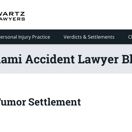
ersonal Injury Practice
Verdicts & Settlements
C
ami Accident Lawyer B
Tumor Settlement