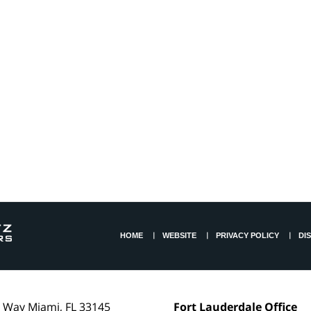
HOME
WEBSITE
PRIVACY POLICY
DI
l Way
Miami
,
FL
33145
Fort Lauderdale Office