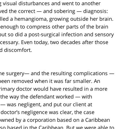
ng visual disturbances and went to another
ived the correct — and sobering — diagnosis:
alled a hemangioma, growing outside her brain.
e enough to compress other parts of the brain
t so did a post-surgical infection and sensory
cessary. Even today, two decades after those
nd discomfort.
 the surgery— and the resulting complications —
een removed when it was far smaller. An
primary doctor would have resulted in a more
t the way the defendant worked — with
 was negligent, and put our client at
doctor’s negligence was clear, the case
 owned by a corporation based on a Caribbean
so based in the Caribbean. But we were able to