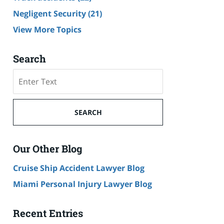
Negligent Security
(21)
View More Topics
Search
Search
SEARCH
Our Other Blog
Cruise Ship Accident Lawyer Blog
Miami Personal Injury Lawyer Blog
Recent Entries