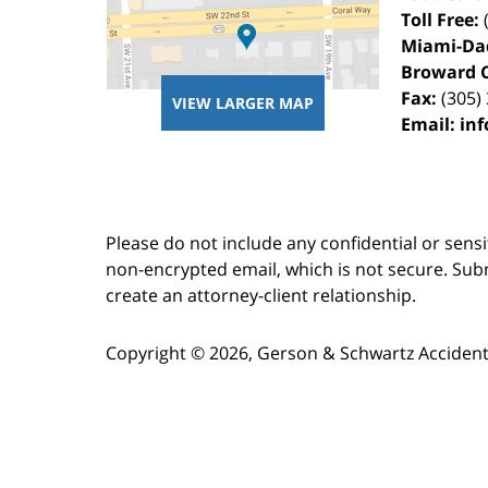
Toll Free:
Miami-Da
Broward 
Fax:
(305)
VIEW LARGER MAP
Email:
in
Please do not include any confidential or sens
non-encrypted email, which is not secure. Subm
create an attorney-client relationship.
Copyright ©
2026
,
Gerson & Schwartz Accident