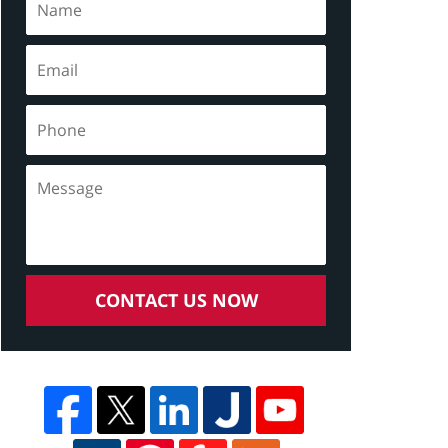
CONTACT US NOW