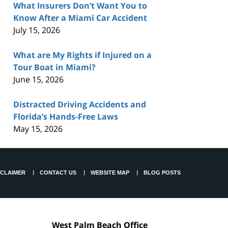
What Insurers Don’t Want You to
Know After a Miami Car Accident
July 15, 2026
What are My Rights if Injured on a
Tour Boat in Miami?
June 15, 2026
Distracted Driving Accidents and
Florida’s Hands-Free Laws
May 15, 2026
SCLAIMER
CONTACT US
WEBSITE MAP
BLOG POSTS
West Palm Beach Office