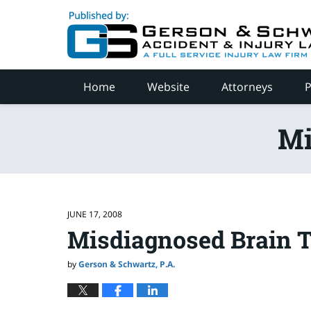
Navigation
Home
Website
Attorneys
P
Mi
JUNE 17, 2008
Misdiagnosed Brain 
by
Gerson & Schwartz, P.A.