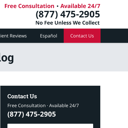
lient Reviews
Español
Contact Us
log
Contact Us
Free Consultation · Available 24/7
(877) 475-2905