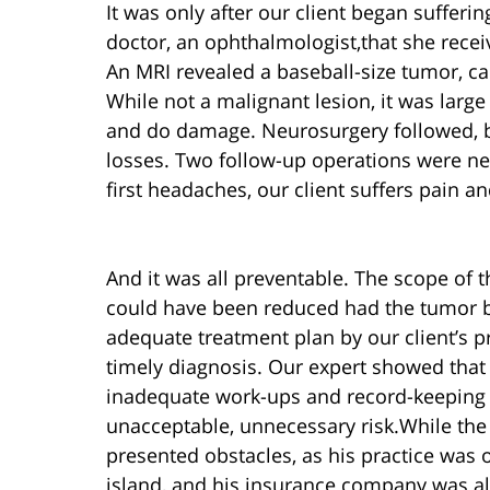
It was only after our client began sufferi
doctor, an ophthalmologist,that she rece
An MRI revealed a baseball-size tumor, c
While not a malignant lesion, it was larg
and do damage. Neurosurgery followed, bu
losses. Two follow-up operations were ne
first headaches, our client suffers pain a
And it was all preventable. The scope of
could have been reduced had the tumor b
adequate treatment plan by our client’s 
timely diagnosis. Our expert showed tha
inadequate work-ups and record-keeping —
unacceptable, unnecessary risk.While the 
presented obstacles, as his practice was
island, and his insurance company was al