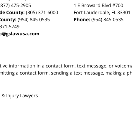
(877) 475-2905
1 E Broward Blvd #700
de County:
(305) 371-6000
Fort Lauderdale
,
FL
33301
County:
(954) 845-0535
Phone:
(954) 845-0535
 371-5749
fo@gslawusa.com
itive information in a contact form, text message, or voicem
itting a contact form, sending a text message, making a pho
 & Injury Lawyers