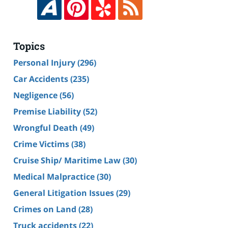
Topics
Personal Injury
(296)
Car Accidents
(235)
Negligence
(56)
Premise Liability
(52)
Wrongful Death
(49)
Crime Victims
(38)
Cruise Ship/ Maritime Law
(30)
Medical Malpractice
(30)
General Litigation Issues
(29)
Crimes on Land
(28)
Truck accidents
(22)