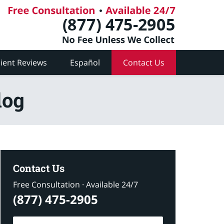
lient Reviews
Español
Contact Us
log
Contact Us
Free Consultation · Available 24/7
(877) 475-2905