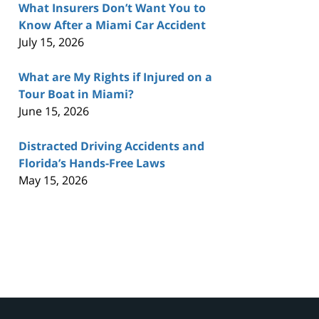
What Insurers Don’t Want You to
Know After a Miami Car Accident
July 15, 2026
What are My Rights if Injured on a
Tour Boat in Miami?
June 15, 2026
Distracted Driving Accidents and
Florida’s Hands-Free Laws
May 15, 2026