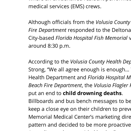
medical services (EMS) crews.
Although officials from the
Volusia County 
Fire Department
responded to the Deltona
City-based
Florida Hospital Fish Memorial
v
around 8:30 p.m.
According to the
Volusia County Health De
Strong, “We all agree enough is enough… 
Health Department and
Florida Hospital 
Beach Fire Department
, the
Volusia Flagler
put an end to
child drowning deaths
.
Billboards and bus bench messages to be 
keep a close eye on their children to prev
Memorial Medical Center’s marketing direc
pattern and decided to be more proactive… 