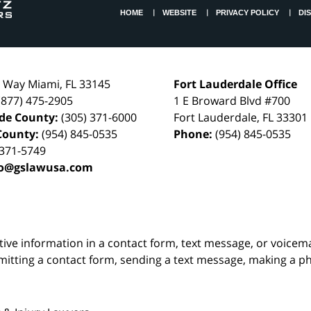
HOME
WEBSITE
PRIVACY POLICY
DI
l Way
Miami
,
FL
33145
Fort Lauderdale Office
(877) 475-2905
1 E Broward Blvd #700
de County:
(305) 371-6000
Fort Lauderdale
,
FL
33301
County:
(954) 845-0535
Phone:
(954) 845-0535
 371-5749
fo@gslawusa.com
itive information in a contact form, text message, or voicem
itting a contact form, sending a text message, making a pho