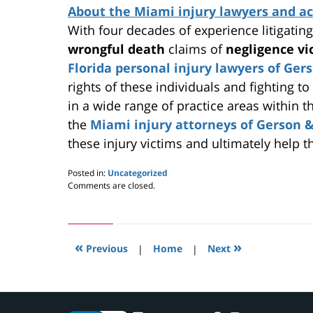
About the Miami injury lawyers and ac
With four decades of experience litigatin
wrongful death
claims of
negligence v
Florida personal injury lawyers of Ger
rights of these individuals and fighting to
in a wide range of practice areas within t
the
Miami injury attorneys of Gerson &
these injury victims and ultimately help
Posted in:
Uncategorized
Updated:
Comments are closed.
May
24,
2019
2:57
«
»
pm
Previous
|
Home
|
Next
Contact