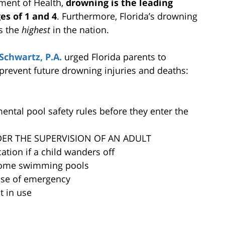
ment of Health,
drowning is the leading
es of 1 and 4
. Furthermore, Florida’s drowning
is the
highest
in the nation.
Schwartz, P.A.
urged Florida parents to
 prevent future drowning injuries and deaths:
tal pool safety rules before they enter the
DER THE SUPERVISION OF AN ADULT
ation if a child wanders off
d home swimming pools
ase of emergency
t in use