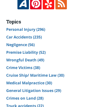
Topics
Personal Injury
(296)
Car Accidents
(235)
Negligence
(56)
Premise Liability
(52)
Wrongful Death
(49)
Crime Victims
(38)
Cruise Ship/ Maritime Law
(30)
Medical Malpractice
(30)
General Litigation Issues
(29)
Crimes on Land
(28)
Truck accidents
(22)