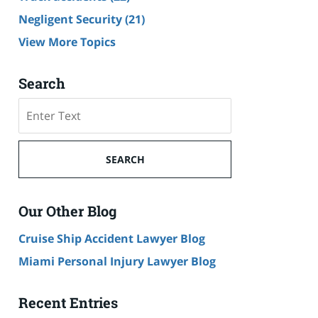
Negligent Security
(21)
View More Topics
Search
Search
SEARCH
Our Other Blog
Cruise Ship Accident Lawyer Blog
Miami Personal Injury Lawyer Blog
Recent Entries