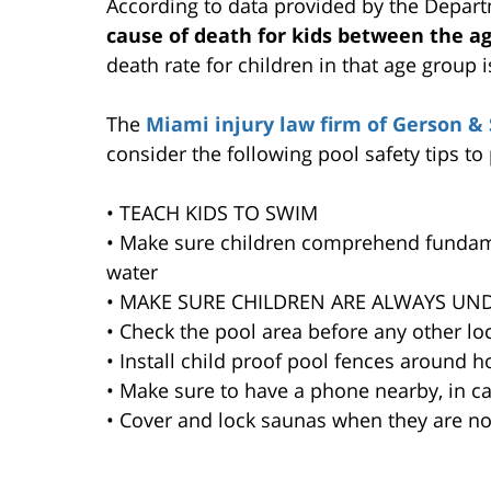
According to data provided by the Depart
cause of death for kids between the ag
death rate for children in that age group 
The
Miami injury law firm of Gerson & 
consider the following pool safety tips to
• TEACH KIDS TO SWIM
• Make sure children comprehend fundamen
water
• MAKE SURE CHILDREN ARE ALWAYS UN
• Check the pool area before any other loc
• Install child proof pool fences aroun
• Make sure to have a phone nearby, in c
• Cover and lock saunas when they are no