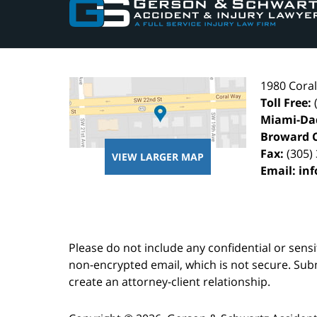
Information
1980 Cora
Toll Free:
Miami-Da
Broward 
Fax:
(305)
VIEW LARGER MAP
Email:
in
Please do not include any confidential or sens
non-encrypted email, which is not secure. Subm
create an attorney-client relationship.