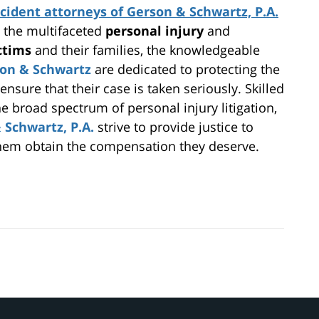
cident attorneys of Gerson & Schwartz, P.A.
g the multifaceted
personal injury
and
ictims
and their families, the knowledgeable
son & Schwartz
are dedicated to protecting the
 ensure that their case is taken seriously. Skilled
he broad spectrum of personal injury litigation,
 Schwartz, P.A.
strive to provide justice to
 them obtain the compensation they deserve.