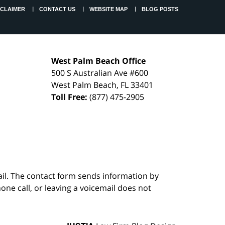
SCLAIMER
CONTACT US
WEBSITE MAP
BLOG POSTS
West Palm Beach Office
500 S Australian Ave #600
West Palm Beach
,
FL
33401
Toll Free:
(877) 475-2905
ail. The contact form sends information by
ne call, or leaving a voicemail does not