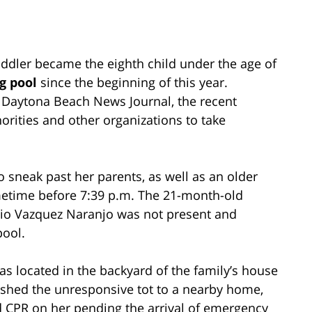
oddler became the eighth child under the age of
g pool
since the beginning of this year.
 Daytona Beach News Journal, the recent
orities and other organizations to take
 sneak past her parents, as well as an older
sometime before 7:39 p.m. The 21-month-old
ocio Vazquez Naranjo was not present and
pool.
as located in the backyard of the family’s house
ushed the unresponsive tot to a nearby home,
 CPR on her pending the arrival of emergency