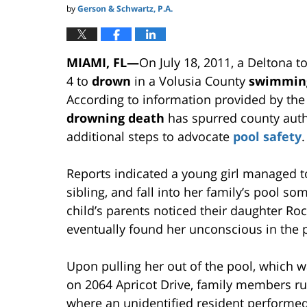
by
Gerson & Schwartz, P.A.
MIAMI, FL—
On July 18, 2011, a Deltona t
4 to
drown
in a Volusia County
swimmin
According to information provided by the
drowning death
has spurred county auth
additional steps to advocate
pool safety
.
Reports indicated a young girl managed to
sibling, and fall into her family’s pool 
child’s parents noticed their daughter R
eventually found her unconscious in the 
Upon pulling her out of the pool, which w
on 2064 Apricot Drive, family members r
where an unidentified resident performed