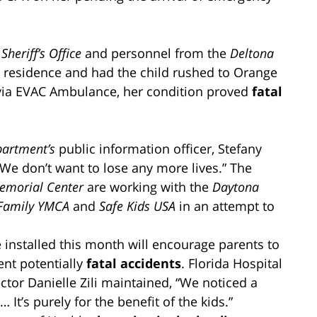
Sheriff’s Office
and personnel from the
Deltona
 residence and had the child rushed to Orange
ia EVAC Ambulance, her condition proved
fatal
partment’s
public information officer, Stefany
We don’t want to lose any more lives.” The
Memorial Center
are working with the
Daytona
 Family YMCA
and
Safe Kids USA
in an attempt to
installed this month will encourage parents to
ent potentially
fatal accidents
. Florida Hospital
tor Danielle Zili maintained, “We noticed a
It’s purely for the benefit of the kids.”