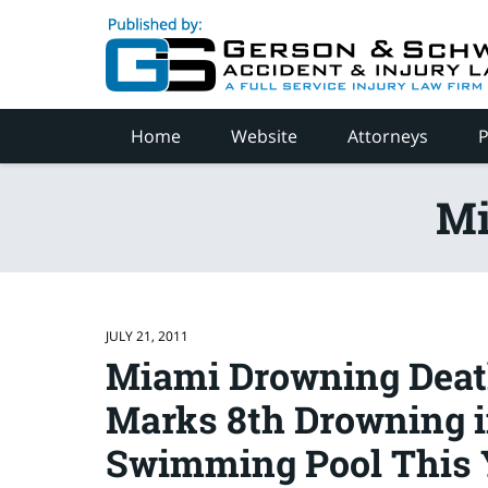
Navigation
Home
Website
Attorneys
P
Mi
JULY 21, 2011
Miami Drowning Deat
Marks 8th Drowning i
Swimming Pool This 