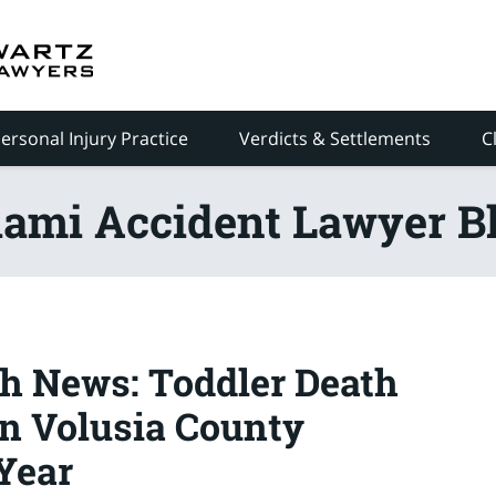
ersonal Injury Practice
Verdicts & Settlements
C
ami Accident Lawyer B
h News: Toddler Death
n Volusia County
Year