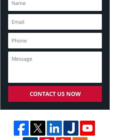
CONTACT US NOW