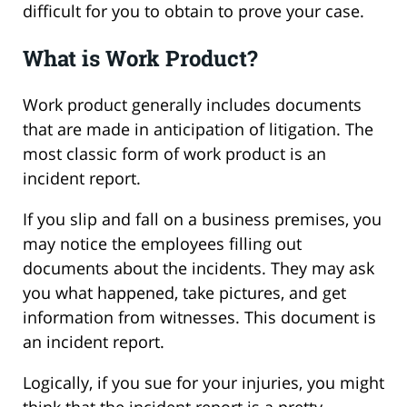
difficult for you to obtain to prove your case.
What is Work Product?
Work product generally includes documents
that are made in anticipation of litigation. The
most classic form of work product is an
incident report.
If you slip and fall on a business premises, you
may notice the employees filling out
documents about the incidents. They may ask
you what happened, take pictures, and get
information from witnesses. This document is
an incident report.
Logically, if you sue for your injuries, you might