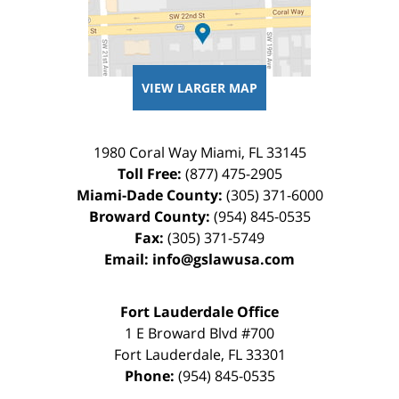
VIEW LARGER MAP
1980 Coral Way
Miami
,
FL
33145
Toll Free:
(877) 475-2905
Miami-Dade County:
(305) 371-6000
Broward County:
(954) 845-0535
Fax:
(305) 371-5749
Email:
info@gslawusa.com
Fort Lauderdale Office
1 E Broward Blvd #700
Fort Lauderdale
,
FL
33301
Phone:
(954) 845-0535