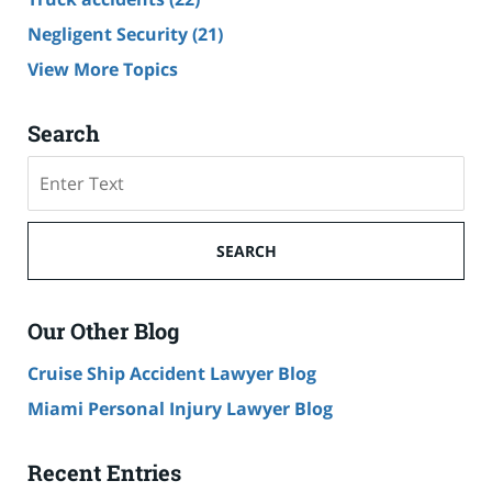
Negligent Security
(21)
View More Topics
Search
Search
SEARCH
Our Other Blog
Cruise Ship Accident Lawyer Blog
Miami Personal Injury Lawyer Blog
Recent Entries