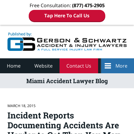
Free Consultation:
(877) 475-2905
Tap Here To Call Us
Navigation
Home
Website
Contact Us
More
Miami Accident Lawyer Blog
MARCH 18, 2015
Incident Reports
Documenting Accidents Are