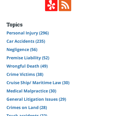
Topics
Personal Injury
(296)
Car Accidents
(235)
Negligence
(56)
Premise Liability
(52)
Wrongful Death
(49)
Crime Victims
(38)
Cruise Ship/ Maritime Law
(30)
Medical Malpractice
(30)
General Litigation Issues
(29)
Crimes on Land
(28)
Truck accidents
(22)