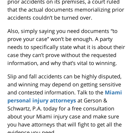
prior accidents on its premises, a court ruled
that the actual documents memorializing prior
accidents couldn’t be turned over.
Also, simply saying you need documents “to
prove your case” won’t be enough. A party
needs to specifically state what it is about their
case they can’t prove without the requested
information, and why that’s vital to winning.
Slip and fall accidents can be highly disputed,
and winning may depend on getting sensitive
and contested information. Talk to the
Miami
personal injury attorneys
at Gerson &
Schwartz, P.A. today for a free consultation
about your Miami injury case and make sure
you have attorneys that will fight to get all the
evidence you need.