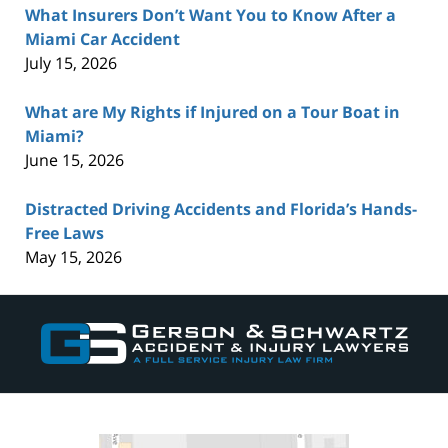
What Insurers Don’t Want You to Know After a
Miami Car Accident
July 15, 2026
What are My Rights if Injured on a Tour Boat in
Miami?
June 15, 2026
Distracted Driving Accidents and Florida’s Hands-
Free Laws
May 15, 2026
Contact
Information