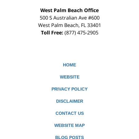
West Palm Beach Office
500 S Australian Ave #600
West Palm Beach
,
FL
33401
Toll Free:
(877) 475-2905
HOME
WEBSITE
PRIVACY POLICY
DISCLAIMER
CONTACT US
WEBSITE MAP
BLOG POSTS