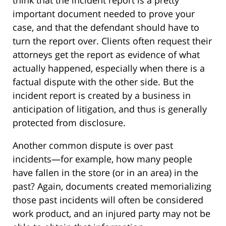
think that the incident report is a pretty
important document needed to prove your
case, and that the defendant should have to
turn the report over. Clients often request their
attorneys get the report as evidence of what
actually happened, especially when there is a
factual dispute with the other side. But the
incident report is created by a business in
anticipation of litigation, and thus is generally
protected from disclosure.
Another common dispute is over past
incidents—for example, how many people
have fallen in the store (or in an area) in the
past? Again, documents created memorializing
those past incidents will often be considered
work product, and an injured party may not be