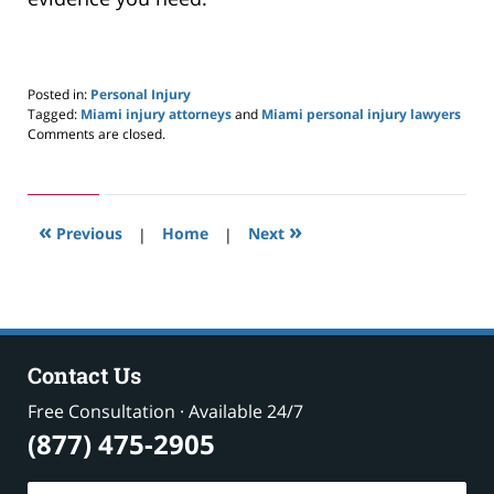
Posted in:
Personal Injury
Tagged:
Miami injury attorneys
and
Miami personal injury lawyers
Updated:
Comments are closed.
May
24,
2019
2:59
«
»
pm
Previous
|
Home
|
Next
Contact Us
Free Consultation · Available 24/7
(877) 475-2905