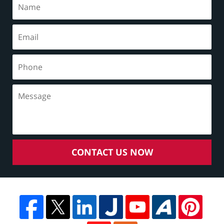
CONTACT US NOW