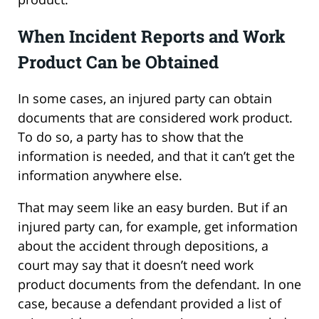
When Incident Reports and Work
Product Can be Obtained
In some cases, an injured party can obtain
documents that are considered work product.
To do so, a party has to show that the
information is needed, and that it can’t get the
information anywhere else.
That may seem like an easy burden. But if an
injured party can, for example, get information
about the accident through depositions, a
court may say that it doesn’t need work
product documents from the defendant. In one
case, because a defendant provided a list of