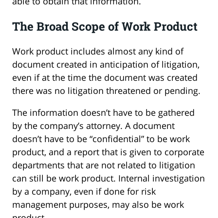
able to obtain that information.
The Broad Scope of Work Product
Work product includes almost any kind of
document created in anticipation of litigation,
even if at the time the document was created
there was no litigation threatened or pending.
The information doesn’t have to be gathered
by the company’s attorney. A document
doesn’t have to be “confidential” to be work
product, and a report that is given to corporate
departments that are not related to litigation
can still be work product. Internal investigation
by a company, even if done for risk
management purposes, may also be work
product.