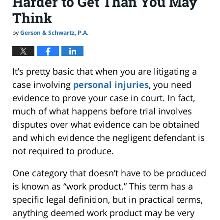
Harder to Get Than You May
Think
by
Gerson & Schwartz, P.A.
It’s pretty basic that when you are litigating a
case involving
personal injuries
, you need
evidence to prove your case in court. In fact,
much of what happens before trial involves
disputes over what evidence can be obtained
and which evidence the negligent defendant is
not required to produce.
One category that doesn’t have to be produced
is known as “work product.” This term has a
specific legal definition, but in practical terms,
anything deemed work product may be very