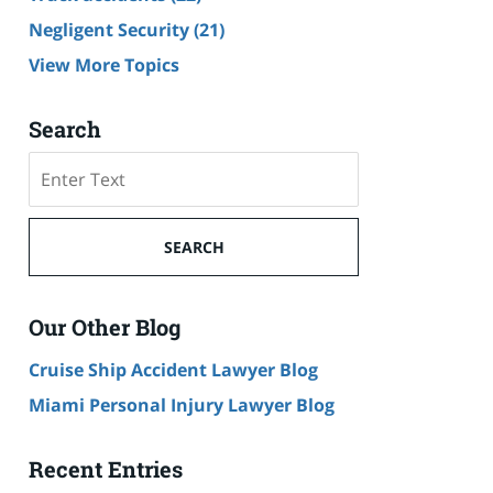
Negligent Security
(21)
View More Topics
Search
Search
SEARCH
Our Other Blog
Cruise Ship Accident Lawyer Blog
Miami Personal Injury Lawyer Blog
Recent Entries