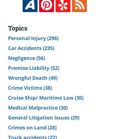
Topics
Personal Injury
(296)
Car Accidents
(235)
Negligence
(56)
Premise Liability
(52)
Wrongful Death
(49)
Crime Victims
(38)
Cruise Ship/ Maritime Law
(30)
Medical Malpractice
(30)
General Litigation Issues
(29)
Crimes on Land
(28)
Truck accidents
(22)