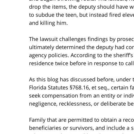
drop the items, the deputy should have wa
to subdue the teen, but instead fired eleve
and killing him.
The lawsuit challenges findings by prosecu
ultimately determined the deputy had com
agency policies. According to the sheriff’s
residence twice before in response to call
As this blog has discussed before, under 
Florida Statutes §768.16, et seq., certai
seek compensation from an entity or indiv
negligence, recklessness, or deliberate be
Family that are permitted to obtain a recov
beneficiaries or survivors, and include a 