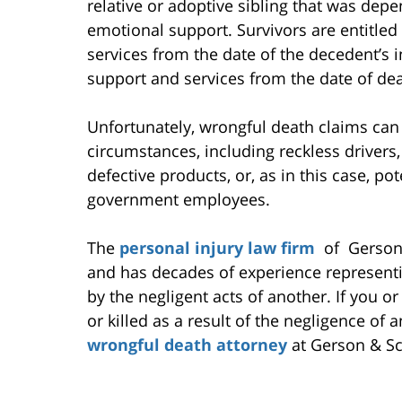
relative or adoptive sibling that was dep
emotional support. Survivors are entitled 
services from the date of the decedent’s i
support and services from the date of dea
Unfortunately, wrongful death claims can
circumstances, including reckless drivers,
defective products, or, as in this case, po
government employees.
The
personal injury law firm
of Gerson 
and has decades of experience representi
by the negligent acts of another. If you
or killed as a result of the negligence of
wrongful death attorney
at Gerson & Sc