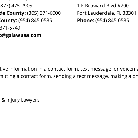
(877) 475-2905
1 E Broward Blvd #700
de County:
(305) 371-6000
Fort Lauderdale
,
FL
33301
County:
(954) 845-0535
Phone:
(954) 845-0535
 371-5749
fo@gslawusa.com
itive information in a contact form, text message, or voicem
itting a contact form, sending a text message, making a pho
 & Injury Lawyers