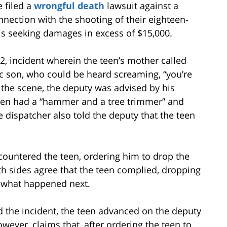
e filed a
wrongful death
lawsuit against a
nection with the shooting of their eighteen-
 is seeking damages in excess of $15,000.
, incident wherein the teen’s mother called
tic son, who could be heard screaming, “you’re
 the scene, the deputy was advised by his
teen had a “hammer and a tree trimmer” and
dispatcher also told the deputy that the teen
countered the teen, ordering him to drop the
 sides agree that the teen complied, dropping
o what happened next.
d the incident, the teen advanced on the deputy
wever, claims that, after ordering the teen to