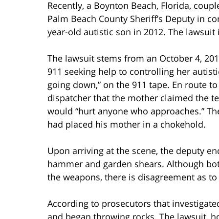
Recently, a Boynton Beach, Florida, coupl
Palm Beach County Sheriff’s Deputy in con
year-old autistic son in 2012. The lawsuit
The lawsuit stems from an October 4, 2012
911 seeking help to controlling her autis
going down,” on the 911 tape. En route to
dispatcher that the mother claimed the 
would “hurt anyone who approaches.” The 
had placed his mother in a chokehold.
Upon arriving at the scene, the deputy en
hammer and garden shears. Although both
the weapons, there is disagreement as t
According to prosecutors that investigate
and began throwing rocks. The lawsuit, ho