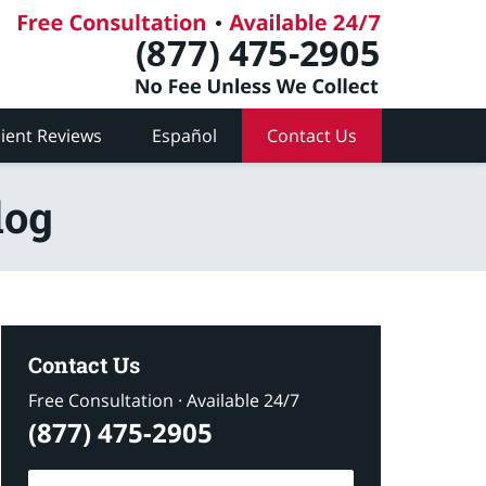
lient Reviews
Español
Contact Us
log
Contact Us
Free Consultation · Available 24/7
(877) 475-2905