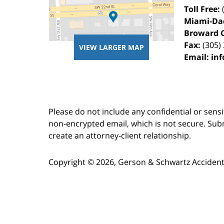
Toll Free:
Miami-Da
Broward 
Fax:
(305)
VIEW LARGER MAP
Email:
in
Please do not include any confidential or sens
non-encrypted email, which is not secure. Subm
create an attorney-client relationship.
Copyright ©
2026
,
Gerson & Schwartz Accident