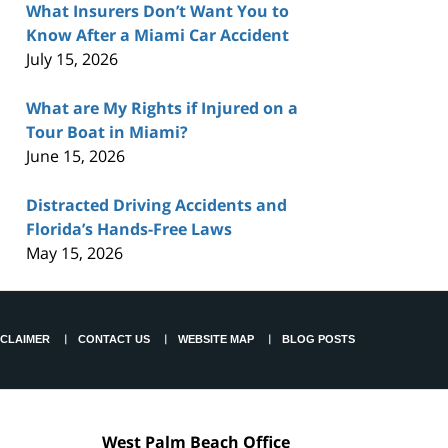
What Insurers Don’t Want You to
Know After a Miami Car Accident
July 15, 2026
What are My Rights if Injured on a
Tour Boat in Miami?
June 15, 2026
Distracted Driving Accidents and
Florida’s Hands-Free Laws
May 15, 2026
SCLAIMER
CONTACT US
WEBSITE MAP
BLOG POSTS
West Palm Beach Office