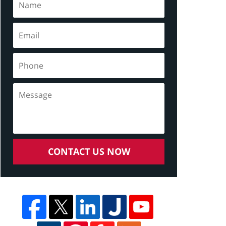
CONTACT US NOW