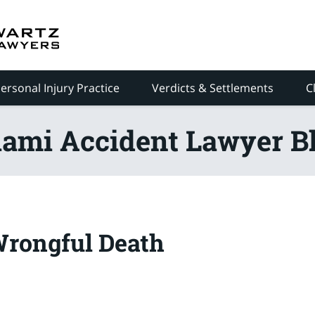
ersonal Injury Practice
Verdicts & Settlements
C
ami Accident Lawyer B
Wrongful Death