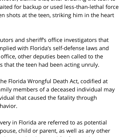
ited for backup or used less-than-lethal force
n shots at the teen, striking him in the heart
tors and sheriff’s office investigators that
plied with Florida’s self-defense laws and
 office, other deputies been called to the
s that the teen had been acting unruly.
the Florida Wrongful Death Act, codified at
n family members of a deceased individual may
idual that caused the fatality through
havior.
ery in Florida are referred to as potential
spouse, child or parent, as well as any other