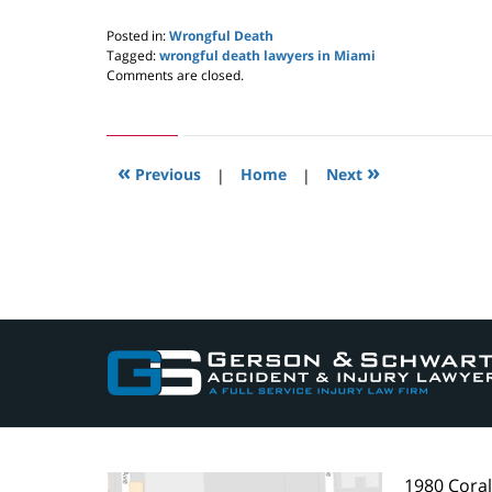
Posted in:
Wrongful Death
Tagged:
wrongful death lawyers in Miami
Updated:
Comments are closed.
May
24,
2019
2:59
«
»
pm
Previous
|
Home
|
Next
Contact
Information
1980 Cora