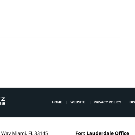
HOME
WEBSITE
PRIVACY POLICY
DI
l Way
Miami
,
FL
33145
Fort Lauderdale Office