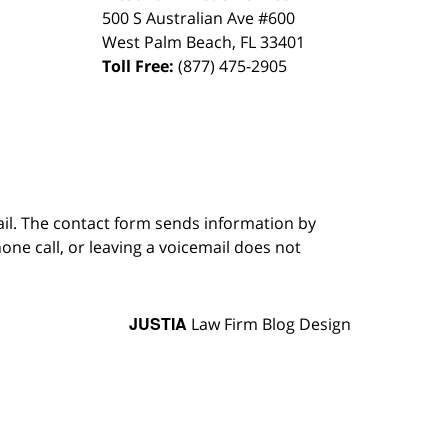
500 S Australian Ave #600
West Palm Beach
,
FL
33401
Toll Free:
(877) 475-2905
ail. The contact form sends information by
ne call, or leaving a voicemail does not
JUSTIA
Law Firm Blog Design