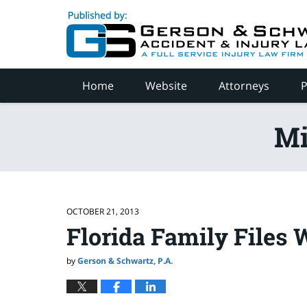
Navigation
Home
Website
Attorneys
P
Mi
OCTOBER 21, 2013
Florida Family Files 
by
Gerson & Schwartz, P.A.