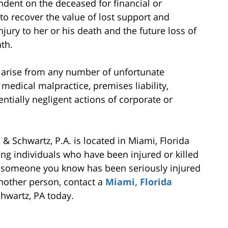
endent on the deceased for financial or
to recover the value of lost support and
njury to her or his death and the future loss of
th.
 arise from any number of unfortunate
 medical malpractice, premises liability,
tentially negligent actions of corporate or
& Schwartz, P.A. is located in Miami, Florida
ng individuals who have been injured or killed
 or someone you know has been seriously injured
 another person, contact a
Miami, Florida
hwartz, PA today.