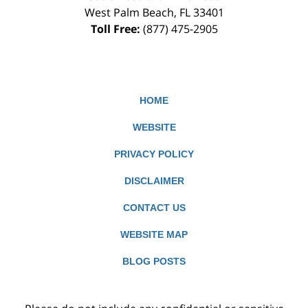
West Palm Beach
,
FL
33401
Toll Free:
(877) 475-2905
HOME
WEBSITE
PRIVACY POLICY
DISCLAIMER
CONTACT US
WEBSITE MAP
BLOG POSTS