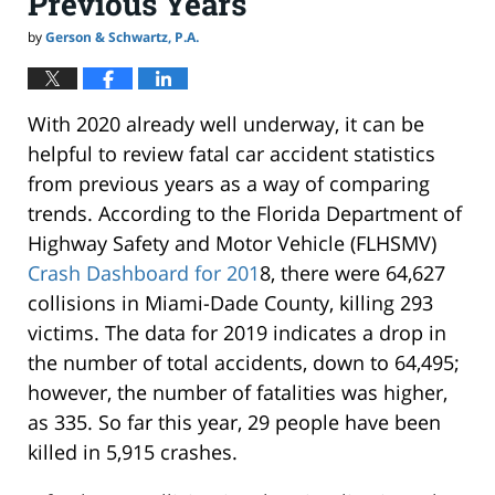
Previous Years
by
Gerson & Schwartz, P.A.
With 2020 already well underway, it can be
helpful to review fatal car accident statistics
from previous years as a way of comparing
trends. According to the Florida Department of
Highway Safety and Motor Vehicle (FLHSMV)
Crash Dashboard for 201
8, there were 64,627
collisions in Miami-Dade County, killing 293
victims. The data for 2019 indicates a drop in
the number of total accidents, down to 64,495;
however, the number of fatalities was higher,
as 335. So far this year, 29 people have been
killed in 5,915 crashes.