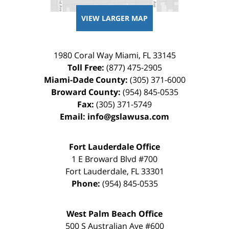
VIEW LARGER MAP
1980 Coral Way
Miami
,
FL
33145
Toll Free:
(877) 475-2905
Miami-Dade County:
(305) 371-6000
Broward County:
(954) 845-0535
Fax:
(305) 371-5749
Email:
info@gslawusa.com
Fort Lauderdale Office
1 E Broward Blvd #700
Fort Lauderdale
,
FL
33301
Phone:
(954) 845-0535
West Palm Beach Office
500 S Australian Ave #600