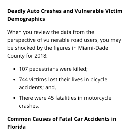
Deadly Auto Crashes and Vulnerable Victim
Demographics
When you review the data from the
perspective of vulnerable road users, you may
be shocked by the figures in Miami-Dade
County for 2018:
107 pedestrians were killed;
744 victims lost their lives in bicycle
accidents; and,
There were 45 fatalities in motorcycle
crashes.
Common Causes of Fatal Car Accidents in
Florida