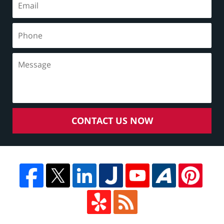
CONTACT US NOW