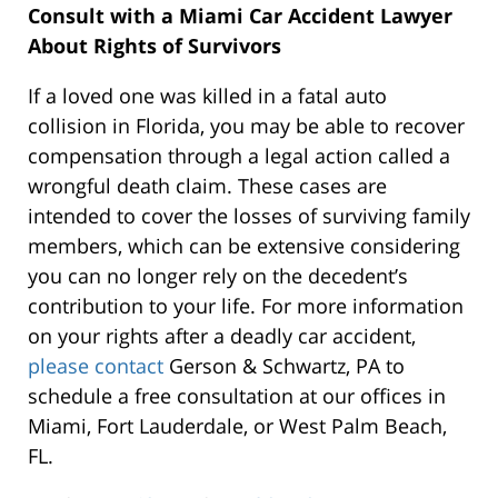
Consult with a Miami Car Accident Lawyer
About Rights of Survivors
If a loved one was killed in a fatal auto
collision in Florida, you may be able to recover
compensation through a legal action called a
wrongful death claim. These cases are
intended to cover the losses of surviving family
members, which can be extensive considering
you can no longer rely on the decedent’s
contribution to your life. For more information
on your rights after a deadly car accident,
please contact
Gerson & Schwartz, PA to
schedule a free consultation at our offices in
Miami, Fort Lauderdale, or West Palm Beach,
FL.