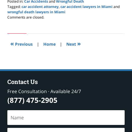
Posted in:
Car Accidents
and
Wrongful Death
Tagged:
car accident attorney
,
car accident lawyers in Miami
and
wrongful death lawyers in Miami
Updated:
Comments are closed.
February
25,
2020
9:54
«
»
am
Previous
|
Home
|
Next
Contact Us
Free Consultation · Available 24/7
(877) 475-2905