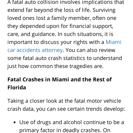
A fatal auto collision involves implications that
extend far beyond the loss of life. Surviving
loved ones lost a family member, often one
they depended upon for financial support,
care, and guidance. In such situations, it is
important to discuss your rights with a
Miami
car accidents attorney
. You can also review
some fatal auto crash statistics to understand
just how common these tragedies are.
Fatal Crashes in Miami and the Rest of
Florida
Taking a closer look at the fatal motor vehicle
crash data, you can see certain trends develop:
Use of drugs and alcohol continue to be a
primary factor in deadly crashes. On