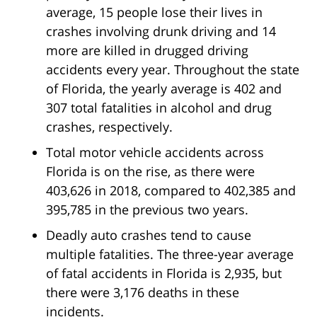
average, 15 people lose their lives in
crashes involving drunk driving and 14
more are killed in drugged driving
accidents every year. Throughout the state
of Florida, the yearly average is 402 and
307 total fatalities in alcohol and drug
crashes, respectively.
Total motor vehicle accidents across
Florida is on the rise, as there were
403,626 in 2018, compared to 402,385 and
395,785 in the previous two years.
Deadly auto crashes tend to cause
multiple fatalities. The three-year average
of fatal accidents in Florida is 2,935, but
there were 3,176 deaths in these
incidents.