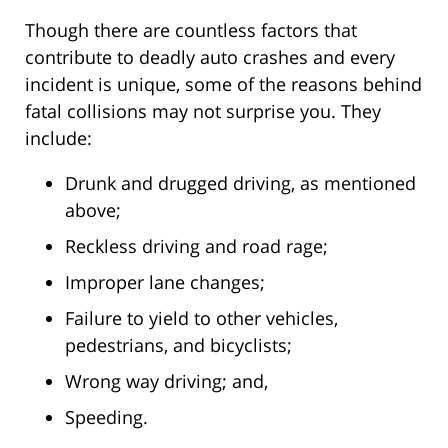
Though there are countless factors that
contribute to deadly auto crashes and every
incident is unique, some of the reasons behind
fatal collisions may not surprise you. They
include:
Drunk and drugged driving, as mentioned
above;
Reckless driving and road rage;
Improper lane changes;
Failure to yield to other vehicles,
pedestrians, and bicyclists;
Wrong way driving; and,
Speeding.