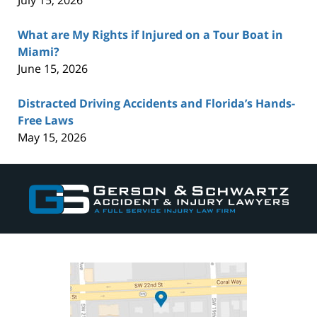
July 15, 2026
What are My Rights if Injured on a Tour Boat in
Miami?
June 15, 2026
Distracted Driving Accidents and Florida’s Hands-
Free Laws
May 15, 2026
Contact
Information