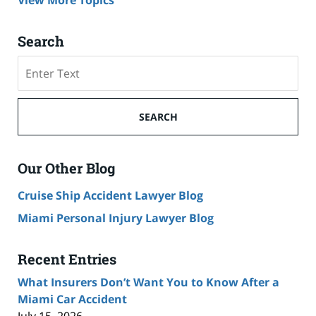
View More Topics
Search
Search
SEARCH
Our Other Blog
Cruise Ship Accident Lawyer Blog
Miami Personal Injury Lawyer Blog
Recent Entries
What Insurers Don’t Want You to Know After a
Miami Car Accident