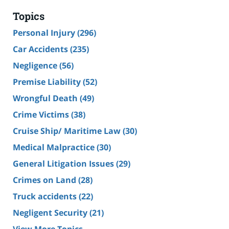
Topics
Personal Injury
(296)
Car Accidents
(235)
Negligence
(56)
Premise Liability
(52)
Wrongful Death
(49)
Crime Victims
(38)
Cruise Ship/ Maritime Law
(30)
Medical Malpractice
(30)
General Litigation Issues
(29)
Crimes on Land
(28)
Truck accidents
(22)
Negligent Security
(21)