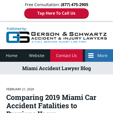
Free Consultation:
(877) 475-2905
Tap Here To Call Us
Navigation
Home
Website
Contact Us
More
Miami Accident Lawyer Blog
FEBRUARY 21, 2020
Comparing 2019 Miami Car
Accident Fatalities to