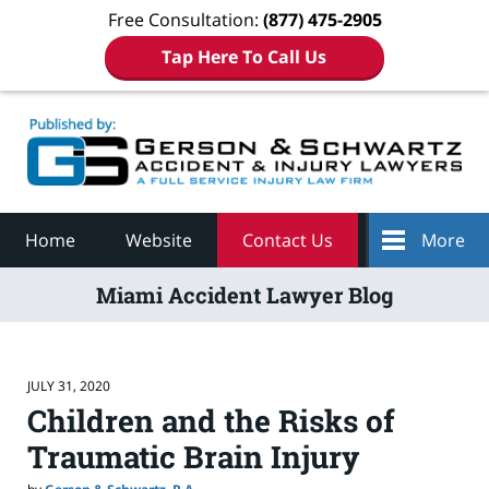
Free Consultation:
(877) 475-2905
Tap Here To Call Us
Navigation
Home
Website
Contact Us
More
Miami Accident Lawyer Blog
JULY 31, 2020
Children and the Risks of
Traumatic Brain Injury