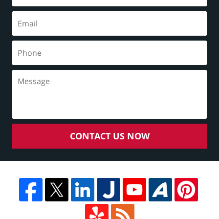
CONTACT US NOW