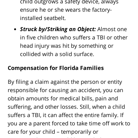
child outgrows a safety device, always
ensure he or she wears the factory-
installed seatbelt.
Struck by/Striking an Object:
Almost one
in five children who suffers a TBI or other
head injury was hit by something or
collided with a solid surface.
Compensation for Florida Families
By filing a claim against the person or entity
responsible for causing an accident, you can
obtain amounts for medical bills, pain and
suffering, and other losses. Still, when a child
suffers a TBI, it can affect the entire family. If
you are a parent forced to take time off work to
care for your child – temporarily or