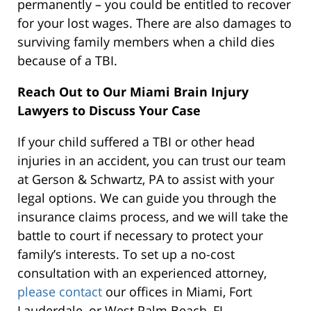
permanently – you could be entitled to recover
for your lost wages. There are also damages to
surviving family members when a child dies
because of a TBI.
Reach Out to Our Miami Brain Injury
Lawyers to Discuss Your Case
If your child suffered a TBI or other head
injuries in an accident, you can trust our team
at Gerson & Schwartz, PA to assist with your
legal options. We can guide you through the
insurance claims process, and we will take the
battle to court if necessary to protect your
family’s interests. To set up a no-cost
consultation with an experienced attorney,
please contact
our offices in Miami, Fort
Lauderdale, or West Palm Beach, FL.