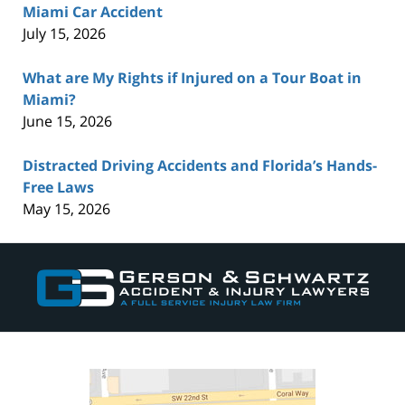
Miami Car Accident
July 15, 2026
What are My Rights if Injured on a Tour Boat in
Miami?
June 15, 2026
Distracted Driving Accidents and Florida’s Hands-
Free Laws
May 15, 2026
Contact
Information