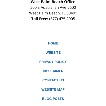
West Palm Beach Office
500 S Australian Ave #600
West Palm Beach
,
FL
33401
Toll Free:
(877) 475-2905
HOME
WEBSITE
PRIVACY POLICY
DISCLAIMER
CONTACT US
WEBSITE MAP
BLOG POSTS