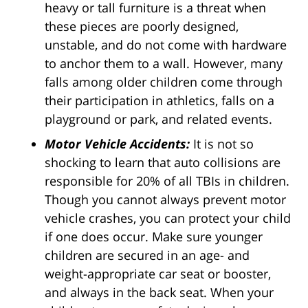
heavy or tall furniture is a threat when
these pieces are poorly designed,
unstable, and do not come with hardware
to anchor them to a wall. However, many
falls among older children come through
their participation in athletics, falls on a
playground or park, and related events.
Motor Vehicle Accidents:
It is not so
shocking to learn that auto collisions are
responsible for 20% of all TBIs in children.
Though you cannot always prevent motor
vehicle crashes, you can protect your child
if one does occur. Make sure younger
children are secured in an age- and
weight-appropriate car seat or booster,
and always in the back seat. When your