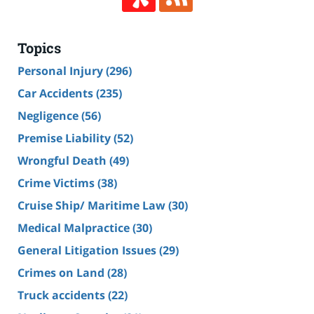
Topics
Personal Injury
(296)
Car Accidents
(235)
Negligence
(56)
Premise Liability
(52)
Wrongful Death
(49)
Crime Victims
(38)
Cruise Ship/ Maritime Law
(30)
Medical Malpractice
(30)
General Litigation Issues
(29)
Crimes on Land
(28)
Truck accidents
(22)