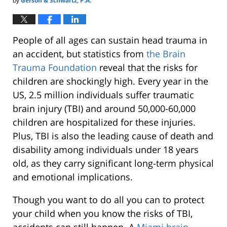
by
Gerson & Schwartz, P.A.
People of all ages can sustain head trauma in
an accident, but statistics from
the Brain
Trauma Foundation
reveal that the risks for
children are shockingly high. Every year in the
US, 2.5 million individuals suffer traumatic
brain injury (TBI) and around 50,000-60,000
children are hospitalized for these injuries.
Plus, TBI is also the leading cause of death and
disability among individuals under 18 years
old, as they carry significant long-term physical
and emotional implications.
Though you want to do all you can to protect
your child when you know the risks of TBI,