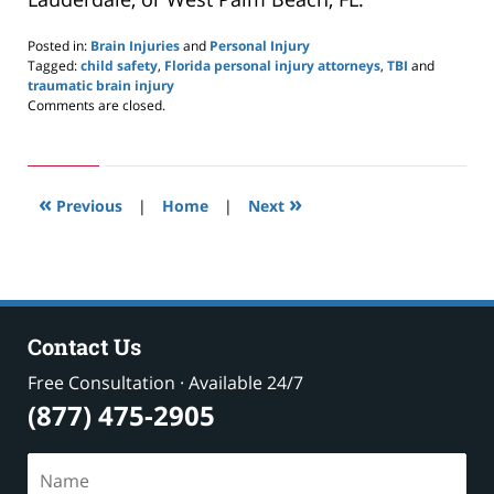
Posted in:
Brain Injuries
and
Personal Injury
Tagged:
child safety
,
Florida personal injury attorneys
,
TBI
and
traumatic brain injury
Updated:
Comments are closed.
September
16,
2020
1:53
«
»
pm
Previous
|
Home
|
Next
Contact Us
Free Consultation · Available 24/7
(877) 475-2905