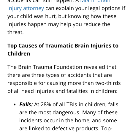
accidents can still happen. A
Miami brain
injury attorney
can explain your legal options if
your child was hurt, but knowing how these
injuries happen may help you reduce the
threat.
Top Causes of Traumatic Brain Injuries to
Children
The Brain Trauma Foundation revealed that
there are three types of accidents that are
responsible for causing more than two-thirds
of all head injuries and fatalities in children:
Falls:
At 28% of all TBIs in children, falls
are the most dangerous. Many of these
incidents occur in the home, and some
are linked to defective products. Top-