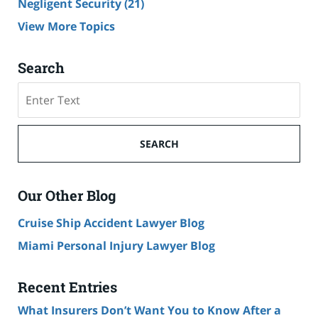
Negligent Security
(21)
View More Topics
Search
Search
SEARCH
Our Other Blog
Cruise Ship Accident Lawyer Blog
Miami Personal Injury Lawyer Blog
Recent Entries
What Insurers Don’t Want You to Know After a