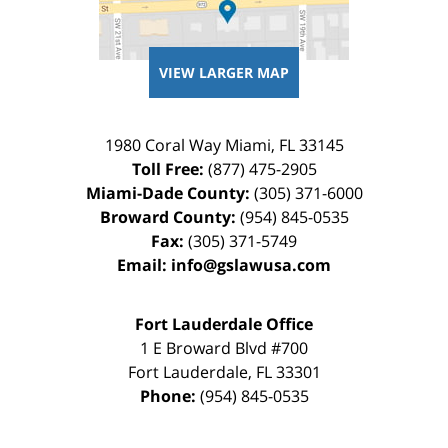
VIEW LARGER MAP
1980 Coral Way
Miami
,
FL
33145
Toll Free:
(877) 475-2905
Miami-Dade County:
(305) 371-6000
Broward County:
(954) 845-0535
Fax:
(305) 371-5749
Email:
info@gslawusa.com
Fort Lauderdale Office
1 E Broward Blvd #700
Fort Lauderdale
,
FL
33301
Phone:
(954) 845-0535