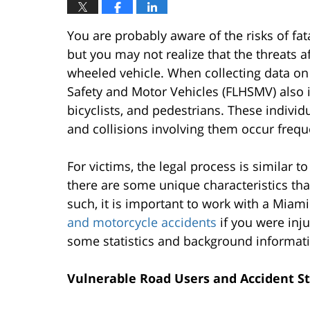
You are probably aware of the risks of fat
but you may not realize that the threats a
wheeled vehicle. When collecting data on
Safety and Motor Vehicles (FLHSMV) also i
bicyclists, and pedestrians. These individ
and collisions involving them occur frequ
For victims, the legal process is similar t
there are some unique characteristics th
such, it is important to work with a Miam
and motorcycle accidents
if you were inj
some statistics and background informati
Vulnerable Road Users and Accident St