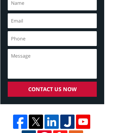
CONTACT US NOW