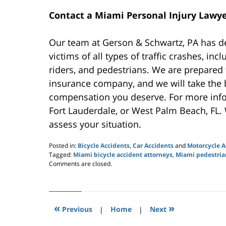
Contact a Miami Personal Injury Lawye
Our team at Gerson & Schwartz, PA has d
victims of all types of traffic crashes, inc
riders, and pedestrians. We are prepared 
insurance company, and we will take the ba
compensation you deserve. For more inf
Fort Lauderdale, or West Palm Beach, FL.
assess your situation.
Posted in:
Bicycle Accidents
,
Car Accidents
and
Motorcycle A
Tagged:
Miami bicycle accident attorneys
,
Miami pedestria
Updated:
Comments are closed.
May
26,
2020
11:33
«
»
am
Previous
|
Home
|
Next