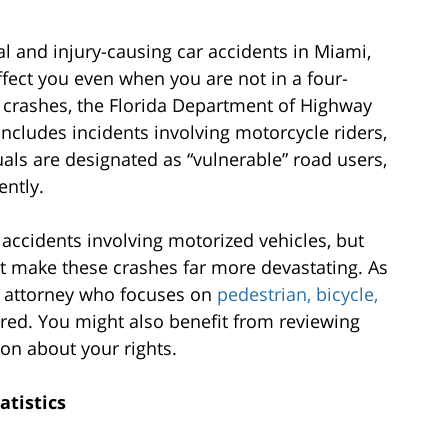
al and injury-causing car accidents in Miami,
ffect you even when you are not in a four-
 crashes, the Florida Department of Highway
ncludes incidents involving motorcycle riders,
uals are designated as “vulnerable” road users,
ently.
o accidents involving motorized vehicles, but
at make these crashes far more devastating. As
i attorney who focuses on
pedestrian, bicycle,
ured. You might also benefit from reviewing
on about your rights.
atistics