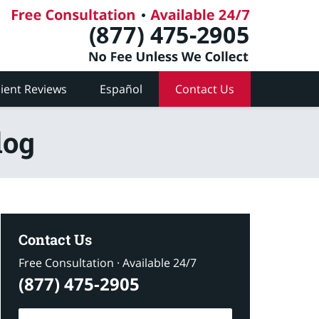
lient Reviews
Español
Contact Us
log
Contact Us
Free Consultation · Available 24/7
(877) 475-2905