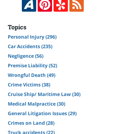
Topics
Personal Injury
(296)
Car Accidents
(235)
Negligence
(56)
Premise Liability
(52)
Wrongful Death
(49)
Crime Victims
(38)
Cruise Ship/ Maritime Law
(30)
Medical Malpractice
(30)
General Litigation Issues
(29)
Crimes on Land
(28)
Truck accidents
(22)