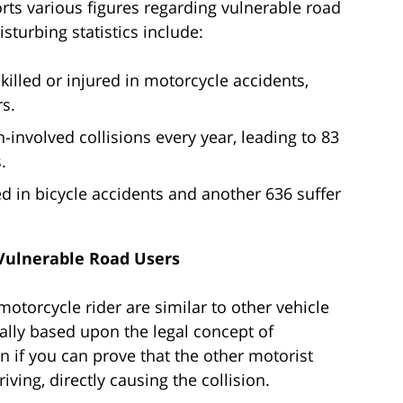
rts various figures regarding vulnerable road
sturbing statistics include:
illed or injured in motorcycle accidents,
s.
involved collisions every year, leading to 83
.
led in bicycle accidents and another 636 suffer
 Vulnerable Road Users
 motorcycle rider are similar to other vehicle
ally based upon the legal concept of
 if you can prove that the other motorist
ving, directly causing the collision.