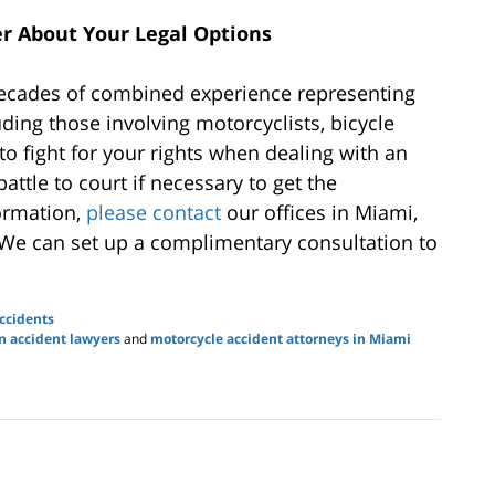
r About Your Legal Options
ecades of combined experience representing
luding those involving motorcyclists, bicycle
to fight for your rights when dealing with an
ttle to court if necessary to get the
ormation,
please contact
our offices in Miami,
 We can set up a complimentary consultation to
ccidents
n accident lawyers
and
motorcycle accident attorneys in Miami