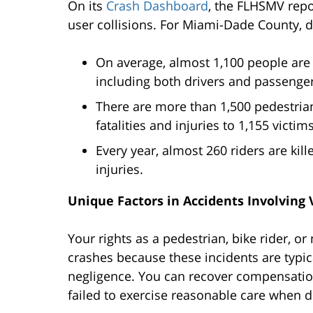
On its
Crash Dashboard
, the FLHSMV repo
user collisions. For Miami-Dade County, di
On average, almost 1,100 people are k
including both drivers and passenger
There are more than 1,500 pedestrian-
fatalities and injuries to 1,155 victims
Every year, almost 260 riders are kil
injuries.
Unique Factors in Accidents Involving
Your rights as a pedestrian, bike rider, or
crashes because these incidents are typic
negligence. You can recover compensation
failed to exercise reasonable care when dri