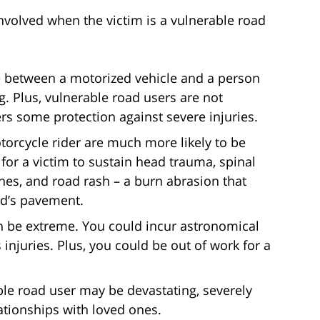
nvolved when the victim is a vulnerable road
e between a motorized vehicle and a person
ng. Plus, vulnerable road users are not
rs some protection against severe injuries.
motorcycle rider are much more likely to be
for a victim to sustain head trauma, spinal
nes, and road rash – a burn abrasion that
ad’s pavement.
an be extreme. You could incur astronomical
 injuries. Plus, you could be out of work for a
ble road user may be devastating, severely
lationships with loved ones.