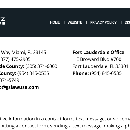
HOME
WEBSITE
PRIVACY POLICY
DI
l Way
Miami
,
FL
33145
Fort Lauderdale Office
(877) 475-2905
1 E Broward Blvd #700
de County:
(305) 371-6000
Fort Lauderdale
,
FL
33301
County:
(954) 845-0535
Phone:
(954) 845-0535
 371-5749
fo@gslawusa.com
itive information in a contact form, text message, or voicem
itting a contact form, sending a text message, making a pho