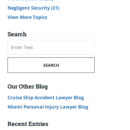
Negligent Security
(21)
View More Topics
Search
Search
SEARCH
Our Other Blog
Cruise Ship Accident Lawyer Blog
Miami Personal Injury Lawyer Blog
Recent Entries