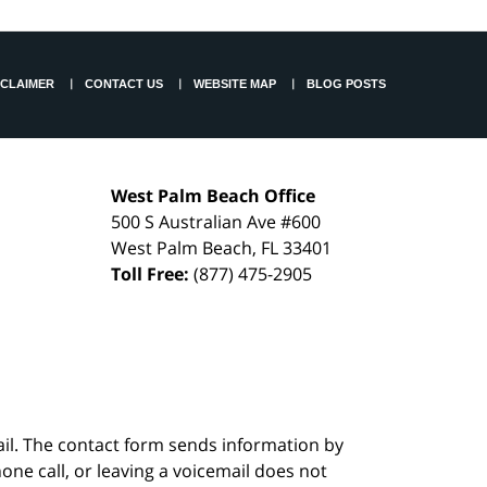
SCLAIMER
CONTACT US
WEBSITE MAP
BLOG POSTS
West Palm Beach Office
500 S Australian Ave #600
West Palm Beach
,
FL
33401
Toll Free:
(877) 475-2905
ail. The contact form sends information by
ne call, or leaving a voicemail does not