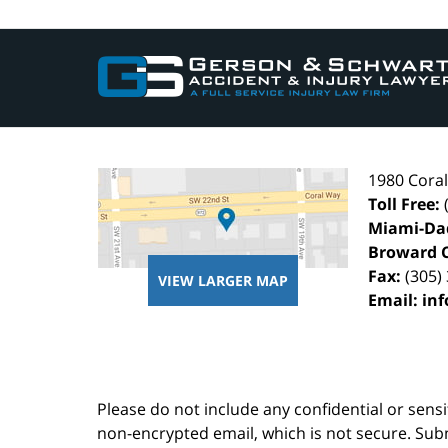
Contact
Information
1980 Cora
Toll Free:
Miami-Da
Broward 
Fax:
(305)
VIEW LARGER MAP
Email:
in
Please do not include any confidential or sens
non-encrypted email, which is not secure. Subm