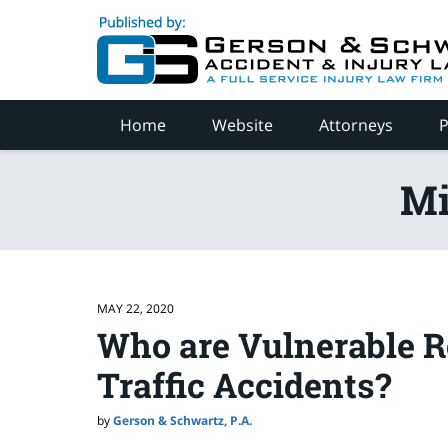
Navigation
Home
Website
Attorneys
P
Mi
MAY 22, 2020
Who are Vulnerable R
Traffic Accidents?
by
Gerson & Schwartz, P.A.