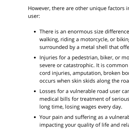
However, there are other unique factors i
user:
There is an enormous size differenc
walking, riding a motorcycle, or biki
surrounded by a metal shell that offe
Injuries for a pedestrian, biker, or 
severe or catastrophic. It is common 
cord injuries, amputation, broken bo
occurs when skin skids along the ro
Losses for a vulnerable road user c
medical bills for treatment of serious
long time, losing wages every day.
Your pain and suffering as a vulnera
impacting your quality of life and re