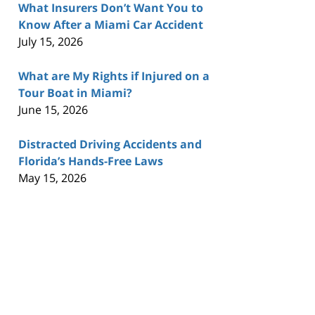
What Insurers Don’t Want You to
Know After a Miami Car Accident
July 15, 2026
What are My Rights if Injured on a
Tour Boat in Miami?
June 15, 2026
Distracted Driving Accidents and
Florida’s Hands-Free Laws
May 15, 2026