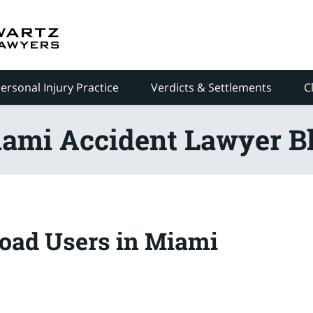
ersonal Injury Practice
Verdicts & Settlements
C
ami Accident Lawyer B
oad Users in Miami