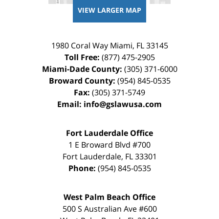
VIEW LARGER MAP
1980 Coral Way
Miami
,
FL
33145
Toll Free:
(877) 475-2905
Miami-Dade County:
(305) 371-6000
Broward County:
(954) 845-0535
Fax:
(305) 371-5749
Email:
info@gslawusa.com
Fort Lauderdale Office
1 E Broward Blvd #700
Fort Lauderdale
,
FL
33301
Phone:
(954) 845-0535
West Palm Beach Office
500 S Australian Ave #600