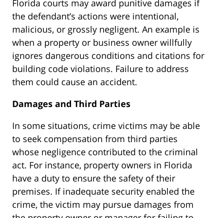
Florida courts may award punitive damages if
the defendant’s actions were intentional,
malicious, or grossly negligent. An example is
when a property or business owner willfully
ignores dangerous conditions and citations for
building code violations. Failure to address
them could cause an accident.
Damages and Third Parties
In some situations, crime victims may be able
to seek compensation from third parties
whose negligence contributed to the criminal
act. For instance, property owners in Florida
have a duty to
ensure the safety of their
premises. If inadequate security enabled the
crime, the victim may pursue damages from
the property owner or manager for failing to