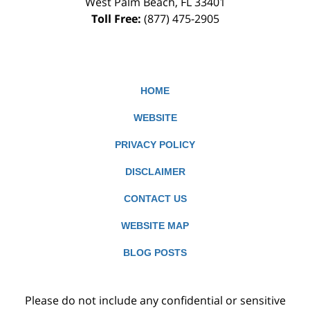
West Palm Beach
,
FL
33401
Toll Free:
(877) 475-2905
HOME
WEBSITE
PRIVACY POLICY
DISCLAIMER
CONTACT US
WEBSITE MAP
BLOG POSTS
Please do not include any confidential or sensitive