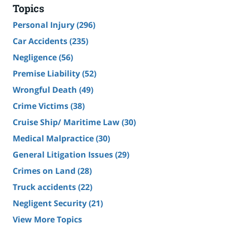
Topics
Personal Injury
(296)
Car Accidents
(235)
Negligence
(56)
Premise Liability
(52)
Wrongful Death
(49)
Crime Victims
(38)
Cruise Ship/ Maritime Law
(30)
Medical Malpractice
(30)
General Litigation Issues
(29)
Crimes on Land
(28)
Truck accidents
(22)
Negligent Security
(21)
View More Topics