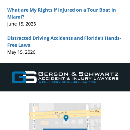
What are My Rights if Injured on a Tour Boat in
Miami?
June 15, 2026
Distracted Driving Accidents and Florida’s Hands-
Free Laws
May 15, 2026
Contact
Information