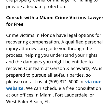
provide adequate protection.
Consult with a Miami Crime Victims Lawyer
for
Free
Crime victims in Florida have legal options for
recovering
compensation.
A qualified personal
injury attorney can guide you through the
process, helping you understand your rights
and the damages you might be entitled to
recover. Our team at Gerson & Schwartz, PA, is
prepared to pursue all at-fault parties, so
please contact us
at (305) 371-6000 or
via our
website
.
We can schedule a free consultation
at our
offices in
Miami, Fort Lauderdale, or
West Palm Beach, FL.