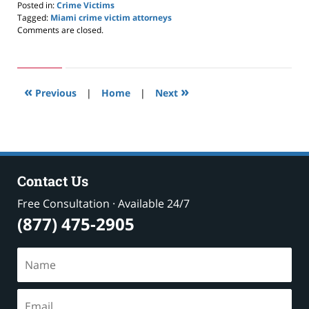
Posted in:
Crime Victims
Tagged:
Miami crime victim attorneys
Updated:
Comments are closed.
January
25,
2025
12:09
«
»
pm
Previous
|
Home
|
Next
Contact Us
Free Consultation · Available 24/7
(877) 475-2905