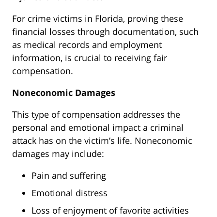
For crime victims in Florida, proving these
financial losses through documentation, such
as medical records and employment
information, is crucial to receiving fair
compensation.
Noneconomic Damages
This type of compensation addresses the
personal and emotional impact a criminal
attack has on the victim’s life. Noneconomic
damages may include:
Pain and suffering
Emotional distress
Loss of enjoyment of favorite activities