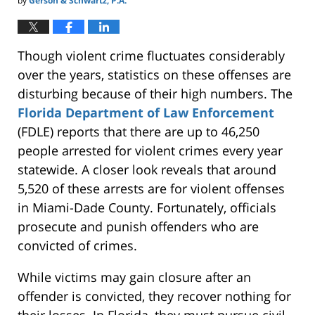
by
Gerson & Schwartz, P.A.
Though violent crime fluctuates considerably
over the years, statistics on these offenses are
disturbing because of their high numbers. The
Florida Department of Law Enforcement
(FDLE) reports that there are up to 46,250
people arrested for violent crimes every year
statewide. A closer look reveals that around
5,520 of these arrests are for violent offenses
in Miami-Dade County. Fortunately, officials
prosecute and punish offenders who
are
convicted
of crimes.
While victims may gain closure after an
offender is convicted, they recover nothing for