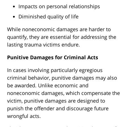
Impacts on personal relationships
Diminished quality of life
While noneconomic damages are
harder
to
quantify, they are essential for addressing the
lasting trauma victims endure.
Punitive Damages for Criminal Acts
In
cases involving particularly egregious
criminal behavior
,
punitive damages may also
be awarded
.
Unlike economic and
noneconomic damages, which compensate the
victim, punitive damages
are designed
to
punish the offender and discourage future
wrongful acts.