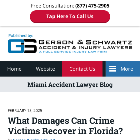
Free Consultation:
(877) 475-2905
Tap Here To Call Us
Navigation
Home
Website
Contact Us
More
Miami Accident Lawyer Blog
FEBRUARY 15, 2025
What Damages Can Crime
Victims Recover in Florida?