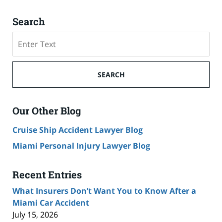
Search
Search
SEARCH
Our Other Blog
Cruise Ship Accident Lawyer Blog
Miami Personal Injury Lawyer Blog
Recent Entries
What Insurers Don’t Want You to Know After a
Miami Car Accident
July 15, 2026