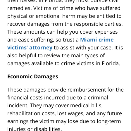
their losses. In Florida, they must pursue civil
remedies. Victims of crime who have suffered
physical or emotional harm may be entitled to
recover damages from the responsible parties.
These amounts can help you cover expenses
and ease suffering, so trust a
Miami crime
victims’ attorney
to assist with your case. It is
also helpful to review the main types of
damages available to crime victims in Florida.
Economic Damages
These damages
provide reimbursement for
the
financial costs incurred due to a criminal
incident. They may cover medical bills,
rehabilitation costs, lost wages, and any future
earnings the victim may
lose
due to long-term
injuries or disabilities.