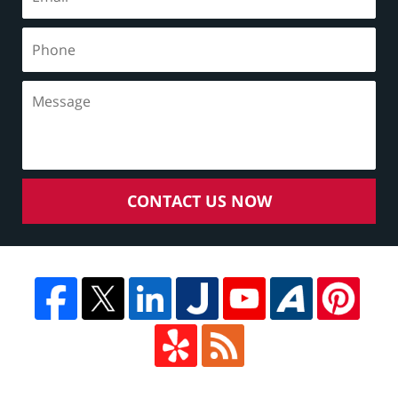
CONTACT US NOW