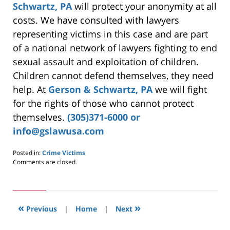
Schwartz, PA
will protect your anonymity at all
costs. We have consulted with lawyers
representing victims in this case and are part
of a national network of lawyers fighting to end
sexual assault and exploitation of children.
Children cannot defend themselves, they need
help. At
Gerson & Schwartz, PA
we will fight
for the rights of those who cannot protect
themselves.
(305)371-6000 or
info@gslawusa.com
Posted in:
Crime Victims
Updated:
Comments are closed.
May
24,
2019
3:00
«
»
pm
Previous
|
Home
|
Next