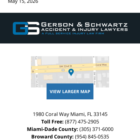
May 15, 2026
Contact
Information
VIEW LARGER MAP
1980 Coral Way
Miami
,
FL
33145
Toll Free:
(877) 475-2905
Miami-Dade County:
(305) 371-6000
Broward County:
(954) 845-0535