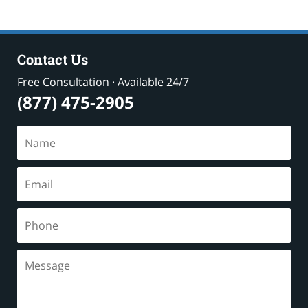
Contact Us
Free Consultation · Available 24/7
(877) 475-2905