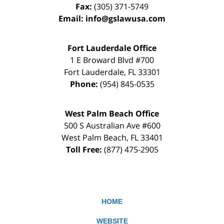
Fax:
(305) 371-5749
Email:
info@gslawusa.com
Fort Lauderdale Office
1 E Broward Blvd #700
Fort Lauderdale
,
FL
33301
Phone:
(954) 845-0535
West Palm Beach Office
500 S Australian Ave #600
West Palm Beach
,
FL
33401
Toll Free:
(877) 475-2905
HOME
WEBSITE