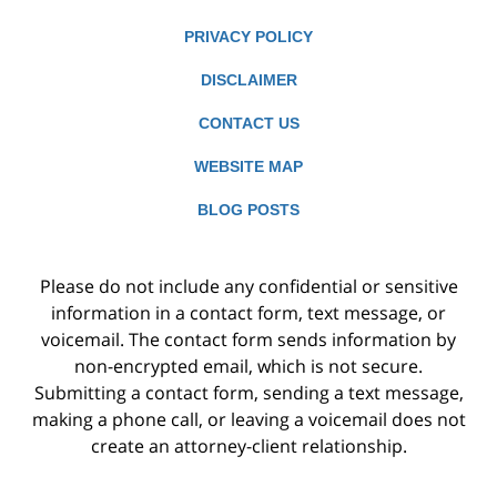
PRIVACY POLICY
DISCLAIMER
CONTACT US
WEBSITE MAP
BLOG POSTS
Please do not include any confidential or sensitive
information in a contact form, text message, or
voicemail. The contact form sends information by
non-encrypted email, which is not secure.
Submitting a contact form, sending a text message,
making a phone call, or leaving a voicemail does not
create an attorney-client relationship.