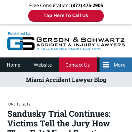
Free Consultation:
(877) 475-2905
Tap Here To Call Us
Navigation
Home
Website
Contact Us
More
Miami Accident Lawyer Blog
JUNE 18, 2012
Sandusky Trial Continues:
Victims Tell the Jury How