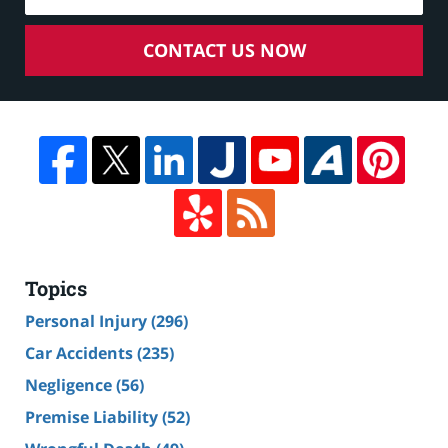
CONTACT US NOW
Topics
Personal Injury
(296)
Car Accidents
(235)
Negligence
(56)
Premise Liability
(52)