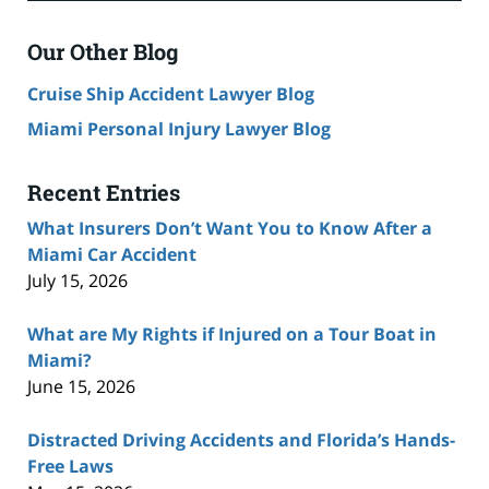
Our Other Blog
Cruise Ship Accident Lawyer Blog
Miami Personal Injury Lawyer Blog
Recent Entries
What Insurers Don’t Want You to Know After a
Miami Car Accident
July 15, 2026
What are My Rights if Injured on a Tour Boat in
Miami?
June 15, 2026
Distracted Driving Accidents and Florida’s Hands-
Free Laws