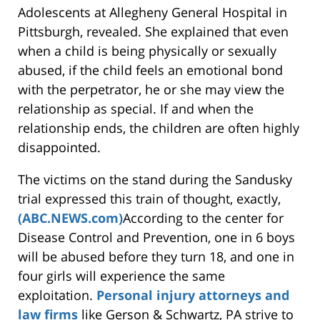
Adolescents at Allegheny General Hospital in
Pittsburgh, revealed. She explained that even
when a child is being physically or sexually
abused, if the child feels an emotional bond
with the perpetrator, he or she may view the
relationship as special. If and when the
relationship ends, the children are often highly
disappointed.
The victims on the stand during the Sandusky
trial expressed this train of thought, exactly,
(ABC.NEWS.com)
According to the center for
Disease Control and Prevention, one in 6 boys
will be abused before they turn 18, and one in
four girls will experience the same
exploitation.
Personal injury attorneys and
law firms
like Gerson & Schwartz, PA strive to