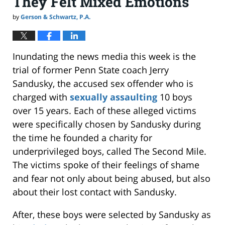
They Felt Mixed Emotions
by
Gerson & Schwartz, P.A.
Inundating the news media this week is the
trial of former Penn State coach Jerry
Sandusky, the accused sex offender who is
charged with
sexually assaulting
10 boys
over 15 years. Each of these alleged victims
were specifically chosen by Sandusky during
the time he founded a charity for
underprivileged boys, called The Second Mile.
The victims spoke of their feelings of shame
and fear not only about being abused, but also
about their lost contact with Sandusky.
After, these boys were selected by Sandusky as