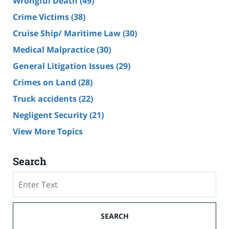
Wrongful Death
(49)
Crime Victims
(38)
Cruise Ship/ Maritime Law
(30)
Medical Malpractice
(30)
General Litigation Issues
(29)
Crimes on Land
(28)
Truck accidents
(22)
Negligent Security
(21)
View More Topics
Search
Search
SEARCH