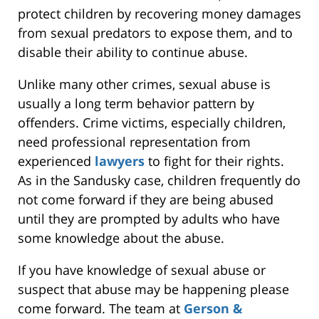
protect children by recovering money damages
from sexual predators to expose them, and to
disable their ability to continue abuse.
Unlike many other crimes, sexual abuse is
usually a long term behavior pattern by
offenders. Crime victims, especially children,
need professional representation from
experienced
lawyers
to fight for their rights.
As in the Sandusky case, children frequently do
not come forward if they are being abused
until they are prompted by adults who have
some knowledge about the abuse.
If you have knowledge of sexual abuse or
suspect that abuse may be happening please
come forward. The team at
Gerson &