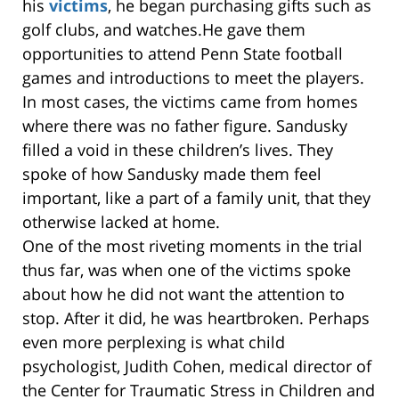
his
victims
, he began purchasing gifts such as
golf clubs, and watches.He gave them
opportunities to attend Penn State football
games and introductions to meet the players.
In most cases, the victims came from homes
where there was no father figure. Sandusky
filled a void in these children’s lives. They
spoke of how Sandusky made them feel
important, like a part of a family unit, that they
otherwise lacked at home.
One of the most riveting moments in the trial
thus far, was when one of the victims spoke
about how he did not want the attention to
stop. After it did, he was heartbroken. Perhaps
even more perplexing is what child
psychologist, Judith Cohen, medical director of
the Center for Traumatic Stress in Children and