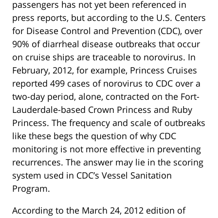
passengers has not yet been referenced in
press reports, but according to the U.S. Centers
for Disease Control and Prevention (CDC), over
90% of diarrheal disease outbreaks that occur
on cruise ships are traceable to norovirus. In
February, 2012, for example, Princess Cruises
reported 499 cases of norovirus to CDC over a
two-day period, alone, contracted on the Fort-
Lauderdale-based Crown Princess and Ruby
Princess. The frequency and scale of outbreaks
like these begs the question of why CDC
monitoring is not more effective in preventing
recurrences. The answer may lie in the scoring
system used in CDC’s Vessel Sanitation
Program.
According to the March 24, 2012 edition of