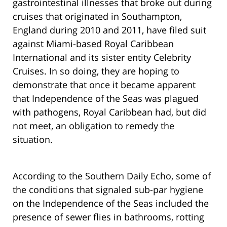
gastrointestinal illnesses that broke out during
cruises that originated in Southampton,
England during 2010 and 2011, have filed suit
against Miami-based Royal Caribbean
International and its sister entity Celebrity
Cruises. In so doing, they are hoping to
demonstrate that once it became apparent
that Independence of the Seas was plagued
with pathogens, Royal Caribbean had, but did
not meet, an obligation to remedy the
situation.
According to the Southern Daily Echo, some of
the conditions that signaled sub-par hygiene
on the Independence of the Seas included the
presence of sewer flies in bathrooms, rotting