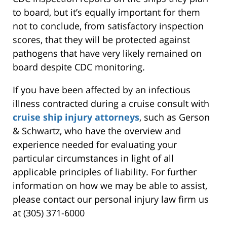
to board, but it’s equally important for them
not to conclude, from satisfactory inspection
scores, that they will be protected against
pathogens that have very likely remained on
board despite CDC monitoring.
If you have been affected by an infectious
illness contracted during a cruise consult with
cruise ship injury attorneys
, such as Gerson
& Schwartz, who have the overview and
experience needed for evaluating your
particular circumstances in light of all
applicable principles of liability. For further
information on how we may be able to assist,
please contact our personal injury law firm us
at (305) 371-6000