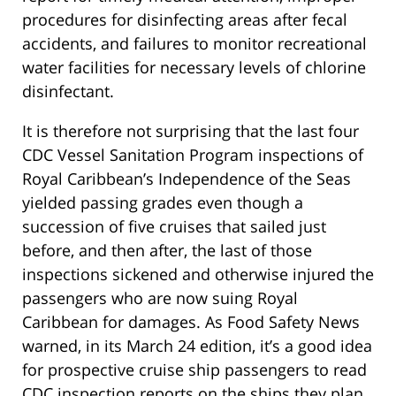
procedures for disinfecting areas after fecal
accidents, and failures to monitor recreational
water facilities for necessary levels of chlorine
disinfectant.
It is therefore not surprising that the last four
CDC Vessel Sanitation Program inspections of
Royal Caribbean’s Independence of the Seas
yielded passing grades even though a
succession of five cruises that sailed just
before, and then after, the last of those
inspections sickened and otherwise injured the
passengers who are now suing Royal
Caribbean for damages. As Food Safety News
warned, in its March 24 edition, it’s a good idea
for prospective cruise ship passengers to read
CDC inspection reports on the ships they plan