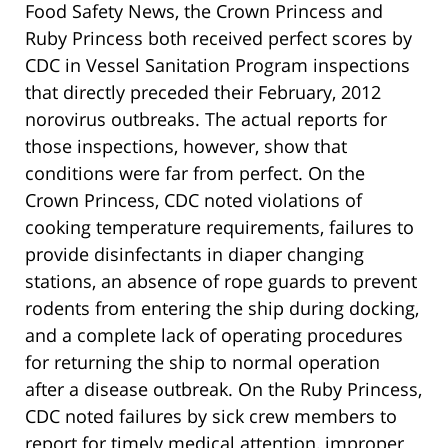
Food Safety News, the Crown Princess and
Ruby Princess both received perfect scores by
CDC in Vessel Sanitation Program inspections
that directly preceded their February, 2012
norovirus outbreaks. The actual reports for
those inspections, however, show that
conditions were far from perfect. On the
Crown Princess, CDC noted violations of
cooking temperature requirements, failures to
provide disinfectants in diaper changing
stations, an absence of rope guards to prevent
rodents from entering the ship during docking,
and a complete lack of operating procedures
for returning the ship to normal operation
after a disease outbreak. On the Ruby Princess,
CDC noted failures by sick crew members to
report for timely medical attention, improper