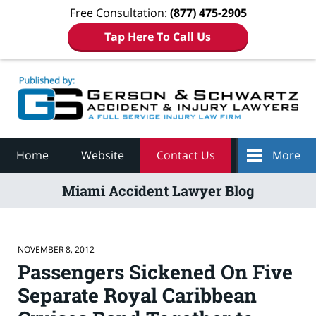
Free Consultation:
(877) 475-2905
Tap Here To Call Us
Navigation
Home
Website
Contact Us
More
Miami Accident Lawyer Blog
NOVEMBER 8, 2012
Passengers Sickened On Five
Separate Royal Caribbean