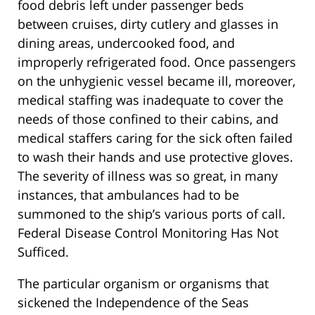
food debris left under passenger beds
between cruises, dirty cutlery and glasses in
dining areas, undercooked food, and
improperly refrigerated food. Once passengers
on the unhygienic vessel became ill, moreover,
medical staffing was inadequate to cover the
needs of those confined to their cabins, and
medical staffers caring for the sick often failed
to wash their hands and use protective gloves.
The severity of illness was so great, in many
instances, that ambulances had to be
summoned to the ship’s various ports of call.
Federal Disease Control Monitoring Has Not
Sufficed.
The particular organism or organisms that
sickened the Independence of the Seas