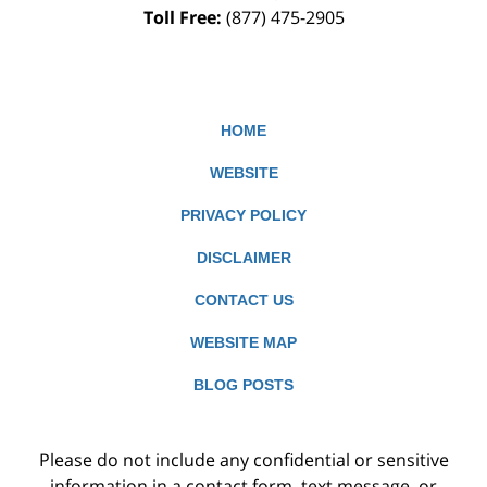
Toll Free:
(877) 475-2905
HOME
WEBSITE
PRIVACY POLICY
DISCLAIMER
CONTACT US
WEBSITE MAP
BLOG POSTS
Please do not include any confidential or sensitive
information in a contact form, text message, or