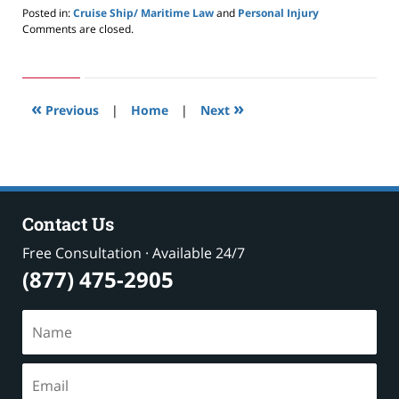
Posted in:
Cruise Ship/ Maritime Law
and
Personal Injury
Updated:
Comments are closed.
May
24,
2019
2:59
«
»
pm
Previous
|
Home
|
Next
Contact Us
Free Consultation · Available 24/7
(877) 475-2905