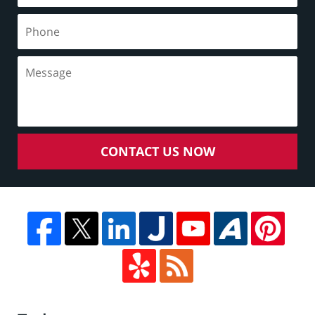
CONTACT US NOW