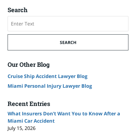
Search
Search
SEARCH
Our Other Blog
Cruise Ship Accident Lawyer Blog
Miami Personal Injury Lawyer Blog
Recent Entries
What Insurers Don’t Want You to Know After a
Miami Car Accident
July 15, 2026