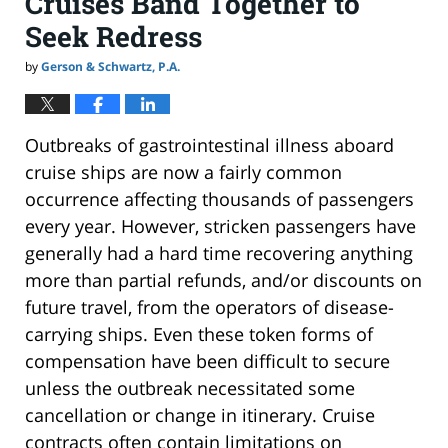
Cruises Band Together to
Seek Redress
by
Gerson & Schwartz, P.A.
Outbreaks of gastrointestinal illness aboard
cruise ships are now a fairly common
occurrence affecting thousands of passengers
every year. However, stricken passengers have
generally had a hard time recovering anything
more than partial refunds, and/or discounts on
future travel, from the operators of disease-
carrying ships. Even these token forms of
compensation have been difficult to secure
unless the outbreak necessitated some
cancellation or change in itinerary. Cruise
contracts often contain limitations on