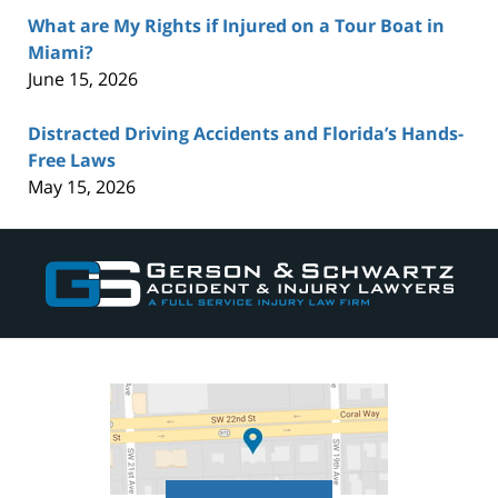
What are My Rights if Injured on a Tour Boat in
Miami?
June 15, 2026
Distracted Driving Accidents and Florida’s Hands-
Free Laws
May 15, 2026
Contact
Information