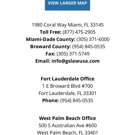
VIEW LARGER MAP
1980 Coral Way
Miami
,
FL
33145
Toll Free:
(877) 475-2905
Miami-Dade County:
(305) 371-6000
Broward County:
(954) 845-0535
Fax:
(305) 371-5749
Email:
info@gslawusa.com
Fort Lauderdale Office
1 E Broward Blvd #700
Fort Lauderdale
,
FL
33301
Phone:
(954) 845-0535
West Palm Beach Office
500 S Australian Ave #600
West Palm Beach
,
FL
33401