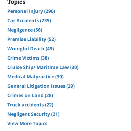
Topics
Personal Injury
(296)
Car Accidents
(235)
Negligence
(56)
Premise Liability
(52)
Wrongful Death
(49)
Crime Victims
(38)
Cruise Ship/ Maritime Law
(30)
Medical Malpractice
(30)
General Litigation Issues
(29)
Crimes on Land
(28)
Truck accidents
(22)
Negligent Security
(21)
View More Topics