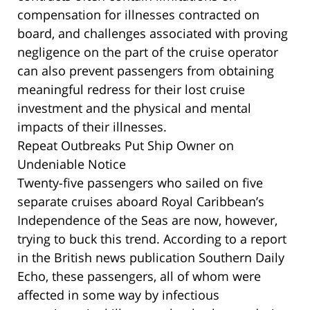
compensation for illnesses contracted on
board, and challenges associated with proving
negligence on the part of the cruise operator
can also prevent passengers from obtaining
meaningful redress for their lost cruise
investment and the physical and mental
impacts of their illnesses.
Repeat Outbreaks Put Ship Owner on
Undeniable Notice
Twenty-five passengers who sailed on five
separate cruises aboard Royal Caribbean’s
Independence of the Seas are now, however,
trying to buck this trend. According to a report
in the British news publication Southern Daily
Echo, these passengers, all of whom were
affected in some way by infectious