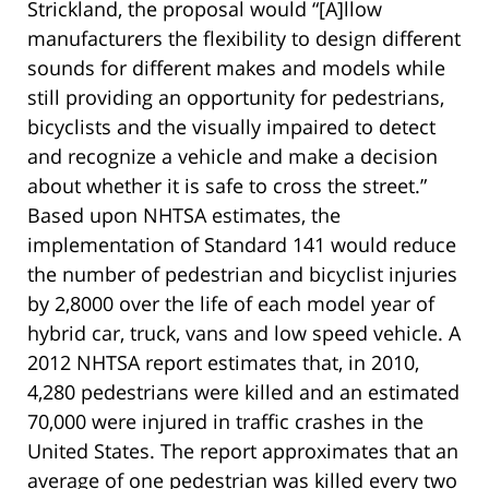
Strickland, the proposal would “[A]llow
manufacturers the flexibility to design different
sounds for different makes and models while
still providing an opportunity for pedestrians,
bicyclists and the visually impaired to detect
and recognize a vehicle and make a decision
about whether it is safe to cross the street.”
Based upon NHTSA estimates, the
implementation of Standard 141 would reduce
the number of pedestrian and bicyclist injuries
by 2,8000 over the life of each model year of
hybrid car, truck, vans and low speed vehicle. A
2012 NHTSA report estimates that, in 2010,
4,280 pedestrians were killed and an estimated
70,000 were injured in traffic crashes in the
United States. The report approximates that an
average of one pedestrian was killed every two