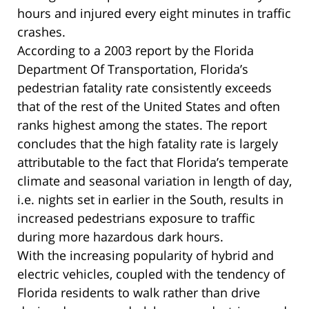
hours and injured every eight minutes in traffic
crashes.
According to a 2003 report by the Florida
Department Of Transportation, Florida’s
pedestrian fatality rate consistently exceeds
that of the rest of the United States and often
ranks highest among the states. The report
concludes that the high fatality rate is largely
attributable to the fact that Florida’s temperate
climate and seasonal variation in length of day,
i.e. nights set in earlier in the South, results in
increased pedestrians exposure to traffic
during more hazardous dark hours.
With the increasing popularity of hybrid and
electric vehicles, coupled with the tendency of
Florida residents to walk rather than drive