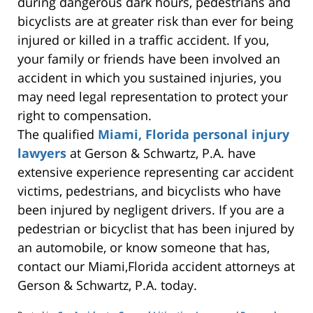
during dangerous dark hours, pedestrians and
bicyclists are at greater risk than ever for being
injured or killed in a traffic accident. If you,
your family or friends have been involved an
accident in which you sustained injuries, you
may need legal representation to protect your
right to compensation.
The qualified
Miami, Florida personal injury
lawyers
at Gerson & Schwartz, P.A. have
extensive experience representing car accident
victims, pedestrians, and bicyclists who have
been injured by negligent drivers. If you are a
pedestrian or bicyclist that has been injured by
an automobile, or know someone that has,
contact our Miami,Florida accident attorneys at
Gerson & Schwartz, P.A. today.