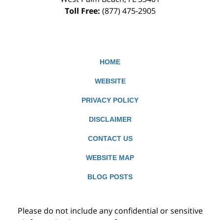
Toll Free:
(877) 475-2905
HOME
WEBSITE
PRIVACY POLICY
DISCLAIMER
CONTACT US
WEBSITE MAP
BLOG POSTS
Please do not include any confidential or sensitive