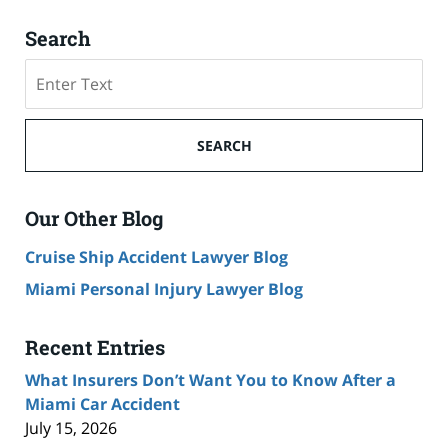
Search
Search
SEARCH
Our Other Blog
Cruise Ship Accident Lawyer Blog
Miami Personal Injury Lawyer Blog
Recent Entries
What Insurers Don’t Want You to Know After a
Miami Car Accident
July 15, 2026