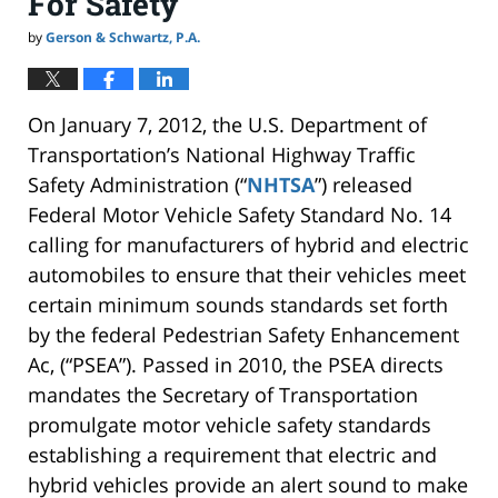
For Safety
by
Gerson & Schwartz, P.A.
On January 7, 2012, the U.S. Department of
Transportation’s National Highway Traffic
Safety Administration (“
NHTSA
”) released
Federal Motor Vehicle Safety Standard No. 14
calling for manufacturers of hybrid and electric
automobiles to ensure that their vehicles meet
certain minimum sounds standards set forth
by the federal Pedestrian Safety Enhancement
Ac, (“PSEA”). Passed in 2010, the PSEA directs
mandates the Secretary of Transportation
promulgate motor vehicle safety standards
establishing a requirement that electric and
hybrid vehicles provide an alert sound to make