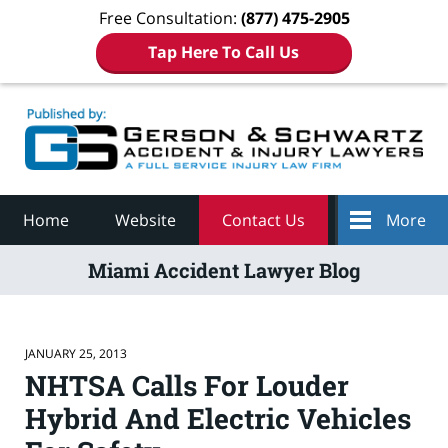
Free Consultation:
(877) 475-2905
Tap Here To Call Us
Navigation
Home
Website
Contact Us
More
Miami Accident Lawyer Blog
JANUARY 25, 2013
NHTSA Calls For Louder
Hybrid And Electric Vehicles