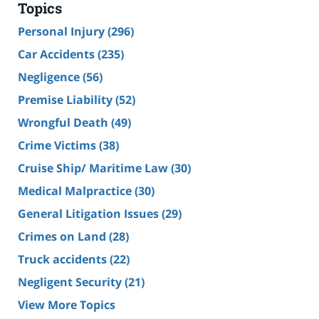
Topics
Personal Injury
(296)
Car Accidents
(235)
Negligence
(56)
Premise Liability
(52)
Wrongful Death
(49)
Crime Victims
(38)
Cruise Ship/ Maritime Law
(30)
Medical Malpractice
(30)
General Litigation Issues
(29)
Crimes on Land
(28)
Truck accidents
(22)
Negligent Security
(21)
View More Topics