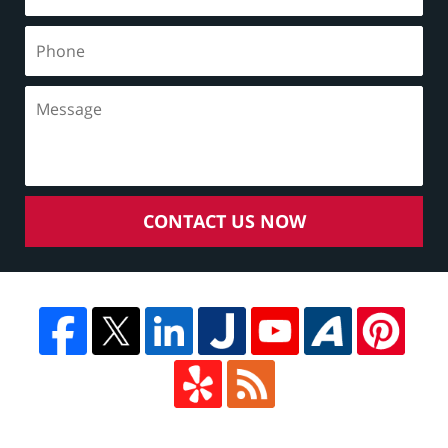
CONTACT US NOW