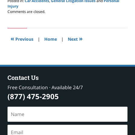
Posted in:
Car Accidents
,
General Litigation Issues
and
Personal
Injury
Updated:
Comments are closed.
May
24,
2019
2:59
«
»
pm
Previous
|
Home
|
Next
Contact Us
Free Consultation · Available 24/7
(877) 475-2905