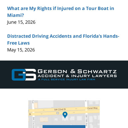
What are My Rights if Injured on a Tour Boat in
Miami?
June 15, 2026
Distracted Driving Accidents and Florida’s Hands-
Free Laws
May 15, 2026
Contact
Information