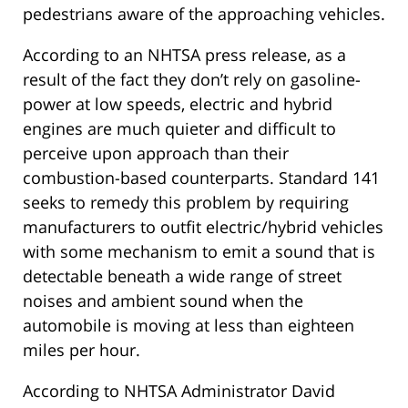
pedestrians aware of the approaching vehicles.
According to an NHTSA press release, as a
result of the fact they don’t rely on gasoline-
power at low speeds, electric and hybrid
engines are much quieter and difficult to
perceive upon approach than their
combustion-based counterparts. Standard 141
seeks to remedy this problem by requiring
manufacturers to outfit electric/hybrid vehicles
with some mechanism to emit a sound that is
detectable beneath a wide range of street
noises and ambient sound when the
automobile is moving at less than eighteen
miles per hour.
According to NHTSA Administrator David