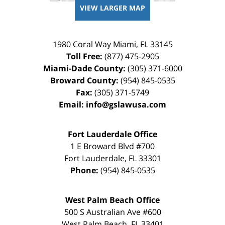
VIEW LARGER MAP
1980 Coral Way
Miami
,
FL
33145
Toll Free:
(877) 475-2905
Miami-Dade County:
(305) 371-6000
Broward County:
(954) 845-0535
Fax:
(305) 371-5749
Email:
info@gslawusa.com
Fort Lauderdale Office
1 E Broward Blvd #700
Fort Lauderdale
,
FL
33301
Phone:
(954) 845-0535
West Palm Beach Office
500 S Australian Ave #600
West Palm Beach
,
FL
33401