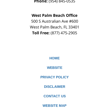
Phone:
(954) 845-0535
West Palm Beach Office
500 S Australian Ave #600
West Palm Beach
,
FL
33401
Toll Free:
(877) 475-2905
HOME
WEBSITE
PRIVACY POLICY
DISCLAIMER
CONTACT US
WEBSITE MAP