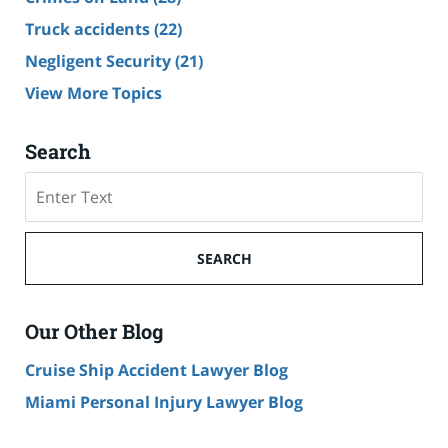
Truck accidents
(22)
Negligent Security
(21)
View More Topics
Search
Search
SEARCH
Our Other Blog
Cruise Ship Accident Lawyer Blog
Miami Personal Injury Lawyer Blog