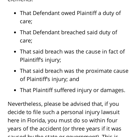
That Defendant owed Plaintiff a duty of
care;
That Defendant breached said duty of
care;
That said breach was the cause in fact of
Plaintiff’s injury;
That said breach was the proximate cause
of Plaintiff’s injury; and
That Plaintiff suffered injury or damages.
Nevertheless, please be advised that, if you
decide to file such a personal injury lawsuit
here in Florida, you must do so within four
years of the accident (or three years if it was
caused by the state or government). This is