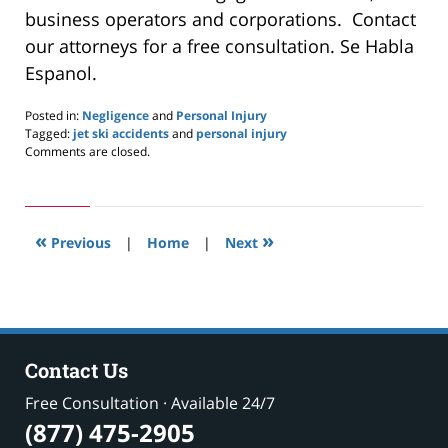
business operators and corporations. Contact
our attorneys for a free consultation. Se Habla
Espanol.
Posted in:
Negligence
and
Personal Injury
Tagged:
jet ski accidents
and
personal injury
Updated:
Comments are closed.
May
24,
2019
2:58
«
»
pm
Previous
|
Home
|
Next
Contact Us
Free Consultation · Available 24/7
(877) 475-2905