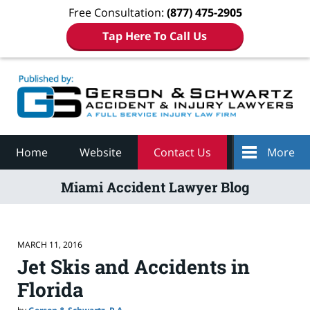
Free Consultation:
(877) 475-2905
Tap Here To Call Us
Navigation
Home
Website
Contact Us
More
Miami Accident Lawyer Blog
MARCH 11, 2016
Jet Skis and Accidents in
Florida