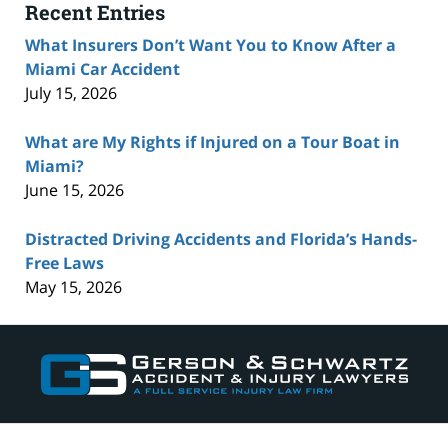
Recent Entries
What Insurers Don’t Want You to Know After a
Miami Car Accident
July 15, 2026
What are My Rights if Injured on a Tour Boat in
Miami?
June 15, 2026
Distracted Driving Accidents and Florida’s Hands-
Free Laws
May 15, 2026
Contact
Information