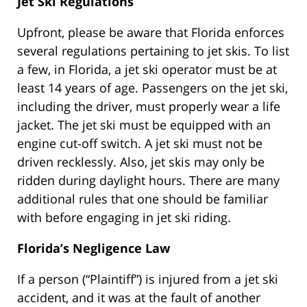
Jet Ski Regulations
Upfront, please be aware that Florida enforces
several regulations pertaining to jet skis. To list
a few, in Florida, a jet ski operator must be at
least 14 years of age. Passengers on the jet ski,
including the driver, must properly wear a life
jacket. The jet ski must be equipped with an
engine cut-off switch. A jet ski must not be
driven recklessly. Also, jet skis may only be
ridden during daylight hours. There are many
additional rules that one should be familiar
with before engaging in jet ski riding.
Florida’s Negligence Law
If a person (“Plaintiff”) is injured from a jet ski
accident, and it was at the fault of another