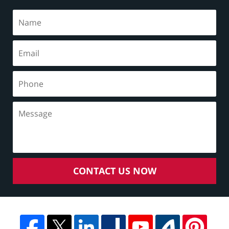
CONTACT US NOW