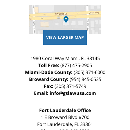
VIEW LARGER MAP
1980 Coral Way
Miami
,
FL
33145
Toll Free:
(877) 475-2905
Miami-Dade County:
(305) 371-6000
Broward County:
(954) 845-0535
Fax:
(305) 371-5749
Email:
info@gslawusa.com
Fort Lauderdale Office
1 E Broward Blvd #700
Fort Lauderdale
,
FL
33301