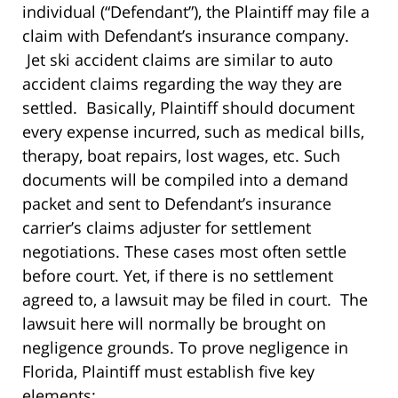
individual (“Defendant”), the Plaintiff may file a
claim with Defendant’s insurance company.
Jet ski accident claims are similar to auto
accident claims regarding the way they are
settled. Basically, Plaintiff should document
every expense incurred, such as medical bills,
therapy, boat repairs, lost wages, etc. Such
documents will be compiled into a demand
packet and sent to Defendant’s insurance
carrier’s claims adjuster for settlement
negotiations. These cases most often settle
before court. Yet, if there is no settlement
agreed to, a lawsuit may be filed in court. The
lawsuit here will normally be brought on
negligence grounds. To prove negligence in
Florida, Plaintiff must establish five key
elements: