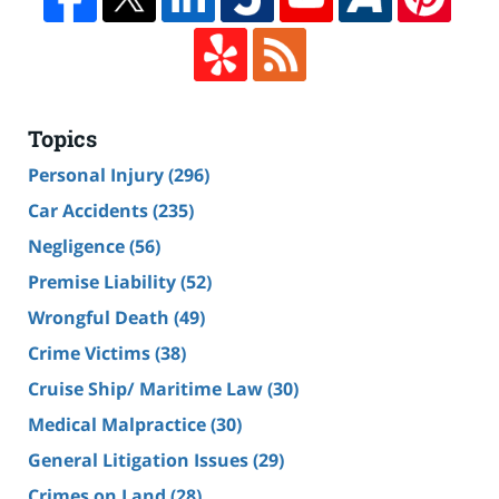
Topics
Personal Injury
(296)
Car Accidents
(235)
Negligence
(56)
Premise Liability
(52)
Wrongful Death
(49)
Crime Victims
(38)
Cruise Ship/ Maritime Law
(30)
Medical Malpractice
(30)
General Litigation Issues
(29)
Crimes on Land
(28)