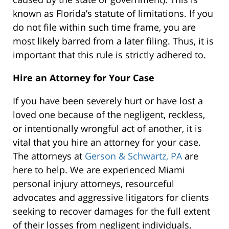
known as Florida’s statute of limitations. If you
do not file within such time frame, you are
most likely barred from a later filing. Thus, it is
important that this rule is strictly adhered to.
Hire an Attorney for Your Case
If you have been severely hurt or have lost a
loved one because of the negligent, reckless,
or intentionally wrongful act of another, it is
vital that you hire an attorney for your case.
The attorneys at
Gerson & Schwartz, PA
are
here to help. We are experienced Miami
personal injury attorneys, resourceful
advocates and aggressive litigators for clients
seeking to recover damages for the full extent
of their losses from negligent individuals,