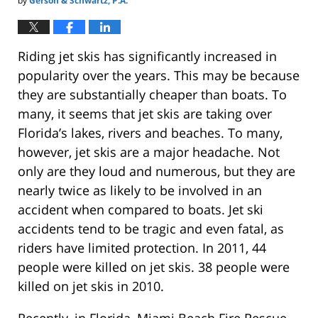
by
Gerson & Schwartz, P.A.
Riding jet skis has significantly increased in
popularity over the years. This may be because
they are substantially cheaper than boats. To
many, it seems that jet skis are taking over
Florida’s lakes, rivers and beaches. To many,
however, jet skis are a major headache. Not
only are they loud and numerous, but they are
nearly twice as likely to be involved in an
accident when compared to boats. Jet ski
accidents tend to be tragic and even fatal, as
riders have limited protection. In 2011, 44
people were killed on jet skis. 38 people were
killed on jet skis in 2010.