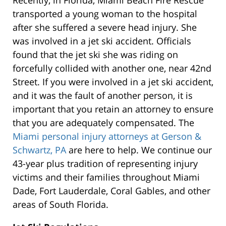
Recently, in Florida, Miami Beach Fire Rescue
transported a young woman to the hospital
after she suffered a severe head injury. She
was involved in a jet ski accident. Officials
found that the jet ski she was riding on
forcefully collided with another one, near 42nd
Street. If you were involved in a jet ski accident,
and it was the fault of another person, it is
important that you retain an attorney to ensure
that you are adequately compensated. The
Miami personal injury attorneys at Gerson &
Schwartz, PA
are here to help. We continue our
43-year plus tradition of representing injury
victims and their families throughout Miami
Dade, Fort Lauderdale, Coral Gables, and other
areas of South Florida.