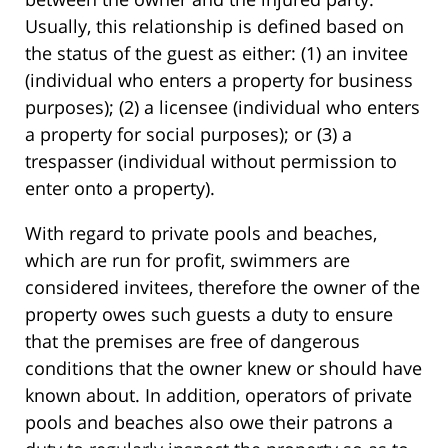
Usually, this relationship is defined based on
the status of the guest as either: (1) an invitee
(individual who enters a property for business
purposes); (2) a licensee (individual who enters
a property for social purposes); or (3) a
trespasser (individual without permission to
enter onto a property).
With regard to private pools and beaches,
which are run for profit, swimmers are
considered invitees, therefore the owner of the
property owes such guests a duty to ensure
that the premises are free of dangerous
conditions that the owner knew or should have
known about. In addition, operators of private
pools and beaches also owe their patrons a