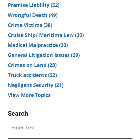
Premise Liability
(52)
Wrongful Death
(49)
Crime Victims
(38)
Cruise Ship/ Maritime Law
(30)
Medical Malpractice
(30)
General Litigation Issues
(29)
Crimes on Land
(28)
Truck accidents
(22)
Negligent Security
(21)
View More Topics
Search
Search