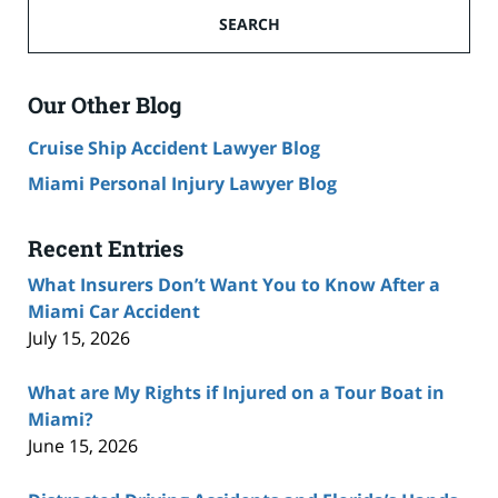
SEARCH
Our Other Blog
Cruise Ship Accident Lawyer Blog
Miami Personal Injury Lawyer Blog
Recent Entries
What Insurers Don’t Want You to Know After a
Miami Car Accident
July 15, 2026
What are My Rights if Injured on a Tour Boat in
Miami?
June 15, 2026