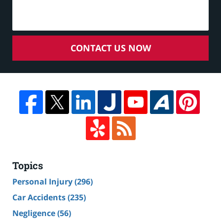
CONTACT US NOW
Topics
Personal Injury
(296)
Car Accidents
(235)
Negligence
(56)