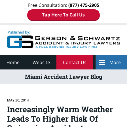
Free Consultation:
(877) 475-2905
Tap Here To Call Us
Navigation
Home
Website
Contact Us
More
Miami Accident Lawyer Blog
MAY 30, 2014
Increasingly Warm Weather
Leads To Higher Risk Of