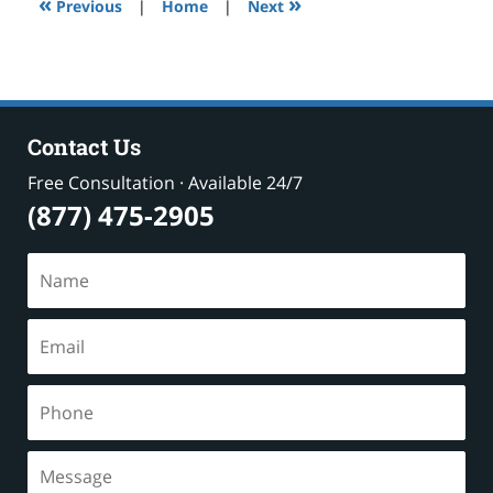
«
»
pm
Previous
|
Home
|
Next
Contact Us
Free Consultation · Available 24/7
(877) 475-2905