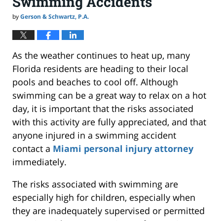
Swimming Accidents
by
Gerson & Schwartz, P.A.
As the weather continues to heat up, many
Florida residents are heading to their local
pools and beaches to cool off. Although
swimming can be a great way to relax on a hot
day, it is important that the risks associated
with this activity are fully appreciated, and that
anyone injured in a swimming accident
contact a
Miami personal injury attorney
immediately.
The risks associated with swimming are
especially high for children, especially when
they are inadequately supervised or permitted