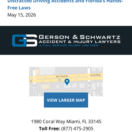
Distracted Driving Accidents and Florida’s Hands-
Free Laws
May 15, 2026
Contact
Information
VIEW LARGER MAP
1980 Coral Way
Miami
,
FL
33145
Toll Free:
(877) 475-2905