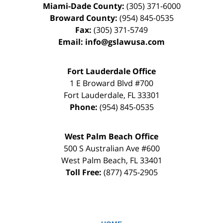
Miami-Dade County:
(305) 371-6000
Broward County:
(954) 845-0535
Fax:
(305) 371-5749
Email:
info@gslawusa.com
Fort Lauderdale Office
1 E Broward Blvd #700
Fort Lauderdale
,
FL
33301
Phone:
(954) 845-0535
West Palm Beach Office
500 S Australian Ave #600
West Palm Beach
,
FL
33401
Toll Free:
(877) 475-2905