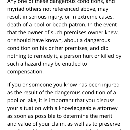
Any one of these dangerous conditions, and
myriad others not referenced above, may
result in serious injury, or in extreme cases,
death of a pool or beach patron. In the event
that the owner of such premises owner knew,
or should have known, about a dangerous
condition on his or her premises, and did
nothing to remedy it, a person hurt or killed by
such a hazard may be entitled to
compensation.
If you or someone you know has been injured
as the result of the dangerous condition of a
pool or lake, it is important that you discuss
your situation with a knowledgeable attorney
as soon as possible to determine the merit
and value of your claim, as well as to preserve