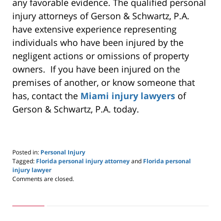
any favorable evidence. The qualified personal
injury attorneys of Gerson & Schwartz, P.A.
have extensive experience representing
individuals who have been injured by the
negligent actions or omissions of property
owners. If you have been injured on the
premises of another, or know someone that
has, contact the
Miami injury lawyers
of
Gerson & Schwartz, P.A. today.
Posted in:
Personal Injury
Tagged:
Florida personal injury attorney
and
Florida personal
injury lawyer
Updated:
Comments are closed.
May
24,
2019
2:59