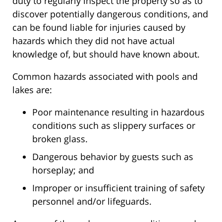
duty to regularly inspect the property so as to
discover potentially dangerous conditions, and
can be found liable for injuries caused by
hazards which they did not have actual
knowledge of, but should have known about.
Common hazards associated with pools and
lakes are:
Poor maintenance resulting in hazardous
conditions such as slippery surfaces or
broken glass.
Dangerous behavior by guests such as
horseplay; and
Improper or insufficient training of safety
personnel and/or lifeguards.