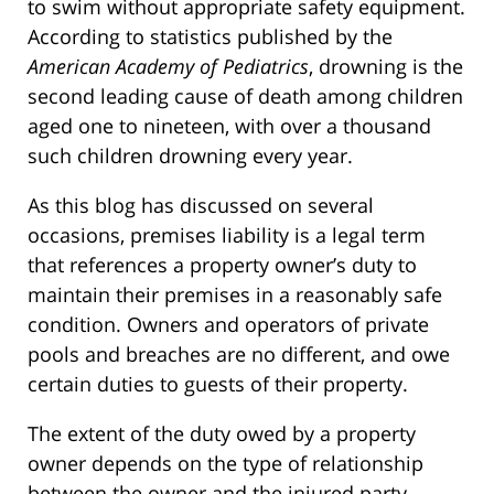
to swim without appropriate safety equipment.
According to statistics published by the
American Academy of Pediatrics
, drowning is the
second leading cause of death among children
aged one to nineteen, with over a thousand
such children drowning every year.
As this blog has discussed on several
occasions, premises liability is a legal term
that references a property owner’s duty to
maintain their premises in a reasonably safe
condition. Owners and operators of private
pools and breaches are no different, and owe
certain duties to guests of their property.
The extent of the duty owed by a property
owner depends on the type of relationship
between the owner and the injured party.