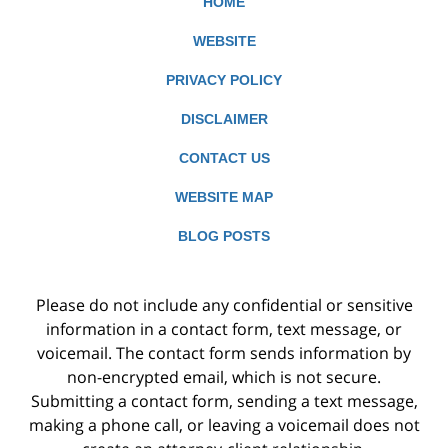
HOME
WEBSITE
PRIVACY POLICY
DISCLAIMER
CONTACT US
WEBSITE MAP
BLOG POSTS
Please do not include any confidential or sensitive
information in a contact form, text message, or
voicemail. The contact form sends information by
non-encrypted email, which is not secure.
Submitting a contact form, sending a text message,
making a phone call, or leaving a voicemail does not