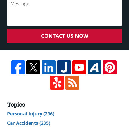
CONTACT US NOW
Topics
Personal Injury
(296)
Car Accidents
(235)