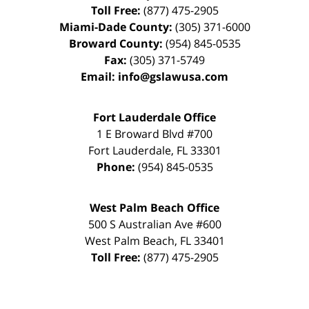
Toll Free:
(877) 475-2905
Miami-Dade County:
(305) 371-6000
Broward County:
(954) 845-0535
Fax:
(305) 371-5749
Email:
info@gslawusa.com
Fort Lauderdale Office
1 E Broward Blvd #700
Fort Lauderdale
,
FL
33301
Phone:
(954) 845-0535
West Palm Beach Office
500 S Australian Ave #600
West Palm Beach
,
FL
33401
Toll Free:
(877) 475-2905