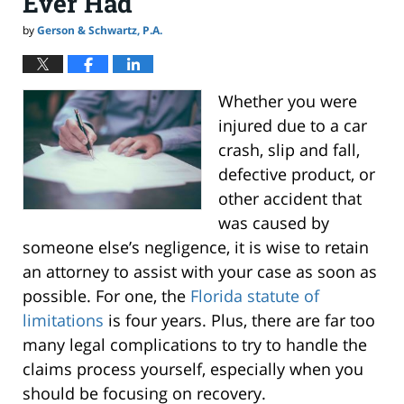
Ever Had
by
Gerson & Schwartz, P.A.
Whether you were
injured due to a car
crash, slip and fall,
defective product, or
other accident that
was caused by
someone else’s negligence, it is wise to retain
an attorney to assist with your case as soon as
possible. For one, the
Florida statute of
limitations
is four years. Plus, there are far too
many legal complications to try to handle the
claims process yourself, especially when you
should be focusing on recovery.