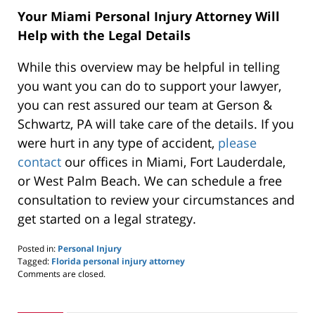
Your Miami Personal Injury Attorney Will
Help with the Legal Details
While this overview may be helpful in telling
you want you can do to support your lawyer,
you can rest assured our team at Gerson &
Schwartz, PA will take care of the details. If you
were hurt in any type of accident,
please
contact
our offices in Miami, Fort Lauderdale,
or West Palm Beach. We can schedule a free
consultation to review your circumstances and
get started on a legal strategy.
Posted in:
Personal Injury
Tagged:
Florida personal injury attorney
Updated:
Comments are closed.
October
25,
2019