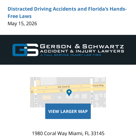
Distracted Driving Accidents and Florida’s Hands-
Free Laws
May 15, 2026
Contact
Information
VIEW LARGER MAP
1980 Coral Way
Miami
,
FL
33145