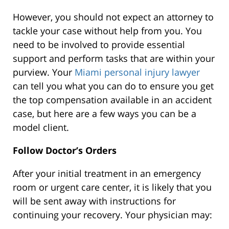
However, you should not expect an attorney to
tackle your case without help from you. You
need to be involved to provide essential
support and perform tasks that are within your
purview. Your
Miami personal injury lawyer
can tell you what you can do to ensure you get
the top compensation available in an accident
case, but here are a few ways you can be a
model client.
Follow Doctor’s Orders
After your initial treatment in an emergency
room or urgent care center, it is likely that you
will be sent away with instructions for
continuing your recovery. Your physician may: