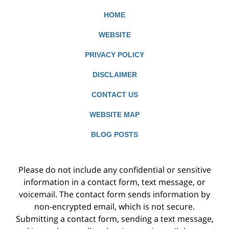
HOME
WEBSITE
PRIVACY POLICY
DISCLAIMER
CONTACT US
WEBSITE MAP
BLOG POSTS
Please do not include any confidential or sensitive
information in a contact form, text message, or
voicemail. The contact form sends information by
non-encrypted email, which is not secure.
Submitting a contact form, sending a text message,