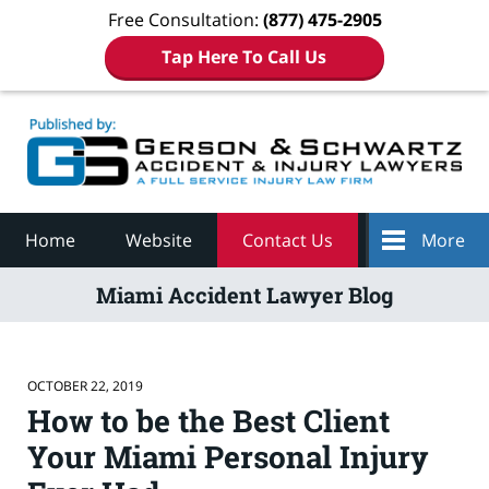
Free Consultation:
(877) 475-2905
Tap Here To Call Us
Navigation
Home
Website
Contact Us
More
Miami Accident Lawyer Blog
OCTOBER 22, 2019
How to be the Best Client
Your Miami Personal Injury