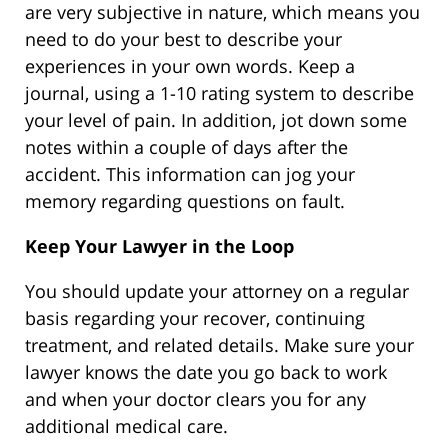
are very subjective in nature, which means you
need to do your best to describe your
experiences in your own words. Keep a
journal, using a 1-10 rating system to describe
your level of pain. In addition, jot down some
notes within a couple of days after the
accident. This information can jog your
memory regarding questions on fault.
Keep Your Lawyer in the Loop
You should update your attorney on a regular
basis regarding your recover, continuing
treatment, and related details. Make sure your
lawyer knows the date you go back to work
and when your doctor clears you for any
additional medical care.