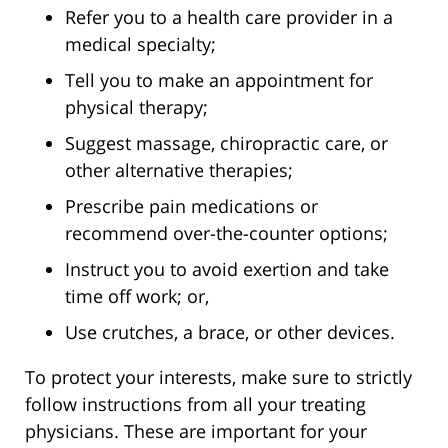
Refer you to a health care provider in a
medical specialty;
Tell you to make an appointment for
physical therapy;
Suggest massage, chiropractic care, or
other alternative therapies;
Prescribe pain medications or
recommend over-the-counter options;
Instruct you to avoid exertion and take
time off work; or,
Use crutches, a brace, or other devices.
To protect your interests, make sure to strictly
follow instructions from all your treating
physicians. These are important for your