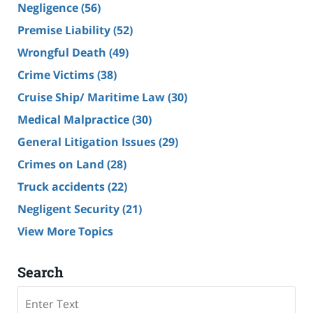
Negligence
(56)
Premise Liability
(52)
Wrongful Death
(49)
Crime Victims
(38)
Cruise Ship/ Maritime Law
(30)
Medical Malpractice
(30)
General Litigation Issues
(29)
Crimes on Land
(28)
Truck accidents
(22)
Negligent Security
(21)
View More Topics
Search
Search