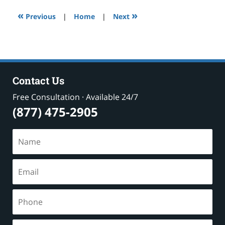
12:27
«
»
pm
Previous
|
Home
|
Next
Contact Us
Free Consultation · Available 24/7
(877) 475-2905