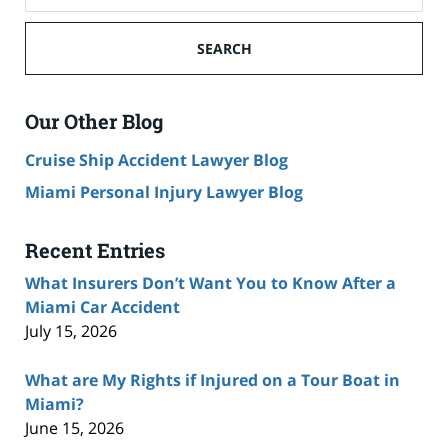
SEARCH
Our Other Blog
Cruise Ship Accident Lawyer Blog
Miami Personal Injury Lawyer Blog
Recent Entries
What Insurers Don’t Want You to Know After a
Miami Car Accident
July 15, 2026
What are My Rights if Injured on a Tour Boat in
Miami?
June 15, 2026