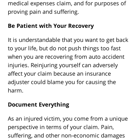
medical expenses claim, and for purposes of
proving pain and suffering.
Be Patient with Your Recovery
It is understandable that you want to get back
to your life, but do not push things too fast
when you are recovering from auto accident
injuries. Reinjuring yourself can adversely
affect your claim because an insurance
adjuster could blame you for causing the
harm.
Document Everything
As an injured victim, you come from a unique
perspective in terms of your claim. Pain,
suffering, and other non-economic damages