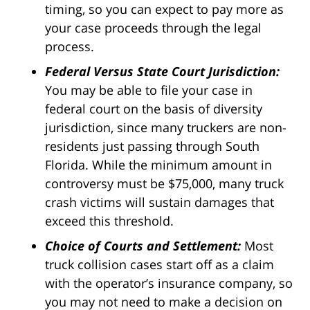
timing, so you can expect to pay more as
your case proceeds through the legal
process.
Federal Versus State Court Jurisdiction:
You may be able to file your case in
federal court on the basis of diversity
jurisdiction, since many truckers are non-
residents just passing through South
Florida. While the minimum amount in
controversy must be $75,000, many truck
crash victims will sustain damages that
exceed this threshold.
Choice of Courts and Settlement:
Most
truck collision cases start off as a claim
with the operator’s insurance company, so
you may not need to make a decision on