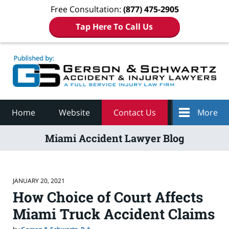
Free Consultation:
(877) 475-2905
Tap Here To Call Us
Navigation
Home
Website
Contact Us
More
Miami Accident Lawyer Blog
JANUARY 20, 2021
How Choice of Court Affects
Miami Truck Accident Claims