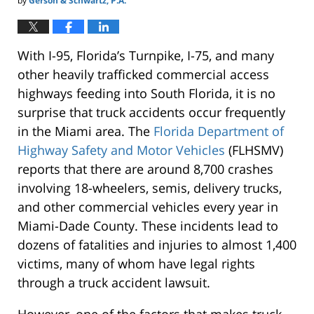
by
Gerson & Schwartz, P.A.
With I-95, Florida’s Turnpike, I-75, and many
other heavily trafficked commercial access
highways feeding into South Florida, it is no
surprise that truck accidents occur frequently
in the Miami area. The
Florida Department of
Highway Safety and Motor Vehicles
(FLHSMV)
reports that there are around 8,700 crashes
involving 18-wheelers, semis, delivery trucks,
and other commercial vehicles every year in
Miami-Dade County. These incidents lead to
dozens of fatalities and injuries to almost 1,400
victims, many of whom have legal rights
through a truck accident lawsuit.