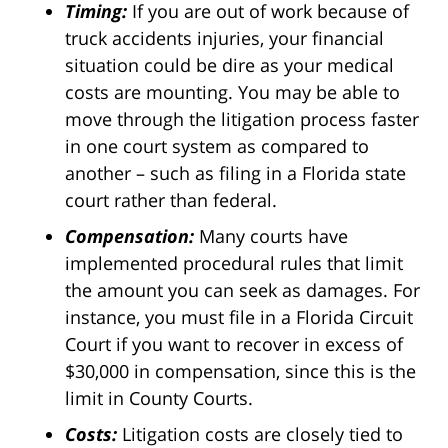
Timing:
If you are out of work because of
truck accidents injuries, your financial
situation could be dire as your medical
costs are mounting. You may be able to
move through the litigation process faster
in one court system as compared to
another – such as filing in a Florida state
court rather than federal.
Compensation:
Many courts have
implemented procedural rules that limit
the amount you can seek as damages. For
instance, you must file in a Florida Circuit
Court if you want to recover in excess of
$30,000 in compensation, since this is the
limit in County Courts.
Costs:
Litigation costs are closely tied to