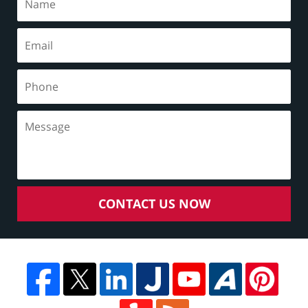
CONTACT US NOW