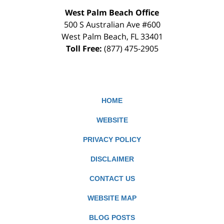
West Palm Beach Office
500 S Australian Ave #600
West Palm Beach
,
FL
33401
Toll Free:
(877) 475-2905
HOME
WEBSITE
PRIVACY POLICY
DISCLAIMER
CONTACT US
WEBSITE MAP
BLOG POSTS