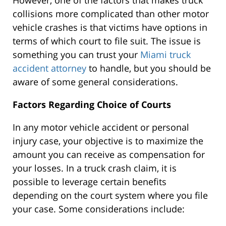
However, one of the factors that makes truck
collisions more complicated than other motor
vehicle crashes is that victims have options in
terms of which court to file suit. The issue is
something you can trust your
Miami truck
accident attorney
to handle, but you should be
aware of some general considerations.
Factors Regarding Choice of Courts
In any motor vehicle accident or personal
injury case, your objective is to maximize the
amount you can receive as compensation for
your losses. In a truck crash claim, it is
possible to leverage certain benefits
depending on the court system where you file
your case. Some considerations include: