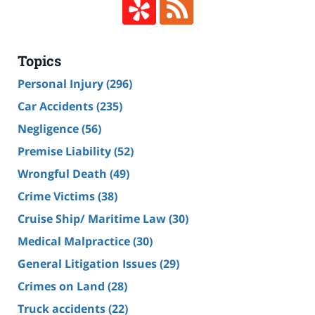
Topics
Personal Injury
(296)
Car Accidents
(235)
Negligence
(56)
Premise Liability
(52)
Wrongful Death
(49)
Crime Victims
(38)
Cruise Ship/ Maritime Law
(30)
Medical Malpractice
(30)
General Litigation Issues
(29)
Crimes on Land
(28)
Truck accidents
(22)