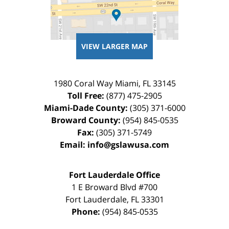
VIEW LARGER MAP
1980 Coral Way
Miami
,
FL
33145
Toll Free:
(877) 475-2905
Miami-Dade County:
(305) 371-6000
Broward County:
(954) 845-0535
Fax:
(305) 371-5749
Email:
info@gslawusa.com
Fort Lauderdale Office
1 E Broward Blvd #700
Fort Lauderdale
,
FL
33301
Phone:
(954) 845-0535