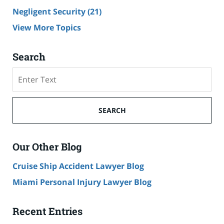
Negligent Security
(21)
View More Topics
Search
Search
SEARCH
Our Other Blog
Cruise Ship Accident Lawyer Blog
Miami Personal Injury Lawyer Blog
Recent Entries