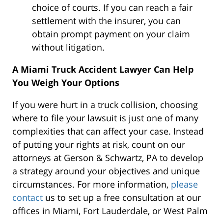
choice of courts. If you can reach a fair
settlement with the insurer, you can
obtain prompt payment on your claim
without litigation.
A Miami Truck Accident Lawyer Can Help
You Weigh Your Options
If you were hurt in a truck collision, choosing
where to file your lawsuit is just one of many
complexities that can affect your case. Instead
of putting your rights at risk, count on our
attorneys at Gerson & Schwartz, PA to develop
a strategy around your objectives and unique
circumstances. For more information,
please
contact
us to set up a free consultation at our
offices in Miami, Fort Lauderdale, or West Palm