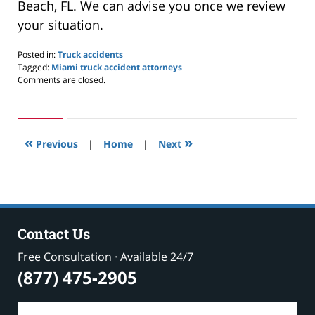
Beach, FL. We can advise you once we review
your situation.
Posted in:
Truck accidents
Tagged:
Miami truck accident attorneys
Updated:
Comments are closed.
February
3,
2021
9:50
«
»
pm
Previous
|
Home
|
Next
Contact Us
Free Consultation · Available 24/7
(877) 475-2905