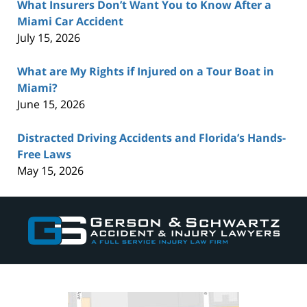
What Insurers Don’t Want You to Know After a
Miami Car Accident
July 15, 2026
What are My Rights if Injured on a Tour Boat in
Miami?
June 15, 2026
Distracted Driving Accidents and Florida’s Hands-
Free Laws
May 15, 2026
Contact
Information