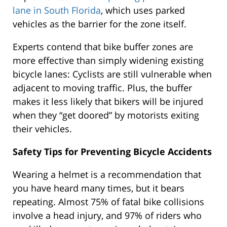
lane in South Florida
, which uses parked
vehicles as the barrier for the zone itself.
Experts contend that bike buffer zones are
more effective than simply widening existing
bicycle lanes: Cyclists are still vulnerable when
adjacent to moving traffic. Plus, the buffer
makes it less likely that bikers will be injured
when they “get doored” by motorists exiting
their vehicles.
Safety Tips for Preventing Bicycle Accidents
Wearing a helmet is a recommendation that
you have heard many times, but it bears
repeating. Almost 75% of fatal bike collisions
involve a head injury, and 97% of riders who