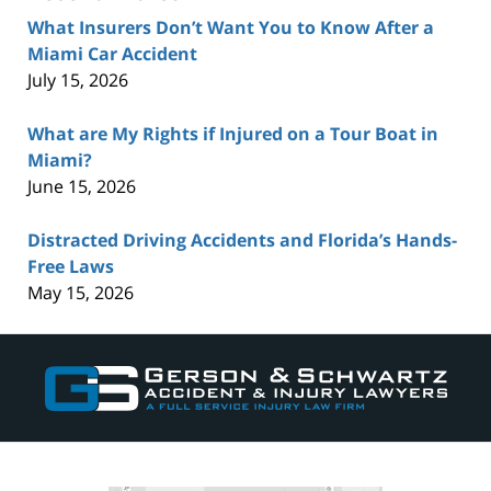
What Insurers Don’t Want You to Know After a
Miami Car Accident
July 15, 2026
What are My Rights if Injured on a Tour Boat in
Miami?
June 15, 2026
Distracted Driving Accidents and Florida’s Hands-
Free Laws
May 15, 2026
Contact
Information