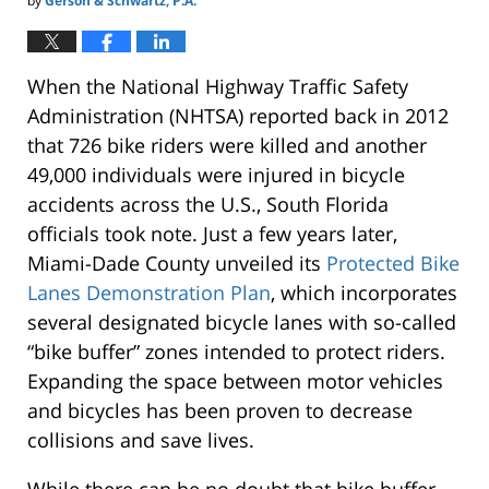
by
Gerson & Schwartz, P.A.
When the National Highway Traffic Safety
Administration (NHTSA) reported back in 2012
that 726 bike riders were killed and another
49,000 individuals were injured in bicycle
accidents across the U.S., South Florida
officials took note. Just a few years later,
Miami-Dade County unveiled its
Protected Bike
Lanes Demonstration Plan
, which incorporates
several designated bicycle lanes with so-called
“bike buffer” zones intended to protect riders.
Expanding the space between motor vehicles
and bicycles has been proven to decrease
collisions and save lives.