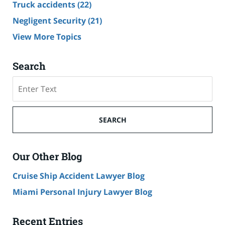
Truck accidents
(22)
Negligent Security
(21)
View More Topics
Search
Search
SEARCH
Our Other Blog
Cruise Ship Accident Lawyer Blog
Miami Personal Injury Lawyer Blog
Recent Entries