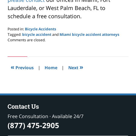
Lauderdale, or West Palm Beach, FL to
schedule a free consultation.
Posted in:
Bicycle Accidents
Tagged:
bicycle accident
and
Miami bicycle accident attorneys
Updated:
Comments are closed.
February
18,
2021
10:34
«
»
pm
Previous
|
Home
|
Next
Contact Us
Free Consultation · Available 24/7
(877) 475-2905