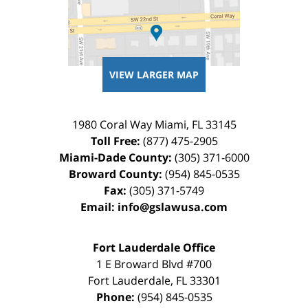
VIEW LARGER MAP
1980 Coral Way
Miami
,
FL
33145
Toll Free:
(877) 475-2905
Miami-Dade County:
(305) 371-6000
Broward County:
(954) 845-0535
Fax:
(305) 371-5749
Email:
info@gslawusa.com
Fort Lauderdale Office
1 E Broward Blvd #700
Fort Lauderdale
,
FL
33301
Phone:
(954) 845-0535