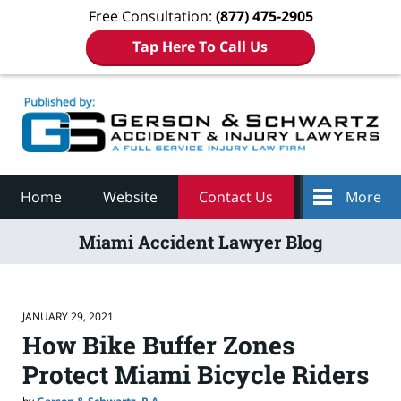
Free Consultation:
(877) 475-2905
Tap Here To Call Us
Navigation
Home
Website
Contact Us
More
Miami Accident Lawyer Blog
JANUARY 29, 2021
How Bike Buffer Zones
Protect Miami Bicycle Riders