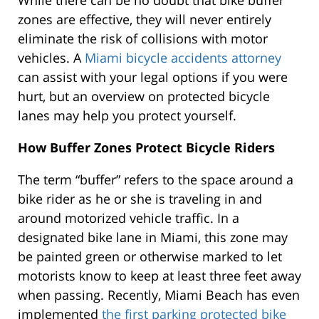
While there can be no doubt that bike buffer
zones are effective, they will never entirely
eliminate the risk of collisions with motor
vehicles. A
Miami bicycle accidents attorney
can assist with your legal options if you were
hurt, but an overview on protected bicycle
lanes may help you protect yourself.
How Buffer Zones Protect Bicycle Riders
The term “buffer” refers to the space around a
bike rider as he or she is traveling in and
around motorized vehicle traffic. In a
designated bike lane in Miami, this zone may
be painted green or otherwise marked to let
motorists know to keep at least three feet away
when passing. Recently, Miami Beach has even
implemented
the first parking protected bike