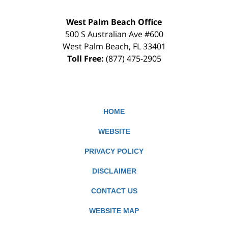
West Palm Beach Office
500 S Australian Ave #600
West Palm Beach
,
FL
33401
Toll Free:
(877) 475-2905
HOME
WEBSITE
PRIVACY POLICY
DISCLAIMER
CONTACT US
WEBSITE MAP