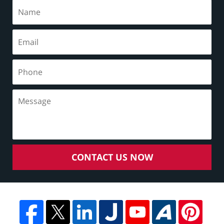
CONTACT US NOW