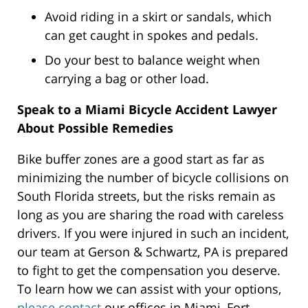
Avoid riding in a skirt or sandals, which
can get caught in spokes and pedals.
Do your best to balance weight when
carrying a bag or other load.
Speak to a Miami Bicycle Accident Lawyer
About Possible Remedies
Bike buffer zones are a good start as far as
minimizing the number of bicycle collisions on
South Florida streets, but the risks remain as
long as you are sharing the road with careless
drivers. If you were injured in such an incident,
our team at Gerson & Schwartz, PA is prepared
to fight to get the compensation you deserve.
To learn how we can assist with your options,
please contact
our offices in Miami, Fort