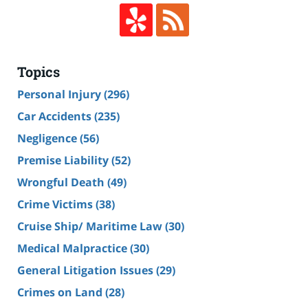
Topics
Personal Injury
(296)
Car Accidents
(235)
Negligence
(56)
Premise Liability
(52)
Wrongful Death
(49)
Crime Victims
(38)
Cruise Ship/ Maritime Law
(30)
Medical Malpractice
(30)
General Litigation Issues
(29)
Crimes on Land
(28)