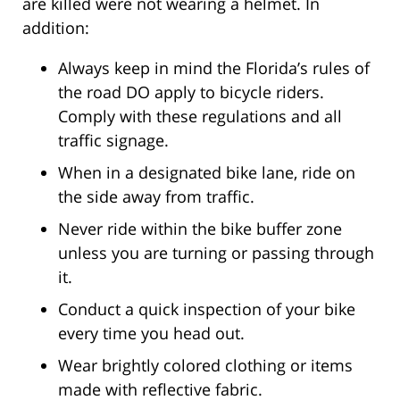
are killed were not wearing a helmet. In
addition:
Always keep in mind the Florida’s rules of
the road DO apply to bicycle riders.
Comply with these regulations and all
traffic signage.
When in a designated bike lane, ride on
the side away from traffic.
Never ride within the bike buffer zone
unless you are turning or passing through
it.
Conduct a quick inspection of your bike
every time you head out.
Wear brightly colored clothing or items
made with reflective fabric.