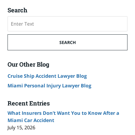
Search
Search
SEARCH
Our Other Blog
Cruise Ship Accident Lawyer Blog
Miami Personal Injury Lawyer Blog
Recent Entries
What Insurers Don’t Want You to Know After a
Miami Car Accident
July 15, 2026