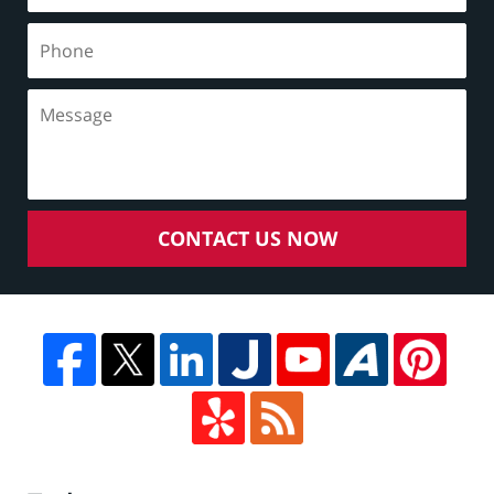
CONTACT US NOW