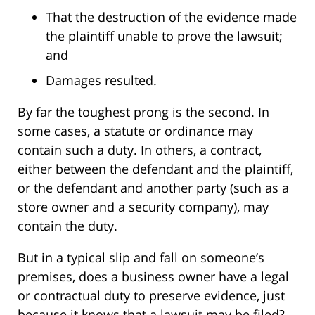
That the destruction of the evidence made
the plaintiff unable to prove the lawsuit;
and
Damages resulted.
By far the toughest prong is the second. In
some cases, a statute or ordinance may
contain such a duty. In others, a contract,
either between the defendant and the plaintiff,
or the defendant and another party (such as a
store owner and a security company), may
contain the duty.
But in a typical slip and fall on someone’s
premises, does a business owner have a legal
or contractual duty to preserve evidence, just
because it knows that a lawsuit may be filed?