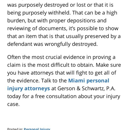
was purposely destroyed or lost or that it is
being purposely withheld. That can be a high
burden, but with proper depositions and
reviewing of documents, it’s possible to show
that an item that is that usually preserved by a
defendant was wrongfully destroyed.
Often the most crucial evidence in proving a
claim is the most difficult to obtain. Make sure
you have attorneys that will fight to get all of
the evidence. Talk to the
Miami personal
injury attorneys
at Gerson & Schwartz, P.A.
today for a free consultation about your injury
case.
Posted in:
Personal Injury