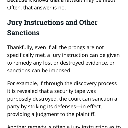
Often, that answer is no.
Jury Instructions and Other
Sanctions
Thankfully, even if all the prongs are not
specifically met, a jury instruction can be given
to remedy any lost or destroyed evidence, or
sanctions can be imposed.
For example, if through the discovery process
it is revealed that a security tape was
purposely destroyed, the court can sanction a
party by striking its defenses—in effect,
providing a judgment to the plaintiff.
Another remedy is often a jury instruction as to