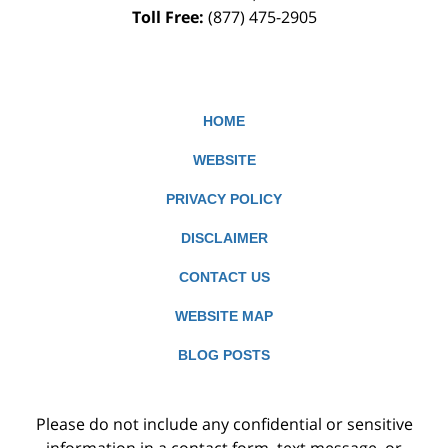
Toll Free:
(877) 475-2905
HOME
WEBSITE
PRIVACY POLICY
DISCLAIMER
CONTACT US
WEBSITE MAP
BLOG POSTS
Please do not include any confidential or sensitive
information in a contact form, text message, or