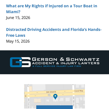
What are My Rights if Injured on a Tour Boat in
Miami?
June 15, 2026
Distracted Driving Accidents and Florida’s Hands-
Free Laws
May 15, 2026
Contact
Information