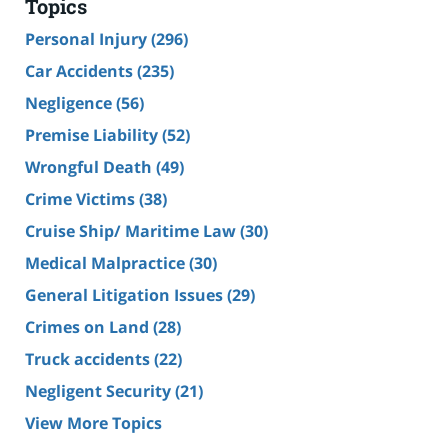
Topics
Personal Injury
(296)
Car Accidents
(235)
Negligence
(56)
Premise Liability
(52)
Wrongful Death
(49)
Crime Victims
(38)
Cruise Ship/ Maritime Law
(30)
Medical Malpractice
(30)
General Litigation Issues
(29)
Crimes on Land
(28)
Truck accidents
(22)
Negligent Security
(21)
View More Topics