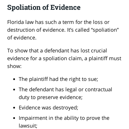
Spoliation of Evidence
Florida law has such a term for the loss or
destruction of evidence. It’s called “spoliation”
of evidence.
To show that a defendant has lost crucial
evidence for a spoliation claim, a plaintiff must
show:
The plaintiff had the right to sue;
The defendant has legal or contractual
duty to preserve evidence;
Evidence was destroyed;
Impairment in the ability to prove the
lawsuit;