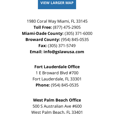
VIEW LARGER MAP
1980 Coral Way
Miami
,
FL
33145
Toll Free:
(877) 475-2905
Miami-Dade County:
(305) 371-6000
Broward County:
(954) 845-0535
Fax:
(305) 371-5749
Email:
info@gslawusa.com
Fort Lauderdale Office
1 E Broward Blvd #700
Fort Lauderdale
,
FL
33301
Phone:
(954) 845-0535
West Palm Beach Office
500 S Australian Ave #600
West Palm Beach
,
FL
33401