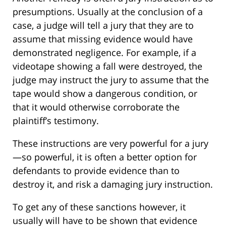
presumptions. Usually at the conclusion of a
case, a judge will tell a jury that they are to
assume that missing evidence would have
demonstrated negligence. For example, if a
videotape showing a fall were destroyed, the
judge may instruct the jury to assume that the
tape would show a dangerous condition, or
that it would otherwise corroborate the
plaintiff’s testimony.
These instructions are very powerful for a jury
—so powerful, it is often a better option for
defendants to provide evidence than to
destroy it, and risk a damaging jury instruction.
To get any of these sanctions however, it
usually will have to be shown that evidence