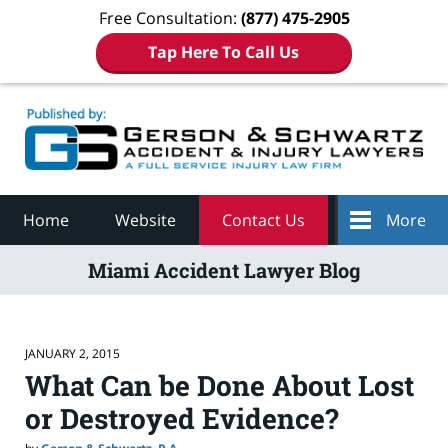
Free Consultation:
(877) 475-2905
Tap Here To Call Us
Navigation
Home
Website
Contact Us
More
Miami Accident Lawyer Blog
JANUARY 2, 2015
What Can be Done About Lost
or Destroyed Evidence?