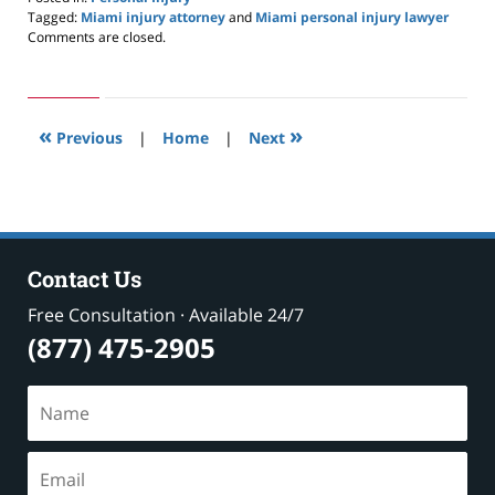
Tagged:
Miami injury attorney
and
Miami personal injury lawyer
Updated:
Comments are closed.
May
24,
2019
2:59
«
»
pm
Previous
|
Home
|
Next
Contact Us
Free Consultation · Available 24/7
(877) 475-2905