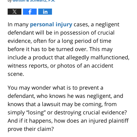
by
Gerson & Schwartz, P.A.
In many
personal injury
cases, a negligent
defendant will be in possession of crucial
evidence, often for a long period of time
before it has to be turned over. This may
include a product that allegedly malfunctioned,
witness reports, or photos of an accident
scene.
You may wonder what is to prevent a
defendant, who knows he was negligent, and
knows that a lawsuit may be coming, from
simply “losing” or destroying crucial evidence?
And if it happens, how does an injured plaintiff
prove their claim?