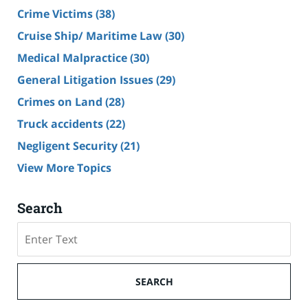
Crime Victims
(38)
Cruise Ship/ Maritime Law
(30)
Medical Malpractice
(30)
General Litigation Issues
(29)
Crimes on Land
(28)
Truck accidents
(22)
Negligent Security
(21)
View More Topics
Search
Search
SEARCH