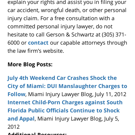
explain your rights and assist you in filing your
car accident, wrongful death, or other personal
injury claim. For a free consultation with a
committed personal injury lawyer, do not
hesitate to call Gerson & Schwartz at (305) 371-
6000 or
contact
our capable attorneys through
the law firm’s website.
More Blog Posts:
July 4th Weekend Car Crashes Shock the
City of Miami: DUI Manslaughter Charges to
Follow
, Miami Injury Lawyer Blog, July 11, 2012
Internet Child-Porn Charges against South
Florida Public Officials Continue to Shock
and Appal
, Miami Injury Lawyer Blog, July 5,
2012
Additional Resources: