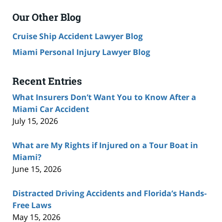
Our Other Blog
Cruise Ship Accident Lawyer Blog
Miami Personal Injury Lawyer Blog
Recent Entries
What Insurers Don’t Want You to Know After a
Miami Car Accident
July 15, 2026
What are My Rights if Injured on a Tour Boat in
Miami?
June 15, 2026
Distracted Driving Accidents and Florida’s Hands-
Free Laws
May 15, 2026