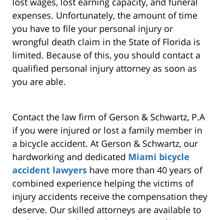
lost wages, lost earning capacity, and funeral
expenses. Unfortunately, the amount of time
you have to file your personal injury or
wrongful death claim in the State of Florida is
limited. Because of this, you should contact a
qualified personal injury attorney as soon as
you are able.
Contact the law firm of Gerson & Schwartz, P.A
if you were injured or lost a family member in
a bicycle accident. At Gerson & Schwartz, our
hardworking and dedicated
Miami bicycle
accident lawyers
have more than 40 years of
combined experience helping the victims of
injury accidents receive the compensation they
deserve. Our skilled attorneys are available to