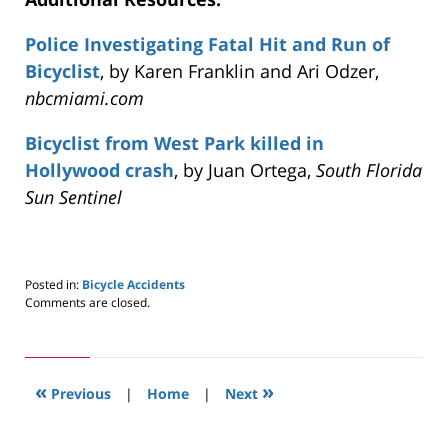
Police Investigating Fatal Hit and Run of
Bicyclist
, by Karen Franklin and Ari Odzer,
nbcmiami.com
Bicyclist from West Park killed in
Hollywood crash
, by Juan Ortega,
South Florida
Sun Sentinel
Posted in:
Bicycle Accidents
Updated:
Comments are closed.
May
24,
2019
3:00
«
»
pm
Previous
|
Home
|
Next