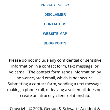
PRIVACY POLICY
DISCLAIMER
CONTACT US
WEBSITE MAP
BLOG POSTS
Please do not include any confidential or sensitive
information in a contact form, text message, or
voicemail. The contact form sends information by
non-encrypted email, which is not secure.
Submitting a contact form, sending a text message,
making a phone call, or leaving a voicemail does not
create an attorney-client relationship.
Copyright ©
2026
,
Gerson & Schwartz Accident &