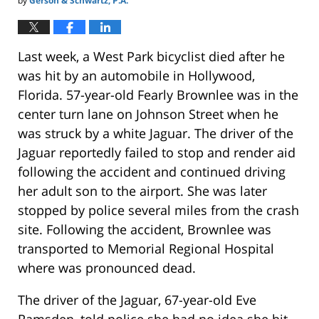
by
Gerson & Schwartz, P.A.
Last week, a West Park bicyclist died after he
was hit by an automobile in Hollywood,
Florida. 57-year-old Fearly Brownlee was in the
center turn lane on Johnson Street when he
was struck by a white Jaguar. The driver of the
Jaguar reportedly failed to stop and render aid
following the accident and continued driving
her adult son to the airport. She was later
stopped by police several miles from the crash
site. Following the accident, Brownlee was
transported to Memorial Regional Hospital
where was pronounced dead.
The driver of the Jaguar, 67-year-old Eve