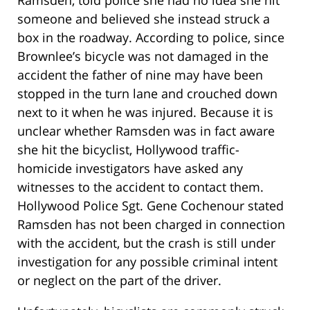
Ramsden, told police she had no idea she hit
someone and believed she instead struck a
box in the roadway. According to police, since
Brownlee’s bicycle was not damaged in the
accident the father of nine may have been
stopped in the turn lane and crouched down
next to it when he was injured. Because it is
unclear whether Ramsden was in fact aware
she hit the bicyclist, Hollywood traffic-
homicide investigators have asked any
witnesses to the accident to contact them.
Hollywood Police Sgt. Gene Cochenour stated
Ramsden has not been charged in connection
with the accident, but the crash is still under
investigation for any possible criminal intent
or neglect on the part of the driver.