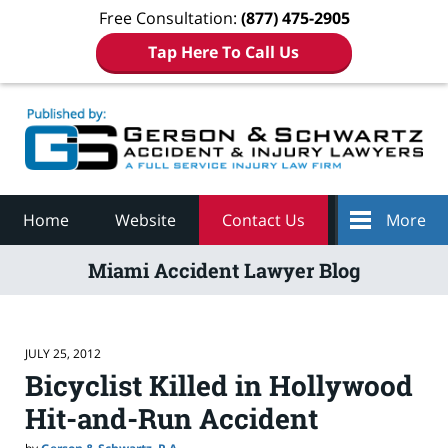
Free Consultation:
(877) 475-2905
Tap Here To Call Us
Navigation
Home
Website
Contact Us
More
Miami Accident Lawyer Blog
JULY 25, 2012
Bicyclist Killed in Hollywood
Hit-and-Run Accident