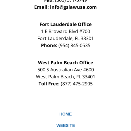
Fax:
(305) 371-5749
Email:
info@gslawusa.com
Fort Lauderdale Office
1 E Broward Blvd #700
Fort Lauderdale
,
FL
33301
Phone:
(954) 845-0535
West Palm Beach Office
500 S Australian Ave #600
West Palm Beach
,
FL
33401
Toll Free:
(877) 475-2905
HOME
WEBSITE