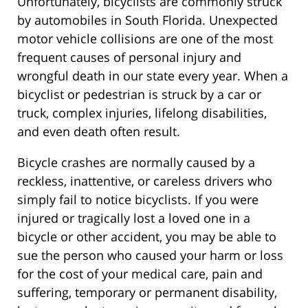
Unfortunately, bicyclists are commonly struck
by automobiles in South Florida. Unexpected
motor vehicle collisions are one of the most
frequent causes of personal injury and
wrongful death in our state every year. When a
bicyclist or pedestrian is struck by a car or
truck, complex injuries, lifelong disabilities,
and even death often result.
Bicycle crashes are normally caused by a
reckless, inattentive, or careless drivers who
simply fail to notice bicyclists. If you were
injured or tragically lost a loved one in a
bicycle or other accident, you may be able to
sue the person who caused your harm or loss
for the cost of your medical care, pain and
suffering, temporary or permanent disability,