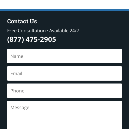
Contact Us
Free Consultation · Available 24/7
(877) 475-2905