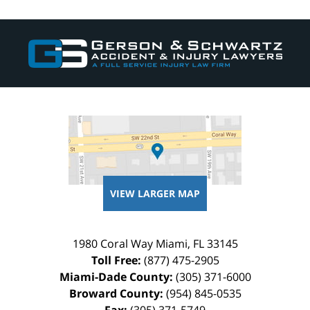
Contact
Information
VIEW LARGER MAP
1980 Coral Way
Miami
,
FL
33145
Toll Free:
(877) 475-2905
Miami-Dade County:
(305) 371-6000
Broward County:
(954) 845-0535