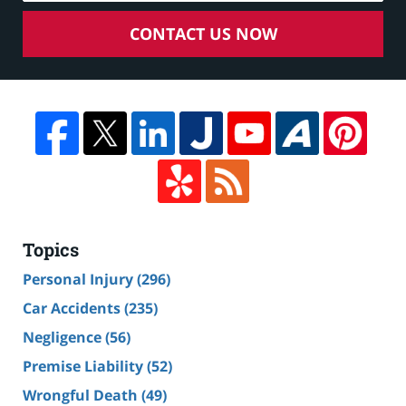
CONTACT US NOW
Topics
Personal Injury
(296)
Car Accidents
(235)
Negligence
(56)
Premise Liability
(52)
Wrongful Death
(49)